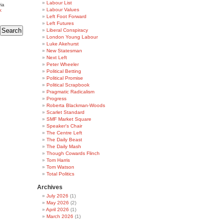
Labour List
ia
Labour Values
k
Left Foot Forward
Left Futures
Liberal Conspiracy
London Young Labour
Luke Akehurst
New Statesman
Next Left
Peter Wheeler
Political Betting
Political Promise
Political Scrapbook
Pragmatic Radicalism
Progress
Roberta Blackman-Woods
Scarlet Standard
SMF Market Square
Speaker's Chair
The Centre Left
The Daily Beast
The Daily Mash
Though Cowards Flinch
Tom Harris
Tom Watson
Total Politics
Archives
July 2026
(1)
May 2026
(2)
April 2026
(1)
March 2026
(1)