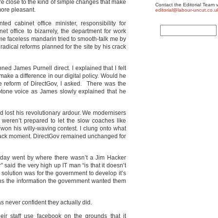
ere close to the kind of simple changes that make
Contact the Editorial Team v
more pleasant.
editorial@labour-uncut.co.u
d cabinet office minister, responsibility for
et office to bizarrely, the department for work
ome faceless mandarin tried to smooth-talk me by
radical reforms planned for the site by his crack
honed James Purnell direct. I explained that I felt
ake a difference in our digital policy. Would he
e reform of DirectGov, I asked. There was the
notone voice as James slowly explained that he
 had lost his revolutionary ardour. We modernisers
 weren’t prepared to let the slow coaches like
 won his willy-waving contest. I clung onto what
hoback moment. DirectGov remained unchanged for
 a day went by where there wasn’t a Jim Hacker
said the very high up IT man “is that it doesn’t
 solution was for the government to develop it’s
zens the information the government wanted them
was never confident they actually did.
eir staff use facebook on the grounds that it