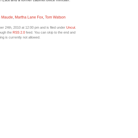
ast and a former cabinet office minister.
s Maude
,
Martha Lane Fox
,
Tom Watson
 24th, 2010 at 12:00 pm and is filed under
Uncut
.
rough the
RSS 2.0
feed. You can skip to the end and
ng is currently not allowed.