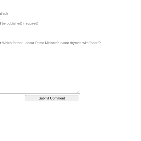
ired)
ot be published) (required)
:
Which former Labour Prime Minister's name rhymes with "bear"?