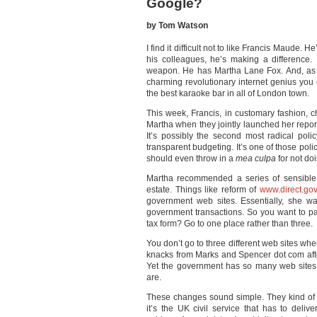
Google?
by Tom Watson
I find it difficult not to like Francis Maude. 
his colleagues, he’s making a difference. 
weapon. He has Martha Lane Fox. And, as 
charming revolutionary internet genius you 
the best karaoke bar in all of London town.
This week, Francis, in customary fashion, c
Martha when they jointly launched her report
It’s possibly the second most radical polic
transparent budgeting. It’s one of those po
should even throw in a
mea culpa
for not do
Martha recommended a series of sensible
estate. Things like reform of
www.direct.gov
government web sites. Essentially, she w
government transactions. So you want to pay
tax form? Go to one place rather than three.
You don’t go to three different web sites wh
knacks from Marks and Spencer dot com aft
Yet the government has so many web sites
are.
These changes sound simple. They kind of
it’s the UK civil service that has to deli