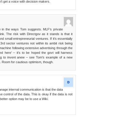
’t get a voice with decision makers.
e in the ways Tom suggests. MLF’s private
ink. The risk with Directgov as it stands is that it
and small entrepreneurial ventures. If it’s essentially
3rd sector ventures not within its ambit risk being
achine following extensive advertising through the
ed here’ – it’s to be hoped the govt will harness
ying to invent anew – see Tom’s example of a new
as. Room for cautious optimism, though.
age internal communication is that the data
control of the data. This is okay if the data is not
A better option may be to use a Wiki.