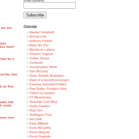
Email address:
Outside
l…we see
Alastair Campbell
All that's left
Anthony Painter
just
Beau Bo D'or
ve itself
Blackburn Labour
Chicken Yoghurt
Coffee House
ime for a
Compass
Conservative Home
Dan McCurry
eed the Jew
Dave Howells Illustration
Diary of a benefit scrounger
Evening Standard Politics
ck on Tom
First Drafts: Prospect blog
Follow my leaders
FT Westminster
Guardian Live Blog
anks into
fe seats
Guido Fawkes
Hopi Sen
Huffington Post
nance over
Iain Dale
Kate Williams
Kerry McCarthy
Kevin Maguire
Kezia Dugdale