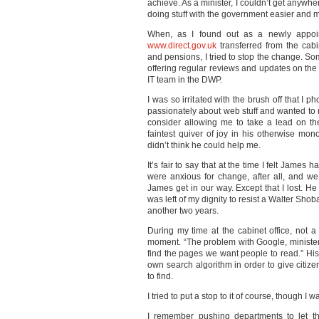
achieve. As a minister, I couldn’t get anywh
doing stuff with the government easier and 
When, as I found out as a newly appointe
www.direct.gov.uk
transferred from the cabin
and pensions, I tried to stop the change. S
offering regular reviews and updates on the 
IT team in the
DWP
.
I was so irritated with the brush off that I p
passionately about web stuff and wanted to m
consider allowing me to take a lead on th
faintest quiver of joy in his otherwise mo
didn’t think he could help me.
It’s fair to say that at the time I felt James
were anxious for change, after all, and we
James get in our way. Except that I lost. He
was left of my dignity to resist a Walter S
another two years.
During my time at the cabinet office, not
moment. “The problem with Google, minister” 
find the pages we want people to read.” His
own search algorithm in order to give citi
to find.
I tried to put a stop to it of course, though I 
I remember pushing departments to let th