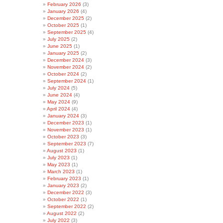
February 2026
(3)
January 2026
(4)
December 2025
(2)
October 2025
(1)
September 2025
(4)
July 2025
(2)
June 2025
(1)
January 2025
(2)
December 2024
(3)
November 2024
(2)
October 2024
(2)
September 2024
(1)
July 2024
(5)
June 2024
(4)
May 2024
(9)
April 2024
(4)
January 2024
(3)
December 2023
(1)
November 2023
(1)
October 2023
(3)
September 2023
(7)
August 2023
(1)
July 2023
(1)
May 2023
(1)
March 2023
(1)
February 2023
(1)
January 2023
(2)
December 2022
(3)
October 2022
(1)
September 2022
(2)
August 2022
(2)
July 2022
(3)