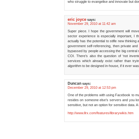
who struggle to evangelise and innovate but don
eric joyce
says:
November 29, 2010 at 11:42 am
Super piece. I hope the government will mov
sector experience is especially important, I th
actually has the potential to stifle new thinking 
government self-referencing, then private and 
bypassed by people accessing the big central m
COI. There’s also the question of ‘not invent
services which already exist rather than tr
algorithm to be designed in-house, if it ever w
Duncan
says:
December 29, 2010 at 12:53 pm
One of the problems with using Facebook to man
resides on someone else’s servers and you lose 
sensitive, but not an option for sensitive data. 
http://www.llrx.com/features/librarywikis.htm