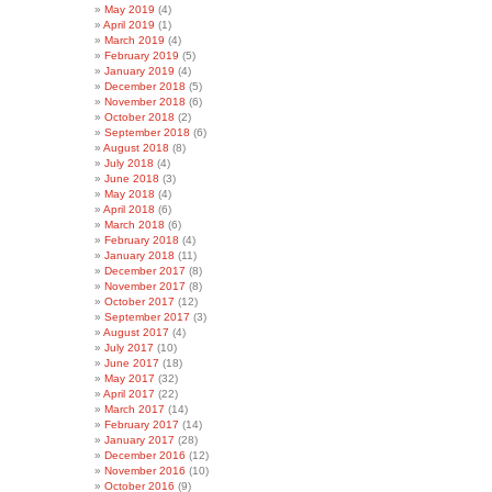
May 2019
(4)
April 2019
(1)
March 2019
(4)
February 2019
(5)
January 2019
(4)
December 2018
(5)
November 2018
(6)
October 2018
(2)
September 2018
(6)
August 2018
(8)
July 2018
(4)
June 2018
(3)
May 2018
(4)
April 2018
(6)
March 2018
(6)
February 2018
(4)
January 2018
(11)
December 2017
(8)
November 2017
(8)
October 2017
(12)
September 2017
(3)
August 2017
(4)
July 2017
(10)
June 2017
(18)
May 2017
(32)
April 2017
(22)
March 2017
(14)
February 2017
(14)
January 2017
(28)
December 2016
(12)
November 2016
(10)
October 2016
(9)