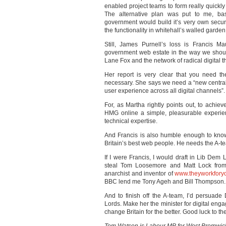
enabled project teams to form really quickly
The alternative plan was put to me, ba
government would build it’s very own secur
the functionality in whitehall’s walled garden
Still, James Purnell’s loss is Francis Ma
government web estate in the way we shou
Lane Fox and the network of radical digital thi
Her report is very clear that you need t
necessary. She says we need a “new central t
user experience across all digital channels”.
For, as Martha rightly points out, to achi
HMG online a simple, pleasurable experie
technical expertise.
And Francis is also humble enough to know 
Britain’s best web people. He needs the A-t
If I were Francis, I would draft in Lib Dem 
steal Tom Loosemore and Matt Lock from 
anarchist and inventor of
www.theyworkfory
BBC lend me Tony Ageh and Bill Thompson.
And to finish off the A-team, I’d persuad
Lords. Make her the minister for digital eng
change Britain for the better. Good luck to t