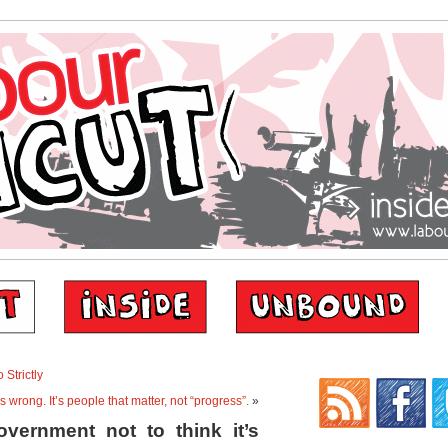
 Strictly
s wrong. It’s people that matter, not “progress”.
»
vernment not to think it’s