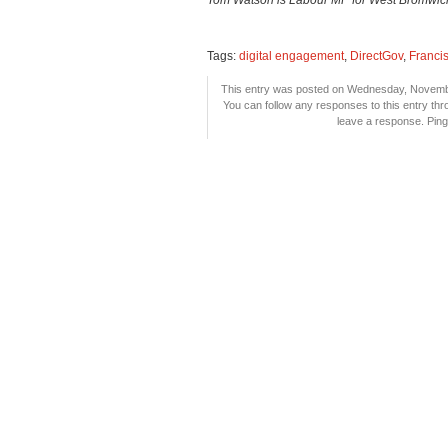
Tom Watson is Labour MP for West Bromwich E
Tags:
digital engagement
,
DirectGov
,
Franci
This entry was posted on Wednesday, November
You can follow any responses to this entry th
leave a response. Pingi