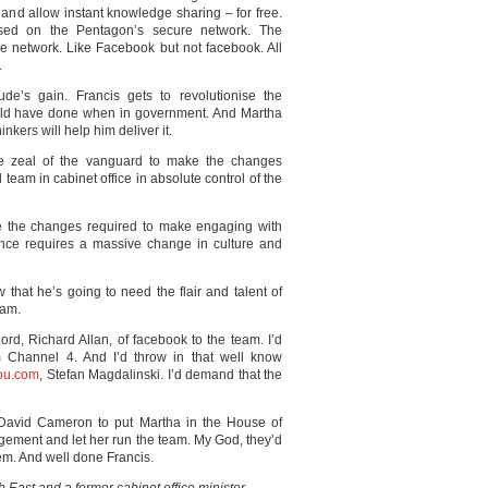
 and allow instant knowledge sharing – for free.
sed on the Pentagon’s secure network. The
e network. Like Facebook but not facebook. All
.
ude’s gain. Francis gets to revolutionise the
ld have done when in government. And Martha
nkers will help him deliver it.
he zeal of the vanguard to make the changes
eam in cabinet office in absolute control of the
eve the changes required to make engaging with
nce requires a massive change in culture and
that he’s going to need the flair and talent of
eam.
Lord, Richard Allan, of facebook to the team. I’d
Channel 4. And I’d throw in that well know
ou.com
, Stefan Magdalinski. I’d demand that the
e David Cameron to put Martha in the House of
agement and let her run the team. My God, they’d
hem. And well done Francis.