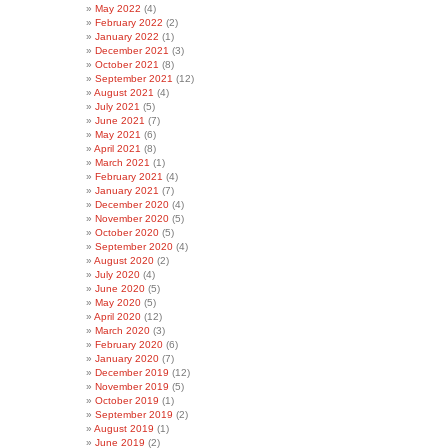
May 2022
(4)
February 2022
(2)
January 2022
(1)
December 2021
(3)
October 2021
(8)
September 2021
(12)
August 2021
(4)
July 2021
(5)
June 2021
(7)
May 2021
(6)
April 2021
(8)
March 2021
(1)
February 2021
(4)
January 2021
(7)
December 2020
(4)
November 2020
(5)
October 2020
(5)
September 2020
(4)
August 2020
(2)
July 2020
(4)
June 2020
(5)
May 2020
(5)
April 2020
(12)
March 2020
(3)
February 2020
(6)
January 2020
(7)
December 2019
(12)
November 2019
(5)
October 2019
(1)
September 2019
(2)
August 2019
(1)
June 2019
(2)