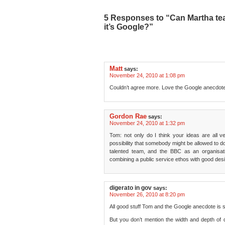
5 Responses to “Can Martha tea
it’s Google?”
Matt
says:
November 24, 2010 at 1:08 pm
Couldn’t agree more. Love the Google anecdot
Gordon Rae
says:
November 24, 2010 at 1:32 pm
Tom: not only do I think your ideas are all ver
possibility that somebody might be allowed to
talented team, and the BBC as an organisati
combining a public service ethos with good desi
digerato in gov
says:
November 26, 2010 at 8:20 pm
All good stuff Tom and the Google anecdote is 
But you don’t mention the width and depth of di