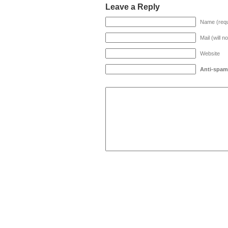
Leave a Reply
Name (requ
Mail (will n
Website
Anti-spam