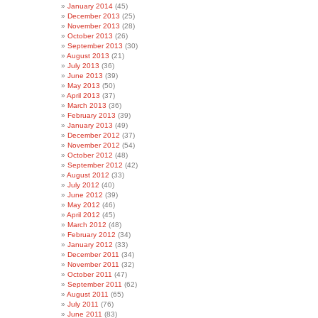
January 2014
(45)
December 2013
(25)
November 2013
(28)
October 2013
(26)
September 2013
(30)
August 2013
(21)
July 2013
(36)
June 2013
(39)
May 2013
(50)
April 2013
(37)
March 2013
(36)
February 2013
(39)
January 2013
(49)
December 2012
(37)
November 2012
(54)
October 2012
(48)
September 2012
(42)
August 2012
(33)
July 2012
(40)
June 2012
(39)
May 2012
(46)
April 2012
(45)
March 2012
(48)
February 2012
(34)
January 2012
(33)
December 2011
(34)
November 2011
(32)
October 2011
(47)
September 2011
(62)
August 2011
(65)
July 2011
(76)
June 2011
(83)