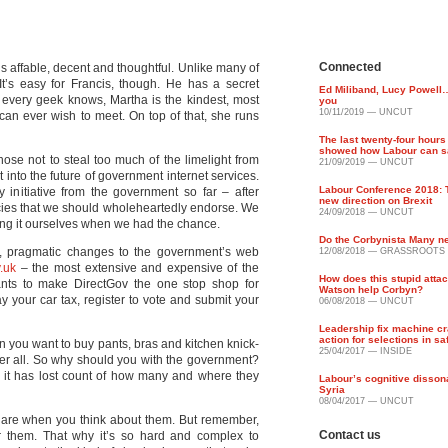
Connected
He’s affable, decent and thoughtful. Unlike many of
It’s easy for Francis, though. He has a secret
Ed Miliband, Lucy Powel
every geek knows, Martha is the kindest, most
you
10/11/2019 — UNCUT
can ever wish to meet. On top of that, she runs
The last twenty-four hours 
showed how Labour can sa
hose not to steal too much of the limelight from
21/09/2019 — UNCUT
 into the future of government internet services.
Labour Conference 2018: T
y initiative from the government so far – after
new direction on Brexit
licies that we should wholeheartedly endorse. We
24/09/2018 — UNCUT
ing it ourselves when we had the chance.
Do the Corbynista Many n
, pragmatic changes to the government’s web
12/08/2018 — GRASSROOTS
.uk
– the most extensive and expensive of the
How does this stupid atta
ants to make DirectGov the one stop shop for
Watson help Corbyn?
 your car tax, register to vote and submit your
06/08/2018 — UNCUT
Leadership fix machine cr
action for selections in sa
en you want to buy pants, bras and kitchen knick-
25/04/2017 — INSIDE
er all. So why should you with the government?
 it has lost count of how many and where they
Labour’s cognitive disso
Syria
08/04/2017 — UNCUT
 are when you think about them. But remember,
Contact us
ver them. That why it’s so hard and complex to