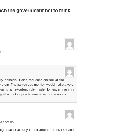
ch the government not to think
e
y sensible, I also feel quite excited at the
 do them. The names you mention would make a very
on is an excellent role model for government in
gn that makes people want to use its services.
so spot on.
gital talent already in and around the civil service