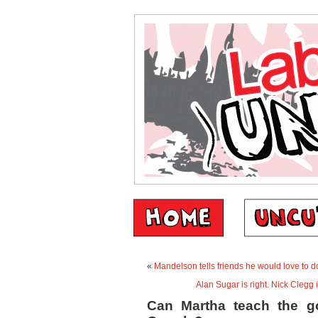
«
Mandelson tells friends he would love to do
Alan Sugar is right. Nick Clegg i
Can Martha teach the go