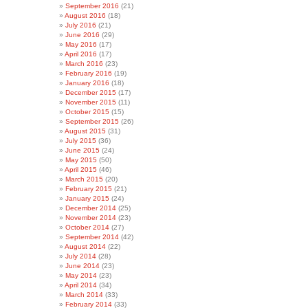
September 2016
(21)
August 2016
(18)
July 2016
(21)
June 2016
(29)
May 2016
(17)
April 2016
(17)
March 2016
(23)
February 2016
(19)
January 2016
(18)
December 2015
(17)
November 2015
(11)
October 2015
(15)
September 2015
(26)
August 2015
(31)
July 2015
(36)
June 2015
(24)
May 2015
(50)
April 2015
(46)
March 2015
(20)
February 2015
(21)
January 2015
(24)
December 2014
(25)
November 2014
(23)
October 2014
(27)
September 2014
(42)
August 2014
(22)
July 2014
(28)
June 2014
(23)
May 2014
(23)
April 2014
(34)
March 2014
(33)
February 2014
(33)