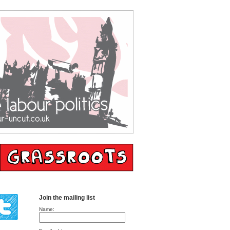
Join the mailing list
Name: