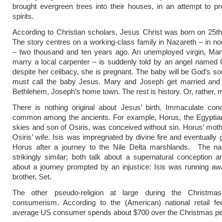
brought evergreen trees into their houses, in an attempt to 
spirits.
According to Christian scholars, Jesus Christ was born on 25
The story centres on a working-class family in Nazareth – in nor
– two thousand and ten years ago. An unemployed virgin, Mar
marry a local carpenter – is suddenly told by an angel named G
despite her celibacy, she is pregnant. The baby will be God’s s
must call the baby Jesus. Mary and Joseph get married and t
Bethlehem, Joseph’s home town. The rest is history. Or, rather, 
There is nothing original about Jesus’ birth. Immaculate con
common among the ancients. For example, Horus, the Egyptian
skies and son of Osiris, was conceived without sin. Horus’ moth
Osiris’ wife. Isis was impregnated by divine fire and eventually 
Horus after a journey to the Nile Delta marshlands. The nar
strikingly similar; both talk about a supernatural conception a
about a journey prompted by an injustice: Isis was running a
brother, Set.
The other pseudo-religion at large during the Christma
consumerism. According to the (American) national retail fed
average US consumer spends about $700 over the Christmas pe