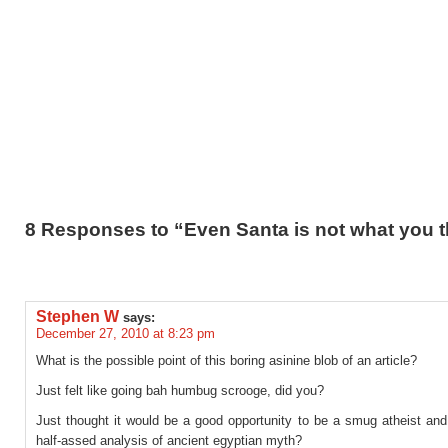
8 Responses to “Even Santa is not what you t
Stephen W
says:
December 27, 2010 at 8:23 pm
What is the possible point of this boring asinine blob of an article?
Just felt like going bah humbug scrooge, did you?
Just thought it would be a good opportunity to be a smug atheist and
half-assed analysis of ancient egyptian myth?