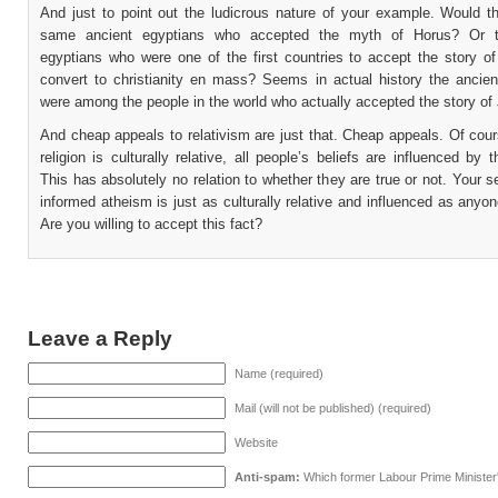
And just to point out the ludicrous nature of your example. Would t
same ancient egyptians who accepted the myth of Horus? Or t
egyptians who were one of the first countries to accept the story o
convert to christianity en mass? Seems in actual history the ancien
were among the people in the world who actually accepted the story of
And cheap appeals to relativism are just that. Cheap appeals. Of cou
religion is culturally relative, all people’s beliefs are influenced by th
This has absolutely no relation to whether they are true or not. Your se
informed atheism is just as culturally relative and influenced as anyone
Are you willing to accept this fact?
Leave a Reply
Name (required)
Mail (will not be published) (required)
Website
Anti-spam:
Which former Labour Prime Minister