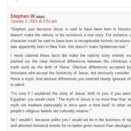
Stephen W
says:
January 2, 2011 at 5:51 pm
“Stephen, just because Jesus is said to have been born in historica
doesn’t make the nativity or his existence a true story. For instance, a
character could be said to have born in recognisable historic location
was apparently born in New York- this doesn’t make Spiderman real.”
I never claimed these facts did make the nativity story entirely tru
pointed our the clear historical differences between the christmas 
myth such as the birth of Horus. Obvious differences accepted by
historians who accept the historicity of Jesus, but obviously consider 
Horus a myth. And obvious differences you seemed clearly ignorant of 
to admit.
“I’m sure if I explained the story of Jesus’ birth to you- if you wer
Egyptian- you would claim ” The myth of Jesus is no more than that, an
myth set nowhere particularly in once upon a time land” In other w
people’s religious beliefs are culturally relative.””
No I wouldn’t, because unlike you I would not be in the business of rej
and attested historical events for no better given reason than ideologica