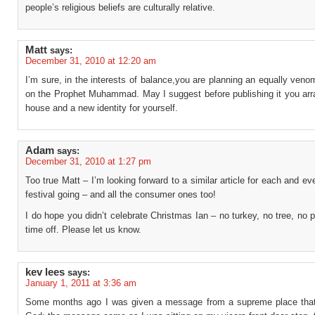
people’s religious beliefs are culturally relative.
Matt
says:
December 31, 2010 at 12:20 am
I’m sure, in the interests of balance,you are planning an equally ven
on the Prophet Muhammad. May I suggest before publishing it you arr
house and a new identity for yourself.
Adam
says:
December 31, 2010 at 1:27 pm
Too true Matt – I’m looking forward to a similar article for each and eve
festival going – and all the consumer ones too!
I do hope you didn’t celebrate Christmas Ian – no turkey, no tree, no 
time off. Please let us know.
kev lees
says:
January 1, 2011 at 3:36 am
Some months ago I was given a message from a supreme place tha