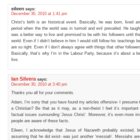
eileen
says:
December 30, 2010 at 1:41 pm
Christ’s birth is an historical event. Basically, he was born, lived a
period when the the world was in turmoil and evil prevailed. He taugh
was a better way to live and promised to be with his followers until th
world. Even if I didn’t believe in him I would still follow his teachings 
are so right. Even if I don’t always agree with things that other follower
Basically, that’s why I’m in the Labour Party, because it’s about a b
live.
Ian Silvera
says:
December 30, 2010 at 3:40 pm
Thanks you all for your comments.
Adam, I’m sorry that you have found my articles offensive- I presume 
a Christian? Be that as it may, as a non-theist I feel it’s important 
factual issues surrounding ‘Jesus Christ’. Moreover, it’s even more im
people are aware of these facts.
Eileen, I acknowledge that Jesus of Nazareth probably existed, 
assuming that he did exist- was just another ‘messiah’. Messiahs a