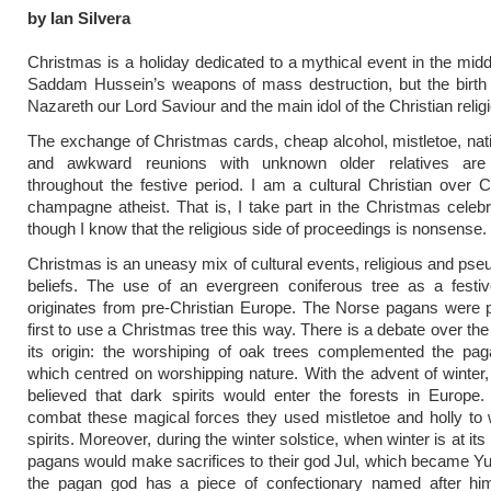
by Ian Silvera
Christmas is a holiday dedicated to a mythical event in the midd
Saddam Hussein’s weapons of mass destruction, but the birth 
Nazareth our Lord Saviour and the main idol of the Christian relig
The exchange of Christmas cards, cheap alcohol, mistletoe, nat
and awkward reunions with unknown older relatives are
throughout the festive period. I am a cultural Christian over 
champagne atheist. That is, I take part in the Christmas celeb
though I know that the religious side of proceedings is nonsense.
Christmas is an uneasy mix of cultural events, religious and pseu
beliefs. The use of an evergreen coniferous tree as a festi
originates from pre-Christian Europe. The Norse pagans were 
first to use a Christmas tree this way. There is a debate over the
its origin: the worshiping of oak trees complemented the paga
which centred on worshipping nature. With the advent of winter
believed that dark spirits would enter the forests in Europe.
combat these magical forces they used mistletoe and holly to 
spirits. Moreover, during the winter solstice, when winter is at its
pagans would make sacrifices to their god Jul, which became Y
the pagan god has a piece of confectionary named after hi