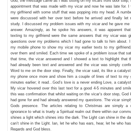
God; the message came as I was sitting on my vicars front door step, 
appointment that was made with my vicar and now he was late for. I 
my girlfriend with some stuff that was popping into my head. A numbe
were discussed with her over text before he arrived and finally let 
study. I discussed my problem issues with my vicar and he gave me hi
answer. Amazingly, as he spoke his answers, it was apparent that 
texting to my girlfriend were the same answers that my vicar was g
questions over my problems which I had gone to talk to him about. I 
my mobile phone to show my vicar my earlier texts to my girlfriend
over them and smiled. Each time we spoke of a problem issue that sat
that time, the vicar answered and I showed a text to highlight that 
had already been text and answered and the vicar was simply conf
Word to me on the door step. Finally, the vicar said, its like a catalyst
my phone once more and show him a couple of lines of text to my gi
minutes earlier; it read…God’s love is a never ending Love, a catalys
My vicar hovered over this last text for a good 4-5 minutes and smil
this was confirmation that whilst waiting on the vicar’s door step, God
had gone for and had already answered my questions. The vicar simpl
Gods presence. The articles relating to Christmas are simply a
ignorance to what is truely a Spiritual realm out there within our comm
shines a light which shines into the dark. The Light can shine in the da
can’t shine in the Light. Ian, let he who has ears, hear, let he who ha
Regards and God bless.