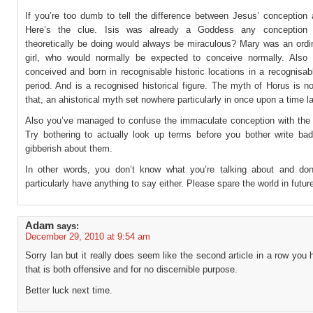
If you’re too dumb to tell the difference between Jesus’ conception 
Here’s the clue. Isis was already a Goddess any conception
theoretically be doing would always be miraculous? Mary was an ord
girl, who would normally be expected to conceive normally. Als
conceived and born in recognisable historic locations in a recognisabl
period. And is a recognised historical figure. The myth of Horus is 
that, an ahistorical myth set nowhere particularly in once upon a time l
Also you’ve managed to confuse the immaculate conception with the vi
Try bothering to actually look up terms before you bother write bad
gibberish about them.
In other words, you don’t know what you’re talking about and do
particularly have anything to say either. Please spare the world in futur
Adam
says:
December 29, 2010 at 9:54 am
Sorry Ian but it really does seem like the second article in a row you 
that is both offensive and for no discernible purpose.
Better luck next time.