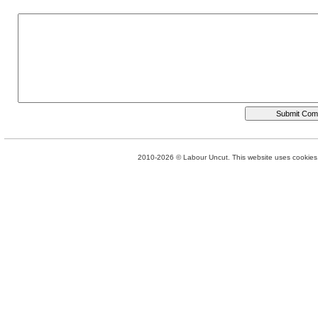
2010-2026 © Labour Uncut. This website uses cookies. 