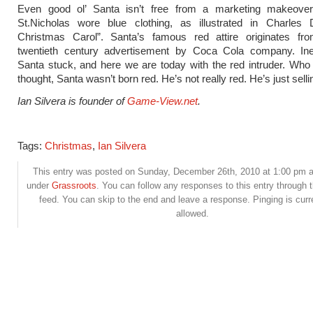
Even good ol’ Santa isn’t free from a marketing makeover. 
St.Nicholas wore blue clothing, as illustrated in Charles 
Christmas Carol”. Santa’s famous red attire originates fr
twentieth century advertisement by Coca Cola company. Inev
Santa stuck, and here we are today with the red intruder. Wh
thought, Santa wasn’t born red. He’s not really red. He’s just sell
Ian Silvera is founder of
Game-View.net
.
Tags:
Christmas
,
Ian Silvera
This entry was posted on Sunday, December 26th, 2010 at 1:00 pm an
under
Grassroots
. You can follow any responses to this entry through 
feed. You can skip to the end and leave a response. Pinging is curr
allowed.