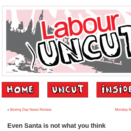
«
Boxing Day News Review
Monday N
Even Santa is not what you think