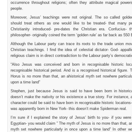
occurrence throughout religions; often they attribute magical power
people.
Moreover, Jesus’ teachings were not original. The so called golde
should treat others as one would like to be treated- that many p
Christianity introduced- pre-dates the Christian era. Confucius- 
philosopher- originally coined the term ‘golden rule’ as far back as 550 
Although the Labour party can trace its roots to the trade union m
Christian teachings. I find the idea of celestial dictator- God- appall
religious claim is in direct contradiction to the Labour party’s democrati
“Also Jesus was conceived and born in recognisable historic loc
recognisable historical period. And is a recognised historical figure.
Horus is no more than that, an ahistorical myth set nowhere particul
upon a time land”
Stephen, just because Jesus is said to have been born in historica
doesn’t make the nativity or his existence a true story. For instance, a
character could be said to have born in recognisable historic location
was apparently born in New York- this doesn’t make Spiderman real.
I’m sure if I explained the story of Jesus’ birth to you- if you wer
Egyptian- you would claim ” The myth of Jesus is no more than that, an
myth set nowhere particularly in once upon a time land” In other w