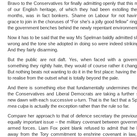
Bravo to the Conservatives for finally admitting openly that this 
of our English heritage, of which they had been extolling the
months, was in fact bonkers. Shame on Labour for not havi
grace to join in the choruses of “For she’s a jolly good fellow” rin
the government benches behind the newly repentant environment
Now it has to be said that the way Ms Spelman baldly admitted 
wrong and the tone she adopted in doing so were indeed strikin
And they fairly disarming.
But the public are not daft. Yes, when faced with a gover
something they rightly hate, they would of course rather it chang
But nothing beats not wanting to do it in the first place: having t
to realise from the outset what is totally beyond the pale.
And there is something else that fundamentally undermines the
the Conservatives and Liberal Democrats are taking a further s
new dawn with each successive u-turn. That is the fact that a S
mea culpa
is actually the exception rather than the rule so far.
Compare her approach to that of defence secretary the previo
equally important issue – the military covenant between govern
armed forces. Liam Fox point blank refused to admit that he
away from the Tory commitment to enshrine covenant in law, i