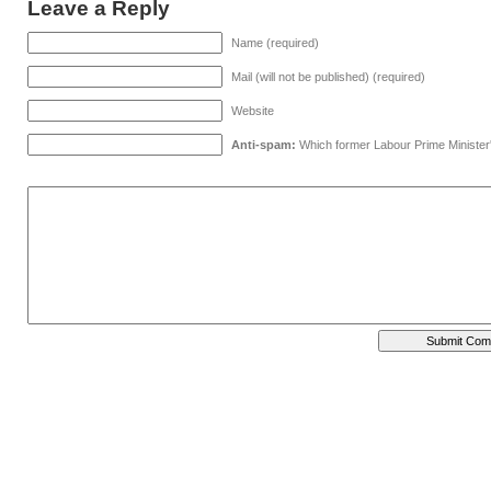
Leave a Reply
Name (required)
Mail (will not be published) (required)
Website
Anti-spam:
Which former Labour Prime Minister