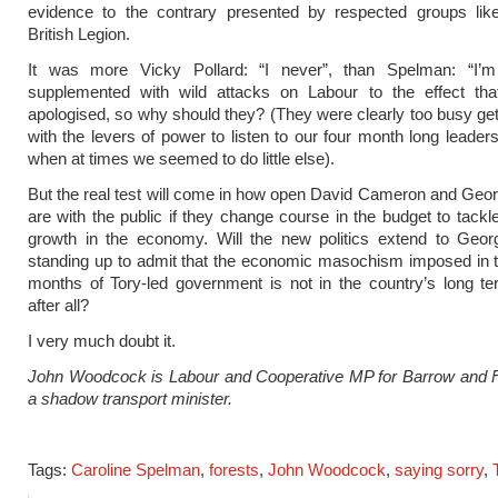
evidence to the contrary presented by respected groups lik
British Legion.
It was more Vicky Pollard: “I never”, than Spelman: “I’m 
supplemented with wild attacks on Labour to the effect th
apologised, so why should they? (They were clearly too busy gett
with the levers of power to listen to our four month long leaders
when at times we seemed to do little else).
But the real test will come in how open David Cameron and Ge
are with the public if they change course in the budget to tackle
growth in the economy. Will the new politics extend to Geo
standing up to admit that the economic masochism imposed in th
months of Tory-led government is not in the country’s long te
after all?
I very much doubt it.
John Woodcock is Labour and Cooperative MP for Barrow and 
a shadow transport minister.
Tags:
Caroline Spelman
,
forests
,
John Woodcock
,
saying sorry
,