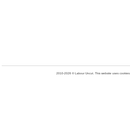
2010-2026 © Labour Uncut. This website uses cookies. 