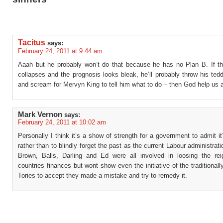
Tacitus
says:
February 24, 2011 at 9:44 am
Aaah but he probably won’t do that because he has no Plan B. If 
collapses and the prognosis looks bleak, he’ll probably throw his tedd
and scream for Mervyn King to tell him what to do – then God help us a
Mark Vernon
says:
February 24, 2011 at 10:02 am
Personally I think it’s a show of strength for a government to admit i
rather than to blindly forget the past as the current Labour administrat
Brown, Balls, Darling and Ed were all involved in loosing the rei
countries finances but wont show even the initiative of the traditionall
Tories to accept they made a mistake and try to remedy it.