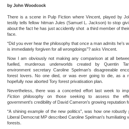
by John Woodcock
There is a scene in Pulp Fiction where Vincent, played by Jo
testily tells fellow hitman Jules (Samuel L. Jackson) to stop giv
about the fact he has just accidently shot a third member of thei
face.
“Did you ever hear the philosophy that once a man admits he’s w
is immediately forgiven for all wrongdoings”? asks Vincent.
Now I am obviously not making any comparison at all betwee
fuelled, murderous underworlds created by Quentin Tar
environment secretary Caroline Spelman’s disagreeable enco
forest lovers. No one died, or was ever going to die, as a r
hopefully now aborted Tory forest privatisation plan.
Nevertheless, there was a concerted effort last week to i
Fiction
philosophy on those seeking to assess the eff
government’s credibility of David Cameron’s growing reputation fo
“A shining example of the new politics”, was how one robustly p
Liberal Democrat MP described Caroline Spelman’s humiliating v
forests.