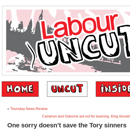
«
Thursday News Review
Cameron and Osborne are not for learning. King should 
One sorry doesn’t save the Tory sinners