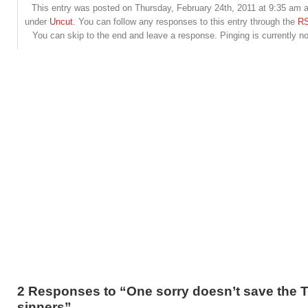
This entry was posted on Thursday, February 24th, 2011 at 9:35 am an
under
Uncut
. You can follow any responses to this entry through the
RS
You can skip to the end and leave a response. Pinging is currently no
2 Responses to “One sorry doesn’t save the 
sinners”