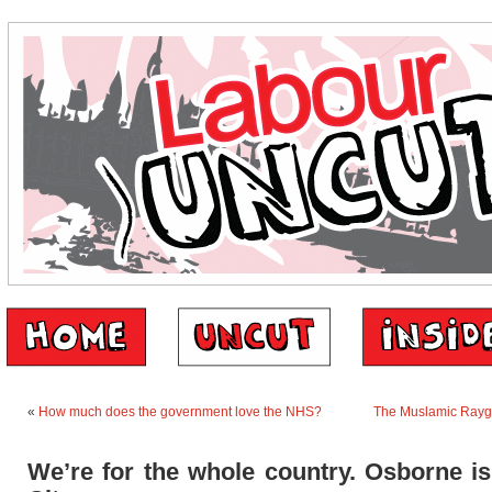
«
How much does the government love the NHS?
The Muslamic Ray
We’re for the whole country. Osborne is