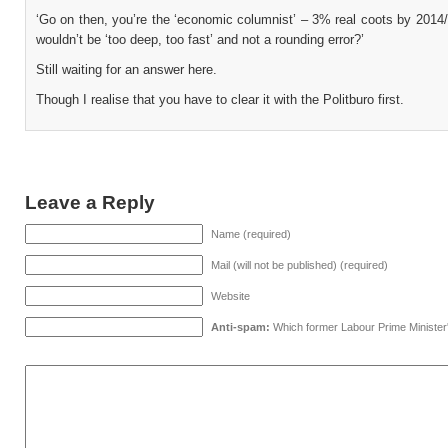
‘Go on then, you’re the ‘economic columnist’ – 3% real coots by 2014
wouldn’t be ‘too deep, too fast’ and not a rounding error?’
Still waiting for an answer here.
Though I realise that you have to clear it with the Politburo first.
Leave a Reply
Name (required)
Mail (will not be published) (required)
Website
Anti-spam:
Which former Labour Prime Minister