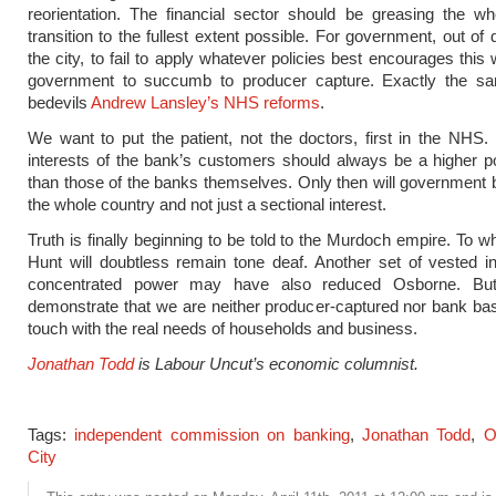
reorientation. The financial sector should be greasing the wh
transition to the fullest extent possible. For government, out of
the city, to fail to apply whatever policies best encourages this
government to succumb to producer capture. Exactly the s
bedevils
Andrew Lansley’s NHS reforms
.
We want to put the patient, not the doctors, first in the NHS. 
interests of the bank’s customers should always be a higher pol
than those of the banks themselves. Only then will government b
the whole country and not just a sectional interest.
Truth is finally beginning to be told to the Murdoch empire. To 
Hunt will doubtless remain tone deaf. Another set of vested i
concentrated power may have also reduced Osborne. Bu
demonstrate that we are neither producer-captured nor bank bas
touch with the real needs of households and business.
Jonathan Todd
is Labour Uncut’s economic columnist.
Tags:
independent commission on banking
,
Jonathan Todd
,
O
City