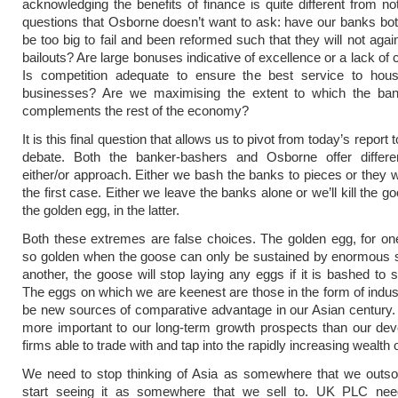
acknowledging the benefits of finance is quite different from no
questions that Osborne doesn’t want to ask: have our banks bo
be too big to fail and been reformed such that they will not agai
bailouts? Are large bonuses indicative of excellence or a lack of
Is competition adequate to ensure the best service to hou
businesses? Are we maximising the extent to which the ban
complements the rest of the economy?
It is this final question that allows us to pivot from today’s report 
debate. Both the banker-bashers and Osborne offer differe
either/or approach. Either we bash the banks to pieces or they wi
the first case. Either we leave the banks alone or we’ll kill the go
the golden egg, in the latter.
Both these extremes are false choices. The golden egg, for one 
so golden when the goose can only be sustained by enormous s
another, the goose will stop laying any eggs if it is bashed to 
The eggs on which we are keenest are those in the form of indust
be new sources of comparative advantage in our Asian century. Li
more important to our long-term growth prospects than our de
firms able to trade with and tap into the rapidly increasing wealth 
We need to stop thinking of Asia as somewhere that we outso
start seeing it as somewhere that we sell to. UK PLC ne