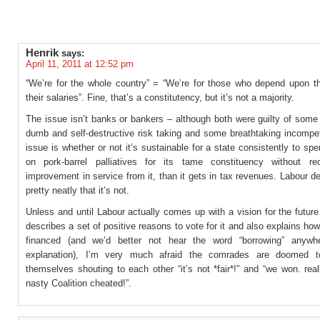
Henrik
says:
April 11, 2011 at 12:52 pm
“We’re for the whole country” = “We’re for those who depend upon th
their salaries”. Fine, that’s a constitutency, but it’s not a majority.
The issue isn’t banks or bankers – although both were guilty of some
dumb and self-destructive risk taking and some breathtaking incompe
issue is whether or not it’s sustainable for a state consistently to sp
on pork-barrel palliatives for its tame constituency without re
improvement in service from it, than it gets in tax revenues. Labour 
pretty neatly that it’s not.
Unless and until Labour actually comes up with a vision for the futur
describes a set of positive reasons to vote for it and also explains how 
financed (and we’d better not hear the word “borrowing” anywhe
explanation), I’m very much afraid the comrades are doomed to
themselves shouting to each other “it’s not *fair*!” and “we won. real
nasty Coalition cheated!”.