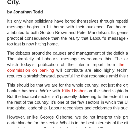
City.
by Jonathan Todd
It’s only when politicians have bored themselves through repetiti
message begins to hit home with their audience. I’ve heard 
attributed to both Gordon Brown and Peter Mandelson. Its genesi
practical consequence than the reality that Labour’s message 
too fast is now hitting home.
The debates around the causes and management of the deficit 
The simplicity of Labour’s message overcomes this. The a
which today’s publication of the interim report from
the 
commission on banking
will contribute are also highly techn
requires a straightforward, powerful line that resonates amid this d
This should be that we are for the whole country, not just the ci
banker bashers. We’re with
Kitty Ussher
on the short-sightedn
But the financial sector isn’t presently delivering to the extent that
the rest of the country. It’s one of the few sectors in which the
true global leadership. Labour recognises and celebrates this su
However, unlike George Osborne, we do not interpret this p
carte blanche for the sector. What is in the best interests of the c