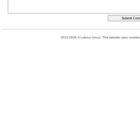
2010-2026 © Labour Uncut. This website uses cookies. 