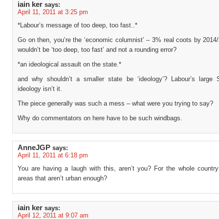
iain ker
says:
April 11, 2011 at 3:25 pm
*Labour’s message of too deep, too fast..*
Go on then, you’re the ‘economic columnist’ – 3% real coots by 2014
wouldn’t be ‘too deep, too fast’ and not a rounding error?
*an ideological assault on the state.*
and why shouldn’t a smaller state be ‘ideology’? Labour’s large 
ideology isn’t it.
The piece generally was such a mess – what were you trying to say?
Why do commentators on here have to be such windbags.
AnneJGP
says:
April 11, 2011 at 6:18 pm
You are having a laugh with this, aren’t you? For the whole country
areas that aren’t urban enough?
iain ker
says:
April 12, 2011 at 9:07 am