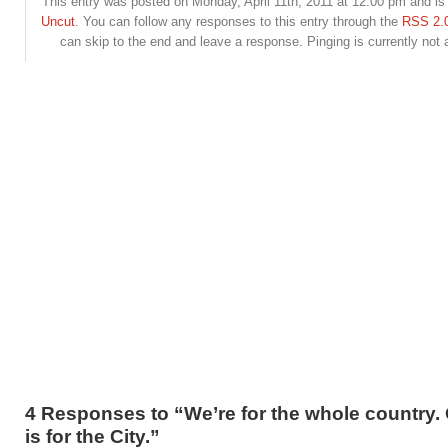
This entry was posted on Monday, April 11th, 2011 at 12:00 pm and is 
Uncut
. You can follow any responses to this entry through the
RSS 2.
can skip to the end and leave a response. Pinging is currently not 
4 Responses to “We’re for the whole country
is for the City.”