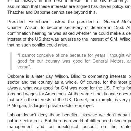
is not always in the best interests of the UK economy.
assumption that these interests are aligned has driven policy si
Thatcher and Osborne cannot see beyond this.
President Eisenhower asked the president of
General Moto
Charlie” Wilson, to become secretary of defence in 1953. At
confirmation hearing he was asked whether he could make a dec
interest of the US that was adverse to the interest of GM. Wils
that no such conflict could arise.
“I cannot conceive of one because for years I thought w
good for our country was good for General Motors, a
versa”.
Osborne is a later day Wilson. Blind to competing interests 
sector and the country as a whole. Of course, for the most p
always, what was good for GM was good for the US. Profits f
jobs and wages for Americans. At the same time, finance does
that are in the interests of the UK. Dorset, for example, is very g
P Morgan, its largest private sector employer.
Labour doesn’t deny these benefits. Likewise we don’t deny t
public sector cuts. But there is a world of difference between pr
management and an ideological assault on the state. 