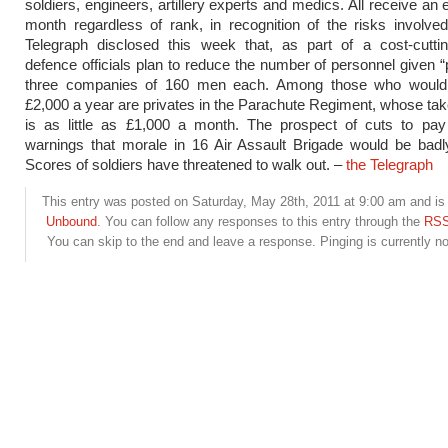
soldiers, engineers, artillery experts and medics. All receive an
month regardless of rank, in recognition of the risks involve
Telegraph disclosed this week that, as part of a cost-cuttin
defence officials plan to reduce the number of personnel given “
three companies of 160 men each. Among those who would
£2,000 a year are privates in the Parachute Regiment, whose t
is as little as £1,000 a month. The prospect of cuts to pay
warnings that morale in 16 Air Assault Brigade would be bad
Scores of soldiers have threatened to walk out. –
the Telegraph
This entry was posted on Saturday, May 28th, 2011 at 9:00 am and is 
Unbound
. You can follow any responses to this entry through the
RSS
You can skip to the end and leave a response. Pinging is currently no