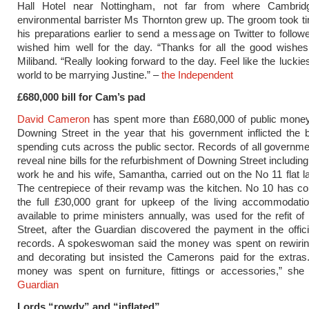
Hall Hotel near Nottingham, not far from where Cambrid
environmental barrister Ms Thornton grew up. The groom took t
his preparations earlier to send a message on Twitter to follo
wished him well for the day. “Thanks for all the good wishes
Miliband. “Really looking forward to the day. Feel like the luckie
world to be marrying Justine.” –
the Independent
£680,000 bill for Cam’s pad
David Cameron
has spent more than £680,000 of public money
Downing Street in the year that his government inflicted the 
spending cuts across the public sector. Records of all governm
reveal nine bills for the refurbishment of Downing Street includin
work he and his wife, Samantha, carried out on the No 11 flat 
The centrepiece of their revamp was the kitchen. No 10 has co
the full £30,000 grant for upkeep of the living accommodatio
available to prime ministers annually, was used for the refit o
Street, after the Guardian discovered the payment in the offic
records. A spokeswoman said the money was spent on rewirin
and decorating but insisted the Camerons paid for the extras
money was spent on furniture, fittings or accessories,” she
Guardian
Lords “rowdy” and “inflated”