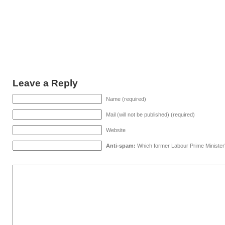
Leave a Reply
Name (required)
Mail (will not be published) (required)
Website
Anti-spam:
Which former Labour Prime Minister