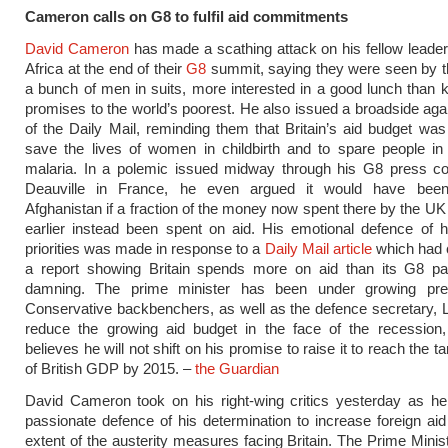
Cameron calls on G8 to fulfil aid commitments
David Cameron
has made a scathing attack on his fellow leade
Africa at the end of their
G8
summit, saying they were seen by t
a bunch of men in suits, more interested in a good lunch than k
promises to the world’s poorest. He also issued a broadside aga
of the Daily Mail, reminding them that Britain’s aid budget was
save the lives of women in childbirth and to spare people in
malaria. In a polemic issued midway through his G8 press co
Deauville in France, he even argued it would have been
Afghanistan if a fraction of the money now spent there by the UK 
earlier instead been spent on aid. His emotional defence of 
priorities was made in response to a
Daily Mail article
which had 
a report showing Britain spends more on aid than its G8 pa
damning. The prime minister has been under growing pre
Conservative backbenchers, as well as the defence secretary, 
reduce the growing aid budget in the face of the recession, 
believes he will not shift on his promise to raise it to reach the t
of British GDP by 2015. –
the Guardian
David Cameron took on his right-wing critics yesterday as h
passionate defence of his determination to increase foreign aid
extent of the austerity measures facing Britain. The Prime Minis