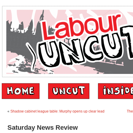
«
Shadow cabinet league table: Murphy opens up clear lead
The
Saturday News Review