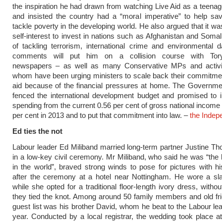
the inspiration he had drawn from watching Live Aid as a teenag
and insisted the country had a “moral imperative” to help sa
tackle poverty in the developing world. He also argued that it was
self-interest to invest in nations such as Afghanistan and Soma
of tackling terrorism, international crime and environmental
comments will put him on a collision course with Tory-
newspapers – as well as many Conservative MPs and activis
whom have been urging ministers to scale back their commitmen
aid because of the financial pressures at home. The Governme
fenced the international development budget and promised to 
spending from the current 0.56 per cent of gross national income 
per cent in 2013 and to put that commitment into law. –
the Indep
Ed ties the not
Labour leader Ed Miliband married long-term partner Justine Th
in a low-key civil ceremony. Mr Miliband, who said he was “the 
in the world”, braved strong winds to pose for pictures with h
after the ceremony at a hotel near Nottingham. He wore a sla
while she opted for a traditional floor-length ivory dress, withou
they tied the knot. Among around 50 family members and old fr
guest list was his brother David, whom he beat to the Labour lea
year. Conducted by a local registrar, the wedding took place a