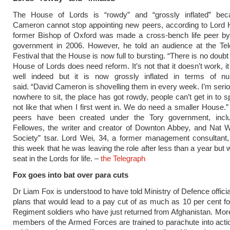
The House of Lords is “rowdy” and “grossly inflated” be
Cameron cannot stop appointing new peers, according to Lord 
former Bishop of Oxford was made a cross-bench life peer by
government in 2006. However, he told an audience at the Te
Festival that the House is now full to bursting. “There is no doubt 
House of Lords does need reform. It’s not that it doesn’t work, i
well indeed but it is now grossly inflated in terms of n
said. “David Cameron is shovelling them in every week. I’m serio
nowhere to sit, the place has got rowdy, people can’t get in to s
not like that when I first went in. We do need a smaller House.
peers have been created under the Tory government, inclu
Fellowes, the writer and creator of Downton Abbey, and Nat W
Society” tsar. Lord Wei, 34, a former management consultant
this week that he was leaving the role after less than a year but wi
seat in the Lords for life. –
the Telegraph
Fox goes into bat over para cuts
Dr Liam Fox is understood to have told Ministry of Defence officia
plans that would lead to a pay cut of as much as 10 per cent f
Regiment soldiers who have just returned from Afghanistan. Mor
members of the Armed Forces are trained to parachute into actio