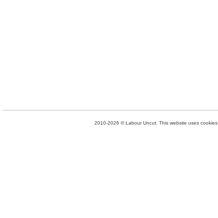
2010-2026 © Labour Uncut. This website uses cookies. 