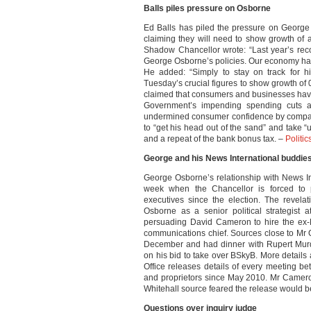
Balls piles pressure on Osborne
Ed Balls has piled the pressure on Georg
claiming they will need to show growth of at
Shadow Chancellor wrote: “Last year’s re
George Osborne’s policies. Our economy has 
He added: “Simply to stay on track for 
Tuesday’s crucial figures to show growth of 0
claimed that consumers and businesses have
Government’s impending spending cuts a
undermined consumer confidence by compari
to “get his head out of the sand” and take “
and a repeat of the bank bonus tax. –
Politi
George and his News International buddie
George Osborne’s relationship with News Inte
week when the Chancellor is forced to p
executives since the election. The revel
Osborne as a senior political strategist a
persuading David Cameron to hire the ex-
communications chief. Sources close to Mr 
December and had dinner with Rupert Murd
on his bid to take over BSkyB. More detail
Office releases details of every meeting b
and proprietors since May 2010. Mr Camero
Whitehall source feared the release would b
Questions over inquiry judge