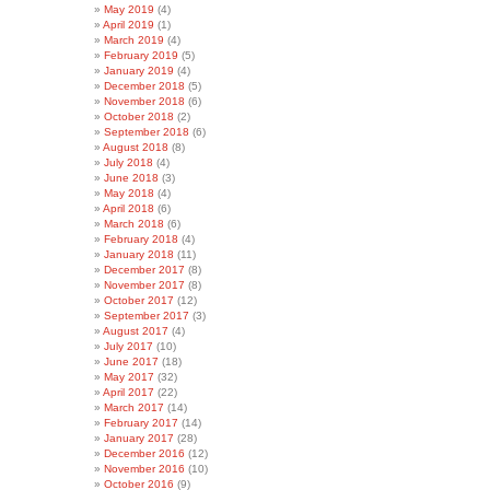
May 2019
(4)
April 2019
(1)
March 2019
(4)
February 2019
(5)
January 2019
(4)
December 2018
(5)
November 2018
(6)
October 2018
(2)
September 2018
(6)
August 2018
(8)
July 2018
(4)
June 2018
(3)
May 2018
(4)
April 2018
(6)
March 2018
(6)
February 2018
(4)
January 2018
(11)
December 2017
(8)
November 2017
(8)
October 2017
(12)
September 2017
(3)
August 2017
(4)
July 2017
(10)
June 2017
(18)
May 2017
(32)
April 2017
(22)
March 2017
(14)
February 2017
(14)
January 2017
(28)
December 2016
(12)
November 2016
(10)
October 2016
(9)