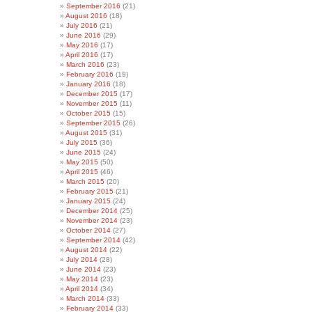
September 2016
(21)
August 2016
(18)
July 2016
(21)
June 2016
(29)
May 2016
(17)
April 2016
(17)
March 2016
(23)
February 2016
(19)
January 2016
(18)
December 2015
(17)
November 2015
(11)
October 2015
(15)
September 2015
(26)
August 2015
(31)
July 2015
(36)
June 2015
(24)
May 2015
(50)
April 2015
(46)
March 2015
(20)
February 2015
(21)
January 2015
(24)
December 2014
(25)
November 2014
(23)
October 2014
(27)
September 2014
(42)
August 2014
(22)
July 2014
(28)
June 2014
(23)
May 2014
(23)
April 2014
(34)
March 2014
(33)
February 2014
(33)