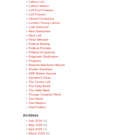
Labour List
Labour Values
Left Foot Forward
Left Futures
Liberal Conspiracy
London Young Labour
Luke Akehurst
New Statesman
Next Left
Peter Wheeler
Political Betting
Political Promise
Political Scrapbook
Pragmatic Radicalism
Progress
Roberta Blackman-Woods
Scarlet Standard
SMF Market Square
Speaker's Chair
The Centre Left
The Daily Beast
The Daily Mash
Though Cowards Flinch
Tom Harris
Tom Watson
Total Politics
Archives
July 2026
(1)
May 2026
(2)
April 2026
(1)
March 2026
(1)