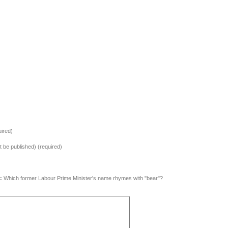
ired)
ot be published) (required)
:
Which former Labour Prime Minister's name rhymes with "bear"?