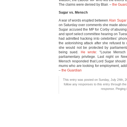
Watson, the Labour MP who led the efforts 
The claims were denied by Blair. –
the Guar
Sugar vs. Mensch
A war of words erupted between
Alan Sugar
on Saturday over comments she made about a
Sugar accused the MP for Corby of abusing 
and sport select committee hearing on Tues
had admitted hacking into celebrities’ pho
the astonishing attack after she refused t
she would not be protected by parliament
being sued.
He wrote
: “Louise Mensch
parliamentary privilege. Last night on N
Mensch responded that Lord Sugar should 
mums who are looking for employment, addi
–
the Guardian
This entry was posted on Sunday, July 24th, 20
follow any responses to this entry through th
response. Pinging i