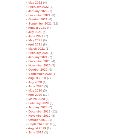
May 2022
(4)
February 2022
(2)
January 2022
(1)
December 2021
(3)
October 2021
(8)
September 2021
(12)
August 2021
(4)
July 2021
(5)
June 2021
(7)
May 2021
(6)
April 2021
(8)
March 2021
(1)
February 2021
(4)
January 2021
(7)
December 2020
(4)
November 2020
(5)
October 2020
(5)
September 2020
(4)
August 2020
(2)
July 2020
(4)
June 2020
(5)
May 2020
(5)
April 2020
(12)
March 2020
(3)
February 2020
(6)
January 2020
(7)
December 2019
(12)
November 2019
(5)
October 2019
(1)
September 2019
(2)
August 2019
(1)
June 2019
(2)