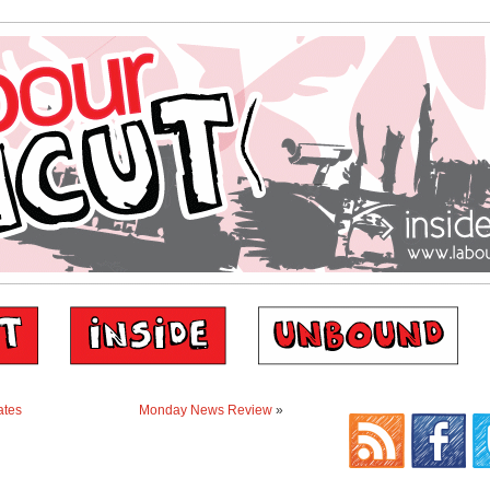
ates
Monday News Review
»