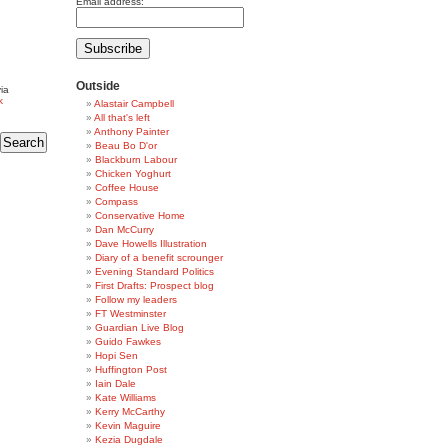
Email address:
Outside
ia
k
Alastair Campbell
All that's left
Anthony Painter
Beau Bo D'or
Blackburn Labour
Chicken Yoghurt
Coffee House
Compass
Conservative Home
Dan McCurry
Dave Howells Illustration
Diary of a benefit scrounger
Evening Standard Politics
First Drafts: Prospect blog
Follow my leaders
FT Westminster
Guardian Live Blog
Guido Fawkes
Hopi Sen
Huffington Post
Iain Dale
Kate Williams
Kerry McCarthy
Kevin Maguire
Kezia Dugdale