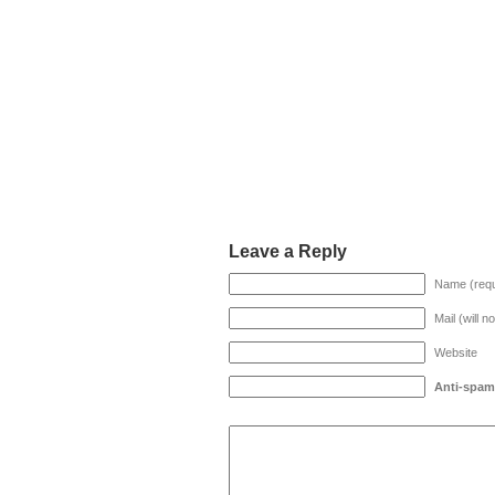
Leave a Reply
Name (requ
Mail (will n
Website
Anti-spam