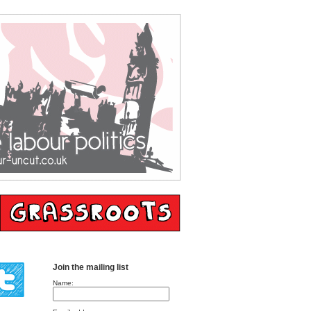
Join the mailing list
Name: