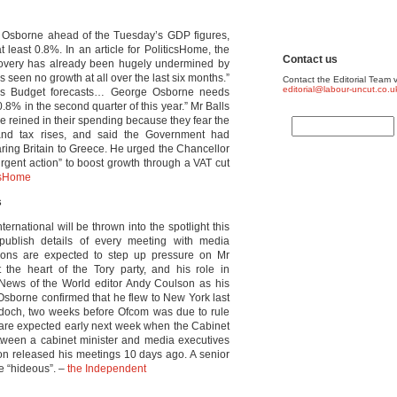
e Osborne ahead of the Tuesday’s GDP figures,
 least 0.8%. In an article for PoliticsHome, the
Contact us
covery has already been hugely undermined by
seen no growth at all over the last six months.”
Contact the Editorial Team v
editorial@labour-uncut.co.u
his Budget forecasts… George Osborne needs
.8% in the second quarter of this year.” Mr Balls
 reined in their spending because they fear the
nd tax rises, and said the Government had
ng Britain to Greece. He urged the Chancellor
urgent action” to boost growth through a VAT cut
csHome
s
rnational will be thrown into the spotlight this
ublish details of every meeting with media
ations are expected to step up pressure on Mr
t the heart of the Tory party, and his role in
News of the World editor Andy Coulson as his
Osborne confirmed that he flew to New York last
och, two weeks before Ofcom was due to rule
s are expected early next week when the Cabinet
etween a cabinet minister and media executives
n released his meetings 10 days ago. A senior
e “hideous”. –
the Independent