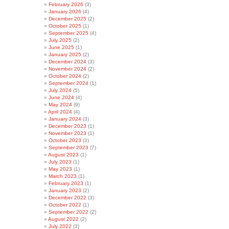
February 2026
(3)
January 2026
(4)
December 2025
(2)
October 2025
(1)
September 2025
(4)
July 2025
(2)
June 2025
(1)
January 2025
(2)
December 2024
(3)
November 2024
(2)
October 2024
(2)
September 2024
(1)
July 2024
(5)
June 2024
(4)
May 2024
(9)
April 2024
(4)
January 2024
(3)
December 2023
(1)
November 2023
(1)
October 2023
(3)
September 2023
(7)
August 2023
(1)
July 2023
(1)
May 2023
(1)
March 2023
(1)
February 2023
(1)
January 2023
(2)
December 2022
(3)
October 2022
(1)
September 2022
(2)
August 2022
(2)
July 2022
(3)