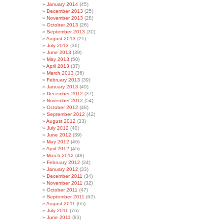
January 2014
(45)
December 2013
(25)
November 2013
(28)
October 2013
(26)
September 2013
(30)
August 2013
(21)
July 2013
(36)
June 2013
(39)
May 2013
(50)
April 2013
(37)
March 2013
(36)
February 2013
(39)
January 2013
(49)
December 2012
(37)
November 2012
(54)
October 2012
(48)
September 2012
(42)
August 2012
(33)
July 2012
(40)
June 2012
(39)
May 2012
(46)
April 2012
(45)
March 2012
(48)
February 2012
(34)
January 2012
(33)
December 2011
(34)
November 2011
(32)
October 2011
(47)
September 2011
(62)
August 2011
(65)
July 2011
(76)
June 2011
(83)