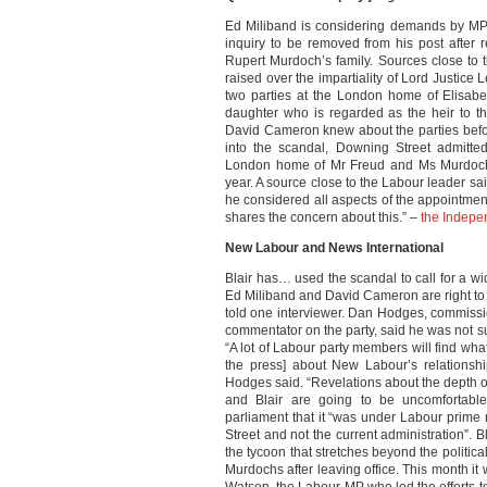
Ed Miliband is considering demands by MPs
inquiry to be removed from his post after 
Rupert Murdoch’s family. Sources close to
raised over the impartiality of Lord Justice
two parties at the London home of Elisab
daughter who is regarded as the heir to 
David Cameron knew about the parties befor
into the scandal, Downing Street admitte
London home of Mr Freud and Ms Murdoch, 
year. A source close to the Labour leader s
he considered all aspects of the appointmen
shares the concern about this.” –
the Indepe
New Labour and News International
Blair has… used the scandal to call for a wid
Ed Miliband and David Cameron are right to sa
told one interviewer. Dan Hodges, commissi
commentator on the party, said he was not su
“A lot of Labour party members will find what 
the press] about New Labour’s relationshi
Hodges said. “Revelations about the depth of
and Blair are going to be uncomfortable 
parliament that it “was under Labour prime m
Street and not the current administration”. B
the tycoon that stretches beyond the political
Murdochs after leaving office. This month i