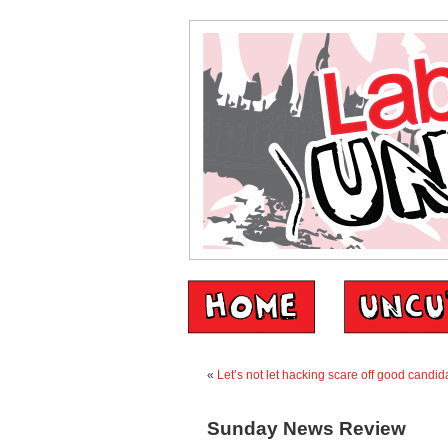
«
Let’s not let hacking scare off good candid
Sunday News Review