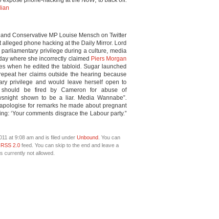
to expose phone-hacking at the
NoW
, to back off.
dian
and Conservative MP Louise Mensch on Twitter
lleged phone hacking at the Daily Mirror. Lord
parliamentary privilege during a culture, media
day where she incorrectly claimed
Piers Morgan
nes when he edited the tabloid. Sugar launched
o repeat her claims outside the hearing because
ary privilege and would leave herself open to
 should be fired by Cameron for abuse of
ewsnight shown to be a liar. Media Wannabe”.
apologise for remarks he made about pregnant
ng: ‘Your comments disgrace the Labour party.”
11 at 9:08 am and is filed under
Unbound
. You can
e
RSS 2.0
feed. You can skip to the end and leave a
s currently not allowed.