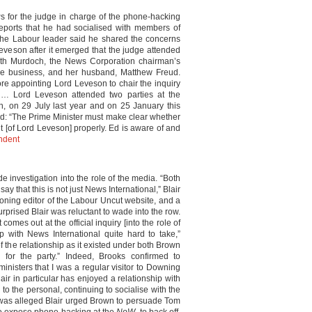
 for the judge in charge of the phone-hacking
reports that he had socialised with members of
 the Labour leader said he shared the concerns
 Leveson after it emerged that the judge attended
eth Murdoch, the News Corporation chairman’s
the business, and her husband, Matthew Freud.
e appointing Lord Leveson to chair the inquiry
d… Lord Leveson attended two parties at the
on 29 July last year and on 25 January this
aid: “The Prime Minister must make clear whether
t [of Lord Leveson] properly. Ed is aware of and
ndent
e investigation into the role of the media. “Both
y that this is not just News International,” Blair
oning editor of the Labour Uncut website, and a
rprised Blair was reluctant to wade into the row.
comes out at the official inquiry [into the role of
p with News International quite hard to take,”
 the relationship as it existed under both Brown
for the party.” Indeed, Brooks confirmed to
inisters that I was a regular visitor to Downing
lair in particular has enjoyed a relationship with
 to the personal, continuing to socialise with the
t was alleged Blair urged Brown to persuade Tom