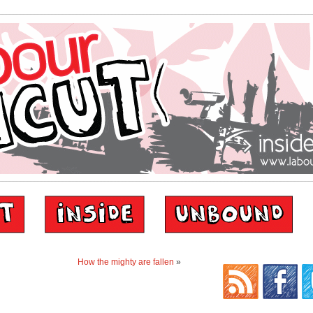
How the mighty are fallen
»