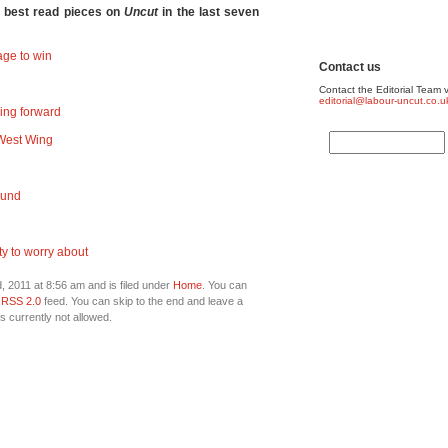
e best read pieces on
Uncut
in the last seven
ge to win
Contact us
Contact the Editorial Team v
editorial@labour-uncut.co.u
ing forward
e West Wing
round
ty to worry about
 2011 at 8:56 am and is filed under
Home
. You can
e
RSS 2.0
feed. You can skip to the end and leave a
s currently not allowed.