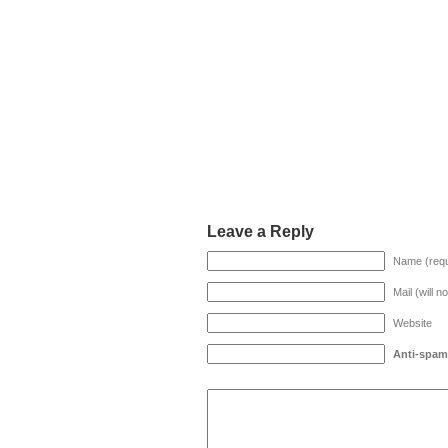
Leave a Reply
Name (requ
Mail (will n
Website
Anti-spam