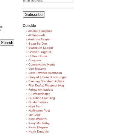
Email address:
Outside
ia
k
Alastair Campbell
All that's left
Anthony Painter
Beau Bo D'or
Blackburn Labour
Chicken Yoghurt
Coffee House
Compass
Conservative Home
Dan McCurry
Dave Howells Illustration
Diary of a benefit scrounger
Evening Standard Politics
First Drafts: Prospect blog
Follow my leaders
FT Westminster
Guardian Live Blog
Guido Fawkes
Hopi Sen
Huffington Post
Iain Dale
Kate Williams
Kerry McCarthy
Kevin Maguire
Kezia Dugdale