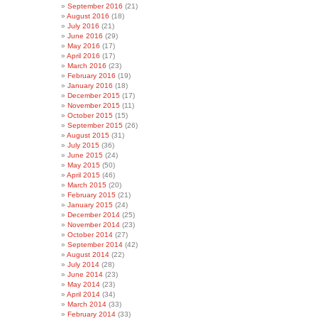
September 2016
(21)
August 2016
(18)
July 2016
(21)
June 2016
(29)
May 2016
(17)
April 2016
(17)
March 2016
(23)
February 2016
(19)
January 2016
(18)
December 2015
(17)
November 2015
(11)
October 2015
(15)
September 2015
(26)
August 2015
(31)
July 2015
(36)
June 2015
(24)
May 2015
(50)
April 2015
(46)
March 2015
(20)
February 2015
(21)
January 2015
(24)
December 2014
(25)
November 2014
(23)
October 2014
(27)
September 2014
(42)
August 2014
(22)
July 2014
(28)
June 2014
(23)
May 2014
(23)
April 2014
(34)
March 2014
(33)
February 2014
(33)