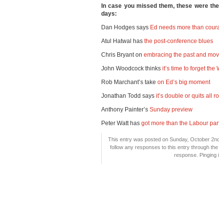
In case you missed them, these were th
days:
Dan Hodges says
Ed needs more than coura
Atul Hatwal has
the post-conference blues
Chris Bryant on
embracing the past and mov
John Woodcock thinks
it’s time to forget th
Rob Marchant’s take
on Ed’s big moment
Jonathan Todd says
it’s double or quits all 
Anthony Painter’s
Sunday preview
Peter Watt has
got more than the Labour par
This entry was posted on Sunday, October 2nd,
follow any responses to this entry through th
response. Pinging i