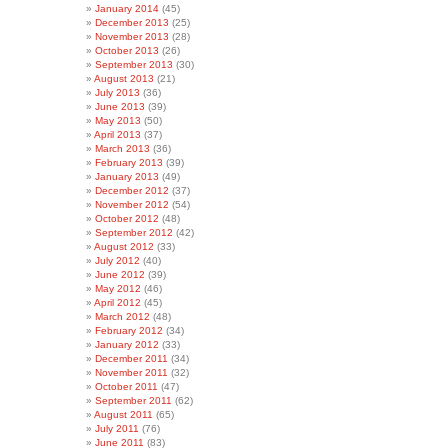
January 2014
(45)
December 2013
(25)
November 2013
(28)
October 2013
(26)
September 2013
(30)
August 2013
(21)
July 2013
(36)
June 2013
(39)
May 2013
(50)
April 2013
(37)
March 2013
(36)
February 2013
(39)
January 2013
(49)
December 2012
(37)
November 2012
(54)
October 2012
(48)
September 2012
(42)
August 2012
(33)
July 2012
(40)
June 2012
(39)
May 2012
(46)
April 2012
(45)
March 2012
(48)
February 2012
(34)
January 2012
(33)
December 2011
(34)
November 2011
(32)
October 2011
(47)
September 2011
(62)
August 2011
(65)
July 2011
(76)
June 2011
(83)