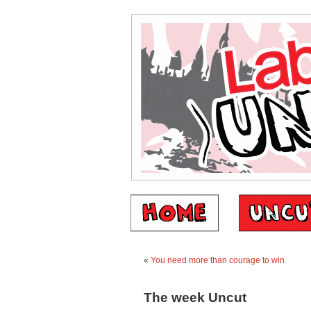
«
You need more than courage to win
The week Uncut