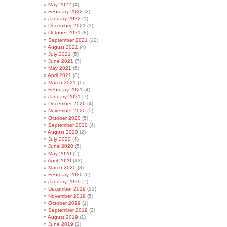
May 2022
(4)
February 2022
(2)
January 2022
(1)
December 2021
(3)
October 2021
(8)
September 2021
(12)
August 2021
(4)
July 2021
(5)
June 2021
(7)
May 2021
(6)
April 2021
(8)
March 2021
(1)
February 2021
(4)
January 2021
(7)
December 2020
(4)
November 2020
(5)
October 2020
(5)
September 2020
(4)
August 2020
(2)
July 2020
(4)
June 2020
(5)
May 2020
(5)
April 2020
(12)
March 2020
(3)
February 2020
(6)
January 2020
(7)
December 2019
(12)
November 2019
(5)
October 2019
(1)
September 2019
(2)
August 2019
(1)
June 2019
(2)