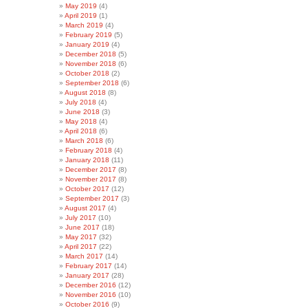
May 2019
(4)
April 2019
(1)
March 2019
(4)
February 2019
(5)
January 2019
(4)
December 2018
(5)
November 2018
(6)
October 2018
(2)
September 2018
(6)
August 2018
(8)
July 2018
(4)
June 2018
(3)
May 2018
(4)
April 2018
(6)
March 2018
(6)
February 2018
(4)
January 2018
(11)
December 2017
(8)
November 2017
(8)
October 2017
(12)
September 2017
(3)
August 2017
(4)
July 2017
(10)
June 2017
(18)
May 2017
(32)
April 2017
(22)
March 2017
(14)
February 2017
(14)
January 2017
(28)
December 2016
(12)
November 2016
(10)
October 2016
(9)