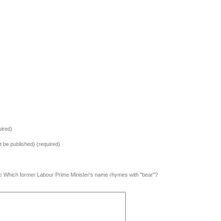
ired)
ot be published) (required)
:
Which former Labour Prime Minister's name rhymes with "bear"?