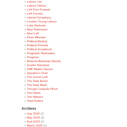
Labour List
Labour Values
Left Foot Forward
Left Futures
Liberal Conspiracy
London Young Labour
Luke Akehurst
New Statesman
Next Left
Peter Wheeler
Political Betting
Political Promise
Political Scrapbook
Pragmatic Radicalism
Progress
Roberta Blackman-Woods
Scarlet Standard
SMF Market Square
Speaker's Chair
The Centre Left
The Daily Beast
The Daily Mash
Though Cowards Flinch
Tom Harris
Tom Watson
Total Politics
Archives
July 2026
(1)
May 2026
(2)
April 2026
(1)
March 2026
(1)