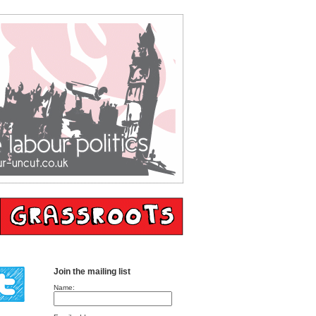
Join the mailing list
Name: