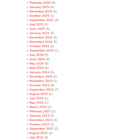
February 2026
(3)
January 2026
(4)
December 2025
(2)
October 2025
(1)
September 2025
(4)
July 2025
(2)
June 2025
(1)
January 2025
(2)
December 2024
(3)
November 2024
(2)
October 2024
(2)
September 2024
(1)
July 2024
(5)
June 2024
(4)
May 2024
(9)
April 2024
(4)
January 2024
(3)
December 2023
(1)
November 2023
(1)
October 2023
(3)
September 2023
(7)
August 2023
(1)
July 2023
(1)
May 2023
(1)
March 2023
(1)
February 2023
(1)
January 2023
(2)
December 2022
(3)
October 2022
(1)
September 2022
(2)
August 2022
(2)
July 2022
(3)