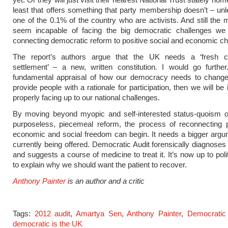
least that offers something that party membership doesn’t – un
one of the 0.1% of the country who are activists. And still the m
seem incapable of facing the big democratic challenges we 
connecting democratic reform to positive social and economic c
The report’s authors argue that the UK needs a ‘fresh con
settlement’ – a new, written constitution. I would go furthe
fundamental appraisal of how our democracy needs to change 
provide people with a rationale for participation, then we will be
properly facing up to our national challenges.
By moving beyond myopic and self-interested status-quoism or
purposeless, piecemeal reform, the process of reconnecting po
economic and social freedom can begin. It needs a bigger argu
currently being offered. Democratic Audit forensically diagnoses
and suggests a course of medicine to treat it. It’s now up to poli
to explain why we should want the patient to recover.
Anthony Painter
is an author and a critic
Tags:
2012 audit
,
Amartya Sen
,
Anthony Painter
,
Democratic 
democratic is the UK