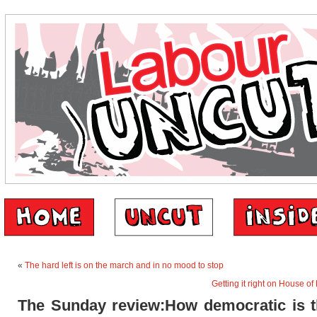
«
The hard left is on the march and in no mood to stop
Getting it right on House of
The Sunday review:How democratic is 