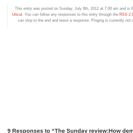
This entry was posted on Sunday, July 8th, 2012 at 7:00 am and is f
Uncut
. You can follow any responses to this entry through the
RSS 2.
can skip to the end and leave a response. Pinging is currently not 
9 Responses to “The Sunday review:How dem