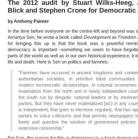
The 2012 audit by Stuart Wilks-Heeg,
Blick and Stephen Crone for Democratic 
by Anthony Painter
In the time before everyone on the centre-left and beyond was t
Amartya Sen, he wrote a book called
Development as Freedom
for bringing this up is that the book was a powerful remi
democracy is important –something we seem to have forgott
parts of the world as well as in our own historical experience, it i
life and death. Here is Sen on politics and famines:
“Famines have occurred in ancient kingdoms and conte
authoritarian societies, in primitive tribal communities
modern technocratic dictatorships, in colonial economies
imperialists from the north and in newly independent coun
the south run by despotic national leaders or by intoleran
parties. But they have never materialized [sic] in any coun
is independent, that goes to elections regularly, that has op
parties to voice criticisms and that permits newspapers t
freely and question the wisdom of government policies 
extensive censorship.”
For Sen, the reason for this is democracy is a basic human capab