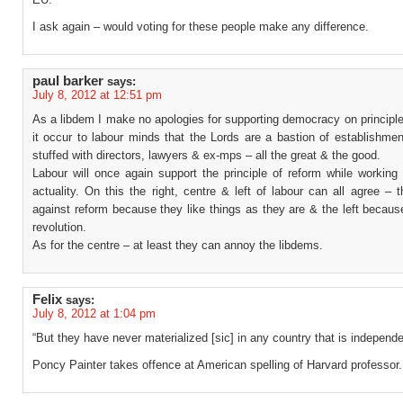
I ask again – would voting for these people make any difference.
paul barker
says:
July 8, 2012 at 12:51 pm
As a libdem I make no apologies for supporting democracy on principl
it occur to labour minds that the Lords are a bastion of establishmen
stuffed with directors, lawyers & ex-mps – all the great & the good.
Labour will once again support the principle of reform while working
actuality. On this the right, centre & left of labour can all agree – t
against reform because they like things as they are & the left becau
revolution.
As for the centre – at least they can annoy the libdems.
Felix
says:
July 8, 2012 at 1:04 pm
“But they have never materialized [sic] in any country that is independe
Poncy Painter takes offence at American spelling of Harvard professor.