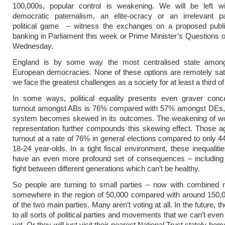
100,000s, popular control is weakening. We will be left wi
democratic paternalism, an elite-ocracy or an irrelevant pa
political game – witness the exchanges on a proposed public
banking in Parliament this week or Prime Minister’s Questions 
Wednesday.
England is by some way the most centralised state amon
European democracies. None of these options are remotely sat
we face the greatest challenges as a society for at least a third of
In some ways, political equality presents even graver con
turnout amongst ABs is 76% compared with 57% amongst DEs, th
system becomes skewed in its outcomes. The weakening of wo
representation further compounds this skewing effect. Those 
turnout at a rate of 76% in general elections compared to only
18-24 year-olds. In a tight fiscal environment, these inequalitie
have an even more profound set of consequences – including
fight between different generations which can’t be healthy.
So people are turning to small parties – now with combined
somewhere in the region of 50,000 compared with around 150,0
of the two main parties. Many aren’t voting at all. In the future, 
to all sorts of political parties and movements that we can’t eve
yet. Or they will just visit their nearest National Trust stately hom