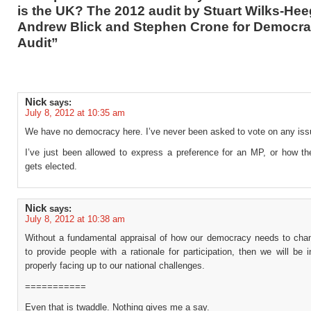
is the UK? The 2012 audit by Stuart Wilks-Hee
Andrew Blick and Stephen Crone for Democra
Audit”
Nick
says:
July 8, 2012 at 10:35 am
We have no democracy here. I’ve never been asked to vote on any iss
I’ve just been allowed to express a preference for an MP, or how the
gets elected.
Nick
says:
July 8, 2012 at 10:38 am
Without a fundamental appraisal of how our democracy needs to chan
to provide people with a rationale for participation, then we will be 
properly facing up to our national challenges.
===========
Even that is twaddle. Nothing gives me a say.