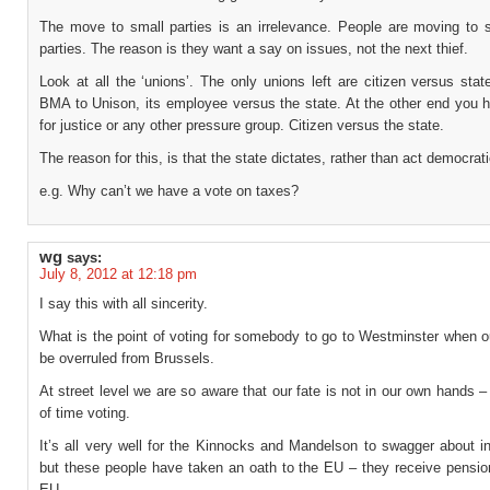
The move to small parties is an irrelevance. People are moving to s
parties. The reason is they want a say on issues, not the next thief.
Look at all the ‘unions’. The only unions left are citizen versus sta
BMA to Unison, its employee versus the state. At the other end you h
for justice or any other pressure group. Citizen versus the state.
The reason for this, is that the state dictates, rather than act democrati
e.g. Why can’t we have a vote on taxes?
wg
says:
July 8, 2012 at 12:18 pm
I say this with all sincerity.
What is the point of voting for somebody to go to Westminster when o
be overruled from Brussels.
At street level we are so aware that our fate is not in our own hands – 
of time voting.
It’s all very well for the Kinnocks and Mandelson to swagger about i
but these people have taken an oath to the EU – they receive pensio
EU.