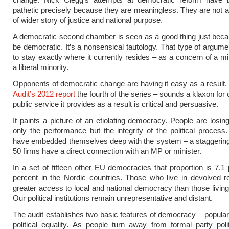
pathetic precisely because they are meaningless. They are not
of wider story of justice and national purpose.
A democratic second chamber is seen as a good thing just beca
be democratic. It’s a nonsensical tautology. That type of argum
to stay exactly where it currently resides – as a concern of a mi
a liberal minority.
Opponents of democratic change are having it easy as a result
Audit’s 2012 report
the fourth of the series – sounds a klaxon for
public service it provides as a result is critical and persuasive.
It paints a picture of an etiolating democracy. People are losing
only the performance but the integrity of the political process
have embedded themselves deep with the system – a staggering
50 firms have a direct connection with an MP or minister.
In a set of fifteen other EU democracies that proportion is 7.1 
percent in the Nordic countries. Those who live in devolved 
greater access to local and national democracy than those living
Our political institutions remain unrepresentative and distant.
The audit establishes two basic features of democracy – popular
political equality. As people turn away from formal party polit