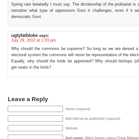
Spring rate belatedly I must say. The dictatorship of the prolitariat is
nomatter what type of oppressive Govt it challenges, even if it w
democratic Govt.
uglyfatbloke
says:
July 29, 2012 at 1:03 pm
Why should the commons be supreme? So long as we are denied a 
electoral system the commons will never be representative of the elect
Equally, why should the lords be appointed? Why should bishops (of 
get seats in the lords?
Leave a Reply
Name (required)
Mail (will not be published) (required)
Website
Anti-spam:
Which former Labour Prime Minister