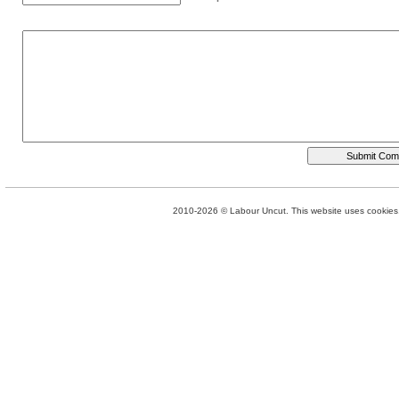
2010-2026 © Labour Uncut. This website uses cookies. 