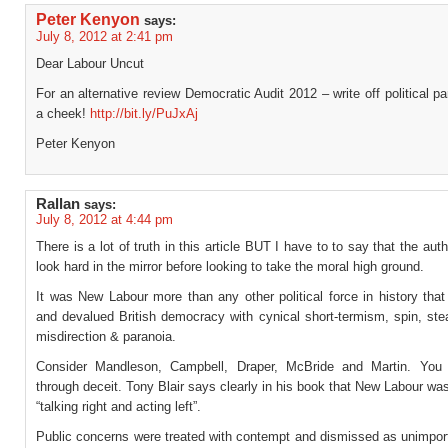
Peter Kenyon
says:
July 8, 2012 at 2:41 pm
Dear Labour Uncut
For an alternative review Democratic Audit 2012 – write off political p
a cheek!
http://bit.ly/PuJxAj
Peter Kenyon
Rallan
says:
July 8, 2012 at 4:44 pm
There is a lot of truth in this article BUT I have to to say that the aut
look hard in the mirror before looking to take the moral high ground.
It was New Labour more than any other political force in history that
and devalued British democracy with cynical short-termism, spin, stea
misdirection & paranoia.
Consider Mandleson, Campbell, Draper, McBride and Martin. You 
through deceit. Tony Blair says clearly in his book that New Labour wa
“talking right and acting left”.
Public concerns were treated with contempt and dismissed as unimport