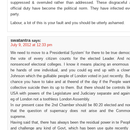
suppressed & overruled rather than addressed. These disgraceful a
official duty have become the political norm. They have infected eve
party.
Labour, a lot of this is your fault and you should be utterly ashamed.
swatantra
says:
July 9, 2012 at 12:33 pm
We need to move to a Presidential System’ for there to be true democ
the vote of every citizen counts for the elected Leader. And n
nonsenceof electoral colleges. I know it means placing an enormous 
he hands of one individual, and you could eg end up with a clown
Johnson which the gulliable people of London voted in just recently. But
chance you have to take and at theend of the day if the People wan
collective suicide then its up to them. But there should be controls li
USA with powers of the Legislature and Judiciary separate and again
eg of London not a toothless London Assembly.
In our present case the 2nd Chamber should be 80:20 elected and no
that the question of supemacy does not arise and the Commo
supreme.
Having said that, there has always been the residual power in te Peopl
and challenge any kind of Govt, which has been use quite recently 