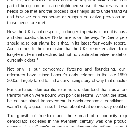
part of being human in an enlightened sense, it enables us to p
needs to be met and the process itself helps us to understand 
and how we can cooperate or support collective provision to 
those needs are met.
Now, the UK is not despotic, no longer imperialistic and it is has
and democratic choice. No famine is on the way. Yet Sen’s persp
should raise our alarm bells that, in its latest four yearly repor
Audit comes to the conclusion that the UK’s representative demo
long-term, terminal decline, but not no viable alternative model 
currently exists.”
Not only is our democracy faltering and floundering, our
reformers have, since Labour’s early reforms in the late 199
2000s, largely failed to find a convincing story of why that should
For centuries, democratic reformers understood that social a
transformation were bound with political reform. Without the latter
be no sustained improvement in socio-economic conditions
wasn’t only a good in itself. It was about what democracy could d
The growth of freedom and the spread of opportunity exp
democratic societies in the twentieth century was one product 
change. Nick Clegg’s attempts at democratic reform have b