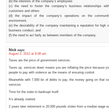
(b) the interests of the company’s employees
(c) the need to foster the company’s business relationships with
customers and others
(d) the impact of the company’s operations on the communi
environment,
(e) the desirability of the company maintaining a reputation for high 
business conduct, and
(f) the need to act fairly as between members of the company.
Nick
says:
August 2, 2012 at 9:08 am
Taxes are the price of government services.
Taxes up, services down means you are inflating the price because yo
people to pay with violence as the means of ensuring control.
Meanwhile with 7,000 bn of debts to pay, the money going on that isn
services.
Time for the state to bankrupt itself.
It’s already started.
2 years later retirement is 20,000 pounds stolen from a median wage ea