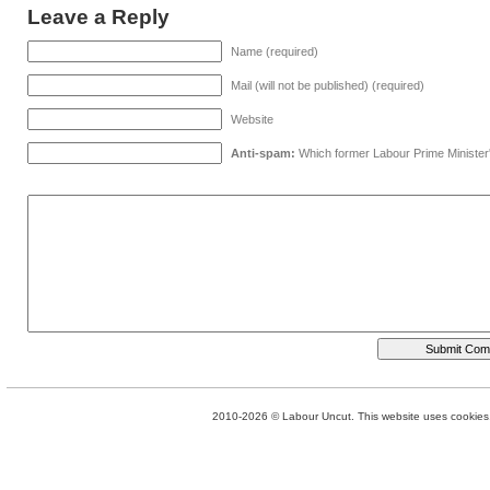
Leave a Reply
Name (required)
Mail (will not be published) (required)
Website
Anti-spam:
Which former Labour Prime Minister
2010-2026 © Labour Uncut. This website uses cookies. 