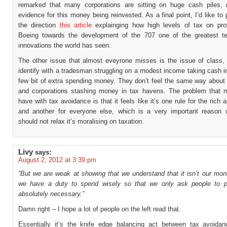
remarked that many corporations are sitting on huge cash piles, 
evidence for this money being reinvested. As a final point, I’d like to 
the direction
this article
explainging how high levels of tax on pro
Boeing towards the development of the 707 one of the greatest te
innovations the world has seen.
The other issue that almost eveyrone misses is the issue of class,
identify with a tradesman struggling on a modest income taking cash i
few bit of extra spending money. They don’t feel the same way about 
and corporations stashing money in tax havens. The problem that 
have with tax avoidance is that it feels like it’s one rule for the rich 
and another for everyone else, which is a very important reason
should not relax it’s moralising on taxation.
Livy
says:
August 2, 2012 at 3:39 pm
“But we are weak at showing that we understand that it isn’t our mon
we have a duty to spend wisely so that we only ask people to p
absolutely necessary.”
Damn right – I hope a lot of people on the left read that.
Essentially it’s the knife edge balancing act between tax avoida