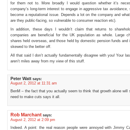
for them not to. More broadly I would question whether it’s neces
company’s long-term interest to engage in aggressive tax avoidance, 
become a reputational issue. Depends a lot on the company and what 
are they public-facing, so vulnerable to consumer reaction etc).
In addition, these days I wouldn’t claim that returns to shareho
companies are beneficial for the UK population as whole. Large 
shares held overseas, and those held by domestic pension funds and i
skewed to the better off.
All that said I don’t actually fundamentally disagree with you! Your la
aren’t miles away from my view of this stuff.
Peter Watt
says:
August 2, 2012 at 11:31 am
BenM – the fact that you actually seem to think that growth alone will 
need to make cuts says it all.
Rob Marchant
says:
August 2, 2012 at 2:09 pm
Indeed. A point: the real reason people were annoyed with Jimmy C