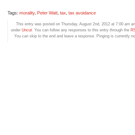
Tags:
morality
,
Peter Watt
,
tax
,
tax avoidance
This entry was posted on Thursday, August 2nd, 2012 at 7:00 am and
under
Uncut
. You can follow any responses to this entry through the
RS
You can skip to the end and leave a response. Pinging is currently no