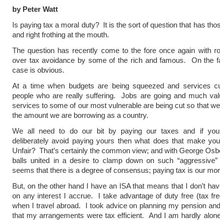
by Peter Watt
Is paying tax a moral duty? It is the sort of question that has thos
and right frothing at the mouth.
The question has recently come to the fore once again with r
over tax avoidance by some of the rich and famous. On the fa
case is obvious.
At a time when budgets are being squeezed and services cu
people who are really suffering. Jobs are going and much val
services to some of our most vulnerable are being cut so that w
the amount we are borrowing as a country.
We all need to do our bit by paying our taxes and if yo
deliberately avoid paying yours then what does that make yo
Unfair? That’s certainly the common view; and with George Os
balls united in a desire to clamp down on such “aggressive”
seems that there is a degree of consensus; paying tax is our mor
But, on the other hand I have an ISA that means that I don’t hav
on any interest I accrue. I take advantage of duty free (tax fr
when I travel abroad. I took advice on planning my pension a
that my arrangements were tax efficient. And I am hardly alone,