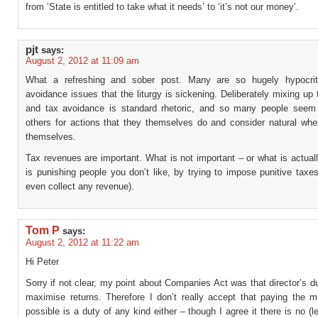
from ‘State is entitled to take what it needs’ to ‘it’s not our money’.
pjt
says:
August 2, 2012 at 11:09 am
What a refreshing and sober post. Many are so hugely hypocriti
avoidance issues that the liturgy is sickening. Deliberately mixing up
and tax avoidance is standard rhetoric, and so many people seem t
others for actions that they themselves do and consider natural when
themselves.
Tax revenues are important. What is not important – or what is actual
is punishing people you don’t like, by trying to impose punitive taxes
even collect any revenue).
Tom P
says:
August 2, 2012 at 11:22 am
Hi Peter
Sorry if not clear, my point about Companies Act was that director’s du
maximise returns. Therefore I don’t really accept that paying the 
possible is a duty of any kind either – though I agree it there is no (l