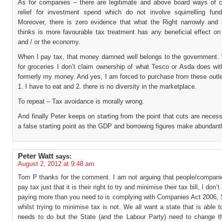
As for companies – there are legitimate and above board ways of c
relief for investment spend which do not involve squirrelling fund
Moreover, there is zero evidence that what the Right narrowly and 
thinks is more favourable tax treatment has any beneficial effect o
and / or the economy.
When I pay tax, that money damned well belongs to the government.
for groceries I don’t claim ownership of what Tesco or Asda does wi
formerly my money. And yes, I am forced to purchase from these outl
1. I have to eat and 2. there is no diversity in the marketplace.
To repeat – Tax avoidance is morally wrong.
And finally Peter keeps on starting from the point that cuts are necess
a false starting point as the GDP and borrowing figures make abundantl
Peter Watt
says:
August 2, 2012 at 9:48 am
Tom P thanks for the comment. I am not arguing that people/compani
pay tax just that it is their right to try and minimise their tax bill, I don’t
paying more than you need to is complying with Companies Act 2006, 
whilst trying to minimise tax is not. We all want a state that is able t
needs to do but the State (and the Labour Party) need to change the