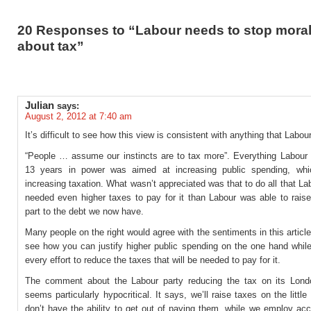
20 Responses to “Labour needs to stop moral
about tax”
Julian
says:
August 2, 2012 at 7:40 am
It’s difficult to see how this view is consistent with anything that Labou
“People … assume our instincts are to tax more”. Everything Labour d
13 years in power was aimed at increasing public spending, whi
increasing taxation. What wasn’t appreciated was that to do all that L
needed even higher taxes to pay for it than Labour was able to raise
part to the debt we now have.
Many people on the right would agree with the sentiments in this article,
see how you can justify higher public spending on the one hand while
every effort to reduce the taxes that will be needed to pay for it.
The comment about the Labour party reducing the tax on its Lond
seems particularly hypocritical. It says, we’ll raise taxes on the littl
don’t have the ability to get out of paying them, while we employ ac