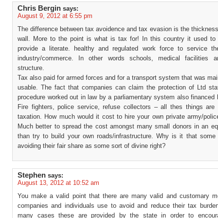
Chris Bergin
says:
August 9, 2012 at 6:55 pm
The difference between tax avoidence and tax evasion is the thickness
wall. More to the point is what is tax for! In this country it used t
provide a literate. healthy and regulated work force to service t
industry/commerce. In other words schools, medical facilities 
structure.
Tax also paid for armed forces and for a transport system that was ma
usable. The fact that companies can claim the protection of Ltd stat
procedure worked out in law by a parliamentary system also financed 
Fire fighters, police service, refuse collectors – all thes things are
taxation. How much would it cost to hire your own private army/polic
Much better to spread the cost amongst many small donors in an eq
than try to build your own roads/infrastructure. Why is it that some
avoiding their fair share as some sort of divine right?
Stephen
says:
August 13, 2012 at 10:52 am
You make a valid point that there are many valid and customary 
companies and individuals use to avoid and reduce their tax burde
many cases these are provided by the state in order to encoura