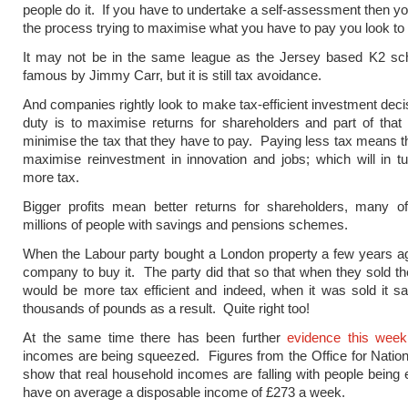
people do it. If you have to undertake a self-assessment then you
the process trying to maximise what you have to pay you look to 
It may not be in the same league as the Jersey based K2 
famous by Jimmy Carr, but it is still tax avoidance.
And companies rightly look to make tax-efficient investment deci
duty is to maximise returns for shareholders and part of that i
minimise the tax that they have to pay. Paying less tax means t
maximise reinvestment in innovation and jobs; which will in t
more tax.
Bigger profits mean better returns for shareholders, many 
millions of people with savings and pensions schemes.
When the Labour party bought a London property a few years ag
company to buy it. The party did that so that when they sold the
would be more tax efficient and indeed, when it was sold it s
thousands of pounds as a result. Quite right too!
At the same time there has been further
evidence this week
incomes are being squeezed. Figures from the Office for Nationa
show that real household incomes are falling with people being 
have on average a disposable income of £273 a week.