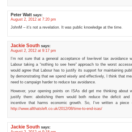
Peter Watt
says:
August 2, 2012 at 7:20 pm
JohnM – it’s not a revelation. It was public knowledge at the time.
Jackie South
says:
August 2, 2012 at 9:17 pm
I’m not sure that a general acceptance of low-level tax avoidance wo
Labour taking a “nothing to see here” approach to the worst accesse
would agree that Labour has to justify its support for maintaining pub
by demonstrating that we spend wisely and effectively, I think that m
need to campaign harder to reduce tax avoidance.
However, your opening points on ISAs did get me thinking about w
justify them: abolishing them would both reduce the deficit an
incentive that harms economic growth. So, I’ve written a piece 
http://www.allthatsleft.co.uk/2012/08/time-to-end-isas/
Jackie South
says:
August 2, 2012 at 9:18 pm