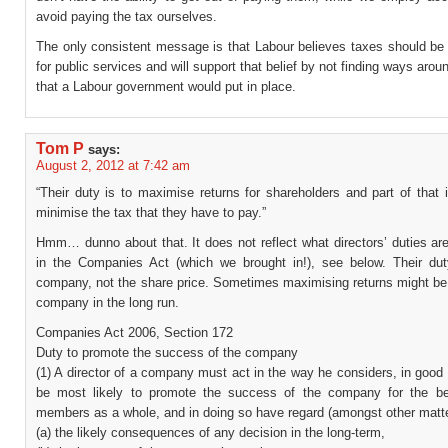
avoid paying the tax ourselves.
The only consistent message is that Labour believes taxes should be 
for public services and will support that belief by not finding ways arou
that a Labour government would put in place.
Tom P
says:
August 2, 2012 at 7:42 am
“Their duty is to maximise returns for shareholders and part of that i
minimise the tax that they have to pay.”
Hmm… dunno about that. It does not reflect what directors’ duties ar
in the Companies Act (which we brought in!), see below. Their dut
company, not the share price. Sometimes maximising returns might be 
company in the long run.
Companies Act 2006, Section 172
Duty to promote the success of the company
(1) A director of a company must act in the way he considers, in good 
be most likely to promote the success of the company for the ben
members as a whole, and in doing so have regard (amongst other matte
(a) the likely consequences of any decision in the long-term,