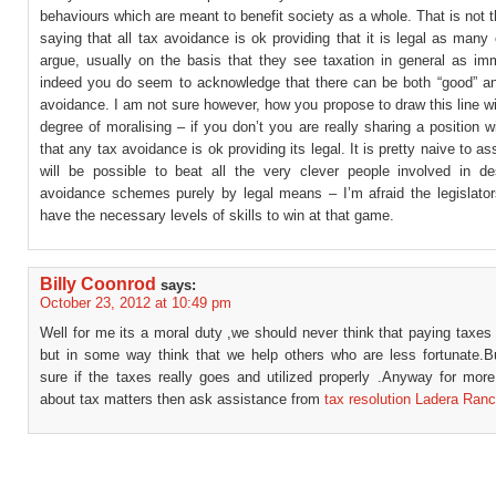
behaviours which are meant to benefit society as a whole. That is not
saying that all tax avoidance is ok providing that it is legal as many 
argue, usually on the basis that they see taxation in general as im
indeed you do seem to acknowledge that there can be both “good” an
avoidance. I am not sure however, how you propose to draw this line 
degree of moralising – if you don’t you are really sharing a position wi
that any tax avoidance is ok providing its legal. It is pretty naive to as
will be possible to beat all the very clever people involved in de
avoidance schemes purely by legal means – I’m afraid the legislators
have the necessary levels of skills to win at that game.
Billy Coonrod
says:
October 23, 2012 at 10:49 pm
Well for me its a moral duty ,we should never think that paying taxes
but in some way think that we help others who are less fortunate.B
sure if the taxes really goes and utilized properly .Anyway for mor
about tax matters then ask assistance from
tax resolution Ladera Ran