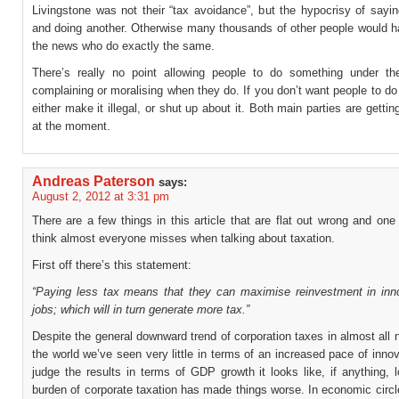
Livingstone was not their “tax avoidance”, but the hypocrisy of sayi
and doing another. Otherwise many thousands of other people would h
the news who do exactly the same.
There’s really no point allowing people to do something under th
complaining or moralising when they do. If you don’t want people to d
either make it illegal, or shut up about it. Both main parties are gettin
at the moment.
Andreas Paterson
says:
August 2, 2012 at 3:31 pm
There are a few things in this article that are flat out wrong and one 
think almost everyone misses when talking about taxation.
First off there’s this statement:
“Paying less tax means that they can maximise reinvestment in inn
jobs; which will in turn generate more tax.”
Despite the general downward trend of corporation taxes in almost all 
the world we’ve seen very little in terms of an increased pace of innov
judge the results in terms of GDP growth it looks like, if anything, 
burden of corporate taxation has made things worse. In economic circle