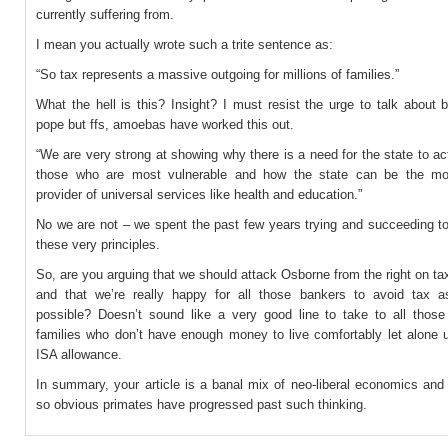
currently suffering from.
I mean you actually wrote such a trite sentence as:
“So tax represents a massive outgoing for millions of families.”
What the hell is this? Insight? I must resist the urge to talk about 
pope but ffs, amoebas have worked this out.
“We are very strong at showing why there is a need for the state to ac
those who are most vulnerable and how the state can be the mos
provider of universal services like health and education.”
No we are not – we spent the past few years trying and succeeding t
these very principles.
So, are you arguing that we should attack Osborne from the right on t
and that we’re really happy for all those bankers to avoid tax
possible? Doesn’t sound like a very good line to take to all those 
families who don’t have enough money to live comfortably let alone u
ISA allowance.
In summary, your article is a banal mix of neo-liberal economics and
so obvious primates have progressed past such thinking.