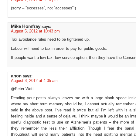
(sorry – “excesses”, not “accesses”!)
Mike Homfray
says:
August 5, 2012 at 10:43 pm
Tax avoidance rules need to be tightened up.
Labour will need to tax in order to pay for public goods.
If people want a low tax. low service option, then they have the Conser
anon
says:
August 8, 2012 at 4:05 am
@Peter Watt
Reading your posts always leaves me with a large blank space insi
where my short term memory should be, I cannot actually remember 
said in the above post. I’ve read it twice but all I’m left with is a s
feeling inside and a sense of deja vu. I think maybe it would be an int
useful diagnostic test to use on Alzheimer’s patients – the more of 
they remember the less their affliction. Though I fear the banal
throughout will send many patients into the head splitting mental c