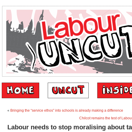
«
Bringing the “service ethos” into schools is already making a difference
Chilcot remains the test of Labou
Labour needs to stop moralising about t