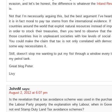
evasion, and let’s be honest, the difference is whatever the
Inland Re
is.
Not that I’m necessarily arguing this, but the best argument I’ve hea
it is in fact moral to pay tax stems from the international evidence. If
countries around the world that exploit natural resources instead of im
in order to stock their treasuries, then you tend to observe that the
those countries live in unpleasant societies with low levels of socia
You could make the claim that tax is not only correlated with democr
some way necessitates it.
Still, doesn’t stop me wanting to put my fist through a window every ti
my petrol tank.
Great blog Peter.
Livy
JohnM
says:
August 2, 2012 at 6:07 pm
Is the revelation that a tax avoidance scheme was used in the purcha
the Labour Party property the explanation why Labour, when in Gove
not end Stamp Duty Land Tax avoidance schemes?