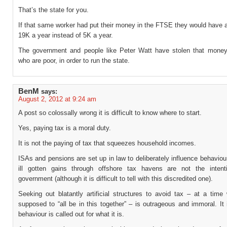
That’s the state for you.
If that same worker had put their money in the FTSE they would have 
19K a year instead of 5K a year.
The government and people like Peter Watt have stolen that money
who are poor, in order to run the state.
BenM
says:
August 2, 2012 at 9:24 am
A post so colossally wrong it is difficult to know where to start.
Yes, paying tax is a moral duty.
It is not the paying of tax that squeezes household incomes.
ISAs and pensions are set up in law to deliberately influence behaviou
ill gotten gains through offshore tax havens are not the inten
government (although it is difficult to tell with this discredited one).
Seeking out blatantly artificial structures to avoid tax – at a time
supposed to “all be in this together” – is outrageous and immoral. It i
behaviour is called out for what it is.