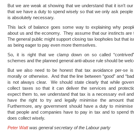
But we are weak at showing that we understand that it isn’t o
that we have a duty to spend wisely so that we only ask people
is absolutely necessary.
This lack of balance goes some way to explaining why people 
about us and the economy. They assume that our instincts are 
The general public might support closing tax loopholes but that i
as being eager to pay even more themselves.
So, it is right that we clamp down on so called “contrived
schemes and the planned general anti-abuse rule should be wel
But we also need to be honest that tax avoidance per-se is
morally or otherwise. And that the line between “good” and “ba
is not always clear. We should state clearly that while gove
collect taxes so that it can deliver the services and protect
expect them to, we understand that tax is a necessary evil and
have the right to try and legally minimise the amount tha
Furthermore, any government should have a duty to minimise
that people and companies have to pay in tax and to spend the
does collect wisely.
Peter Watt
was general secretary of the Labour party