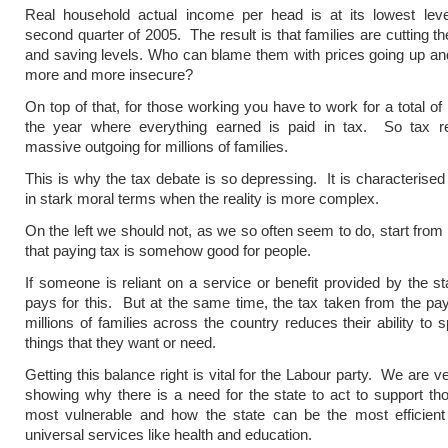
Real household actual income per head is at its lowest leve
second quarter of 2005. The result is that families are cutting t
and saving levels. Who can blame them with prices going up an
more and more insecure?
On top of that, for those working you have to work for a total of
the year where everything earned is paid in tax. So tax r
massive outgoing for millions of families.
This is why the tax debate is so depressing. It is characterised 
in stark moral terms when the reality is more complex.
On the left we should not, as we so often seem to do, start from
that paying tax is somehow good for people.
If someone is reliant on a service or benefit provided by the st
pays for this. But at the same time, the tax taken from the pa
millions of families across the country reduces their ability to 
things that they want or need.
Getting this balance right is vital for the Labour party. We are v
showing why there is a need for the state to act to support t
most vulnerable and how the state can be the most efficient 
universal services like health and education.