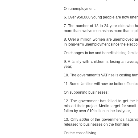
On unemployment:
6. Over 950,000 young people are now une
7. The number of 18 to 24 year olds who h
more than twelve months has more than triple
8. Over a million women are unemployed a
in long-term unemployment since the electio
On changes to tax and benefits hitting famili
9. A family with children is losing an aver
year;
10. The government’s VAT rise is costing fami
11. Some families will now be better off on be
On supporting businesses:
12. The government has failed to get the 
missed their project Merlin target for sma
fallen by over £10 billion in the last year;
13. Only £60m of the government’s flagshi
released to businesses on the front line.
On the cost of living: