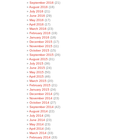
September 2016
(21)
August 2016
(18)
July 2016
(21)
June 2016
(29)
May 2016
(17)
April 2016
(17)
March 2016
(23)
February 2016
(19)
January 2016
(18)
December 2015
(17)
November 2015
(11)
October 2015
(15)
September 2015
(26)
August 2015
(31)
July 2015
(36)
June 2015
(24)
May 2015
(50)
April 2015
(46)
March 2015
(20)
February 2015
(21)
January 2015
(24)
December 2014
(25)
November 2014
(23)
October 2014
(27)
September 2014
(42)
August 2014
(22)
July 2014
(28)
June 2014
(23)
May 2014
(23)
April 2014
(34)
March 2014
(33)
February 2014
(33)