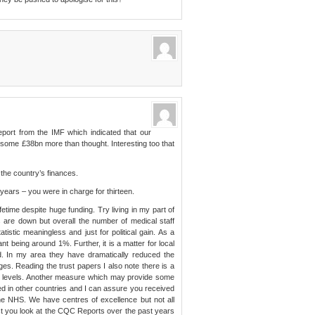
eport from the IMF which indicated that our
as some £38bn more than thought. Interesting too that
of the country’s finances.
 years – you were in charge for thirteen.
ime despite huge funding. Try living in my part of
 are down but overall the number of medical staff
atistic meaningless and just for political gain. As a
cant being around 1%. Further, it is a matter for local
d. In my area they have dramatically reduced the
es. Reading the trust papers I also note there is a
ss levels. Another measure which may provide some
ved in other countries and I can assure you received
he NHS. We have centres of excellence but not all
st you look at the CQC Reports over the past years