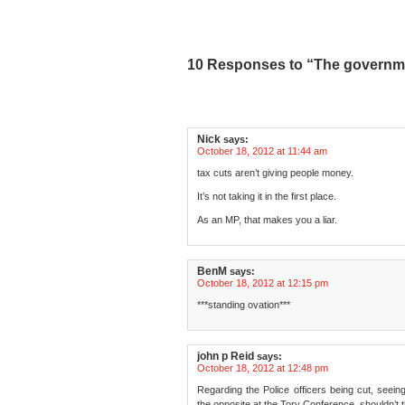
10 Responses to “The governme
Nick
says:
October 18, 2012 at 11:44 am
tax cuts aren’t giving people money.
It’s not taking it in the first place.
As an MP, that makes you a liar.
BenM
says:
October 18, 2012 at 12:15 pm
***standing ovation***
john p Reid
says:
October 18, 2012 at 12:48 pm
Regarding the Police officers being cut, see
the opposite at the Tory Conference, shouldn’t 