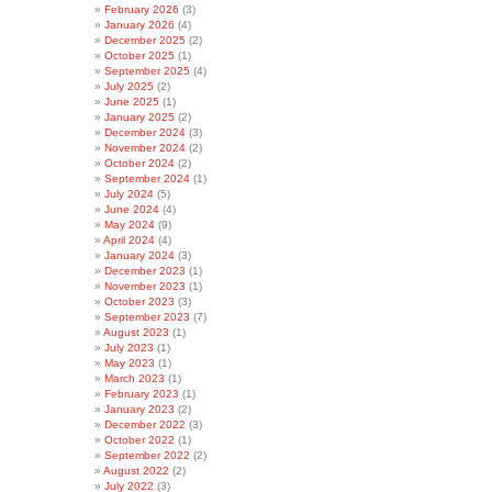
February 2026
(3)
January 2026
(4)
December 2025
(2)
October 2025
(1)
September 2025
(4)
July 2025
(2)
June 2025
(1)
January 2025
(2)
December 2024
(3)
November 2024
(2)
October 2024
(2)
September 2024
(1)
July 2024
(5)
June 2024
(4)
May 2024
(9)
April 2024
(4)
January 2024
(3)
December 2023
(1)
November 2023
(1)
October 2023
(3)
September 2023
(7)
August 2023
(1)
July 2023
(1)
May 2023
(1)
March 2023
(1)
February 2023
(1)
January 2023
(2)
December 2022
(3)
October 2022
(1)
September 2022
(2)
August 2022
(2)
July 2022
(3)