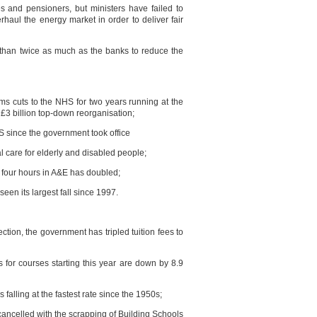
es and pensioners, but ministers have failed to
haul the energy market in order to deliver fair
 than twice as much as the banks to reduce the
ms cuts to the NHS for two years running at the
3 billion top-down reorganisation;
 since the government took office
al care for elderly and disabled people;
 four hours in A&E has doubled;
een its largest fall since 1997.
tion, the government has tripled tuition fees to
s for courses starting this year are down by 8.9
falling at the fastest rate since the 1950s;
cancelled with the scrapping of Building Schools