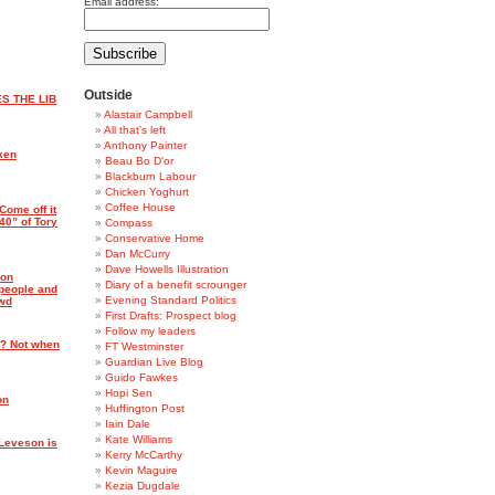
Email address:
Outside
S THE LIB
Alastair Campbell
All that's left
Anthony Painter
ken
Beau Bo D'or
Blackburn Labour
Chicken Yoghurt
Coffee House
Come off it
40” of Tory
Compass
Conservative Home
Dan McCurry
Dave Howells Illustration
ron
Diary of a benefit scrounger
 people and
Evening Standard Politics
owd
First Drafts: Prospect blog
Follow my leaders
? Not when
FT Westminster
Guardian Live Blog
Guido Fawkes
Hopi Sen
on
Huffington Post
Iain Dale
Kate Williams
 Leveson is
Kerry McCarthy
Kevin Maguire
Kezia Dugdale