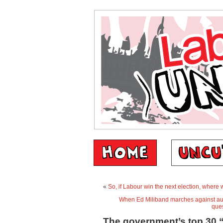
«
So, if Labour win the next election, where
When Ed Miliband marches against aus
que
The government’s top 30 