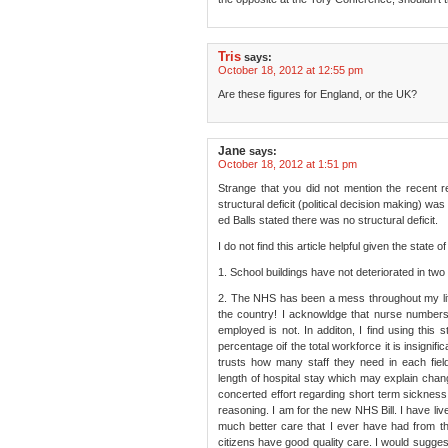
Tris
says:
October 18, 2012 at 12:55 pm
Are these figures for England, or the UK?
Jane
says:
October 18, 2012 at 1:51 pm
Strange that you did not mention the recent r
structural deficit (political decision making) w
ed Balls stated there was no structural deficit.
I do not find this article helpful given the state 
1. School buildings have not deteriorated in two
2. The NHS has been a mess throughout my lifet
the country! I acknowldge that nurse numbers
employed is not. In additon, I find using this st
percentage oif the total workforce it is insignifi
trusts how many staff they need in each fiel
length of hospital stay which may explain chang
concerted effort regarding short term sickne
reasoning. I am for the new NHS Bill. I have li
much better care that I ever have had from t
citizens have good quality care. I would sugge