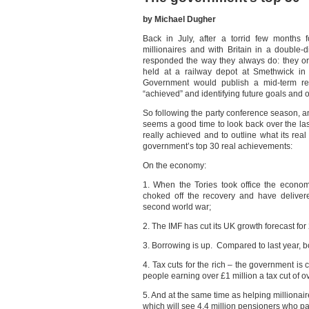
by Michael Dugher
Back in July, after a torrid few months 
millionaires and with Britain in a doubl
responded the way they always do: they or
held at a railway depot at Smethwick in
Government would publish a mid-term re
“achieved” and identifying future goals and o
So following the party conference season, and
seems a good time to look back over the la
really achieved and to outline what its real
government’s top 30 real achievements:
On the economy:
1. When the Tories took office the econo
choked off the recovery and have deliver
second world war;
2. The IMF has cut its UK growth forecast for
3. Borrowing is up. Compared to last year, bo
4. Tax cuts for the rich – the government is 
people earning over £1 million a tax cut of o
5. And at the same time as helping millionair
which will see 4.4 million pensioners who pa