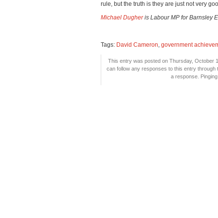
rule, but the truth is they are just not very good
Michael Dugher
is Labour MP for Barnsley E
Tags:
David Cameron
,
government achieve
This entry was posted on Thursday, October 18
can follow any responses to this entry through
a response. Pinging 