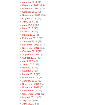
January 2014
(45)
December 2013
(25)
November 2013
(28)
October 2013
(26)
September 2013
(30)
August 2013
(21)
July 2013
(36)
June 2013
(39)
May 2013
(50)
April 2013
(37)
March 2013
(36)
February 2013
(39)
January 2013
(49)
December 2012
(37)
November 2012
(54)
October 2012
(48)
September 2012
(42)
August 2012
(33)
July 2012
(40)
June 2012
(39)
May 2012
(46)
April 2012
(45)
March 2012
(48)
February 2012
(34)
January 2012
(33)
December 2011
(34)
November 2011
(32)
October 2011
(47)
September 2011
(62)
August 2011
(65)
July 2011
(76)
June 2011
(83)