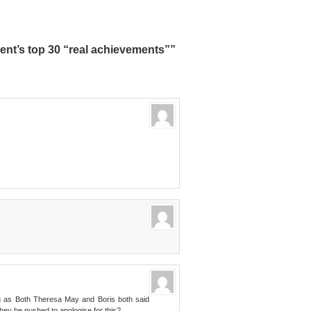
nt’s top 30 “real achievements””
ing as Both Theresa May and Boris both said
they be pushed to apologise for this?