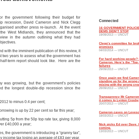
for the government following their budget for
Connected
e-dip recession, David Cameron and Nick Clegg
ganised another press re-launch. At the event
16 GOVERNMENT POLICIE
DEMS DIDN’T STOP
 the West Midlands, they announced that the
19/09/2013 — UNCUT
view in the autumn outlining what they had
bjectives.
Clegg’s committee for bro
promises
 with the imminent publication of this review, it
04/03/2014 — UNCUT
st two years to assess what the government has
For hard working people? 
 half-term report should look like. Here are the
Cameron. Here’s the “Top 
failures
29/09/2013 — UNCUT
Once again we find Came
standing up for the wrong
my was growing, but the government’s policies
mixing with the wrong cr
ed the longest double-dip recession since the
26/09/2013 — UNCUT
Transparency Mr Cameron
it comes to Lynton Crosby
 2012 to minus 0.4 per cent;
20/07/2013 — UNCUT
rrowing is up by 22 per cent so far this year;
Cameron caves on Leves
18/03/2013 — UNCUT
cutting 5p from the 50p top rate tax, giving 8,000
ver £40,000 a year;
Nick picks Ed over Dave.
coming.
13/03/2013 — UNCUT
es, the government is introducing a “granny tax”,
y income tax losing an average of £83 per year.