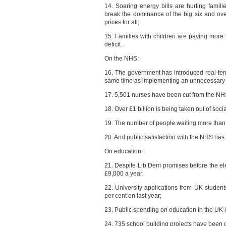
14. Soaring energy bills are hurting famili
break the dominance of the big xix and over
prices for all;
15. Families with children are paying more
deficit.
On the NHS:
16. The government has introduced real-ter
same time as implementing an unnecessary £
17. 5,501 nurses have been cut from the NHS
18. Over £1 billion is being taken out of soci
19. The number of people waiting more than
20. And public satisfaction with the NHS has s
On education:
21. Despite Lib Dem promises before the elec
£9,000 a year.
22. University applications from UK student
per cent on last year;
23. Public spending on education in the UK is 
24. 735 school building projects have been 