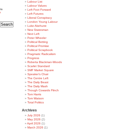
Labour List
Labour Values
ia
Left Foot Forward
k
Left Futures
Liberal Conspiracy
London Young Labour
Luke Akehurst
New Statesman
Next Left
Peter Wheeler
Political Betting
Political Promise
Political Scrapbook
Pragmatic Radicalism
Progress
Roberta Blackman-Woods
Scarlet Standard
SMF Market Square
Speaker's Chair
The Centre Left
The Daily Beast
The Daily Mash
Though Cowards Flinch
Tom Harris
Tom Watson
Total Politics
Archives
July 2026
(1)
May 2026
(2)
April 2026
(1)
March 2026
(1)