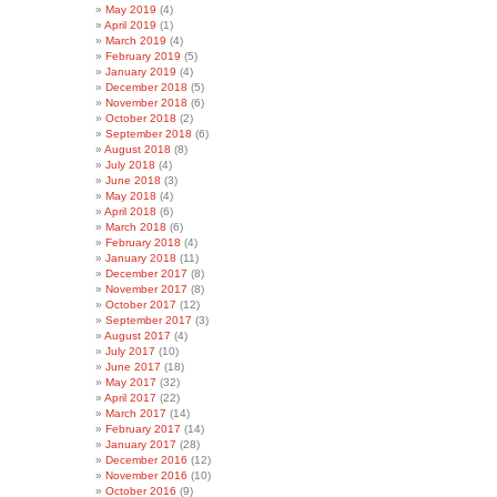
May 2019
(4)
April 2019
(1)
March 2019
(4)
February 2019
(5)
January 2019
(4)
December 2018
(5)
November 2018
(6)
October 2018
(2)
September 2018
(6)
August 2018
(8)
July 2018
(4)
June 2018
(3)
May 2018
(4)
April 2018
(6)
March 2018
(6)
February 2018
(4)
January 2018
(11)
December 2017
(8)
November 2017
(8)
October 2017
(12)
September 2017
(3)
August 2017
(4)
July 2017
(10)
June 2017
(18)
May 2017
(32)
April 2017
(22)
March 2017
(14)
February 2017
(14)
January 2017
(28)
December 2016
(12)
November 2016
(10)
October 2016
(9)