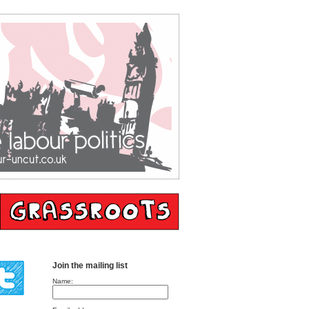
Join the mailing list
Name: