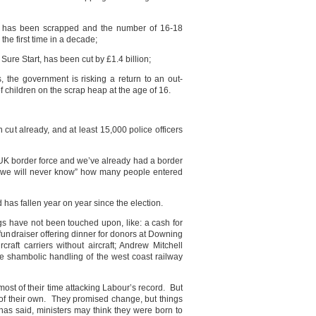
 has been scrapped and the number of 16-18
the first time in a decade;
Sure Start, has been cut by £1.4 billion;
s, the government is risking a return to an out-
f children on the scrap heap at the age of 16.
n cut already, and at least 15,000 police officers
 UK border force and we’ve already had a border
d “we will never know” how many people entered
 has fallen year on year since the election.
gs have not been touched upon, like: a cash for
undraiser offering dinner for donors at Downing
rcraft carriers without aircraft; Andrew Mitchell
the shambolic handling of the west coast railway
ost of their time attacking Labour’s record. But
f their own. They promised change, but things
has said, ministers may think they were born to