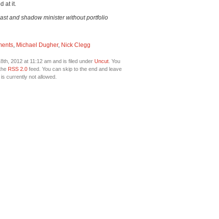
 at it.
ast and shadow minister without portfolio
ments
,
Michael Dugher
,
Nick Clegg
th, 2012 at 11:12 am and is filed under
Uncut
. You
 the
RSS 2.0
feed. You can skip to the end and leave
is currently not allowed.