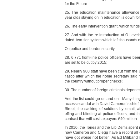
for the Future.
25. The education maintenance allowance
year olds staying on in education is down for 
26. The early intervention grant, which funds 
27. And with the re-introduction of O-Level
dated, two-tier system which left thousands o
On police and border security:
28. 6,771 front-line police officers have bee
are set to be cut by 2015;
29. Nearly 900 staff have been cut from the
fiasco after which the home secretary sai
the country without proper checks;
30. The number of foreign criminals deported
And the list could go on and on. Many thin
access scandal with David Cameron’s chief f
Street; the sacking of soldiers by email; ai
effing and blinding at police officers; and 
contract that will cost taxpayers £40 million.
In 2010, the Tories and the Lib Dems spent m
now Cameron and Clegg have a record all o
have got worse not better. As Ed Miliband 