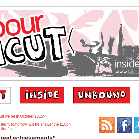
 will we be in October 2015?
terity tomorrow, will he answer the £10bn
stion?
»
“real achievements”