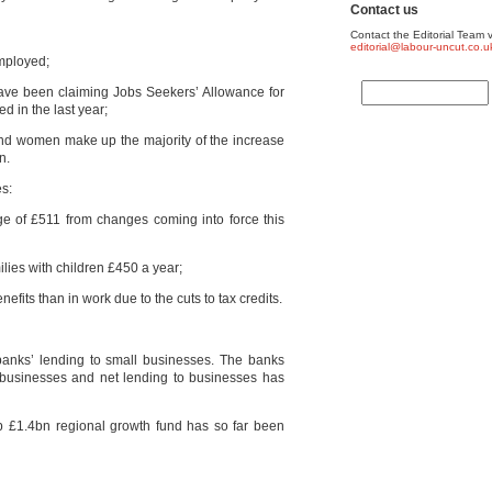
Contact us
Contact the Editorial Team v
editorial@labour-uncut.co.u
mployed;
ave been claiming Jobs Seekers’ Allowance for
d in the last year;
nd women make up the majority of the increase
n.
es:
age of £511 from changes coming into force this
lies with children £450 a year;
nefits than in work due to the cuts to tax credits.
banks’ lending to small businesses. The banks
ll businesses and net lending to businesses has
p £1.4bn regional growth fund has so far been