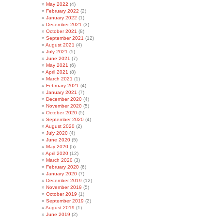
May 2022
(4)
February 2022
(2)
January 2022
(1)
December 2021
(3)
October 2021
(8)
September 2021
(12)
August 2021
(4)
July 2021
(5)
June 2021
(7)
May 2021
(6)
April 2021
(8)
March 2021
(1)
February 2021
(4)
January 2021
(7)
December 2020
(4)
November 2020
(5)
October 2020
(5)
September 2020
(4)
August 2020
(2)
July 2020
(4)
June 2020
(5)
May 2020
(5)
April 2020
(12)
March 2020
(3)
February 2020
(6)
January 2020
(7)
December 2019
(12)
November 2019
(5)
October 2019
(1)
September 2019
(2)
August 2019
(1)
June 2019
(2)