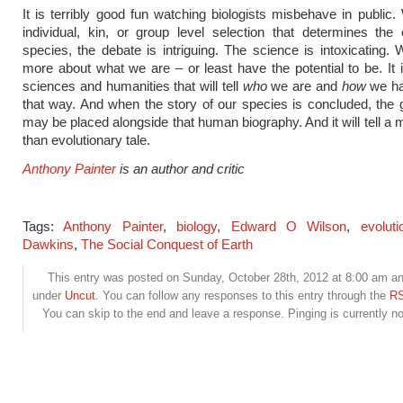
It is terribly good fun watching biologists misbehave in public. 
individual, kin, or group level selection that determines the 
species, the debate is intriguing. The science is intoxicating
more about what we are – or least have the potential to be. It i
sciences and humanities that will tell
who
we are and
how
we h
that way. And when the story of our species is concluded, the
may be placed alongside that human biography. And it will tell a m
than evolutionary tale.
Anthony Painter
is an author and critic
Tags:
Anthony Painter
,
biology
,
Edward O Wilson
,
evoluti
Dawkins
,
The Social Conquest of Earth
This entry was posted on Sunday, October 28th, 2012 at 8:00 am and
under
Uncut
. You can follow any responses to this entry through the
RS
You can skip to the end and leave a response. Pinging is currently no