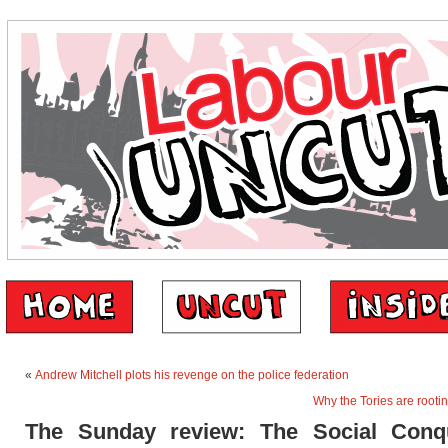
«
Andrew Mitchell plots his revenge on the police federation
Why the Tories are rooti
The Sunday review: The Social Conq