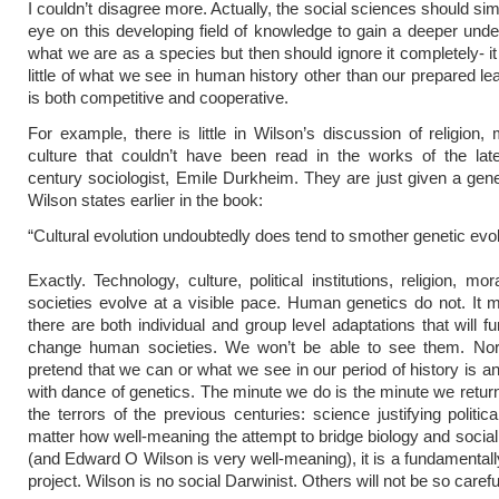
I couldn’t disagree more. Actually, the social sciences should si
eye on this developing field of knowledge to gain a deeper unde
what we are as a species but then should ignore it completely- it
little of what we see in human history other than our prepared le
is both competitive and cooperative.
For example, there is little in Wilson’s discussion of religion, 
culture that couldn’t have been read in the works of the lat
century sociologist, Emile Durkheim. They are just given a gene
Wilson states earlier in the book:
“Cultural evolution undoubtedly does tend to smother genetic evol
Exactly. Technology, culture, political institutions, religion, mo
societies evolve at a visible pace. Human genetics do not. It m
there are both individual and group level adaptations that will f
change human societies. We won’t be able to see them. No
pretend that we can or what we see in our period of history is an
with dance of genetics. The minute we do is the minute we retur
the terrors of the previous centuries: science justifying politic
matter how well-meaning the attempt to bridge biology and social
(and Edward O Wilson is very well-meaning), it is a fundamental
project. Wilson is no social Darwinist. Others will not be so carefu