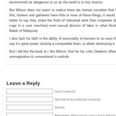
environment as dangerous to us as the world is to tiny insects.
But Wilson does not seem to realize there are human societies that 
this, hunters and gatherers have little or none of these things, it would
better to say they share the fruits of individual work than cooperate 
cogs in a vast machine) even sexual division of labor is often flexi
Batek of Malaysia)
I also lack his faith in the ability of eusociality in humans to so save t
say it’s great power, lacking a comparable brain, is whats destroying it.
But I did like the book & I like Wilson, find his his critic Dawkins offen
unimaginative & conventional in outlook.
Leave a Reply
Name (required)
Mail (will not be published) (required)
Website
Anti-spam:
Which former Labour Prime Minister