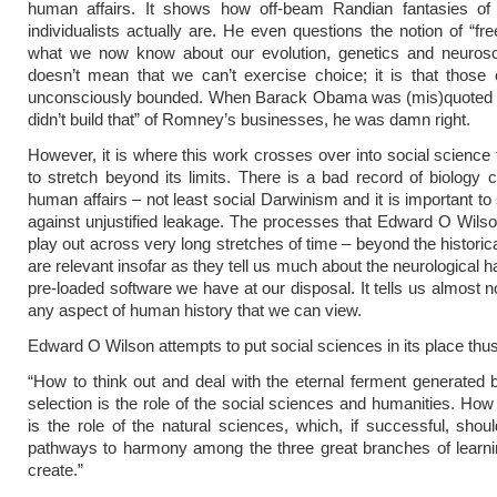
human affairs. It shows how off-beam Randian fantasies of 
individualists actually are. He even questions the notion of “fre
what we now know about our evolution, genetics and neurosc
doesn’t mean that we can’t exercise choice; it is that those
unconsciously bounded. When Barack Obama was (mis)quoted 
didn’t build that” of Romney’s businesses, he was damn right.
However, it is where this work crosses over into social science t
to stretch beyond its limits. There is a bad record of biology c
human affairs – not least social Darwinism and it is important to
against unjustified leakage. The processes that Edward O Wils
play out across very long stretches of time – beyond the historic
are relevant insofar as they tell us much about the neurological 
pre-loaded software we have at our disposal. It tells us almost n
any aspect of human history that we can view.
Edward O Wilson attempts to put social sciences in its place thus
“How to think out and deal with the eternal ferment generated b
selection is the role of the social sciences and humanities. How 
is the role of the natural sciences, which, if successful, sho
pathways to harmony among the three great branches of learni
create.”