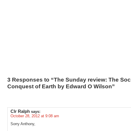
3 Responses to “The Sunday review: The Soc
Conquest of Earth by Edward O Wilson”
Clr Ralph
says:
October 28, 2012 at 9:08 am
Sorry Anthony,