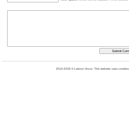
2010-2026 © Labour Uncut. This website uses cookies. 