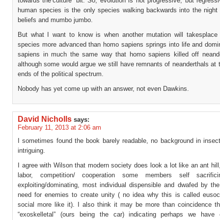
towards the’culture’ bit. So, evolution is not progressive, but regress
human species is the only species walking backwards into the night o
beliefs and mumbo jumbo.
But what I want to know is when another mutation will takesplac
species more advanced than homo sapiens springs into life and dom
sapiens in much the same way that homo sapiens killed off neand
although some would argue we still have remnants of neanderthals at 
ends of the political spectrum.
Nobody has yet come up with an answer, not even Dawkins.
David Nicholls
says:
February 11, 2013 at 2:06 am
I sometimes found the book barely readable, no background in insect
intriguing.
I agree with Wilson that modern society does look a lot like an ant hill,
labor, competition/ cooperation some members self sacrifici
exploiting/dominating, most individual dispensible and dwafed by the
need for enemies to create unity ( no idea why this is called eusoci
social more like it). I also think it may be more than coincidence t
“exoskelletal” (ours being the car) indicating perhaps we have