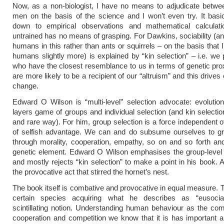
Now, as a non-biologist, I have no means to adjudicate betwe
men on the basis of the science and I won’t even try. It bas
down to empirical observations and mathematical calculati
untrained has no means of grasping. For Dawkins, sociability (and 
humans in this rather than ants or squirrels – on the basis that 
humans slightly more) is explained by “kin selection” – i.e. we 
who have the closest resemblance to us in terms of genetic pro
are more likely to be a recipient of our “altruism” and this drives
change.
Edward O Wilson is “multi-level” selection advocate: evoluti
layers game of groups and individual selection (and kin selectio
and rare way). For him, group selection is a force independent of
of selfish advantage. We can and do subsume ourselves to gr
through morality, cooperation, empathy, so on and so forth an
genetic element. Edward O Wilson emphasises the group-level 
and mostly rejects “kin selection” to make a point in his book. 
the provocative act that stirred the hornet’s nest.
The book itself is combative and provocative in equal measure. T
certain species acquiring what he describes as “eusociab
scintillating notion. Understanding human behaviour as the co
cooperation and competition we know that it is has important ap