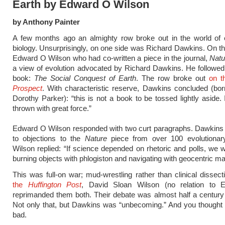
Earth by Edward O Wilson
by Anthony Painter
A few months ago an almighty row broke out in the world of e
biology. Unsurprisingly, on one side was Richard Dawkins. On t
Edward O Wilson who had co-written a piece in the journal,
Natu
a view of evolution advocated by Richard Dawkins. He followed 
book:
The Social Conquest of Earth
. The row broke out
on t
Prospect
. With characteristic reserve, Dawkins concluded (bo
Dorothy Parker): “this is not a book to be tossed lightly aside. 
thrown with great force.”
Edward O Wilson responded with two curt paragraphs. Dawkins 
to objections to the
Nature
piece from over 100 evolutionary 
Wilson replied: “If science depended on rhetoric and polls, we wo
burning objects with phlogiston and navigating with geocentric ma
This was full-on war; mud-wrestling rather than clinical dissec
the
Huffington Post
, David Sloan Wilson (no relation to 
reprimanded them both. Their debate was almost half a century 
Not only that, but Dawkins was “unbecoming.” And you thought 
bad.