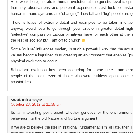
A bit weak here, I’m afraid human evolution at the genetic level is quit
from my observations and personal experience. Just look for inst
human immune systems are “changing”, how tall and “big” people are ge
There is loads of extreme detail and examples to be taken into ac
anyway would love to go through your article in greater detail highl
“selective” compassion Labour primitives have for each other at the 
the rest of society but I am off to church
Some “culure” influences society in such a powerful way that the actua
values become ingrained thus creating an environment that enables “p
physical evolution to occur.
Behavioral evolution has been occurring for some time….and emp
people of the past…even of those who were ruthless opens ones 
possibilities….
swatantra
says:
October 28, 2012 at 11:35 am
Its an interesting point about whether genetics or the environment
behaviour; its the old Nature and Nurture argument.
If we are to believe the rise in irrational ‘fundamenatlism’ of late, then 