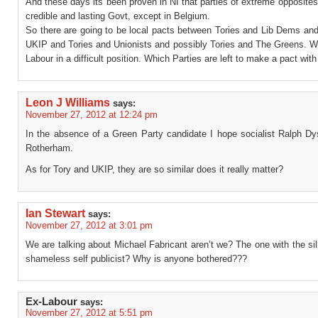
And these days its been proven in NI that parties of extreme opposite
credible and lasting Govt, except in Belgium.
So there are going to be local pacts between Tories and Lib Dems and
UKIP and Tories and Unionists and possibly Tories and The Greens. W
Labour in a difficult position. Which Parties are left to make a pact wit
Leon J Williams
says:
November 27, 2012 at 12:24 pm
In the absence of a Green Party candidate I hope socialist Ralph Dy
Rotherham.
As for Tory and UKIP, they are so similar does it really matter?
Ian Stewart
says:
November 27, 2012 at 3:01 pm
We are talking about Michael Fabricant aren’t we? The one with the si
shameless self publicist? Why is anyone bothered???
Ex-Labour
says:
November 27, 2012 at 5:51 pm