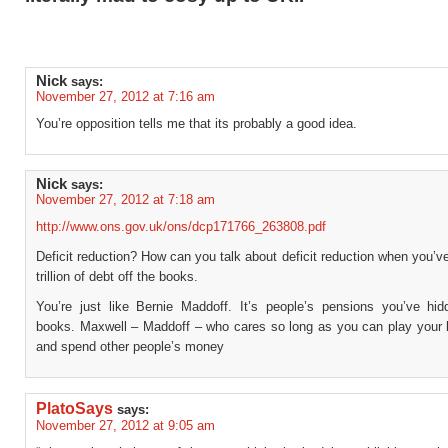
Nick
says:
November 27, 2012 at 7:16 am
You’re opposition tells me that its probably a good idea.
Nick
says:
November 27, 2012 at 7:18 am
http://www.ons.gov.uk/ons/dcp171766_263808.pdf
Deficit reduction? How can you talk about deficit reduction when you’v
trillion of debt off the books.
You’re just like Bernie Maddoff. It’s people’s pensions you’ve hid
books. Maxwell – Maddoff – who cares so long as you can play your l
and spend other people’s money
PlatoSays
says:
November 27, 2012 at 9:05 am