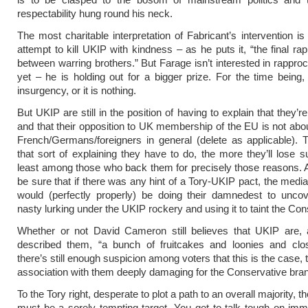
respectability hung round his neck.
The most charitable interpretation of Fabricant’s intervention is 
attempt to kill UKIP with kindness – as he puts it, “the final r
between warring brothers.” But Farage isn’t interested in rappro
yet – he is holding out for a bigger prize. For the time being
insurgency, or it is nothing.
But UKIP are still in the position of having to explain that they’re
and that their opposition to UK membership of the EU is not abou
French/Germans/foreigners in general (delete as applicable).
that sort of explaining they have to do, the more they’ll lose s
least among those who back them for precisely those reasons.
be sure that if there was any hint of a Tory-UKIP pact, the media
would (perfectly properly) be doing their damnedest to uncov
nasty lurking under the UKIP rockery and using it to taint the Con
Whether or not David Cameron still believes that UKIP are,
described them, “a bunch of fruitcakes and loonies and close
there’s still enough suspicion among voters that this is the case
association with them deeply damaging for the Conservative bra
To the Tory right, desperate to plot a path to an overall majority, 
must be a sorely tempting target. You get to talk tough on imm