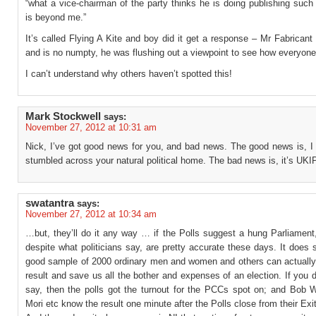
“what a vice-chairman of the party thinks he is doing publishing suc
is beyond me.”
It’s called Flying A Kite and boy did it get a response – Mr Fabrican
and is no numpty, he was flushing out a viewpoint to see how everyone
I can’t understand why others haven’t spotted this!
Mark Stockwell
says:
November 27, 2012 at 10:31 am
Nick, I’ve got good news for you, and bad news. The good news is, I 
stumbled across your natural political home. The bad news is, it’s UKIP
swatantra
says:
November 27, 2012 at 10:34 am
…but, they’ll do it any way … if the Polls suggest a hung Parliament
despite what politicians say, are pretty accurate these days. It does
good sample of 2000 ordinary men and women and others can actually 
result and save us all the bother and expenses of an election. If you 
say, then the polls got the turnout for the PCCs spot on; and Bob 
Mori etc know the result one minute after the Polls close from their Exit