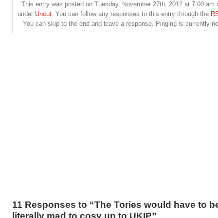
This entry was posted on Tuesday, November 27th, 2012 at 7:00 am an
under
Uncut
. You can follow any responses to this entry through the
RS
You can skip to the end and leave a response. Pinging is currently no
11 Responses to “The Tories would have to b
literally mad to cosy up to UKIP”