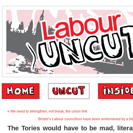
«
We need to strengthen, not break, the union link
Bristol’s Labour councillors have been undermined by a b
The Tories would have to be mad, liter