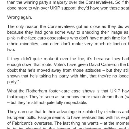
than the winning party’s majority over the Conservatives. So if t
done more to win over UKIP support, they’d have won those seats
Wrong again.
The only reason the Conservatives got as close as they did w
because they had gone some way to shedding their image as
pink-in-the-face euro-obsessives who don’t have much time for f
ethnic minorities, and often don’t make very much distinction
two.
If they didn’t quite make it over the line, it’s because they had
enough down that route. Voters have given David Cameron the be
doubt that he’s moved away from those attitudes – but they stil
shown that he’s taking his party with him, that they’re no longe
party.”
What the Rotherham foster-care case shows is that UKIP hav
that image. They’re seen as somehow more mainstream than (s
– but they’re still not quite fully respectable.
They can use that to their advantage in isolated by-elections and
European polls. Farage seems to have realised this with his expli
of Fabricant’s overtures. The last thing he wants – at the moment
is to be clasped to the bosom of mainstream politics and t