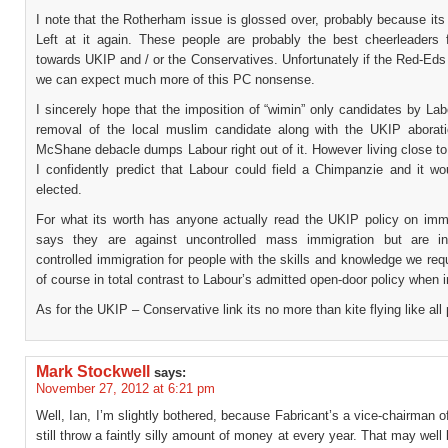
I note that the Rotherham issue is glossed over, probably because it
Left at it again. These people are probably the best cheerleaders
towards UKIP and / or the Conservatives. Unfortunately if the Red-Eds
we can expect much more of this PC nonsense.
I sincerely hope that the imposition of “wimin” only candidates by La
removal of the local muslim candidate along with the UKIP aborat
McShane debacle dumps Labour right out of it. However living close t
I confidently predict that Labour could field a Chimpanzie and it wou
elected.
For what its worth has anyone actually read the UKIP policy on immg
says they are against uncontrolled mass immigration but are in
controlled immigration for people with the skills and knowledge we requ
of course in total contrast to Labour’s admitted open-door policy when 
As for the UKIP – Conservative link its no more than kite flying like all 
Mark Stockwell
says:
November 27, 2012 at 6:21 pm
Well, Ian, I’m slightly bothered, because Fabricant’s a vice-chairman of
still throw a faintly silly amount of money at every year. That may well