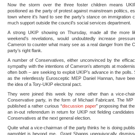
Now the storm over the three foster children means UKIP
positioned as the party of protest against mainstream politics, es
town where it’s hard to see the party’s stance on immigration co
much support outside the council’s social services department.
A strong UKIP showing on Thursday, made all the more li
weekend’s revelations, would undoubtedly increase pressu
Cameron to counter what many see as a real danger from the C
party’s right flank.
A number of Conservatives, either unconvinced by the efficac
sympathy with the intentions of Cameron’s attempts at modernis
often both – are seeking to exploit UKIP’s advance in the polls
as the relentlessly Eurosceptic MEP Daniel Hannan, have bee
the idea of a Tory-UKIP electoral pact.
They were joined this week by none other than a vice-chai
Conservative party, in the form of Michael Fabricant. The MP f
published a rather curious “
discussion paper
” proposing that the
an in-out referendum in return for UKIP not fielding candidates
Conservatives at the next general election.
Quite what a vice-chairman of the party thinks he is doing publi
pamphlet is beyond me. Grant Shapps unequivocally dismisse