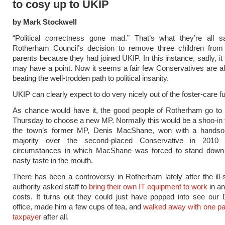
to cosy up to UKIP
by Mark Stockwell
“Political correctness gone mad.” That’s what they’re all s
Rotherham Council’s decision to remove three children from t
parents because they had joined UKIP. In this instance, sadly, i
may have a point. Now it seems a fair few Conservatives are al
beating the well-trodden path to political insanity.
UKIP can clearly expect to do very nicely out of the foster-care fu
As chance would have it, the good people of Rotherham go to 
Thursday to choose a new MP. Normally this would be a shoo-in 
the town’s former MP, Denis MacShane, won with a handso
majority over the second-placed Conservative in 2010
circumstances in which MacShane was forced to stand down 
nasty taste in the mouth.
There has been a controversy in Rotherham lately after the ill-s
authority asked staff to
bring their own IT equipment to work
in an
costs. It turns out they could just have popped into see our 
office, made him a few cups of tea, and
walked away with one pai
taxpayer
after all.