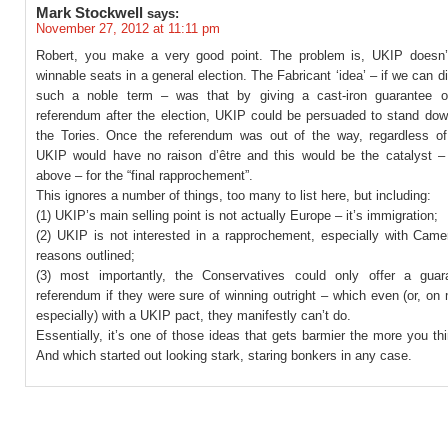
Mark Stockwell
says:
November 27, 2012 at 11:11 pm
Robert, you make a very good point. The problem is, UKIP doesn
winnable seats in a general election. The Fabricant ‘idea’ – if we can dig
such a noble term – was that by giving a cast-iron guarantee o
referendum after the election, UKIP could be persuaded to stand do
the Tories. Once the referendum was out of the way, regardless of 
UKIP would have no raison d’être and this would be the catalyst –
above – for the “final rapprochement”.
This ignores a number of things, too many to list here, but including:
(1) UKIP’s main selling point is not actually Europe – it’s immigration;
(2) UKIP is not interested in a rapprochement, especially with Camer
reasons outlined;
(3) most importantly, the Conservatives could only offer a gua
referendum if they were sure of winning outright – which even (or, on
especially) with a UKIP pact, they manifestly can’t do.
Essentially, it’s one of those ideas that gets barmier the more you thi
And which started out looking stark, staring bonkers in any case.