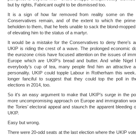
but by rights, Fabricant ought to be dismissed too.
It is a sign of how far removed from reality some on the r
Conservatives remain, and of the extent to which the prime 
beholden to them, that he feels unable to sack the blond-mopped 
of elevating him to the status of a martyr.
It would be a mistake for the Conservatives to deny there’s 
UKIP is riding the crest of a wave. The prolonged economic d
the eurozone crisis have focused attention on the issues of imm
Europe which are UKIP’s bread and butter. And while Nigel F
everybody’s cup of tea, many people find him an attractive a
personality. UKIP could topple Labour in Rotherham this week.
longer fanciful to suggest that they could top the poll in t
elections in 2014, too.
So it’s an easy argument to make that UKIP’s surge in the po
more uncompromising approach on Europe and immigration wo
the Tories’ electoral appeal and staunch the apparent bleeding o
UKIP.
Easy but wrong.
There were 20-odd seats at the last election where the UKIP vot