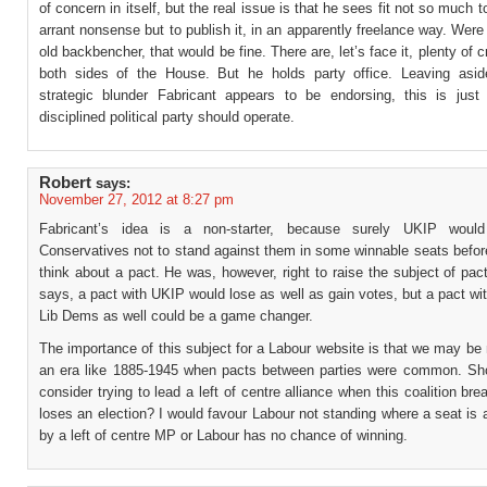
of concern in itself, but the real issue is that he sees fit not so much t
arrant nonsense but to publish it, in an apparently freelance way. Were
old backbencher, that would be fine. There are, let’s face it, plenty of 
both sides of the House. But he holds party office. Leaving asi
strategic blunder Fabricant appears to be endorsing, this is jus
disciplined political party should operate.
Robert
says:
November 27, 2012 at 8:27 pm
Fabricant’s idea is a non-starter, because surely UKIP woul
Conservatives not to stand against them in some winnable seats befor
think about a pact. He was, however, right to raise the subject of pa
says, a pact with UKIP would lose as well as gain votes, but a pact wit
Lib Dems as well could be a game changer.
The importance of this subject for a Labour website is that we may be
an era like 1885-1945 when pacts between parties were common. Sh
consider trying to lead a left of centre alliance when this coalition br
loses an election? I would favour Labour not standing where a seat is 
by a left of centre MP or Labour has no chance of winning.