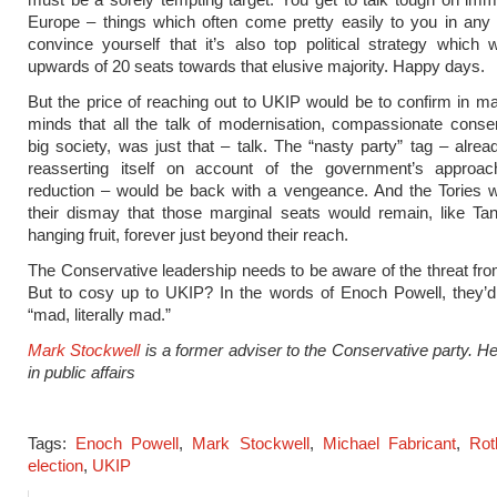
Europe – things which often come pretty easily to you in any
convince yourself that it’s also top political strategy which 
upwards of 20 seats towards that elusive majority. Happy days.
But the price of reaching out to UKIP would be to confirm in m
minds that all the talk of modernisation, compassionate conse
big society, was just that – talk. The “nasty party” tag – alread
reasserting itself on account of the government’s approach
reduction – would be back with a vengeance. And the Tories w
their dismay that those marginal seats would remain, like Tan
hanging fruit, forever just beyond their reach.
The Conservative leadership needs to be aware of the threat from 
But to cosy up to UKIP? In the words of Enoch Powell, they’d
“mad, literally mad.”
Mark Stockwell
is a former adviser to the Conservative party. 
in public affairs
Tags:
Enoch Powell
,
Mark Stockwell
,
Michael Fabricant
,
Rot
election
,
UKIP