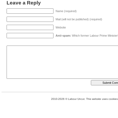
Leave a Reply
Name (required)
Mail (will not be published) (required)
Website
Anti-spam:
Which former Labour Prime Minister
2010-2026 © Labour Uncut. This website uses cookies. 