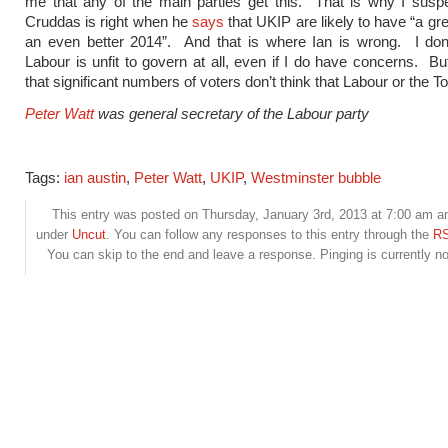
me that any of the main parties get this. That is why I susp
Cruddas is right when he
says
that UKIP are likely to have “a gr
an even better 2014”. And that is where Ian is wrong. I don’
Labour is unfit to govern at all, even if I do have concerns. Bu
that significant numbers of voters don’t think that Labour or the To
Peter Watt
was general secretary of the Labour party
Tags:
ian austin
,
Peter Watt
,
UKIP
,
Westminster bubble
This entry was posted on Thursday, January 3rd, 2013 at 7:00 am and
under
Uncut
. You can follow any responses to this entry through the
RS
You can skip to the end and leave a response. Pinging is currently no