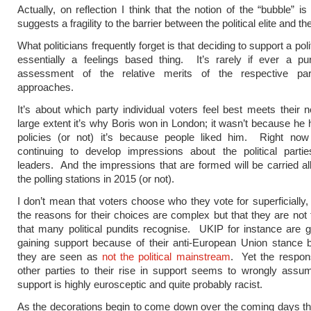
Actually, on reflection I think that the notion of the “bubble” i
suggests a fragility to the barrier between the political elite and th
What politicians frequently forget is that deciding to support a polit
essentially a feelings based thing. It’s rarely if ever a pur
assessment of the relative merits of the respective part
approaches.
It’s about which party individual voters feel best meets their
large extent it’s why Boris won in London; it wasn’t because he 
policies (or not) it’s because people liked him. Right now
continuing to develop impressions about the political partie
leaders. And the impressions that are formed will be carried al
the polling stations in 2015 (or not).
I don’t mean that voters choose who they vote for superficially,
the reasons for their choices are complex but that they are not
that many political pundits recognise. UKIP for instance are g
gaining support because of their anti-European Union stance 
they are seen as
not the political mainstream
. Yet the respon
other parties to their rise in support seems to wrongly assum
support is highly eurosceptic and quite probably racist.
As the decorations begin to come down over the coming days th