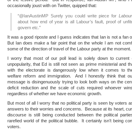
occasionally joust with on Twitter, quipped that:
“@IanAustinMP Surely you could write piece for
Labou
about how end of year is all Labour’s fault, proof of unfi
govern etc.”
It was a good riposte and I guess indicates that Ian is not a fan
But Ian does make a fair point that on the whole I am not comf
some of the direction of travel of the Labour party at the moment.
I worry that most of our poll lead is solely down to current
unpopularity, that Ed is still not seen as prime ministerial and t
with the electorate is dangerously low when it comes to t
welfare reform and immigration. And I honestly think that o
message is disingenuously trying to look both ways on the cent
deficit reduction and the scale of cuts required whoever win
regardless of whether we have economic growth.
But most of all I worry that no political party is seen by voters 
answers to their worries and concerns. Because at its heart, curr
discourse is still being conducted between the political partie
rarefied world of the political bubble. It certainly isn’t being c
voters.