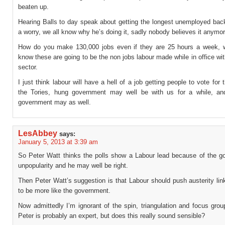
beaten up.
Hearing Balls to day speak about getting the longest unemployed back
a worry, we all know why he’s doing it, sadly nobody believes it anymor
How do you make 130,000 jobs even if they are 25 hours a week, 
know these are going to be the non jobs labour made while in office wit
sector.
I just think labour will have a hell of a job getting people to vote for 
the Tories, hung government may well be with us for a while, a
government may as well.
LesAbbey
says:
January 5, 2013 at 3:39 am
So Peter Watt thinks the polls show a Labour lead because of the g
unpopularity and he may well be right.
Then Peter Watt’s suggestion is that Labour should push austerity lin
to be more like the government.
Now admittedly I’m ignorant of the spin, triangulation and focus gro
Peter is probably an expert, but does this really sound sensible?