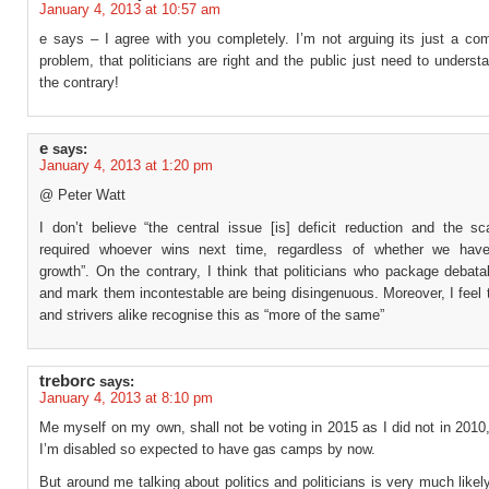
January 4, 2013 at 10:57 am
e says – I agree with you completely. I’m not arguing its just a co
problem, that politicians are right and the public just need to underst
the contrary!
e
says:
January 4, 2013 at 1:20 pm
@ Peter Watt
I don’t believe “the central issue [is] deficit reduction and the sc
required whoever wins next time, regardless of whether we hav
growth”. On the contrary, I think that politicians who package debat
and mark them incontestable are being disingenuous. Moreover, I feel 
and strivers alike recognise this as “more of the same”
treborc
says:
January 4, 2013 at 8:10 pm
Me myself on my own, shall not be voting in 2015 as I did not in 2010
I’m disabled so expected to have gas camps by now.
But around me talking about politics and politicians is very much likel