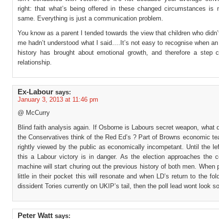
right: that what’s being offered in these changed circumstances is 
same. Everything is just a communication problem.
You know as a parent I tended towards the view that children who didn’
me hadn’t understood what I said….It’s not easy to recognise when an 
history has brought about emotional growth, and therefore a step 
relationship.
Ex-Labour
says:
January 3, 2013 at 11:46 pm
@ McCurry
Blind faith analysis again. If Osborne is Labours secret weapon, what 
the Conservatives think of the Red Ed’s ? Part of Browns economic te
rightly viewed by the public as economically incompetant. Until the le
this a Labour victory is in danger. As the election approaches the c
machine will start churing out the previous history of both men. When
little in their pocket this will resonate and when LD’s return to the fol
dissident Tories currently on UKIP’s tail, then the poll lead wont look s
Peter Watt
says: