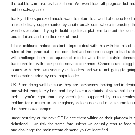
the bubble can take us back there. We won’t lose all progress but muc
not be salvageable
frankly if the squeezed middle want to return to a world of cheap food a
a nice holiday supplemented by a city break somewhere interesting th
won’t ever return. Trying to build a political platform to meet this dema
end in failure and a further loss of trust.
I think miliband makes hesitant steps to deal with this with his talk of 
rules of the game but is not confident and secure enough to lead a d
will challenge both the squeezed middle with their lifestyle dema
traditional left with their public service demands. Cameron and clegg 
issues with their own security as leaders and we’re not going to goi
real debate started by any major leader
UKIP are doing well because they are backwards looking and in denia
and whilst completely hatstand they have a certainty of view that the o
lack – you’re right that they aren’t just supported by eurosceptic
looking for a return to an imaginary golden age and of a restoration o
that have now changed.
under scrutiny at the next GE I’d see them wilting as their platform is
delusional – we risk the same fate unless we actually start to face 
and challenge the mainstream demand you’ve identified