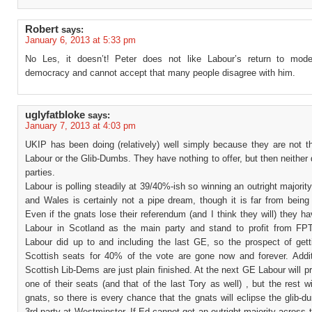
Robert
says:
January 6, 2013 at 5:33 pm
No Les, it doesn’t! Peter does not like Labour’s return to mode
democracy and cannot accept that many people disagree with him.
uglyfatbloke
says:
January 7, 2013 at 4:03 pm
UKIP has been doing (relatively) well simply because they are not th
Labour or the Glib-Dumbs. They have nothing to offer, but then neither
parties.
Labour is polling steadily at 39/40%-ish so winning an outright majorit
and Wales is certainly not a pipe dream, though it is far from being
Even if the gnats lose their referendum (and I think they will) they h
Labour in Scotland as the main party and stand to profit from F
Labour did up to and including the last GE, so the prospect of get
Scottish seats for 40% of the vote are gone now and forever. Additi
Scottish Lib-Dems are just plain finished. At the next GE Labour will p
one of their seats (and that of the last Tory as well) , but the rest wi
gnats, so there is every chance that the gnats will eclipse the glib-
3rd party at Westminster. If Ed cannot get an outright majority across 