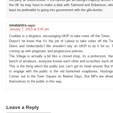
the UK he may have to make a deal with Salmond and Robertson, whi
least be preferable to going into government with the glib-dumbs.
swatantra
says:
January 7, 2013 at 4:42 pm
Cruddas is a disgrace, encouraging UKIP to take votes off the Tories.
Doesn’t he know that it’s the job of Labour to take votes off the To
Dems and Undecideds? We shouldn’t rely on UKIP to do it for us.
coming up with pragmatic and progressive policies.
The Village is actually a bit like a closed shop, its a profession, th
bunch of amateurs, everyone knows each other and scracthes each ot
This is the thing which the public just can’t get its head around. But 
to engage with the public is the old fashioned soapboxes, Husting
Corner, out in the Town Square on Market Days. But MPs are afrai
themselves to the public in this way.
Leave a Reply