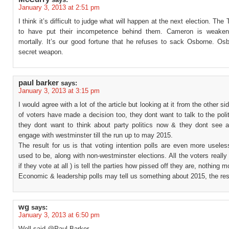
January 3, 2013 at 2:51 pm
I think it’s difficult to judge what will happen at the next election. The
to have put their incompetence behind them. Cameron is weaken
mortally. It’s our good fortune that he refuses to sack Osborne. Osb
secret weapon.
paul barker
says:
January 3, 2013 at 3:15 pm
I would agree with a lot of the article but looking at it from the other s
of voters have made a decision too, they dont want to talk to the poli
they dont want to think about party politics now & they dont see 
engage with westminster till the run up to may 2015.
The result for us is that voting intention polls are even more usele
used to be, along with non-westminster elections. All the voters really
if they vote at all ) is tell the parties how pissed off they are, nothing m
Economic & leadership polls may tell us something about 2015, the rest
wg
says:
January 3, 2013 at 6:50 pm
Well said @Paul Barker,