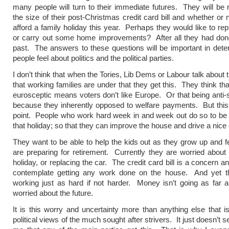
many people will turn to their immediate futures. They will be r
the size of their post-Christmas credit card bill and whether or 
afford a family holiday this year. Perhaps they would like to rep
or carry out some home improvements? After all they had done
past. The answers to these questions will be important in det
people feel about politics and the political parties.
I don’t think that when the Tories, Lib Dems or Labour talk about
that working families are under that they get this. They think tha
eurosceptic means voters don’t like Europe. Or that being anti-
because they inherently opposed to welfare payments. But thi
point. People who work hard week in and week out do so to be 
that holiday; so that they can improve the house and drive a nice 
They want to be able to help the kids out as they grow up and fe
are preparing for retirement. Currently they are worried about
holiday, or replacing the car. The credit card bill is a concern a
contemplate getting any work done on the house. And yet the
working just as hard if not harder. Money isn’t going as far 
worried about the future.
It is this worry and uncertainty more than anything else that is
political views of the much sought after strivers. It just doesn’t 