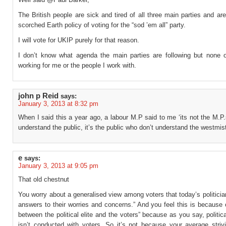
The British people are sick and tired of all three main parties and ar
scorched Earth policy of voting for the “sod ’em all” party.
I will vote for UKIP purely for that reason.
I don’t know what agenda the main parties are following but none 
working for me or the people I work with.
john p Reid
says:
January 3, 2013 at 8:32 pm
When I said this a year ago, a labour M.P said to me ‘its not the M.P
understand the public, it’s the public who don’t understand the westmist
e
says:
January 3, 2013 at 9:05 pm
That old chestnut
You worry about a generalised view among voters that today’s politici
answers to their worries and concerns.” And you feel this is because o
between the political elite and the voters” because as you say, politic
isn’t conducted with voters. So it’s not because your average strivi