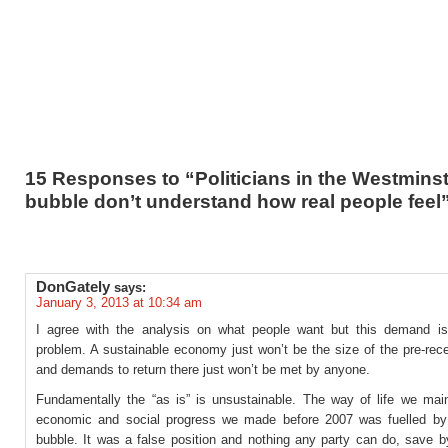
15 Responses to “Politicians in the Westmins
bubble don’t understand how real people feel
DonGately
says:
January 3, 2013 at 10:34 am
I agree with the analysis on what people want but this demand is 
problem. A sustainable economy just won’t be the size of the pre-rec
and demands to return there just won’t be met by anyone.
Fundamentally the “as is” is unsustainable. The way of life we main
economic and social progress we made before 2007 was fuelled by 
bubble. It was a false position and nothing any party can do, save by