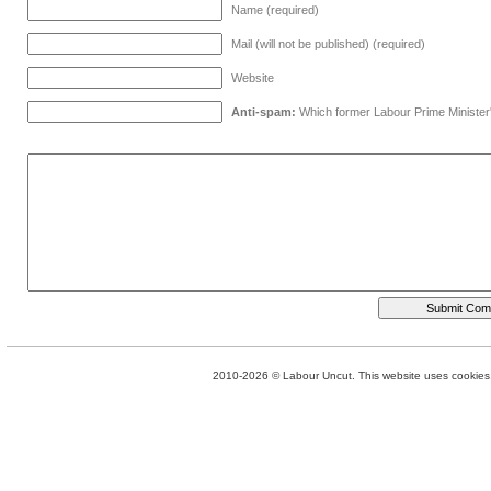
Name (required)
Mail (will not be published) (required)
Website
Anti-spam:
Which former Labour Prime Minister
2010-2026 © Labour Uncut. This website uses cookies. 