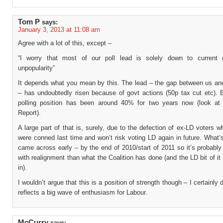
Tom P
says:
January 3, 2013 at 11:08 am
Agree with a lot of this, except –
“I worry that most of our poll lead is solely down to current 
unpopularity”
It depends what you mean by this. The lead – the gap between us and
– has undoubtedly risen because of govt actions (50p tax cut etc). 
polling position has been around 40% for two years now (look at
Report).
A large part of that is, surely, due to the defection of ex-LD voters w
were conned last time and won’t risk voting LD again in future. What
came across early – by the end of 2010/start of 2011 so it’s probabl
with realignment than what the Coalition has done (and the LD bit of it 
in).
I wouldn’t argue that this is a position of strength though – I certainly d
reflects a big wave of enthusiasm for Labour.
McCurry
says: