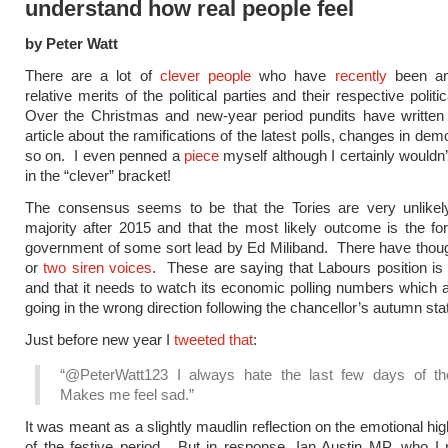
understand how real people feel
by Peter Watt
There are a lot of
clever
people
who have
recently
been an
relative merits of the political parties and their respective politi
Over the Christmas and new-year period pundits have written a
article about the ramifications of the latest polls, changes in d
so on. I even penned a
piece
myself although I certainly wouldn’
in the “clever” bracket!
The consensus seems to be that the Tories are very unlikel
majority after 2015 and that the most likely outcome is the fo
government of some sort lead by Ed Miliband. There have thou
or
two
siren
voices
. These are saying that Labours position is 
and that it needs to watch its economic polling numbers which 
going in the wrong direction following the chancellor’s autumn st
Just before new year I
tweeted that
:
“@PeterWatt123 I always hate the last few days of th
Makes me feel sad.”
It was meant as a slightly maudlin reflection on the emotional hi
of the festive period. But in response, Ian Austin MP, who I