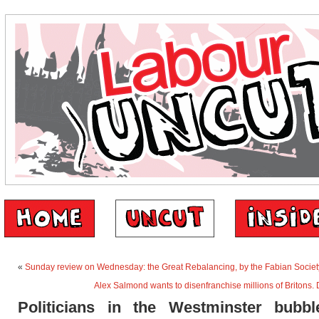
«
Sunday review on Wednesday: the Great Rebalancing, by the Fabian Societ
Alex Salmond wants to disenfranchise millions of Britons. D
Politicians in the Westminster bubbl