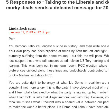
5 Responses to “Talking to the Liberals and d
murky deals sends a defeatist message for 2
Linda Jack
says:
January 11, 2013 at 12:05 pm
Pete,
You bemoan Labour’s ‘longest suicide in history’ and then write one 
Your own party has been hijacked at times by both the left and right,
currently suffering from the same trauma – but this too will pass. W
lost support those who still support us still divide 1/3 Tory leaning an
leaning. This was born out in my own recent PCC election where
preferences divided along those lines and undoubtedly contributed to 
of Olly Martins as Labour PCC.
You are quite right to be angry at what Lib Dems in coalition are 
equally, if not more angry, this is the party I have devoted most of my a
and I feel totally betrayed by what the party is signing up to, maybe 
when Blair took us into that illegal immoral war with Iraq. However, yo
tribalism misses what I thought was a shared value between our part
to make the world a better place. Lib Dems and Labour have been able