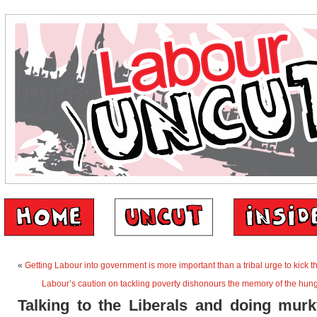
«
Getting Labour into government is more important than a tribal urge to kick 
Labour’s caution on tackling poverty dishonours the memory of the hun
Talking to the Liberals and doing murk