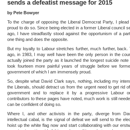
sends a defeatist message for 2015
by Pete Bowyer
To the charge of opposing the Liberal Democrat Party, I plead 
proud to do so. Since being elected in a former Liberal council s
ago, I have steadfastly stood against the opportunism of a par
one thing and does the opposite.
But my loyalty to Labour stretches further, much further, back. 
ago, in 1983, I may well have been the only person in the cou
actually joined the party as it launched the longest suicide note i
took fourteen more painful years of struggle before we form
government of which I am immensely proud.
So, despite what David Clark says, nothing, including my intens
the Liberals, should detract us from the urgent need to get rid of 
government and to replace it by a progressive Labour o
contributors to these pages have noted, much work is still need
can be confident of doing so.
Where I, and other activists in the party, diverge from Da
intellectual cabal, is the signal of defeat we will send to the ele
hoist up the white flag now and start collaborating with our erstwh