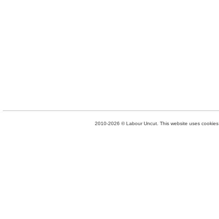
2010-2026 © Labour Uncut. This website uses cookies. 