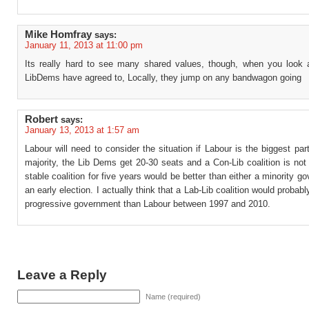
Mike Homfray
says:
January 11, 2013 at 11:00 pm
Its really hard to see many shared values, though, when you look 
LibDems have agreed to, Locally, they jump on any bandwagon going
Robert
says:
January 13, 2013 at 1:57 am
Labour will need to consider the situation if Labour is the biggest par
majority, the Lib Dems get 20-30 seats and a Con-Lib coalition is not
stable coalition for five years would be better than either a minority g
an early election. I actually think that a Lab-Lib coalition would probab
progressive government than Labour between 1997 and 2010.
Leave a Reply
Name (required)