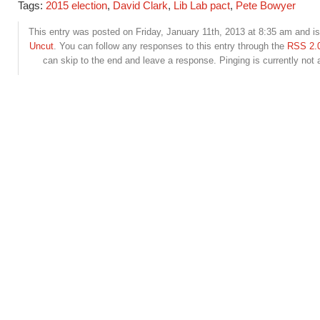
Tags:
2015 election
,
David Clark
,
Lib Lab pact
,
Pete Bowyer
This entry was posted on Friday, January 11th, 2013 at 8:35 am and is 
Uncut
. You can follow any responses to this entry through the
RSS 2.
can skip to the end and leave a response. Pinging is currently not 