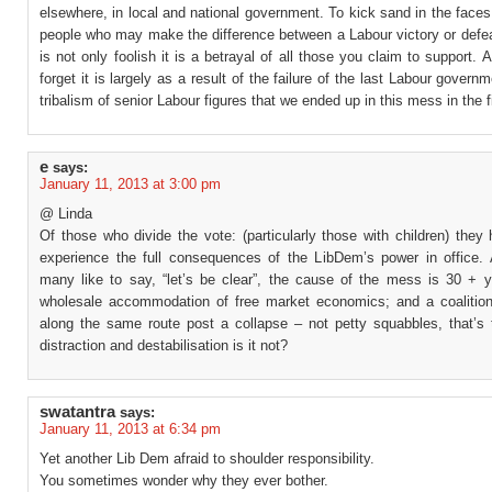
elsewhere, in local and national government. To kick sand in the faces
people who may make the difference between a Labour victory or defea
is not only foolish it is a betrayal of all those you claim to support. A
forget it is largely as a result of the failure of the last Labour govern
tribalism of senior Labour figures that we ended up in this mess in the f
e
says:
January 11, 2013 at 3:00 pm
@ Linda
Of those who divide the vote: (particularly those with children) they
experience the full consequences of the LibDem’s power in office.
many like to say, “let’s be clear”, the cause of the mess is 30 + y
wholesale accommodation of free market economics; and a coalition
along the same route post a collapse – not petty squabbles, that’s t
distraction and destabilisation is it not?
swatantra
says:
January 11, 2013 at 6:34 pm
Yet another Lib Dem afraid to shoulder responsibility.
You sometimes wonder why they ever bother.