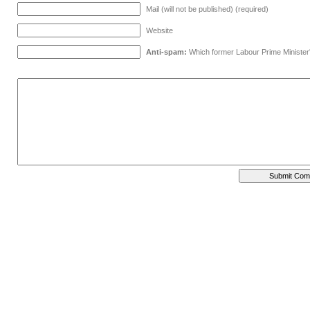
Mail (will not be published) (required)
Website
Anti-spam:
Which former Labour Prime Minister