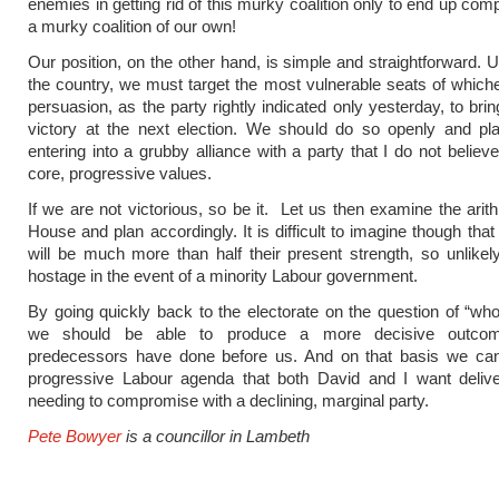
enemies in getting rid of this murky coalition only to end up co
a murky coalition of our own!
Our position, on the other hand, is simple and straightforward.
the country, we must target the most vulnerable seats of whichev
persuasion, as the party rightly indicated only yesterday, to bri
victory at the next election. We should do so openly and pla
entering into a grubby alliance with a party that I do not believ
core, progressive values.
If we are not victorious, so be it. Let us then examine the arith
House and plan accordingly. It is difficult to imagine though that
will be much more than half their present strength, so unlikel
hostage in the event of a minority Labour government.
By going quickly back to the electorate on the question of “wh
we should be able to produce a more decisive outco
predecessors have done before us. And on that basis we can 
progressive Labour agenda that both David and I want delive
needing to compromise with a declining, marginal party.
Pete Bowyer
is a councillor in Lambeth