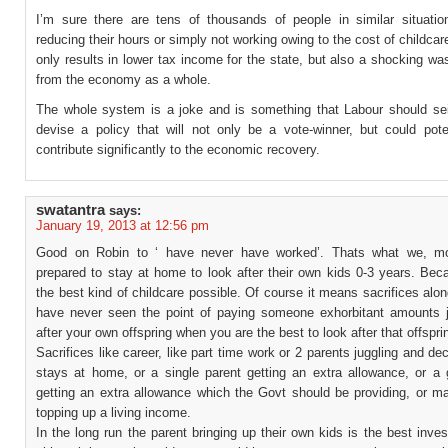
I’m sure there are tens of thousands of people in similar situati
reducing their hours or simply not working owing to the cost of childcar
only results in lower tax income for the state, but also a shocking was
from the economy as a whole.
The whole system is a joke and is something that Labour should se
devise a policy that will not only be a vote-winner, but could poten
contribute significantly to the economic recovery.
swatantra
says:
January 19, 2013 at 12:56 pm
Good on Robin to ‘ have never have worked’. Thats what we, mo
prepared to stay at home to look after their own kids 0-3 years. Bec
the best kind of childcare possible. Of course it means sacrifices along
have never seen the point of paying someone exhorbitant amounts j
after your own offspring when you are the best to look after that offspri
Sacrifices like career, like part time work or 2 parents juggling and de
stays at home, or a single parent getting an extra allowance, or a 
getting an extra allowance which the Govt should be providing, or ma
topping up a living income.
In the long run the parent bringing up their own kids is the best inve