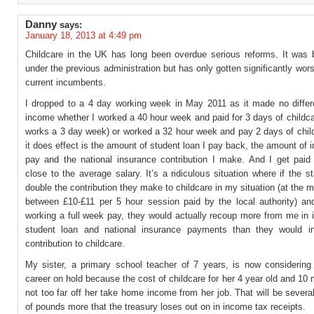
Danny
says:
January 18, 2013 at 4:49 pm
Childcare in the UK has long been overdue serious reforms. It was
under the previous administration but has only gotten significantly wor
current incumbents.
I dropped to a 4 day working week in May 2011 as it made no diffe
income whether I worked a 40 hour week and paid for 3 days of childc
works a 3 day week) or worked a 32 hour week and pay 2 days of chil
it does effect is the amount of student loan I pay back, the amount of 
pay and the national insurance contribution I make. And I get paid 
close to the average salary. It’s a ridiculous situation where if the s
double the contribution they make to childcare in my situation (at the 
between £10-£11 per 5 hour session paid by the local authority) 
working a full week pay, they would actually recoup more from me in 
student loan and national insurance payments than they would i
contribution to childcare.
My sister, a primary school teacher of 7 years, is now considering 
career on hold because the cost of childcare for her 4 year old and 10 
not too far off her take home income from her job. That will be sever
of pounds more that the treasury loses out on in income tax receipts.