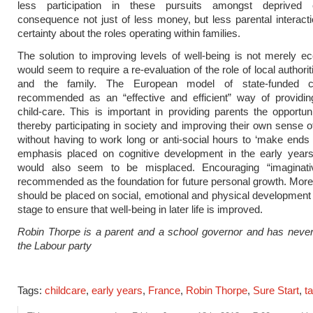
less participation in these pursuits amongst deprived 
consequence not just of less money, but less parental interact
certainty about the roles operating within families.
The solution to improving levels of well-being is not merely e
would seem to require a re-evaluation of the role of local authori
and the family. The European model of state-funded ch
recommended as an “effective and efficient” way of providing
child-care. This is important in providing parents the opportun
thereby participating in society and improving their own sense of
without having to work long or anti-social hours to ‘make end
emphasis placed on cognitive development in the early years
would also seem to be misplaced. Encouraging “imaginati
recommended as the foundation for future personal growth. Mor
should be placed on social, emotional and physical development a
stage to ensure that well-being in later life is improved.
Robin Thorpe is a parent and a school governor and has never
the Labour party
Tags:
childcare
,
early years
,
France
,
Robin Thorpe
,
Sure Start
,
t