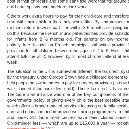
cost of their childcare and some can’t find work that fits around 
child-care options and therefore don’t work.
Others work extra hours to pay for their child-care and therefor
time with their children then they would like. By comparison
mothers return to work part-time within 3-6 months of giving bir
do this because the French municipal authorities provide subsid
for infants from 2 ½ months old. For parents on low-income
entirely free. In addition French municipal authorities provide 
provision for all children between the ages of 2 to 6. Most chi
attend full-time at 2; however by 3 most children attend at le
week.
The situation in the UK is somewhat different; the tax credit sy
by the treasury under Gordon Brown had a childcare element to i
help people on low-incomes to pay for nursery provision (I kno
wife claimed it for our eldest child). These tax credits have n
The Sure Start initiative was one of the key components of the
governments policy of giving every child the best possible start
which offers a broad range of services focusing on family health,
care and education and improved well-being programmes to chi
and under. 281 Sure Start centres have been closed since th
Child-minder fees — which are up to £15,000 a year — rocke
more than wages in 2011
.