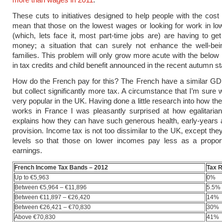
These cuts to initiatives designed to help people with the cost 
mean that those on the lowest wages or looking for work in l
(which, lets face it, most part-time jobs are) are having to ge
money; a situation that can surely not enhance the well-bei
families. This problem will only grow more acute with the below i
in tax credits and
child benefit
announced in the recent autumn st
How do the French pay for this? The French have a similar GD
but collect significantly more tax. A circumstance that I’m sure 
very popular in the UK. Having done a little research into how th
works in France I was pleasantly surprised at how egalitarian 
explains how they can have such generous health, early-years
provision. Income tax is not too dissimilar to the UK, except th
levels so that those on lower incomes pay less as a proporti
earnings.
French Income Tax Bands – 2012
Tax 
Up to €5,963
0%
Between €5,964 – €11,896
5.5%
Between €11,897 – €26,420
14%
Between €26,421 – €70,830
30%
Above €70,830
41%