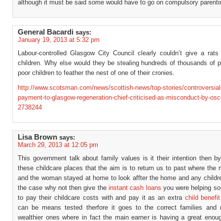
although it must be said some would have to go on compulsory parenti
General Bacardi
says:
January 19, 2013 at 5:32 pm
Labour-controlled Glasgow City Council clearly couldn’t give a rats
children. Why else would they be stealing hundreds of thousands of 
poor children to feather the nest of one of their cronies.
http://www.scotsman.com/news/scottish-news/top-stories/controversial
payment-to-glasgow-regeneration-chief-criticised-as-misconduct-by-osc
2738244
Lisa Brown
says:
March 29, 2013 at 12:05 pm
This government talk about family values is it their intention then by
these childcare places that the aim is to return us to past where th
and the woman stayed at home to look affter the home and any children
the case why not then give the
instant cash loans
you were helping so
to pay their childcare costs with and pay it as an extra
child benefit
can be means tested therfore it goes to the correct families and 
wealthier ones where in fact the main earner is having a great enoug