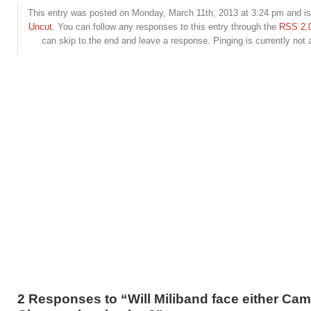
This entry was posted on Monday, March 11th, 2013 at 3:24 pm and is 
Uncut
. You can follow any responses to this entry through the
RSS 2.
can skip to the end and leave a response. Pinging is currently not 
2 Responses to “Will Miliband face either Ca