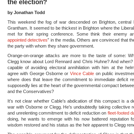
the election?
by Jonathan Todd
This weekend the fog of war descended on Brighton, central
Grantham. It seemed to be thickest in Brighton where the Liber
met for their spring conference. Some think their enemy ar
appointed detectives
” in the media. Others are convinced that th
the party with whom they share government.
Orange-on-orange attacks are more to the taste of some: Wh
Clegg know about Lord Rennard and Chris Huhne? And when? I
capable of avoiding electoral annihilation with him at the h
agree with George Osborne or
Vince Cable
on public investmen
where does that leave the commitment to immediate deficit re
supposedly lies at the heart of the governmental compact between
and the Conservatives?
It’s not clear whether Cable’s abdication of this compact is a de
war with Osborne or Clegg. He’s undoubtedly taking collective re
and unrelenting commitment to deficit reduction on
fleet-footed 
doing, he wants to emerge with his now battered reputation f
wisdom restored and his status as the heir apparent to Clegg re