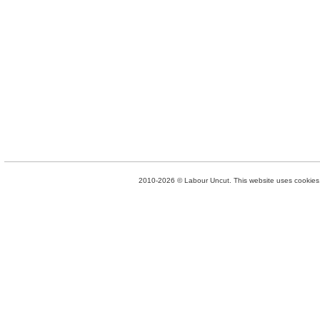
2010-2026 © Labour Uncut. This website uses cookies. 