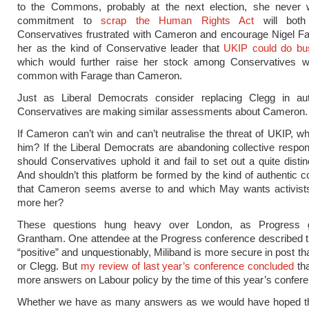
to the Commons, probably at the next election, she never w
commitment to
scrap the Human Rights Act
will both
Conservatives frustrated with Cameron and encourage Nigel Fa
her as the kind of Conservative leader that
UKIP could do bu
which would further raise her stock among Conservatives w
common with Farage than Cameron.
Just as Liberal Democrats consider replacing Clegg in a
Conservatives are making similar assessments about Cameron.
If Cameron can’t win and can’t neutralise the threat of UKIP, wh
him? If the Liberal Democrats are abandoning collective respons
should Conservatives uphold it and fail to set out a quite distin
And shouldn’t this platform be formed by the kind of authentic 
that Cameron seems averse to and which May wants activists 
more her?
These questions hung heavy over London, as Progress g
Grantham. One attendee at the Progress conference described 
“positive” and unquestionably, Miliband is more secure in post 
or Clegg. But
my review of last year’s conference concluded
tha
more answers on Labour policy by the time of this year’s confer
Whether we have as many answers as we would have hoped thi