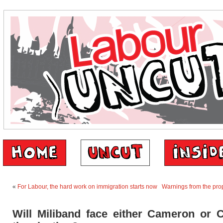
«
For Labour, the hard work on immigration starts now
Warnings from the prop
Will Miliband face either Cameron or C