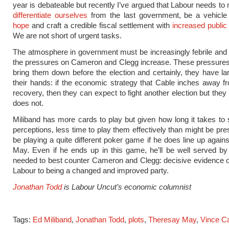
year is debateable but recently I’ve argued that Labour needs t
differentiate ourselves
from the last government, be a vehicle
hope
and craft a credible fiscal settlement with
increased public
We are not short of urgent tasks.
The atmosphere in government must be increasingly febrile and
the pressures on Cameron and Clegg increase. These pressures
bring them down before the election and certainly, they have la
their hands: if the economic strategy that Cable inches away 
recovery, then they can expect to fight another election but they 
does not.
Miliband has more cards to play but given how long it takes to s
perceptions, less time to play them effectively than might be pre
be playing a quite different poker game if he does line up again
May. Even if he ends up in this game, he’ll be well served by
needed to best counter Cameron and Clegg: decisive evidence o
Labour to being a changed and improved party.
Jonathan Todd
is Labour Uncut’s economic columnist
Tags:
Ed Miliband
,
Jonathan Todd
,
plots
,
Theresay May
,
Vince C