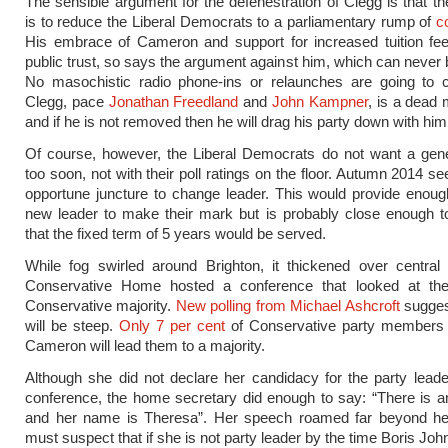
The sensible argument for the defenestration of Clegg is that the
is to reduce the Liberal Democrats to a parliamentary rump of
c
His embrace of Cameron and support for increased tuition fee
public trust, so says the argument against him, which can never 
No masochistic radio phone-ins or relaunches are going to c
Clegg, pace
Jonathan Freedland
and
John Kampner
, is a dead
and if he is not removed then he will drag his party down with him
Of course, however, the Liberal Democrats do not want a gene
too soon, not with their poll ratings on the floor. Autumn 2014 
opportune juncture to change leader. This would provide enoug
new leader to make their mark but is probably close enough 
that the fixed term of 5 years would be served.
While fog swirled around Brighton, it thickened over central
Conservative Home hosted a conference that looked at th
Conservative majority.
New polling from Michael Ashcroft
sugges
will be steep.
Only 7 per cent
of Conservative party members 
Cameron will lead them to a majority.
Although she did not declare her candidacy for the party leade
conference, the home secretary did enough to say: “There is an
and her name is Theresa”. Her speech roamed far beyond her
must suspect that if she is not party leader by the time Boris Jo