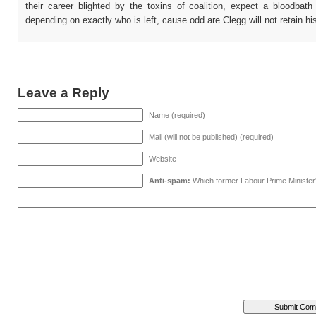
their career blighted by the toxins of coalition, expect a bloodbath
depending on exactly who is left, cause odd are Clegg will not retain hi
Leave a Reply
Name (required)
Mail (will not be published) (required)
Website
Anti-spam:
Which former Labour Prime Minister