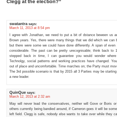
Clegg at the election?”
swatantra
says:
March 11, 2013 at 8:54 pm
I agree with Jonathan, we need to put a bit of dstance beween us an
Brown years. Yes, there were many things that we did which we can b
but there were some we could have done differently. A span of even 
considerable. The past can be pretty urecognisable; think back to 1
stepped back in time, I can guarantee you would wonder where
Technolgy, social patterns and working practices have changed. You
out of place and uncomfortable. Time marches on; the Party must mov
The 3rd possible scenario is that by 2015 all 3 Parties may be starting
a new leader.
QuinQue
says:
March 12, 2013 at 2:32 am
May will never lead the conservatives, neither will Gove or Boris or
others currently being bandied around, if Cameron goes it will be som
left field. Clegg is safe, nobody else wants to take over while they ca