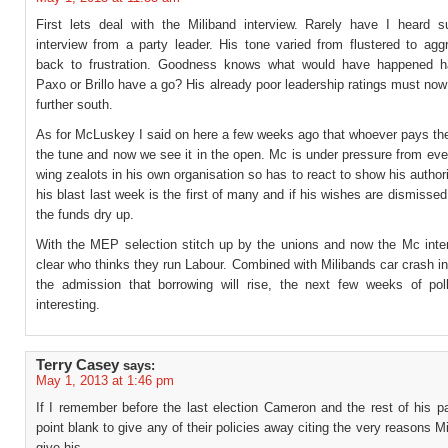
First lets deal with the Miliband interview. Rarely have I heard 
interview from a party leader. His tone varied from flustered to agg
back to frustration. Goodness knows what would have happened h
Paxo or Brillo have a go? His already poor leadership ratings must no
further south.
As for McLuskey I said on here a few weeks ago that whoever pays the
the tune and now we see it in the open. Mc is under pressure from even
wing zealots in his own organisation so has to react to show his authori
his blast last week is the first of many and if his wishes are dismisse
the funds dry up.
With the MEP selection stitch up by the unions and now the Mc interv
clear who thinks they run Labour. Combined with Milibands car crash i
the admission that borrowing will rise, the next few weeks of poll
interesting.
Terry Casey
says:
May 1, 2013 at 1:46 pm
If I remember before the last election Cameron and the rest of his p
point blank to give any of their policies away citing the very reasons M
give his.