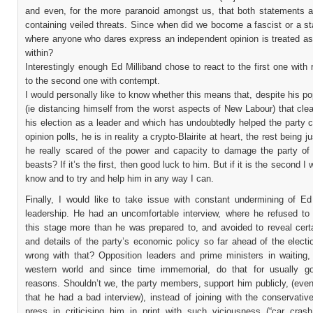
and even, for the more paranoid amongst us, that both statements a
containing veiled threats. Since when did we bocome a fascist or a sta
where anyone who dares express an independent opinion is treated a
within?
Interestingly enough Ed Milliband chose to react to the first one with
to the second one with contempt.
I would personally like to know whether this means that, despite his p
(ie distancing himself from the worst aspects of New Labour) that cle
his election as a leader and which has undoubtedly helped the party 
opinion polls, he is in reality a crypto-Blairite at heart, the rest being j
he really scared of the power and capacity to damage the party of t
beasts? If it’s the first, then good luck to him. But if it is the second I 
know and to try and help him in any way I can.
Finally, I would like to take issue with constant undermining of Ed 
leadership. He had an uncomfortable interview, where he refused to 
this stage more than he was prepared to, and avoided to reveal cert
and details of the party’s economic policy so far ahead of the elect
wrong with that? Opposition leaders and prime ministers in waiting,
western world and since time immemorial, do that for usually go
reasons. Shouldn’t we, the party members, support him publicly, (even
that he had a bad interview), instead of joining with the conservativ
press in criticising him in print with such viciousness (“car crash 