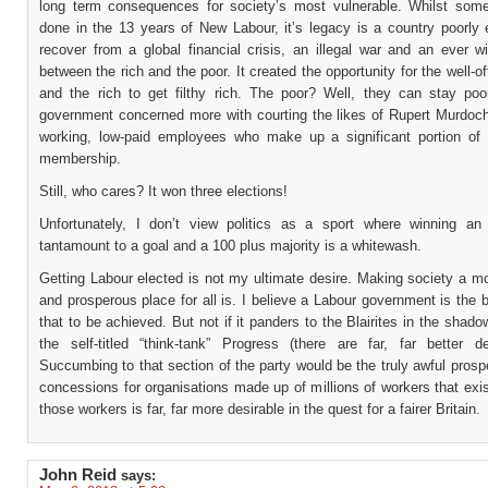
long term consequences for society’s most vulnerable. Whilst so
done in the 13 years of New Labour, it’s legacy is a country poorly 
recover from a global financial crisis, an illegal war and an ever w
between the rich and the poor. It created the opportunity for the well-off
and the rich to get filthy rich. The poor? Well, they can stay poo
government concerned more with courting the likes of Rupert Murdoch
working, low-paid employees who make up a significant portion of 
membership.
Still, who cares? It won three elections!
Unfortunately, I don’t view politics as a sport where winning an 
tantamount to a goal and a 100 plus majority is a whitewash.
Getting Labour elected is not my ultimate desire. Making society a mor
and prosperous place for all is. I believe a Labour government is the 
that to be achieved. But not if it panders to the Blairites in the shado
the self-titled “think-tank” Progress (there are far, far better des
Succumbing to that section of the party would be the truly awful pros
concessions for organisations made up of millions of workers that exis
those workers is far, far more desirable in the quest for a fairer Britain.
John Reid
says: