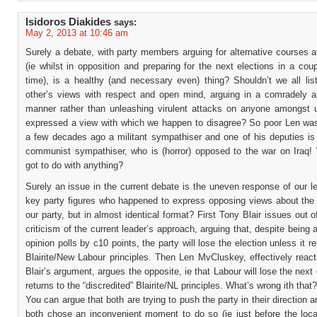
Isidoros Diakides
says:
May 2, 2013 at 10:46 am
Surely a debate, with party members arguing for alternative courses a
(ie whilst in opposition and preparing for the next elections in a cou
time), is a healthy (and necessary even) thing? Shouldn’t we all lis
other’s views with respect and open mind, arguing in a comradely an
manner rather than unleashing virulent attacks on anyone amongst
expressed a view with which we happen to disagree? So poor Len was,
a few decades ago a militant sympathiser and one of his deputies is 
communist sympathiser, who is (horror) opposed to the war on Iraq! 
got to do with anything?
Surely an issue in the current debate is the uneven response of our l
key party figures who happened to express opposing views about the d
our party, but in almost identical format? First Tony Blair issues out o
criticism of the current leader’s approach, arguing that, despite being 
opinion polls by c10 points, the party will lose the election unless it re
Blairite/New Labour principles. Then Len MvCluskey, effectively reac
Blair’s argument, argues the opposite, ie that Labour will lose the next e
returns to the “discredited” Blairite/NL principles. What’s wrong ith that?
You can argue that both are trying to push the party in their direction a
both chose an inconvenient moment to do so (ie just before the local