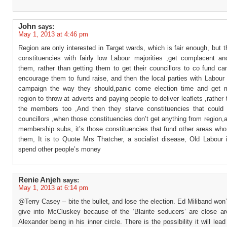
John
says:
May 1, 2013 at 4:46 pm
Region are only interested in Target wards, which is fair enough, but t
constituencies with fairly low Labour majorities ,get complacent an
them, rather than getting them to get their councillors to co fund c
encourage them to fund raise, and then the local parties with Labour
campaign the way they should,panic come election time and get 
region to throw at adverts and paying people to deliver leaflets ,rather 
the members too ,And then they starve constituencies that could
councillors ,when those constituencies don’t get anything from region,
membership subs, it’s those constituencies that fund other areas who
them, It is to Quote Mrs Thatcher, a socialist disease, Old Labour 
spend other people’s money
Renie Anjeh
says:
May 1, 2013 at 6:14 pm
@Terry Casey – bite the bullet, and lose the election. Ed Miliband won’
give into McCluskey because of the ‘Blairite seducers’ are close a
Alexander being in his inner circle. There is the possibility it will lead