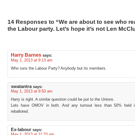
14 Responses to “We are about to see who rea
the Labour party. Let’s hope it’s not Len McC
Harry Barnes
says:
May 1, 2013 at 9:13 am
Who runs the Labour Party? Anybody but its members.
swatantra
says:
May 1, 2013 at 9:50 am
Harry is right. A similar question could be put to the Unions.
Lets have OMOV in both. And any turnout less than 50% held in
reballoted.
Ex-labour
says:
May 1, 2013 at 11:33 am