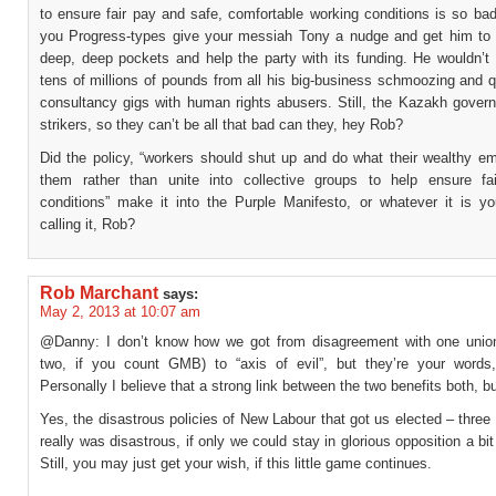
to ensure fair pay and safe, comfortable working conditions is so ba
you Progress-types give your messiah Tony a nudge and get him to d
deep, deep pockets and help the party with its funding. He wouldn’t
tens of millions of pounds from all his big-business schmoozing and 
consultancy gigs with human rights abusers. Still, the Kazakh gover
strikers, so they can’t be all that bad can they, hey Rob?
Did the policy, “workers should shut up and do what their wealthy em
them rather than unite into collective groups to help ensure f
conditions” make it into the Purple Manifesto, or whatever it is y
calling it, Rob?
Rob Marchant
says:
May 2, 2013 at 10:07 am
@Danny: I don’t know how we got from disagreement with one union
two, if you count GMB) to “axis of evil”, but they’re your words
Personally I believe that a strong link between the two benefits both, b
Yes, the disastrous policies of New Labour that got us elected – three
really was disastrous, if only we could stay in glorious opposition a bit
Still, you may just get your wish, if this little game continues.