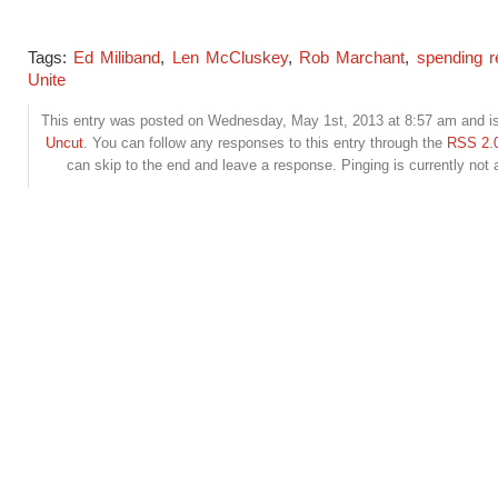
Tags:
Ed Miliband
,
Len McCluskey
,
Rob Marchant
,
spending r
Unite
This entry was posted on Wednesday, May 1st, 2013 at 8:57 am and is 
Uncut
. You can follow any responses to this entry through the
RSS 2.
can skip to the end and leave a response. Pinging is currently not 