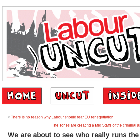
«
There is no reason why Labour should fear EU renegotiation
The Tories are creating a Mid Staffs of the criminal j
We are about to see who really runs th