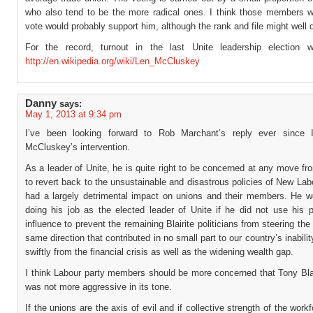
who also tend to be the more radical ones. I think those members w
vote would probably support him, although the rank and file might well 
For the record, turnout in the last Unite leadership election 
http://en.wikipedia.org/wiki/Len_McCluskey
Danny
says:
May 1, 2013 at 9:34 pm
I’ve been looking forward to Rob Marchant’s reply ever since 
McCluskey’s intervention.
As a leader of Unite, he is quite right to be concerned at any move fr
to revert back to the unsustainable and disastrous policies of New Lab
had a largely detrimental impact on unions and their members. He w
doing his job as the elected leader of Unite if he did not use his p
influence to prevent the remaining Blairite politicians from steering the 
same direction that contributed in no small part to our country’s inabilit
swiftly from the financial crisis as well as the widening wealth gap.
I think Labour party members should be more concerned that Tony Blai
was not more aggressive in its tone.
If the unions are the axis of evil and if collective strength of the workf