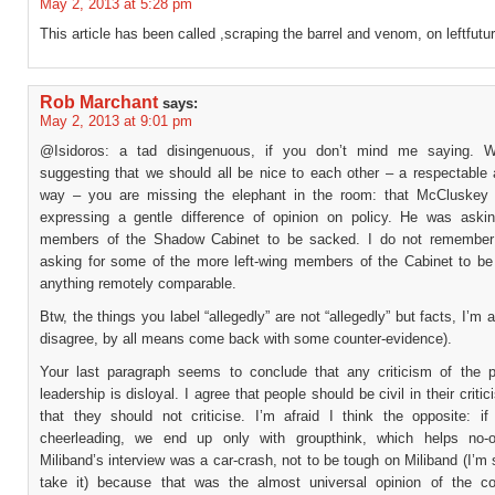
May 2, 2013 at 5:28 pm
This article has been called ,scraping the barrel and venom, on leftfutu
Rob Marchant
says:
May 2, 2013 at 9:01 pm
@Isidoros: a tad disingenuous, if you don’t mind me saying. Wh
suggesting that we should all be nice to each other – a respectable 
way – you are missing the elephant in the room: that McCluskey
expressing a gentle difference of opinion on policy. He was askin
members of the Shadow Cabinet to be sacked. I do not remember 
asking for some of the more left-wing members of the Cabinet to be
anything remotely comparable.
Btw, the things you label “allegedly” are not “allegedly” but facts, I’m a
disagree, by all means come back with some counter-evidence).
Your last paragraph seems to conclude that any criticism of the p
leadership is disloyal. I agree that people should be civil in their criti
that they should not criticise. I’m afraid I think the opposite: i
cheerleading, we end up only with groupthink, which helps no-o
Miliband’s interview was a car-crash, not to be tough on Miliband (I’m
take it) because that was the almost universal opinion of the c