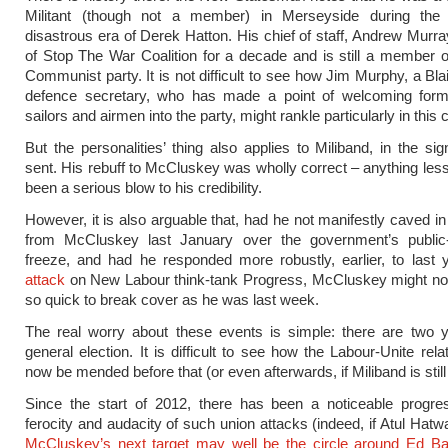
Militant (though not a member) in Merseyside during the
disastrous era of Derek Hatton. His chief of staff, Andrew Murra
of Stop The War Coalition for a decade and is still a member of
Communist party. It is not difficult to see how Jim Murphy, a Bla
defence secretary, who has made a point of welcoming forme
sailors and airmen into the party, might rankle particularly in thi
But the personalities’ thing also applies to Miliband, in the si
sent. His rebuff to McCluskey was wholly correct – anything les
been a serious blow to his credibility.
However, it is also arguable that, had he not manifestly caved in
from McCluskey last January over the government’s public
freeze, and had he responded more robustly, earlier, to last
attack
on New Labour think-tank Progress, McCluskey might no
so quick to break cover as he was last week.
The real worry about these events is simple: there are two ye
general election. It is difficult to see how the Labour-Unite rel
now be mended before that (or even afterwards, if Miliband is still
Since the start of 2012, there has been a noticeable progres
ferocity and audacity of such union attacks (indeed, if Atul Hatwa
McCluskey’s next target may well be the circle around Ed Ba