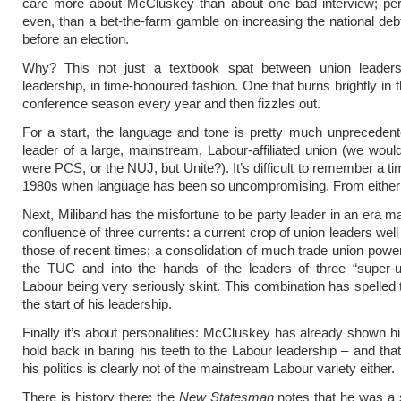
care more about McCluskey than about one bad interview; pe
even, than a bet-the-farm gamble on increasing the national deb
before an election.
Why? This not just a textbook spat between union leader
leadership, in time-honoured fashion. One that burns brightly in 
conference season every year and then fizzles out.
For a start, the language and tone is pretty much unpreceden
leader of a large, mainstream, Labour-affiliated union (we wouldn
were PCS, or the NUJ, but Unite?). It’s difficult to remember a t
1980s when language has been so uncompromising. From either 
Next, Miliband has the misfortune to be party leader in an era m
confluence of three currents: a current crop of union leaders well t
those of recent times; a consolidation of much trade union pow
the TUC and into the hands of the leaders of three “super-u
Labour being very seriously skint. This combination has spelled 
the start of his leadership.
Finally it’s about personalities: McCluskey has already shown hi
hold back in baring his teeth to the Labour leadership – and tha
his politics is clearly not of the mainstream Labour variety either.
There is history there: the
New Statesman
notes that he was a 