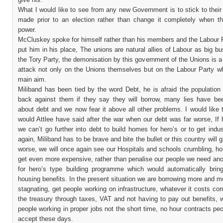
What I would like to see from any new Government is to stick to thei
made prior to an election rather than change it completely when th
power.
McCluskey spoke for himself rather than his members and the Labour P
put him in his place, The unions are natural allies of Labour as big bu
the Tory Party, the demonisation by this government of the Unions is a
attack not only on the Unions themselves but on the Labour Party whi
main aim.
Miliband has been tied by the word Debt, he is afraid the population w
back against them if they say they will borrow, many lies have be
about debt and we now fear it above all other problems. I would like
would Attlee have said after the war when our debt was far worse, If
we can’t go further into debt to build homes for hero’s or to get indu
again, Miliband has to be brave and bite the bullet or this country will g
worse, we will once again see our Hospitals and schools crumbling, h
get even more expensive, rather than penalise our people we need an
for hero’s type building programme which would automatically bri
housing benefits. In the present situation we are borrowing more and m
stagnating, get people working on infrastructure, whatever it costs c
the treasury through taxes, VAT and not having to pay out benefits, 
people working in proper jobs not the short time, no hour contracts pe
accept these days.