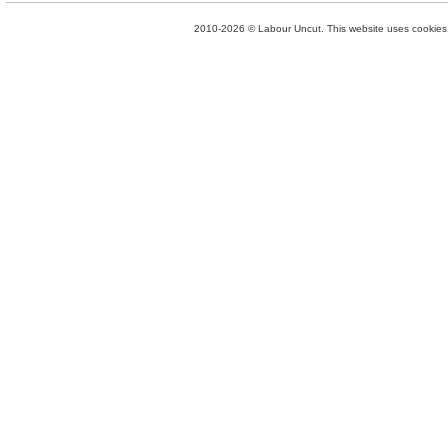
2010-2026 © Labour Uncut. This website uses cookies. 