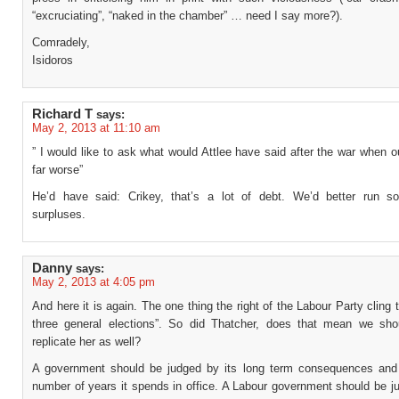
“excruciating”, “naked in the chamber” … need I say more?).
Comradely,
Isidoros
Richard T
says:
May 2, 2013 at 11:10 am
” I would like to ask what would Attlee have said after the war when 
far worse”
He’d have said: Crikey, that’s a lot of debt. We’d better run 
surpluses.
Danny
says:
May 2, 2013 at 4:05 pm
And here it is again. The one thing the right of the Labour Party cling
three general elections”. So did Thatcher, does that mean we sho
replicate her as well?
A government should be judged by its long term consequences and
number of years it spends in office. A Labour government should be j