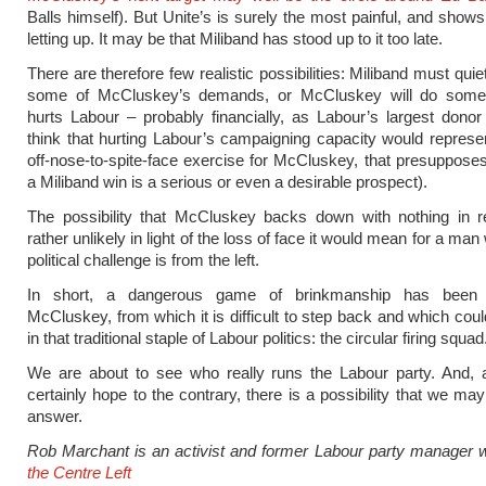
Balls himself). But Unite’s is surely the most painful, and shows
letting up. It may be that Miliband has stood up to it too late.
There are therefore few realistic possibilities: Miliband must quiet
some of McCluskey’s demands, or McCluskey will do some
hurts Labour – probably financially, as Labour’s largest donor
think that hurting Labour’s campaigning capacity would represen
off-nose-to-spite-face exercise for McCluskey, that presupposes
a Miliband win is a serious or even a desirable prospect).
The possibility that McCluskey backs down with nothing in re
rather unlikely in light of the loss of face it would mean for a m
political challenge is from the left.
In short, a dangerous game of brinkmanship has been 
McCluskey, from which it is difficult to step back and which coul
in that traditional staple of Labour politics: the circular firing squad
We are about to see who really runs the Labour party. And, 
certainly hope to the contrary, there is a possibility that we may
answer.
Rob Marchant is an activist and former Labour party manager 
the Centre Left