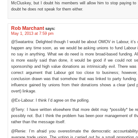
McCluskey, but I doubt his members will allow him to stop paying to 
doubt he does not speak for them either.
Rob Marchant
says:
May 1, 2013 at 7:59 pm
@Swatantra: Delighted though I would be about OMOV in Labour, it’s n
happen any time soon, as we would be asking unions to fund Labour in
no say in anything. What we do need is more broad-based funding. Al
is more easily said than done, it would be good if we could not s
sponsorship and high value donations as intrinsically evil. There wa
correct argument that Labour got too close to business; however
conclusion drawn was that somehow that was linked to party funding. 
influence gained by unions from their donations shows a clear (and 
overt) linkage.
@Ex-Labour: I think I’d agree on the polling.
@Terry: I have written elsewhere that more debt may *possibly* be re
possibly not. But I think the problem has been poor management of t
rather than the message itself.
@Renie: I’m afraid you overestimate the democratic accountability
average trade union. The voting is carried out by a small proportion