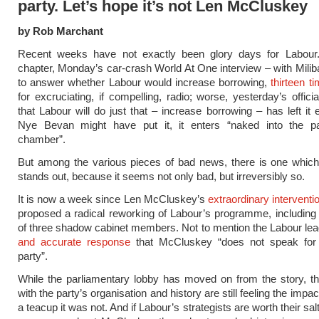
party. Let’s hope it’s not Len McCluskey
by Rob Marchant
Recent weeks have not exactly been glory days for Labour.
chapter, Monday’s car-crash World At One interview – with Milib
to answer whether Labour would increase borrowing,
thirteen t
for excruciating, if compelling, radio; worse, yesterday’s offici
that Labour will do just that – increase borrowing – has left it
Nye Bevan might have put it, it enters “naked into the pa
chamber”.
But among the various pieces of bad news, there is one which 
stands out, because it seems not only bad, but irreversibly so.
It is now a week since Len McCluskey’s
extraordinary interventi
proposed a radical reworking of Labour’s programme, including
of three shadow cabinet members. Not to mention the Labour le
and accurate response
that McCluskey “does not speak for
party”.
While the parliamentary lobby has moved on from the story, th
with the party’s organisation and history are still feeling the impac
a teacup it was not. And if Labour’s strategists are worth their sal