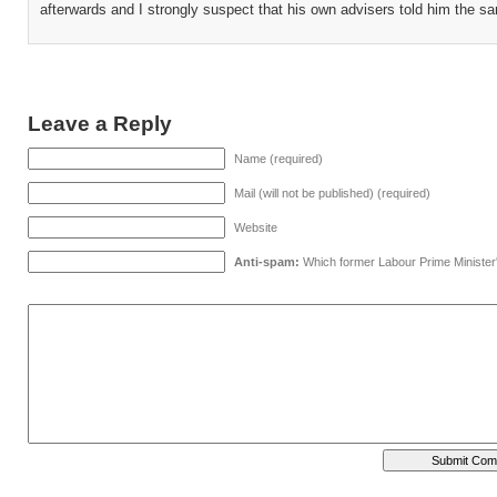
afterwards and I strongly suspect that his own advisers told him the s
Leave a Reply
Name (required)
Mail (will not be published) (required)
Website
Anti-spam:
Which former Labour Prime Minister