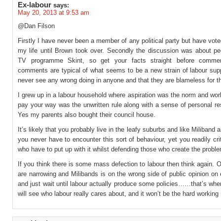
Ex-labour
says:
May 20, 2013 at 9:53 am
@Dan Filson
Firstly I have never been a member of any political party but have vote
my life until Brown took over. Secondly the discussion was about pe
TV programme Skint, so get your facts straight before commen
comments are typical of what seems to be a new strain of labour sup
never see any wrong doing in anyone and that they are blameless for th
I grew up in a labour household where aspiration was the norm and wor
pay your way was the unwritten rule along with a sense of personal res
Yes my parents also bought their council house.
It’s likely that you probably live in the leafy suburbs and like Miliband
you never have to encounter this sort of behaviour, yet you readily cri
who have to put up with it whilst defending those who create the probl
If you think there is some mass defection to labour then think again. O
are narrowing and Milibands is on the wrong side of public opinion on
and just wait until labour actually produce some policies……that’s whe
will see who labour really cares about, and it won’t be the hard working 