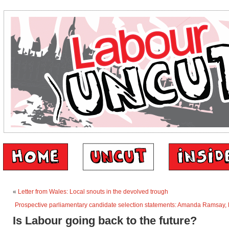
«
Letter from Wales: Local snouts in the devolved trough
Prospective parliamentary candidate selection statements: Amanda Ramsay, B
Is Labour going back to the future?