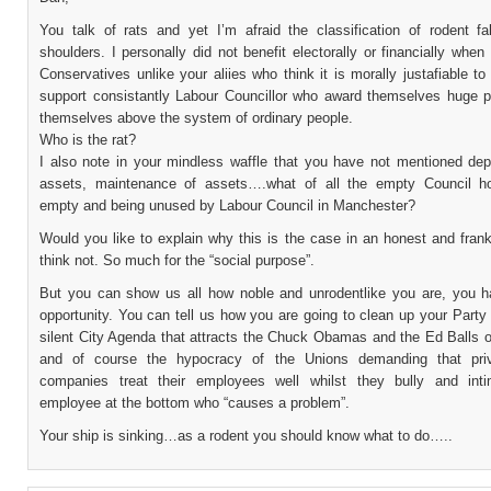
You talk of rats and yet I’m afraid the classification of rodent fa
shoulders. I personally did not benefit electorally or financially when 
Conservatives unlike your aliies who think it is morally justafiable t
support consistantly Labour Councillor who award themselves huge p
themselves above the system of ordinary people.
Who is the rat?
I also note in your mindless waffle that you have not mentioned depr
assets, maintenance of assets….what of all the empty Council h
empty and being unused by Labour Council in Manchester?
Would you like to explain why this is the case in an honest and fra
think not. So much for the “social purpose”.
But you can show us all how noble and unrodentlike you are, you h
opportunity. You can tell us how you are going to clean up your Part
silent City Agenda that attracts the Chuck Obamas and the Ed Balls o
and of course the hypocracy of the Unions demanding that priv
companies treat their employees well whilst they bully and int
employee at the bottom who “causes a problem”.
Your ship is sinking…as a rodent you should know what to do…..