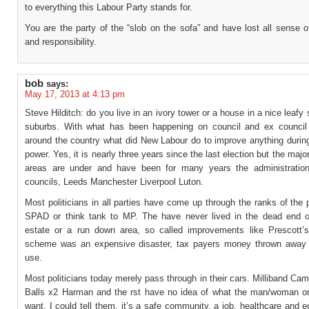
to everything this Labour Party stands for.
You are the party of the “slob on the sofa” and have lost all sense o
and responsibility.
bob
says:
May 17, 2013 at 4:13 pm
Steve Hilditch: do you live in an ivory tower or a house in a nice leafy s
suburbs. With what has been happening on council and ex council 
around the country what did New Labour do to improve anything during
power. Yes, it is nearly three years since the last election but the major
areas are under and have been for many years the administratio
councils, Leeds Manchester Liverpool Luton.
Most politicians in all parties have come up through the ranks of the p
SPAD or think tank to MP. The have never lived in the dead end o
estate or a run down area, so called improvements like Prescott’s
scheme was an expensive disaster, tax payers money thrown away
use.
Most politicians today merely pass through in their cars. Milliband Ca
Balls x2 Harman and the rst have no idea of what the man/woman on
want. I could tell them, it’s a safe community, a job, healthcare and e