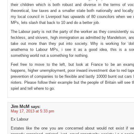
their children which is both robust and diverse in the terms of voc
theoretical, low taxes and a smaller state both nationally and local
my local council in Liverpool has upwards of 80 councilors when we 
MPs, lets slash that back to 10 and do a better job.
The Labour party is not the party of the worker as they consistently s
feckless, and skivers, high immigration as admitted by Mandelson, an
take out more than they put into society. Why is working for ‘do
anathema to Labour MPs, i see it as a good idea, this is a som
something world not a something for nothing.
Feel free to move to the left, but look at France to be an exam
happens, higher unemployment, poor inward investment due to red tap
prevention of companies to be flexible and lastly 10000 burnt out cars 
rioters. Please follow their example but the people of Britain will see 
spiel and tell where to go.
Jim McM
says:
May 17, 2013 at 5:33 pm
Ex Labour
Estates like the one you are concerned about would not exist if we