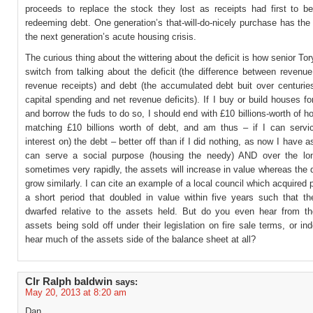
proceeds to replace the stock they lost as receipts had first to be
redeeming debt. One generation’s that-will-do-nicely purchase has the 
the next generation’s acute housing crisis.
The curious thing about the wittering about the deficit is how senior Tory
switch from talking about the deficit (the difference between revenu
revenue receipts) and debt (the accumulated debt buit over centurie
capital spending and net revenue deficits). If I buy or build houses for
and borrow the fuds to do so, I should end with £10 billions-worth of 
matching £10 billions worth of debt, and am thus – if I can servic
interest on) the debt – better off than if I did nothing, as now I have 
can serve a social purpose (housing the needy) AND over the lo
sometimes very rapidly, the assets will increase in value whereas the d
grow similarly. I can cite an example of a local council which acquired p
a short period that doubled in value within five years such that t
dwarfed relative to the assets held. But do you even hear from th
assets being sold off under their legislation on fire sale terms, or i
hear much of the assets side of the balance sheet at all?
Clr Ralph baldwin
says:
May 20, 2013 at 8:20 am
Dan,