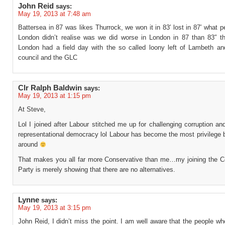
John Reid
says:
May 19, 2013 at 7:48 am
Battersea in 87 was likes Thurrock, we won it in 83′ lost in 87′ what p
London didn’t realise was we did worse in London in 87 than 83″ th
London had a field day with the so called loony left of Lambeth an
council and the GLC
Clr Ralph Baldwin
says:
May 19, 2013 at 1:15 pm
At Steve,
Lol I joined after Labour stitched me up for challenging corruption an
representational democracy lol Labour has become the most privilege 
around
That makes you all far more Conservative than me…my joining the C
Party is merely showing that there are no alternatives.
Lynne
says:
May 19, 2013 at 3:15 pm
John Reid, I didn’t miss the point. I am well aware that the people wh