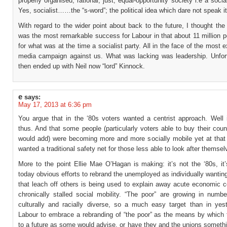
properly organised, rational, just, equal-opportunity society i.e a social
Yes, socialist……the “s-word”; the political idea which dare not speak i
With regard to the wider point about back to the future, I thought the
was the most remarkable success for Labour in that about 11 million 
for what was at the time a socialist party. All in the face of the most e
media campaign against us. What was lacking was leadership. Unfor
then ended up with Neil now “lord” Kinnock.
e
says:
May 17, 2013 at 6:36 pm
You argue that in the ‘80s voters wanted a centrist approach. Well 
thus. And that some people (particularly voters able to buy their cou
would add) were becoming more and more socially mobile yet at that 
wanted a traditional safety net for those less able to look after themsel
More to the point Ellie Mae O’Hagan is making: it’s not the ‘80s, it
today obvious efforts to rebrand the unemployed as individually want
that leach off others is being used to explain away acute economic c
chronically stalled social mobility. “The poor” are growing in numb
culturally and racially diverse, so a much easy target than in yest
Labour to embrace a rebranding of “the poor” as the means by which 
to a future as some would advise, or have they and the unions somethi