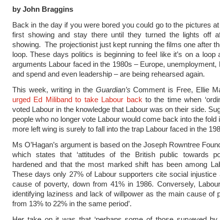
by John Braggins
Back in the day if you were bored you could go to the pictures at
first showing and stay there until they turned the lights off af
showing. The projectionist just kept running the films one after t
loop. These days politics is beginning to feel like it’s on a loop
arguments Labour faced in the 1980s – Europe, unemployment, b
and spend and even leadership – are being rehearsed again.
This week, writing in the
Guardian’s
Comment is Free, Ellie 
urged Ed Miliband to take Labour back
to the time when ‘ordi
voted Labour in the knowledge that Labour was on their side. Sug
people who no longer vote Labour would come back into the fold if
more left wing is surely to fall into the trap Labour faced in the 19
Ms O’Hagan’s argument is based on the Joseph Rowntree Founda
which states that ‘attitudes of the British public towards p
hardened and that the most marked shift has been among Lab
These days only 27% of Labour supporters cite social injustice
cause of poverty, down from 41% in 1986. Conversely, Labour
identifying laziness and lack of willpower as the main cause of 
from 13% to 22% in the same period’.
Her take on it was that ‘perhaps some of those surveyed by