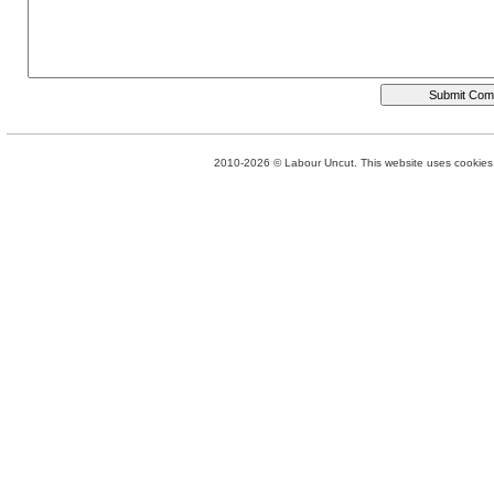
2010-2026 © Labour Uncut. This website uses cookies. 