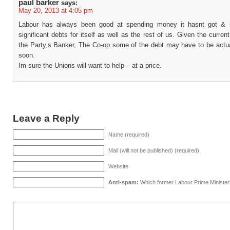
paul barker
says:
May 20, 2013 at 4:05 pm
Labour has always been good at spending money it hasnt got & 
significant debts for itself as well as the rest of us. Given the current
the Party,s Banker, The Co-op some of the debt may have to be actual
soon.
Im sure the Unions will want to help – at a price.
Leave a Reply
Name (required)
Mail (will not be published) (required)
Website
Anti-spam:
Which former Labour Prime Minister