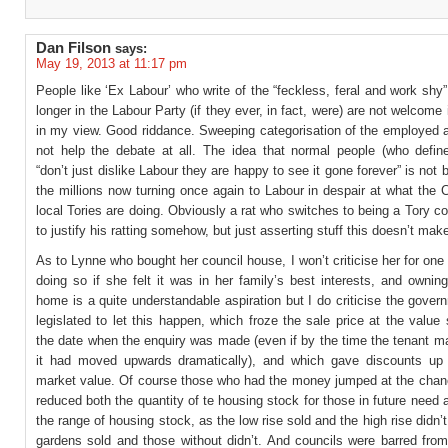
Dan Filson
says:
May 19, 2013 at 11:17 pm
People like ‘Ex Labour’ who write of the “feckless, feral and work shy
longer in the Labour Party (if they ever, in fact, were) are not welcome 
in my view. Good riddance. Sweeping categorisation of the employed a
not help the debate at all. The idea that normal people (who defin
“don’t just dislike Labour they are happy to see it gone forever” is not 
the millions now turning once again to Labour in despair at what the C
local Tories are doing. Obviously a rat who switches to being a Tory co
to justify his ratting somehow, but just asserting stuff this doesn’t make
As to Lynne who bought her council house, I won’t criticise her for on
doing so if she felt it was in her family’s best interests, and owni
home is a quite understandable aspiration but I do criticise the gove
legislated to let this happen, which froze the sale price at the value
the date when the enquiry was made (even if by the time the tenant m
it had moved upwards dramatically), and which gave discounts u
market value. Of course those who had the money jumped at the chanc
reduced both the quantity of te housing stock for those in future need
the range of housing stock, as the low rise sold and the high rise didn’t
gardens sold and those without didn’t. And councils were barred from