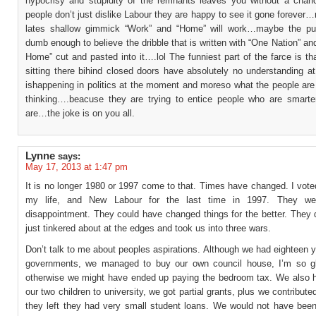
hypocrisy and stupidity of the remnants leaves you without a cha
people don’t just dislike Labour they are happy to see it gone foreve
lates shallow gimmick “Work” and “Home” will work…maybe the pub
dumb enough to believe the dribble that is written with “One Nation” a
Home” cut and pasted into it….lol The funniest part of the farce is tha
sitting there bihind closed doors have absolutely no understanding at
ishappening in politics at the moment and moreso what the people are
thinking….beacuse they are trying to entice people who are smarte
are…the joke is on you all.
Lynne
says:
May 17, 2013 at 1:47 pm
It is no longer 1980 or 1997 come to that. Times have changed. I vote
my life, and New Labour for the last time in 1997. They w
disappointment. They could have changed things for the better. They 
just tinkered about at the edges and took us into three wars.
Don’t talk to me about peoples aspirations. Although we had eighteen y
governments, we managed to buy our own council house, I’m so g
otherwise we might have ended up paying the bedroom tax. We also 
our two children to university, we got partial grants, plus we contribut
they left they had very small student loans. We would not have been