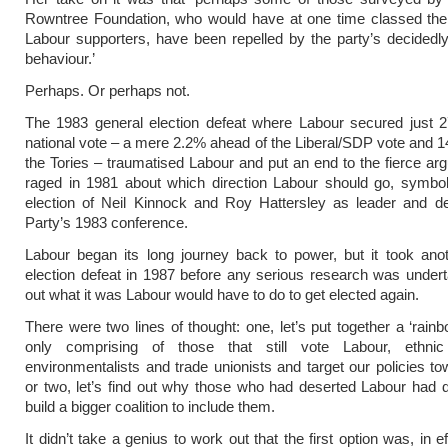
Rowntree Foundation, who would have at one time classed th
Labour supporters, have been repelled by the party’s decidedly
behaviour.’
Perhaps. Or perhaps not.
The 1983 general election defeat where Labour secured just 2
national vote – a mere 2.2% ahead of the Liberal/SDP vote and 
the Tories – traumatised Labour and put an end to the fierce ar
raged in 1981 about which direction Labour should go, symbol
election of Neil Kinnock and Roy Hattersley as leader and de
Party’s 1983 conference.
Labour began its long journey back to power, but it took ano
election defeat in 1987 before any serious research was undert
out what it was Labour would have to do to get elected again.
There were two lines of thought: one, let’s put together a ‘rainb
only comprising of those that still vote Labour, ethnic 
environmentalists and trade unionists and target our policies t
or two, let’s find out why those who had deserted Labour had
build a bigger coalition to include them.
It didn’t take a genius to work out that the first option was, in e