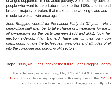
changed supporters’ minds about poverty. So here’s my advice t
people who want to take Labour back to the 1980s and instead
broader majority of voters that make up the working class
and
th
middle so we can win once again.
John Braggins worked for the Labour Party for 37 years. He w
head-office staff member to take charge of by-elections for the p
all by-elections for the party between 1988 and 2001. Now he
election sidekick, Alan Barnard, have set up their own c
campaigns, to take the techniques, principles and attitudes of el
into the corporate and not-for-profit sectors
Tags:
1980s
,
Alf Dubbs
,
back to the future
,
John Braggins
,
looney 
This entry was posted on Friday, May 17th, 2013 at 9:30 am and is f
Uncut
. You can follow any responses to this entry through the
RSS 2.
can skip to the end and leave a response. Pinging is currently not 