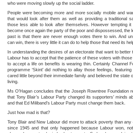
who were moving slowly up the social ladder.
People were becoming more and more socially mobile and wan
that would look after them as well as providing a traditional sa
those less able to look after themselves. However tempting it
become once again the party of the poor and dispossessed, the l
past is that there are never enough votes there to win. And u
can win, there is very little it can do to help those that need its he
In understanding the desires of an electorate that want to better
Labour has to accept that the patience of these voters with thos
to accept a life on benefits is wearing thin. Certainly Channel F
programme ‘Skint’ did nothing to allay those feelings, featurin
cared little beyond their immediate family and believed the state
living.
Ms O’Hagan concludes that the Joseph Rowntree Foundation r
that Tony Blair’s Labour Party changed its supporters’ minds a
and that Ed Miliband’s Labour Party must change them back.
Just how mad is that?
Tony Blair and New Labour did more to attack poverty than an
since 1945 and that only happened because Labour won, not