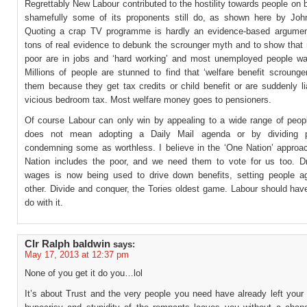
Regrettably New Labour contributed to the hostility towards people on 
shamefully some of its proponents still do, as shown here by Joh
Quoting a crap TV programme is hardly an evidence-based argumen
tons of real evidence to debunk the scrounger myth and to show that 
poor are in jobs and ‘hard working’ and most unemployed people wa
Millions of people are stunned to find that ‘welfare benefit scrounge
them because they get tax credits or child benefit or are suddenly li
vicious bedroom tax. Most welfare money goes to pensioners.
Of course Labour can only win by appealing to a wide range of peopl
does not mean adopting a Daily Mail agenda or by dividing 
condemning some as worthless. I believe in the ‘One Nation’ approa
Nation includes the poor, and we need them to vote for us too. D
wages is now being used to drive down benefits, setting people a
other. Divide and conquer, the Tories oldest game. Labour should hav
do with it.
Clr Ralph baldwin
says:
May 17, 2013 at 12:37 pm
None of you get it do you…lol
It’s about Trust and the very people you need have already left your