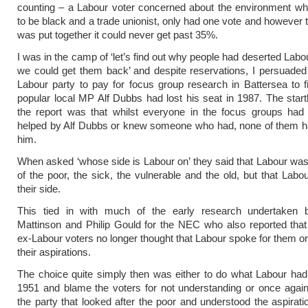
counting – a Labour voter concerned about the environment w
to be black and a trade unionist, only had one vote and however t
was put together it could never get past 35%.
I was in the camp of ‘let’s find out why people had deserted Labo
we could get them back’ and despite reservations, I persuade
Labour party to pay for focus group research in Battersea to 
popular local MP Alf Dubbs had lost his seat in 1987. The start
the report was that whilst everyone in the focus groups had 
helped by Alf Dubbs or knew someone who had, none of them ha
him.
When asked ‘whose side is Labour on’ they said that Labour was
of the poor, the sick, the vulnerable and the old, but that Labo
their side.
This tied in with much of the early research undertaken
Mattinson and Philip Gould for the NEC who also reported tha
ex-Labour voters no longer thought that Labour spoke for them o
their aspirations.
The choice quite simply then was either to do what Labour ha
1951 and blame the voters for not understanding or once agai
the party that looked after the poor and understood the aspirati