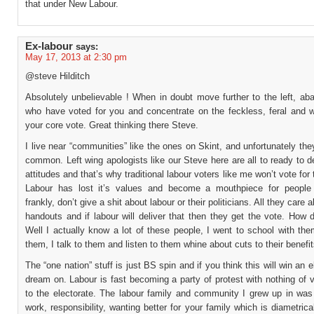
that under New Labour.
Ex-labour
says:
May 17, 2013 at 2:30 pm
@steve Hilditch
Absolutely unbelievable ! When in doubt move further to the left, ab
who have voted for you and concentrate on the feckless, feral and 
your core vote. Great thinking there Steve.
I live near “communities” like the ones on Skint, and unfortunately they
common. Left wing apologists like our Steve here are all to ready to 
attitudes and that’s why traditional labour voters like me won’t vote for
Labour has lost it’s values and become a mouthpiece for people
frankly, don’t give a shit about labour or their politicians. All they care a
handouts and if labour will deliver that then they get the vote. How
Well I actually know a lot of these people, I went to school with the
them, I talk to them and listen to them whine about cuts to their benefit
The “one nation” stuff is just BS spin and if you think this will win an e
dream on. Labour is fast becoming a party of protest with nothing of 
to the electorate. The labour family and community I grew up in was
work, responsibility, wanting better for your family which is diametric