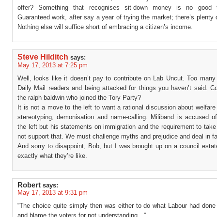
offer? Something that recognises sit-down money is no good 
Guaranteed work, after say a year of trying the market; there’s plenty
Nothing else will suffice short of embracing a citizen’s income.
Steve Hilditch
says:
May 17, 2013 at 7:25 pm
Well, looks like it doesn’t pay to contribute on Lab Uncut. Too many
Daily Mail readers and being attacked for things you haven’t said. C
the ralph baldwin who joined the Tory Party?
It is not a move to the left to want a rational discussion about welfare
stereotyping, demonisation and name-calling. Miliband is accused o
the left but his statements on immigration and the requirement to tak
not support that. We must challenge myths and prejudice and deal in fa
And sorry to disappoint, Bob, but I was brought up on a council esta
exactly what they’re like.
Robert
says:
May 17, 2013 at 9:31 pm
“The choice quite simply then was either to do what Labour had done
and blame the voters for not understanding…”