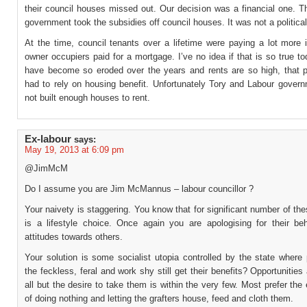
their council houses missed out. Our decision was a financial one. T
government took the subsidies off council houses. It was not a political
At the time, council tenants over a lifetime were paying a lot more 
owner occupiers paid for a mortgage. I’ve no idea if that is so true 
have become so eroded over the years and rents are so high, that 
had to rely on housing benefit. Unfortunately Tory and Labour gover
not built enough houses to rent.
Ex-labour
says:
May 19, 2013 at 6:09 pm
@JimMcM
Do I assume you are Jim McMannus – labour councillor ?
Your naivety is staggering. You know that for significant number of the
is a lifestyle choice. Once again you are apologising for their be
attitudes towards others.
Your solution is some socialist utopia controlled by the state where
the feckless, feral and work shy still get their benefits? Opportunities
all but the desire to take them is within the very few. Most prefer the
of doing nothing and letting the grafters house, feed and cloth them.