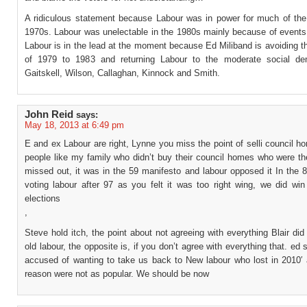
A ridiculous statement because Labour was in power for much of th
1970s. Labour was unelectable in the 1980s mainly because of events 
Labour is in the lead at the moment because Ed Miliband is avoiding 
of 1979 to 1983 and returning Labour to the moderate social de
Gaitskell, Wilson, Callaghan, Kinnock and Smith.
John Reid
says:
May 18, 2013 at 6:49 pm
E and ex Labour are right, Lynne you miss the point of selli council h
people like my family who didn’t buy their council homes who were t
missed out, it was in the 59 manifesto and labour opposed it In the 
voting labour after 97 as you felt it was too right wing, we did win
elections
,
Steve hold itch, the point about not agreeing with everything Blair d
old labour, the opposite is, if you don’t agree with everything that. ed 
accused of wanting to take us back to New labour who lost in 2010′ 
reason were not as popular. We should be now