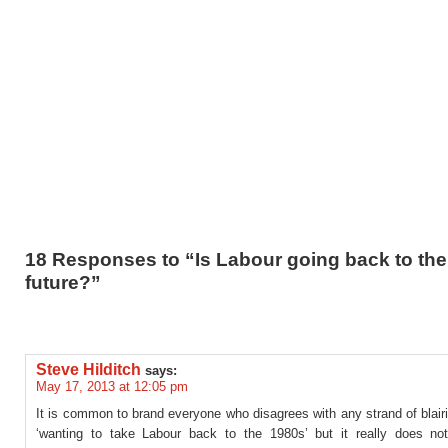
18 Responses to “Is Labour going back to the
future?”
Steve Hilditch
says:
May 17, 2013 at 12:05 pm
It is common to brand everyone who disagrees with any strand of blair
‘wanting to take Labour back to the 1980s’ but it really does no