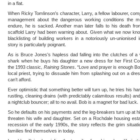
in a flat.
When Ricky Tomlinson’s character, Larry, a fellow labourer, comp
management about the dangerous working conditions the 
endure, he is sacked. Another man later falls to his death f
scaffold Larry had been warning about. Given what we now kno
blacklisting of building workers in a notoriously un-unionised i
story is particularly poignant.
As is Bruce Jones’s hapless dad falling into the clutches of a 
shark when he buys his daughter a new dress for her First C
the 1993 classic,
Raining Stones
. “Love and prayer is enough Bo
local priest, trying to dissuade him from splashing out on a dre
can’t afford.
Ever optimistic that something better will turn up, he tries his h
rustling, cleaning drains (with predictably calamitous results) a
a nightclub bouncer; all to no avail. Bob is a magnet for bad luck.
So he defaults on his payments and the leg-breakers turn up at 
threaten his wife and daughter. Set on a Rochdale housing est
recession of the early 1990s, the story reflects the grim situa
families find themselves in today.