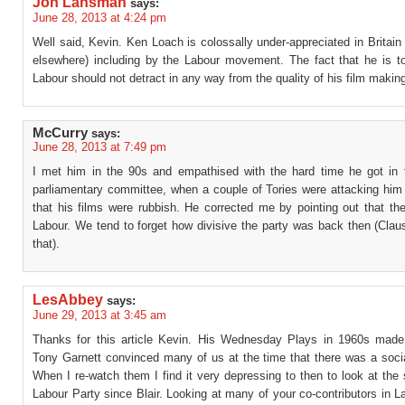
Jon Lansman
says:
June 28, 2013 at 4:24 pm
Well said, Kevin. Ken Loach is colossally under-appreciated in Britain
elsewhere) including by the Labour movement. The fact that he is to 
Labour should not detract in any way from the quality of his film makin
McCurry
says:
June 28, 2013 at 7:49 pm
I met him in the 90s and empathised with the hard time he got in f
parliamentary committee, when a couple of Tories were attacking him
that his films were rubbish. He corrected me by pointing out that t
Labour. We tend to forget how divisive the party was back then (Clau
that).
LesAbbey
says:
June 29, 2013 at 3:45 am
Thanks for this article Kevin. His Wednesday Plays in 1960s made
Tony Garnett convinced many of us at the time that there was a socia
When I re-watch them I find it very depressing to then to look at the 
Labour Party since Blair. Looking at many of your co-contributors in 