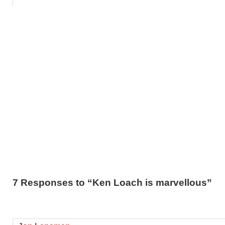
7 Responses to “Ken Loach is marvellous”