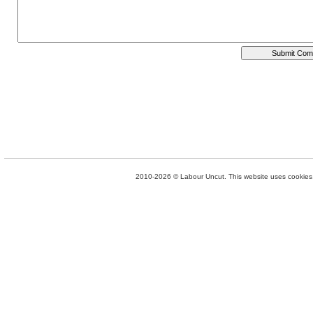
2010-2026 © Labour Uncut. This website uses cookies. 