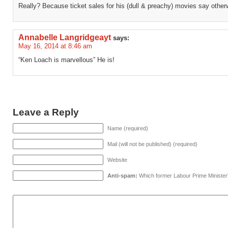
Really? Because ticket sales for his (dull & preachy) movies say other
Annabelle Langridgeayt
says:
May 16, 2014 at 8:46 am
“Ken Loach is marvellous” He is!
Leave a Reply
Name (required)
Mail (will not be published) (required)
Website
Anti-spam:
Which former Labour Prime Minister