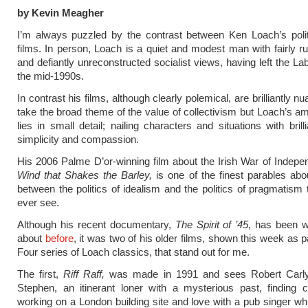
by Kevin Meagher
I’m always puzzled by the contrast between Ken Loach’s polit
films. In person, Loach is a quiet and modest man with fairly run
and defiantly unreconstructed socialist views, having left the La
the mid-1990s.
In contrast his films, although clearly polemical, are brilliantly 
take the broad theme of the value of collectivism but Loach’s am
lies in small detail; nailing characters and situations with brill
simplicity and compassion.
His 2006 Palme D’or-winning film about the Irish War of Indep
Wind that Shakes the Barley,
is one of the finest parables abo
between the politics of idealism and the politics of pragmatism t
ever see.
Although his recent documentary,
The Spirit of ’45
, has been w
about
before
, it was two of his older films, shown this week as p
Four series of Loach classics, that stand out for me.
The first,
Riff Raff,
was made in 1991 and sees Robert Carlyle’
Stephen, an itinerant loner with a mysterious past, finding 
working on a London building site and love with a pub singer whi