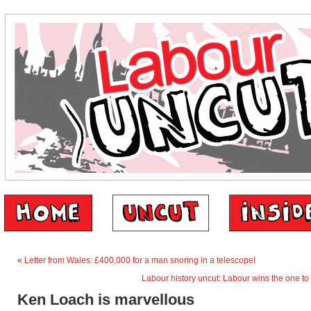
«
Letter from Wales: £400,000 for a man snoring in a telescope!
Labour history uncut: Labour wins the one to
Ken Loach is marvellous