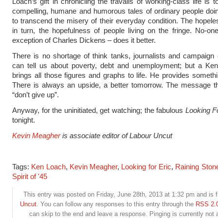
Loach’s gift in chronicling the travails of working-class life is to
compelling, humane and humorous tales of ordinary people doin
to transcend the misery of their everyday condition. The hopel
in turn, the hopefulness of people living on the fringe. No-on
exception of Charles Dickens – does it better.
There is no shortage of think tanks, journalists and campaig
can tell us about poverty, debt and unemployment; but a Ken
brings all those figures and graphs to life. He provides somethi
There is always an upside, a better tomorrow. The message th
“don’t give up”.
Anyway, for the uninitiated, get watching; the fabulous
Looking F
tonight.
Kevin Meagher
is associate editor of Labour Uncut
Tags:
Ken Loach
,
Kevin Meagher
,
Looking for Eric
,
Raining Ston
Spirit of '45
This entry was posted on Friday, June 28th, 2013 at 1:32 pm and is f
Uncut
. You can follow any responses to this entry through the
RSS 2.
can skip to the end and leave a response. Pinging is currently not 