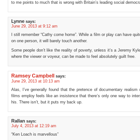
to me points to much that is wrong with Britain’s leading social democra
Lynne
says:
June 29, 2013 at 9:12 am
I still remember “Cathy come home”. While a film or play can have qui
on one person, it will barely touch another.
Some people don’t like the reality of poverty, unless it’s a Jeremy Ky
where the viewer or voyeur, can be made to feel absolutely guilt free.
Ramsey Campbell
says:
June 29, 2013 at 10:13 am
Alas, I’ve generally found that the pretence of documentary realism 
films employ feels like an insistence that there’s only one way to inte
his. There isn’t, but it puts my back up.
Rallan
says:
July 4, 2013 at 12:19 am
“Ken Loach is marvellous”