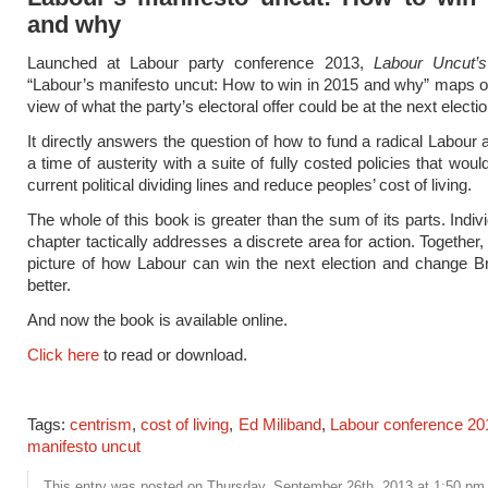
and why
Launched at Labour party conference 2013,
Labour Uncut’s
“Labour’s manifesto uncut: How to win in 2015 and why” maps ou
view of what the party’s electoral offer could be at the next electio
It directly answers the question of how to fund a radical Labour a
a time of austerity with a suite of fully costed policies that wou
current political dividing lines and reduce peoples’ cost of living.
The whole of this book is greater than the sum of its parts. Indiv
chapter tactically addresses a discrete area for action. Together,
picture of how Labour can win the next election and change Bri
better.
And now the book is available online.
Click here
to read or download.
Tags:
centrism
,
cost of living
,
Ed Miliband
,
Labour conference 20
manifesto uncut
This entry was posted on Thursday, September 26th, 2013 at 1:50 pm a