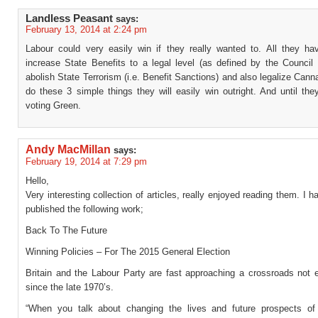
Landless Peasant
says:
February 13, 2014 at 2:24 pm
Labour could very easily win if they really wanted to. All they ha
increase State Benefits to a legal level (as defined by the Council 
abolish State Terrorism (i.e. Benefit Sanctions) and also legalize Canna
do these 3 simple things they will easily win outright. And until they
voting Green.
Andy MacMillan
says:
February 19, 2014 at 7:29 pm
Hello,
Very interesting collection of articles, really enjoyed reading them. I h
published the following work;
Back To The Future
Winning Policies – For The 2015 General Election
Britain and the Labour Party are fast approaching a crossroads not 
since the late 1970’s.
“When you talk about changing the lives and future prospects of 