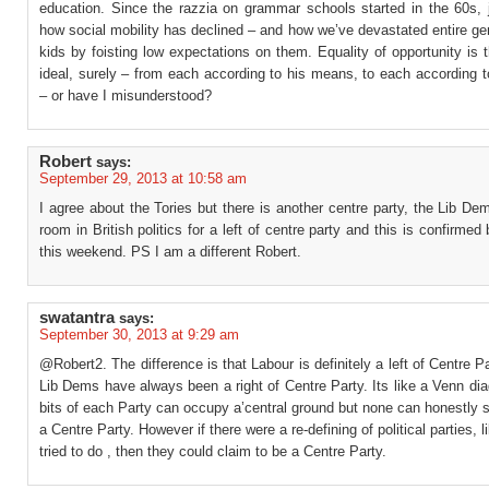
education. Since the razzia on grammar schools started in the 60s, j
how social mobility has declined – and how we’ve devastated entire ge
kids by foisting low expectations on them. Equality of opportunity is t
ideal, surely – from each according to his means, to each according 
– or have I misunderstood?
Robert
says:
September 29, 2013 at 10:58 am
I agree about the Tories but there is another centre party, the Lib De
room in British politics for a left of centre party and this is confirmed 
this weekend. PS I am a different Robert.
swatantra
says:
September 30, 2013 at 9:29 am
@Robert2. The difference is that Labour is definitely a left of Centre P
Lib Dems have always been a right of Centre Party. Its like a Venn d
bits of each Party can occupy a’central ground but none can honestly 
a Centre Party. However if there were a re-defining of political parties, 
tried to do , then they could claim to be a Centre Party.