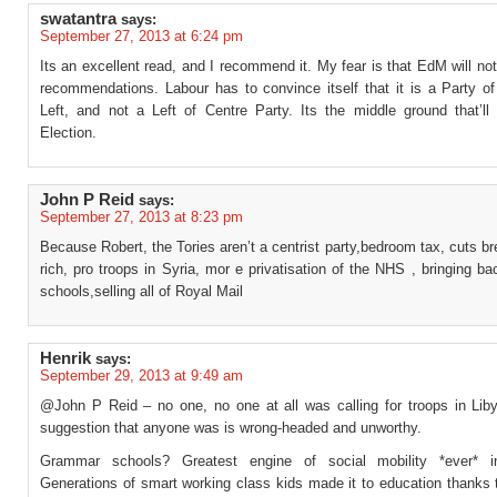
swatantra
says:
September 27, 2013 at 6:24 pm
Its an excellent read, and I recommend it. My fear is that EdM will not
recommendations. Labour has to convince itself that it is a Party of
Left, and not a Left of Centre Party. Its the middle ground that’ll
Election.
John P Reid
says:
September 27, 2013 at 8:23 pm
Because Robert, the Tories aren’t a centrist party,bedroom tax, cuts br
rich, pro troops in Syria, mor e privatisation of the NHS , bringing 
schools,selling all of Royal Mail
Henrik
says:
September 29, 2013 at 9:49 am
@John P Reid – no one, no one at all was calling for troops in Lib
suggestion that anyone was is wrong-headed and unworthy.
Grammar schools? Greatest engine of social mobility *ever* 
Generations of smart working class kids made it to education thanks 