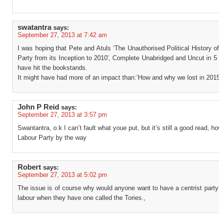
swatantra
says:
September 27, 2013 at 7:42 am
I was hoping that Pete and Atuls ‘The Unauthorised Political History o
Party from its Inception to 2010′, Complete Unabridged and Uncut in 5
have hit the bookstands.
It might have had more of an impact than:’How and why we lost in 2015
John P Reid
says:
September 27, 2013 at 3:57 pm
Swantantra, o.k I can’t fault what youe put, but it’s still a good read, h
Labour Party by the way
Robert
says:
September 27, 2013 at 5:02 pm
The issue is of course why would anyone want to have a centrist part
labour when they have one called the Tories.,