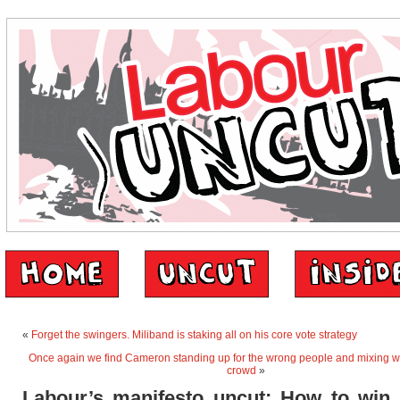
«
Forget the swingers. Miliband is staking all on his core vote strategy
Once again we find Cameron standing up for the wrong people and mixing w
crowd
»
Labour’s manifesto uncut: How to win 