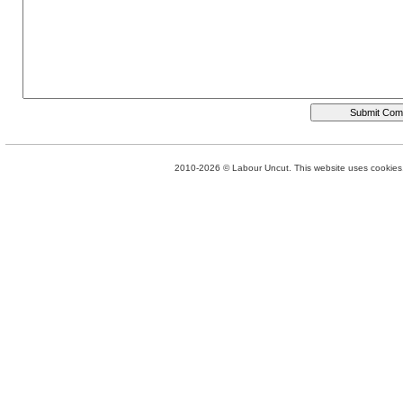
2010-2026 © Labour Uncut. This website uses cookies. 