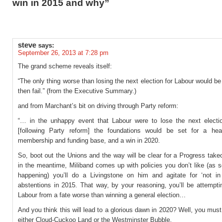
win in 2015 and why”
steve
says:
September 26, 2013 at 7:28 pm
The grand scheme reveals itself:
“The only thing worse than losing the next election for Labour would be
then fail.” (from the Executive Summary.)
and from Marchant’s bit on driving through Party reform:
“… in the unhappy event that Labour were to lose the next electio
[following Party reform] the foundations would be set for a heal
membership and funding base, and a win in 2020.
So, boot out the Unions and the way will be clear for a Progress takeo
in the meantime, Miliband comes up with policies you don’t like (as 
happening) you’ll do a Livingstone on him and agitate for ‘not 
abstentions in 2015. That way, by your reasoning, you’ll be attempti
Labour from a fate worse than winning a general election…
And you think this will lead to a glorious dawn in 2020? Well, you must 
either Cloud-Cuckoo Land or the Westminster Bubble.