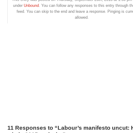
under
Unbound
. You can follow any responses to this entry through t
feed. You can skip to the end and leave a response. Pinging is curr
allowed.
11 Responses to “Labour’s manifesto uncut: 