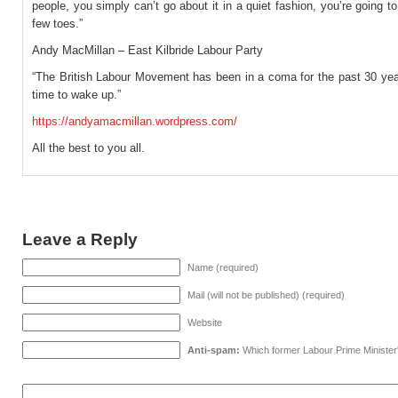
people, you simply can’t go about it in a quiet fashion, you’re going t
few toes.”
Andy MacMillan – East Kilbride Labour Party
“The British Labour Movement has been in a coma for the past 30 year
time to wake up.”
https://andyamacmillan.wordpress.com/
All the best to you all.
Leave a Reply
Name (required)
Mail (will not be published) (required)
Website
Anti-spam:
Which former Labour Prime Minister