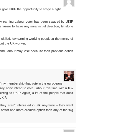
o give UKIP the opportunity to stage a fight. I
.
 low earning Labour voter has been swayed by UKIP
ailure to have any meaningful direction, let alone
 skilled, low earning working people at the mercy of
cut the UK worker.
nd Labour may lose because their previous action
 my membership that vote in the europeans,
ually none intend to vote Labour this time with a few
rting to UKIP. Again, a lot of the people that don’t
 UKIP.
they aren’t interested in talk anymore – they want
a better and more credible option than any of the ‘big