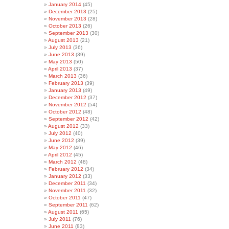
January 2014
(45)
December 2013
(25)
November 2013
(28)
October 2013
(26)
September 2013
(30)
August 2013
(21)
July 2013
(36)
June 2013
(39)
May 2013
(50)
April 2013
(37)
March 2013
(36)
February 2013
(39)
January 2013
(49)
December 2012
(37)
November 2012
(54)
October 2012
(48)
September 2012
(42)
August 2012
(33)
July 2012
(40)
June 2012
(39)
May 2012
(46)
April 2012
(45)
March 2012
(48)
February 2012
(34)
January 2012
(33)
December 2011
(34)
November 2011
(32)
October 2011
(47)
September 2011
(62)
August 2011
(65)
July 2011
(76)
June 2011
(83)