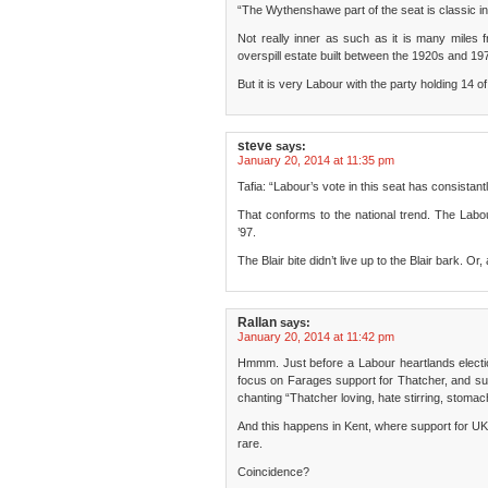
“The Wythenshawe part of the seat is classic i
Not really inner as such as it is many miles f
overspill estate built between the 1920s and 19
But it is very Labour with the party holding 14 of
steve
says:
January 20, 2014 at 11:35 pm
Tafia: “Labour’s vote in this seat has consistant
That conforms to the national trend. The Labo
’97.
The Blair bite didn’t live up to the Blair bark. Or
Rallan
says:
January 20, 2014 at 11:42 pm
Hmmm. Just before a Labour heartlands electio
focus on Farages support for Thatcher, and su
chanting “Thatcher loving, hate stirring, stomac
And this happens in Kent, where support for UK
rare.
Coincidence?