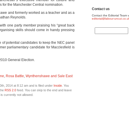
 Manchester’s executive member for culture and
ess for the Manchester Central nomination.
Contact us
awe and formerly worked as a teacher and as a
Contact the Editorial Team v
nathan Reynolds.
editorial@labour-uncut.co.u
 with one party member praising his “great back
organising skills should come in handy pressing
e of potential candidates to keep the NEC panel
rmer parliamentary candidate for Macclesfield is
 2010 General Election.
ane
,
Rosa Battle
,
Wynthenshawe and Sale East
th, 2014 at 8:12 am and is filed under
Inside
. You
 the
RSS 2.0
feed. You can skip to the end and leave
is currently not allowed.