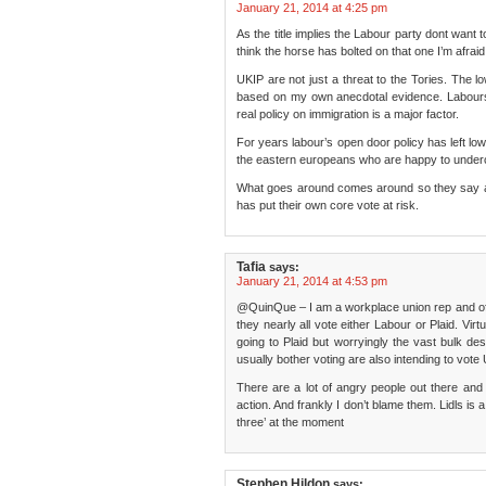
January 21, 2014 at 4:25 pm
As the title implies the Labour party dont want t
think the horse has bolted on that one I’m afraid
UKIP are not just a threat to the Tories. The
based on my own anecdotal evidence. Labours f
real policy on immigration is a major factor.
For years labour’s open door policy has left low
the eastern europeans who are happy to under
What goes around comes around so they say a
has put their own core vote at risk.
Tafia
says:
January 21, 2014 at 4:53 pm
@QuinQue – I am a workplace union rep and of
they nearly all vote either Labour or Plaid. Virt
going to Plaid but worryingly the vast bulk dese
usually bother voting are also intending to vote
There are a lot of angry people out there and 
action. And frankly I don’t blame them. Lidls is 
three’ at the moment
Stephen Hildon
says: