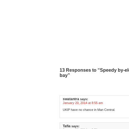
13 Responses to “Speedy by-ele
bay”
swatantra
says:
January 20, 2014 at 8:55 am
UKIP have no chance in Man Central.
Tafia
says: