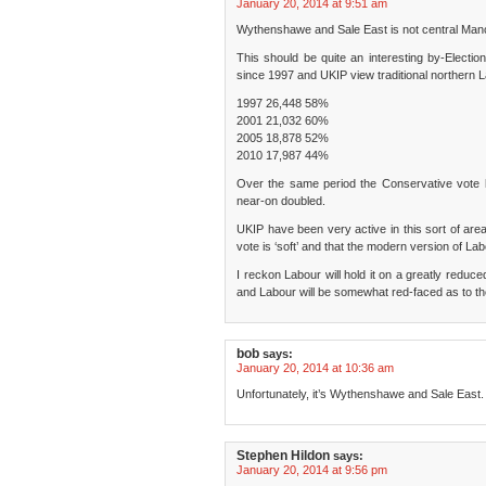
January 20, 2014 at 9:51 am
Wythenshawe and Sale East is not central Man
This should be quite an interesting by-Election
since 1997 and UKIP view traditional northern 
1997 26,448 58%
2001 21,032 60%
2005 18,878 52%
2010 17,987 44%
Over the same period the Conservative vote h
near-on doubled.
UKIP have been very active in this sort of area
vote is ‘soft’ and that the modern version of Labo
I reckon Labour will hold it on a greatly reduc
and Labour will be somewhat red-faced as to the
bob
says:
January 20, 2014 at 10:36 am
Unfortunately, it’s Wythenshawe and Sale East.
Stephen Hildon
says:
January 20, 2014 at 9:56 pm