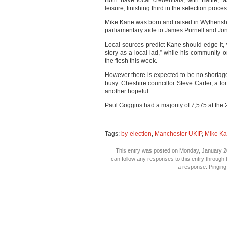
Both have local credentials, with Battle,
leisure, finishing third in the selection proc
Mike Kane was born and raised in Wythensh
parliamentary aide to James Purnell and Jo
Local sources predict Kane should edge it,
story as a local lad,” while his community 
the flesh this week.
However there is expected to be no shortag
busy. Cheshire councillor Steve Carter, a fo
another hopeful.
Paul Goggins had a majority of 7,575 at the
Tags:
by-election
,
Manchester UKIP
,
Mike K
This entry was posted on Monday, January 20
can follow any responses to this entry through
a response. Pinging 