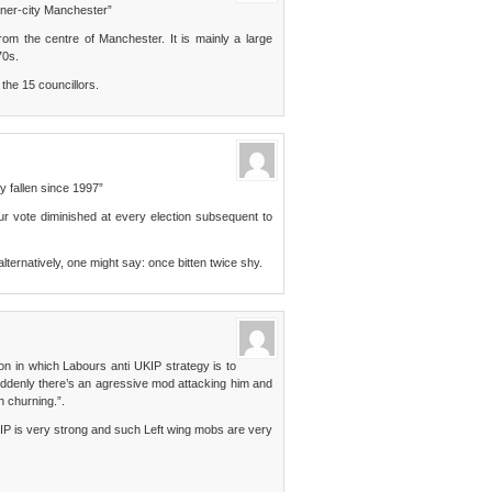
nner-city Manchester”
rom the centre of Manchester. It is mainly a large
70s.
 the 15 councillors.
ly fallen since 1997”
ur vote diminished at every election subsequent to
, alternatively, one might say: once bitten twice shy.
n in which Labours anti UKIP strategy is to
ddenly there’s an agressive mod attacking him and
h churning.”.
IP is very strong and such Left wing mobs are very