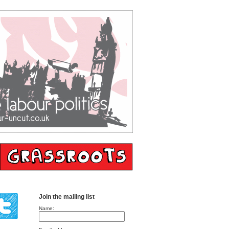
Join the mailing list
Name: