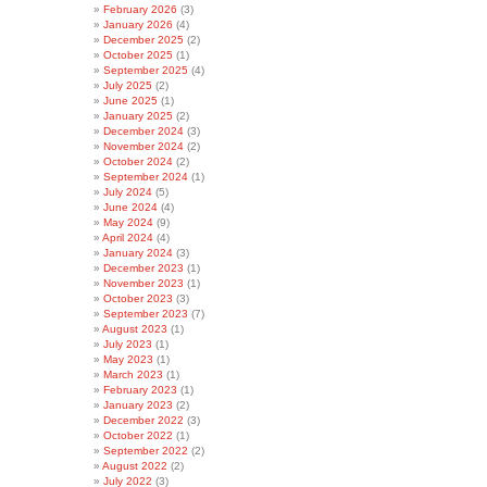
February 2026
(3)
January 2026
(4)
December 2025
(2)
October 2025
(1)
September 2025
(4)
July 2025
(2)
June 2025
(1)
January 2025
(2)
December 2024
(3)
November 2024
(2)
October 2024
(2)
September 2024
(1)
July 2024
(5)
June 2024
(4)
May 2024
(9)
April 2024
(4)
January 2024
(3)
December 2023
(1)
November 2023
(1)
October 2023
(3)
September 2023
(7)
August 2023
(1)
July 2023
(1)
May 2023
(1)
March 2023
(1)
February 2023
(1)
January 2023
(2)
December 2022
(3)
October 2022
(1)
September 2022
(2)
August 2022
(2)
July 2022
(3)