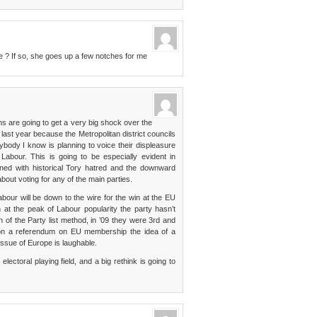
tle ? If so, she goes up a few notches for me
ons are going to get a very big shock over the
last year because the Metropolitan district councils
ybody I know is planning to voice their displeasure
Labour. This is going to be especially evident in
ned with historical Tory hatred and the downward
bout voting for any of the main parties.
bour will be down to the wire for the win at the EU
en at the peak of Labour popularity the party hasn’t
of the Party list method, in ’09 they were 3rd and
e on a referendum on EU membership the idea of a
issue of Europe is laughable.
ectoral playing field, and a big rethink is going to