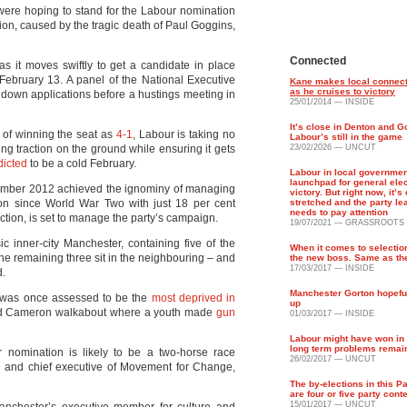
 were hoping to stand for the Labour nomination
on, caused by the tragic death of Paul Goggins,
Connected
s it moves swiftly to get a candidate in place
r February 13. A panel of the National Executive
Kane makes local connect
as he cruises to victory
down applications before a hustings meeting in
25/01/2014 — INSIDE
It’s close in Denton and Go
of winning the seat as
4-1
, Labour is taking no
Labour’s still in the game
ng traction on the ground while ensuring it gets
23/02/2026 — UNCUT
dicted
to be a cold February.
Labour in local governmen
launchpad for general ele
vember 2012 achieved the ignominy of managing
victory. But right now, it’s
tion since World War Two with just 18 per cent
stretched and the party le
needs to pay attention
ection, is set to manage the party’s campaign.
19/07/2021 — GRASSROOTS
c inner-city Manchester, containing five of the
When it comes to selectio
he remaining three sit in the neighbouring – and
the new boss. Same as th
17/03/2017 — INSIDE
d.
Manchester Gorton hopefu
h was once assessed to be the
most deprived in
up
id Cameron walkabout where a youth made
gun
01/03/2017 — INSIDE
Labour might have won in 
long term problems remai
r nomination is likely to be a two-horse race
26/02/2017 — UNCUT
e
and chief executive of Movement for Change,
The by-elections in this P
are four or five party cont
15/01/2017 — UNCUT