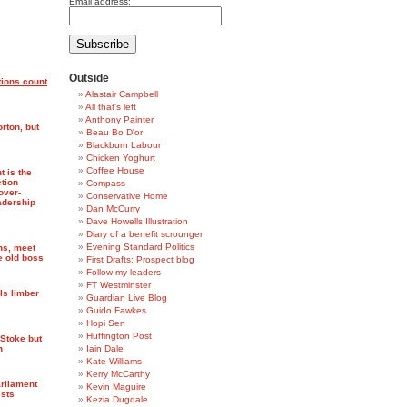
Email address:
Outside
ions count
Alastair Campbell
All that's left
Anthony Painter
rton, but
Beau Bo D'or
Blackburn Labour
Chicken Yoghurt
Coffee House
t is the
ction
Compass
 over-
Conservative Home
adership
Dan McCurry
Dave Howells Illustration
Diary of a benefit scrounger
Evening Standard Politics
ns, meet
e old boss
First Drafts: Prospect blog
Follow my leaders
FT Westminster
ls limber
Guardian Live Blog
Guido Fawkes
Hopi Sen
Huffington Post
Stoke but
n
Iain Dale
Kate Williams
Kerry McCarthy
arliament
Kevin Maguire
ests
Kezia Dugdale