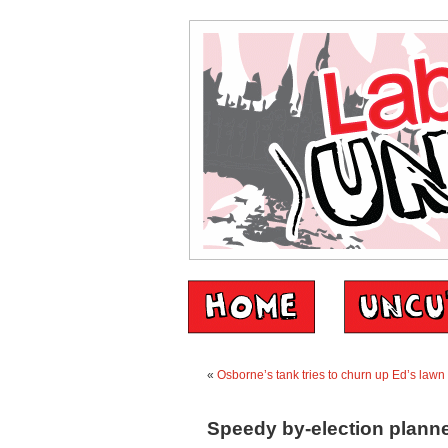
«
Osborne’s tank tries to churn up Ed’s lawn
Speedy by-election planne