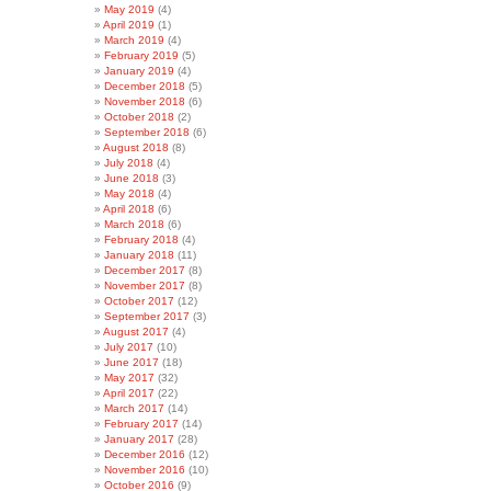
May 2019
(4)
April 2019
(1)
March 2019
(4)
February 2019
(5)
January 2019
(4)
December 2018
(5)
November 2018
(6)
October 2018
(2)
September 2018
(6)
August 2018
(8)
July 2018
(4)
June 2018
(3)
May 2018
(4)
April 2018
(6)
March 2018
(6)
February 2018
(4)
January 2018
(11)
December 2017
(8)
November 2017
(8)
October 2017
(12)
September 2017
(3)
August 2017
(4)
July 2017
(10)
June 2017
(18)
May 2017
(32)
April 2017
(22)
March 2017
(14)
February 2017
(14)
January 2017
(28)
December 2016
(12)
November 2016
(10)
October 2016
(9)