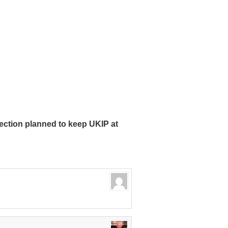
ction planned to keep UKIP at