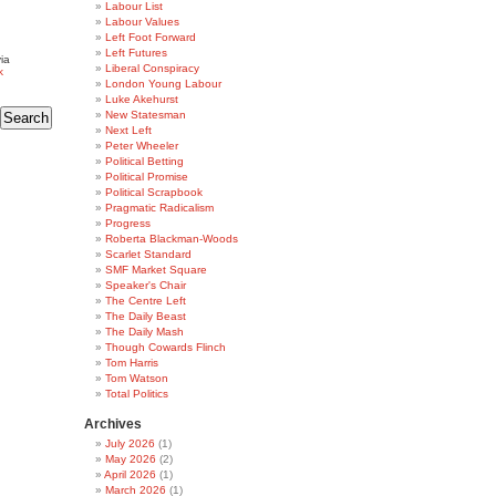
Labour List
Labour Values
Left Foot Forward
Left Futures
ia
Liberal Conspiracy
k
London Young Labour
Luke Akehurst
New Statesman
Next Left
Peter Wheeler
Political Betting
Political Promise
Political Scrapbook
Pragmatic Radicalism
Progress
Roberta Blackman-Woods
Scarlet Standard
SMF Market Square
Speaker's Chair
The Centre Left
The Daily Beast
The Daily Mash
Though Cowards Flinch
Tom Harris
Tom Watson
Total Politics
Archives
July 2026
(1)
May 2026
(2)
April 2026
(1)
March 2026
(1)