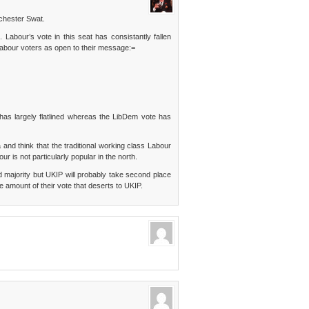
chester Swat.
. Labour’s vote in this seat has consistantly fallen
Labour voters as open to their message:=
as largely flatlined whereas the LibDem vote has
 and think that the traditional working class Labour
ur is not particularly popular in the north.
ed majority but UKIP will probably take second place
 amount of their vote that deserts to UKIP.