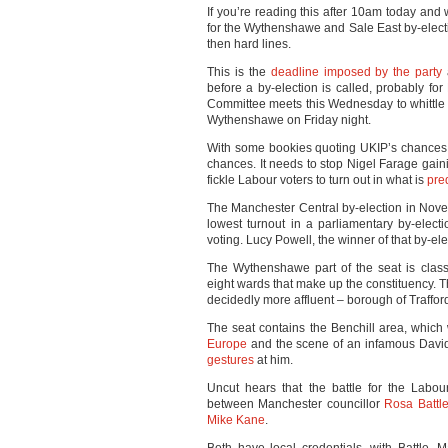
If you’re reading this after 10am today and
for the Wythenshawe and Sale East by-electi
then hard lines.
This is the
deadline imposed by the party
a
before a by-election is called, probably fo
Committee meets this Wednesday to whittle 
Wythenshawe on Friday night.
With some bookies quoting UKIP’s chances 
chances. It needs to stop Nigel Farage gaini
fickle Labour voters to turn out in what is
pre
The Manchester Central by-election in No
lowest turnout in a parliamentary by-elec
voting. Lucy Powell, the winner of that by-el
The Wythenshawe part of the seat is classi
eight wards that make up the constituency. T
decidedly more affluent – borough of Traffor
The seat contains the Benchill area, whic
Europe
and the scene of an infamous Dav
gestures
at him.
Uncut hears that the battle for the Labou
between Manchester councillor
Rosa Battl
Mike Kane
.