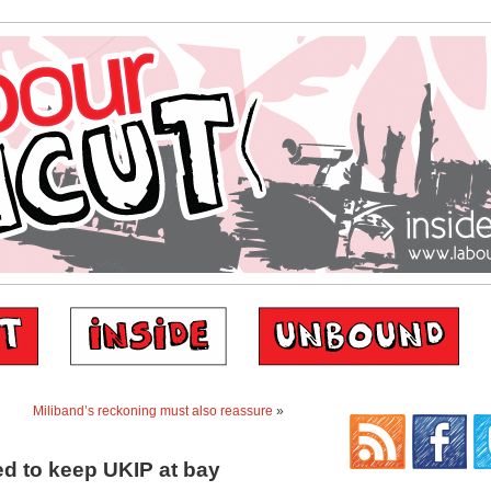
Miliband’s reckoning must also reassure
»
d to keep UKIP at bay