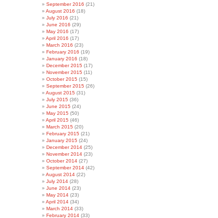
September 2016
(21)
August 2016
(18)
July 2016
(21)
June 2016
(29)
May 2016
(17)
April 2016
(17)
March 2016
(23)
February 2016
(19)
January 2016
(18)
December 2015
(17)
November 2015
(11)
October 2015
(15)
September 2015
(26)
August 2015
(31)
July 2015
(36)
June 2015
(24)
May 2015
(50)
April 2015
(46)
March 2015
(20)
February 2015
(21)
January 2015
(24)
December 2014
(25)
November 2014
(23)
October 2014
(27)
September 2014
(42)
August 2014
(22)
July 2014
(28)
June 2014
(23)
May 2014
(23)
April 2014
(34)
March 2014
(33)
February 2014
(33)