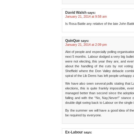
David Walsh
says:
January 21, 2014 at 9:58 am
Is Rosa Battle any relative of the late John Bat
QuinQue
says:
January 21, 2014 at 2:09 pm
Alot of people and especially polling organisati
next 5 months. Labour dodged a very big bullet 
were not electing, this year they are, and ever
about the handling of the cuts by not voting 
Sheffield where the Don Valley debacle combi
spiral of the Lib Dems has left people unhappy a
We have also seen several polls stating that La
elections, this is quite frankly impossible, ev
managed better than second since the adoption 
falling and with the “No, Nay,Never!” stanc
double digit swing back to Labour on the single 
By the summer we will have a good idea of the el
be required by everyone.
Ex-Labour
says: