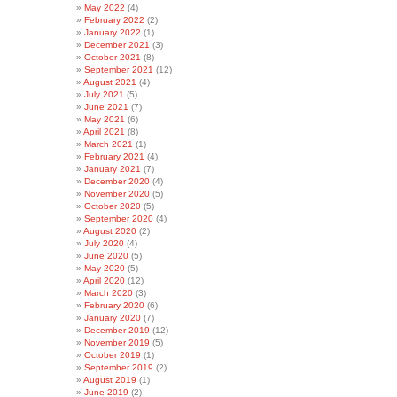
May 2022
(4)
February 2022
(2)
January 2022
(1)
December 2021
(3)
October 2021
(8)
September 2021
(12)
August 2021
(4)
July 2021
(5)
June 2021
(7)
May 2021
(6)
April 2021
(8)
March 2021
(1)
February 2021
(4)
January 2021
(7)
December 2020
(4)
November 2020
(5)
October 2020
(5)
September 2020
(4)
August 2020
(2)
July 2020
(4)
June 2020
(5)
May 2020
(5)
April 2020
(12)
March 2020
(3)
February 2020
(6)
January 2020
(7)
December 2019
(12)
November 2019
(5)
October 2019
(1)
September 2019
(2)
August 2019
(1)
June 2019
(2)