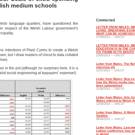
glish medium schools
Connected
elsh language quarters, have questioned the
LETTER FROM WALES: WA
 in respect of the Welsh Labour government’s
LIVING, BREATHING EXA
cipality.
WHAT CAN BE ACHIEVED 
27/09/2013 — UNCUT
LETTER FROM WALES: W
EDUCATION IS IN THE CO
e intentions of Plaid Cymru to create a Welsh
ITS THUMB IN ITS MOUTH
own, but I draw readers of Uncut to data collated
23/05/2013 — UNCUT
elow).
Letter from Wales: The Ne
interview pt1
 in the pot (although no surprises here, it is a
11/07/2014 — UNCUT
ist social engineering at taxpayers’ expense!).
Letter from Wales: New ev
how the Welsh media has e
been nationalised
21/06/2014 — UNCUT
Letter from Wales: Arts Co
Wales referred to Welsh Au
12/06/2014 — UNCUT
Letter from Wales: A Welsh
Vanities
08/06/2014 — UNCUT
Letter from Wales: Last w
Labour conference was an
in denial