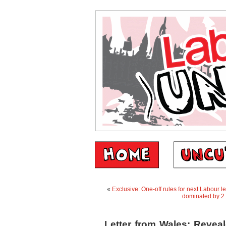
«
Exclusive: One-off rules for next Labour
dominated by 2
Letter from Wales: Reveal