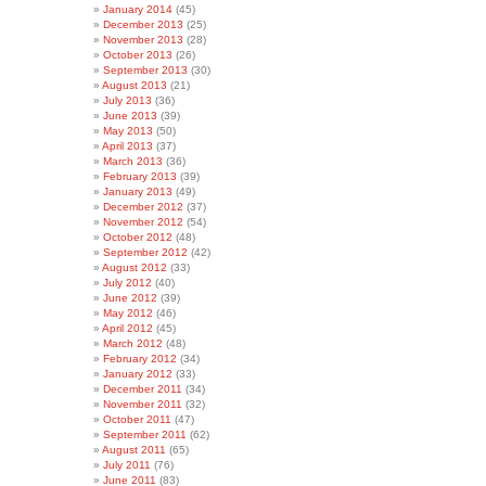
January 2014
(45)
December 2013
(25)
November 2013
(28)
October 2013
(26)
September 2013
(30)
August 2013
(21)
July 2013
(36)
June 2013
(39)
May 2013
(50)
April 2013
(37)
March 2013
(36)
February 2013
(39)
January 2013
(49)
December 2012
(37)
November 2012
(54)
October 2012
(48)
September 2012
(42)
August 2012
(33)
July 2012
(40)
June 2012
(39)
May 2012
(46)
April 2012
(45)
March 2012
(48)
February 2012
(34)
January 2012
(33)
December 2011
(34)
November 2011
(32)
October 2011
(47)
September 2011
(62)
August 2011
(65)
July 2011
(76)
June 2011
(83)