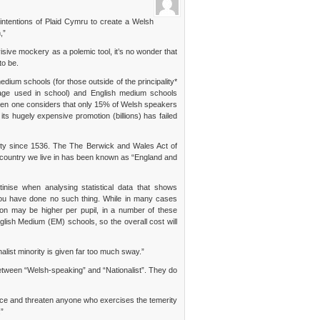
ntentions of Plaid Cymru to create a Welsh
,”
isive mockery as a polemic tool, it’s no wonder that
to be.
edium schools (for those outside of the principality*
age used in school) and English medium schools
 when one considers that only 15% of Welsh speakers
ts hugely expensive promotion (billions) has failed
ality since 1536. The The Berwick and Wales Act of
 country we live in has been known as “England and
tinise when analysing statistical data that shows
you have done no such thing. While in many cases
n may be higher per pupil, in a number of these
lish Medium (EM) schools, so the overall cost will
alist minority is given far too much sway.”
 between “Welsh-speaking” and “Nationalist”. They do
ence and threaten anyone who exercises the temerity
.”