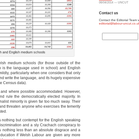
06/04/2014 — UNCUT
Contact us
Contact the Editorial Team v
editorial@labour-uncut.co.u
sh and English medium schools
elsh medium schools (for those outside of the
sh is the language used in school) and English
ildly, particularly when one considers that only
d write the language, and its hugely expensive
ote Census data).
d and where possible accommodated. However,
nd rule the democratically elected majority. In
alist minority is given far too much sway. Their
e and threaten anyone who exercises the temerity
ated.
nothing but contempt for the English speaking
discrimination and a sly Crachach conspiracy to
 is nothing less than an absolute disgrace and a
 education if Welsh Labour are given any more