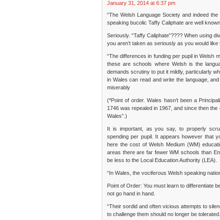
January 31, 2014 at 6:37 pm
“The Welsh Language Society and indeed the i
speaking bucolic Taffy Caliphate are well known
Seriously. “Taffy Caliphate”???? When using div
you aren’t taken as seriously as you would like 
“The differences in funding per pupil in Welsh m
these are schools where Welsh is the langu
demands scrutiny to put it mildly, particularly
in Wales can read and write the language, and i
miserably
(*Point of order. Wales hasn’t been a Princip
1746 was repealed in 1967, and since then the
Wales”.)
It is important, as you say, to properly scru
spending per pupil. It appears however that 
here the cost of Welsh Medium (WM) educatio
areas there are far fewer WM schools than Eng
be less to the Local Education Authority (LEA).
“In Wales, the vociferous Welsh speaking nation
Point of Order: You must learn to differentiate
not go hand in hand.
“Their sordid and often vicious attempts to sil
to challenge them should no longer be tolerated