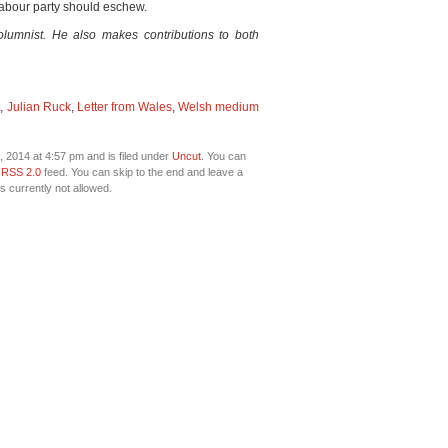
Labour party should eschew.
columnist. He also makes contributions to both
t
,
Julian Ruck
,
Letter from Wales
,
Welsh medium
 2014 at 4:57 pm and is filed under
Uncut
. You can
e
RSS 2.0
feed. You can skip to the end and leave a
s currently not allowed.