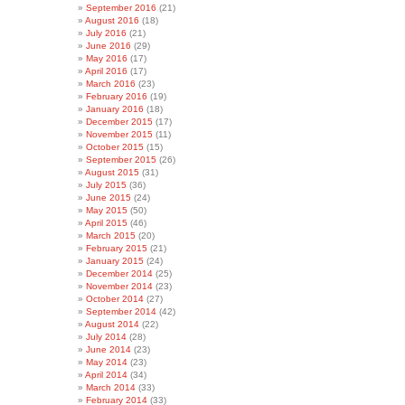
September 2016
(21)
August 2016
(18)
July 2016
(21)
June 2016
(29)
May 2016
(17)
April 2016
(17)
March 2016
(23)
February 2016
(19)
January 2016
(18)
December 2015
(17)
November 2015
(11)
October 2015
(15)
September 2015
(26)
August 2015
(31)
July 2015
(36)
June 2015
(24)
May 2015
(50)
April 2015
(46)
March 2015
(20)
February 2015
(21)
January 2015
(24)
December 2014
(25)
November 2014
(23)
October 2014
(27)
September 2014
(42)
August 2014
(22)
July 2014
(28)
June 2014
(23)
May 2014
(23)
April 2014
(34)
March 2014
(33)
February 2014
(33)