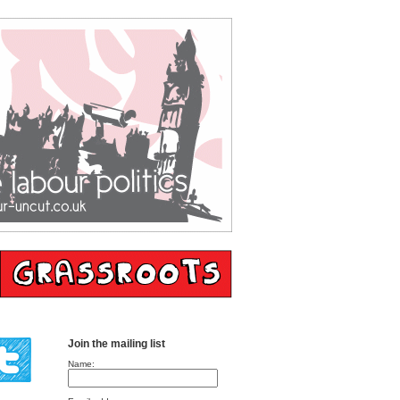
Join the mailing list
Name: