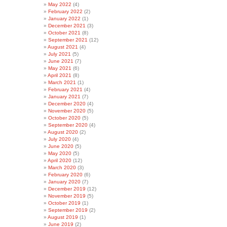
May 2022
(4)
February 2022
(2)
January 2022
(1)
December 2021
(3)
October 2021
(8)
September 2021
(12)
August 2021
(4)
July 2021
(5)
June 2021
(7)
May 2021
(6)
April 2021
(8)
March 2021
(1)
February 2021
(4)
January 2021
(7)
December 2020
(4)
November 2020
(5)
October 2020
(5)
September 2020
(4)
August 2020
(2)
July 2020
(4)
June 2020
(5)
May 2020
(5)
April 2020
(12)
March 2020
(3)
February 2020
(6)
January 2020
(7)
December 2019
(12)
November 2019
(5)
October 2019
(1)
September 2019
(2)
August 2019
(1)
June 2019
(2)