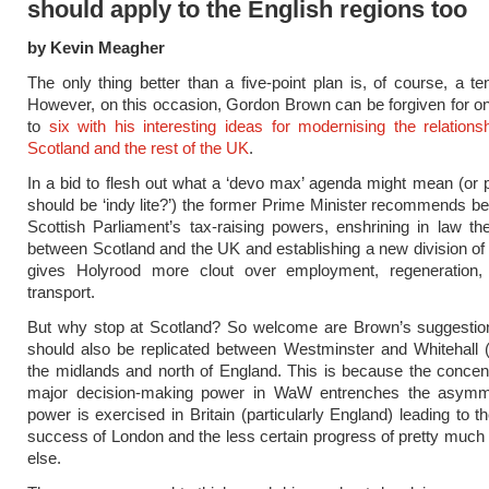
should apply to the English regions too
by Kevin Meagher
The only thing better than a five-point plan is, of course, a ten
However, on this occasion, Gordon Brown can be forgiven for on
to
six with his interesting ideas for modernising the relation
Scotland and the rest of the UK
.
In a bid to flesh out what a ‘devo max’ agenda might mean (or 
should be ‘indy lite?’) the former Prime Minister recommends be
Scottish Parliament’s tax-raising powers, enshrining in law th
between Scotland and the UK and establishing a new division of
gives Holyrood more clout over employment, regeneration,
transport.
But why stop at Scotland? So welcome are Brown’s suggestion
should also be replicated between Westminster and Whitehall 
the midlands and north of England. This is because the concentr
major decision-making power in WaW entrenches the asymm
power is exercised in Britain (particularly England) leading to 
success of London and the less certain progress of pretty muc
else.