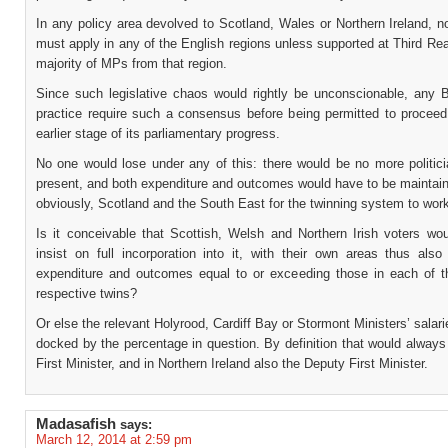
In any policy area devolved to Scotland, Wales or Northern Ireland, no
must apply in any of the English regions unless supported at Third Re
majority of MPs from that region.
Since such legislative chaos would rightly be unconscionable, any Bi
practice require such a consensus before being permitted to procee
earlier stage of its parliamentary progress.
No one would lose under any of this: there would be no more politici
present, and both expenditure and outcomes would have to be maintain
obviously, Scotland and the South East for the twinning system to wor
Is it conceivable that Scottish, Welsh and Northern Irish voters wou
insist on full incorporation into it, with their own areas thus also
expenditure and outcomes equal to or exceeding those in each of t
respective twins?
Or else the relevant Holyrood, Cardiff Bay or Stormont Ministers’ salar
docked by the percentage in question. By definition that would always
First Minister, and in Northern Ireland also the Deputy First Minister.
Madasafish
says:
March 12, 2014 at 2:59 pm