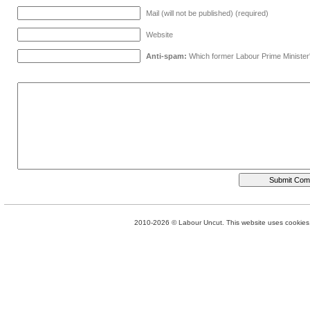
Mail (will not be published) (required)
Website
Anti-spam:
Which former Labour Prime Minister
2010-2026 © Labour Uncut. This website uses cookies. 