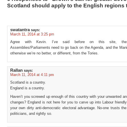
Scotland should apply to the English regions 
swatantra
says:
March 11, 2014 at 3:25 pm
Agree with Kevin. I’ve said before on this site, the
Assemblies/Parliaments need to go back on the Agenda, and the Mani
otherwise we’re no better, or different, from the Tories.
Rallan
says:
March 11, 2014 at 4:11 pm
Scotland is a country.
England is a country.
Haven’t you screwed up enough of this country with your unwanted an
changes? England is not here for you to carve up into Labour friendly
your own dirty anti-democratic electoral advantage. No-one trusts th
politicians, and rightly so.