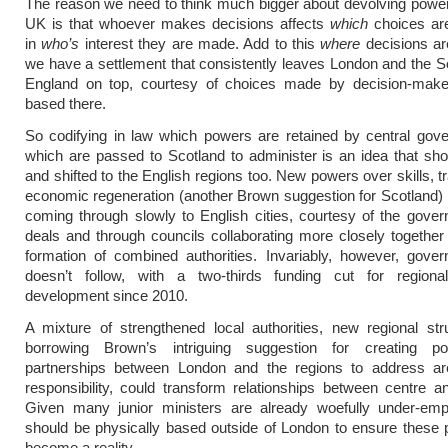
The reason we need to think much bigger about devolving powe
UK is that whoever makes decisions affects
which
choices a
in
who’s
interest they are made. Add to this
where
decisions ar
we have a settlement that consistently leaves London and the S
England on top, courtesy of choices made by decision-mak
based there.
So codifying in law which powers are retained by central gov
which are passed to Scotland to administer is an idea that shou
and shifted to the English regions too. New powers over skills, t
economic regeneration (another Brown suggestion for Scotland)
coming through slowly to English cities, courtesy of the gover
deals and through councils collaborating more closely together
formation of combined authorities. Invariably, however, gove
doesn’t follow, with a two-thirds funding cut for region
development since 2010.
A mixture of strengthened local authorities, new regional st
borrowing Brown’s intriguing suggestion for creating po
partnerships between London and the regions to address are
responsibility, could transform relationships between centre a
Given many junior ministers are already woefully under-emp
should be physically based outside of London to ensure these 
become a reality.