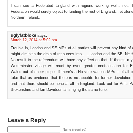
I can see a Federated England with regions working well.. not.
Federation would surely object to funding the rest of England…let alo
Northern Ireland..
uglyfatbloke
says:
March 12, 2014 at 5:02 pm
Trouble is, London and SE MPs of all parties will prevent any kind of
might diminish the drain of resources into……London and the SE. Neith
No result in the referendum will have any affect on that. If there’s a 
Westminster village will react by even greater centralisation for 
Wales out of sheer pique. If there’s a No vote various MPs – of all pa
take that as evidence that there is no appetite for further devolution
and that there should be none at all in England. Look out for Pritti 
Brokenshire and Ian Davidson all singing the same tune.
Leave a Reply
Name (required)