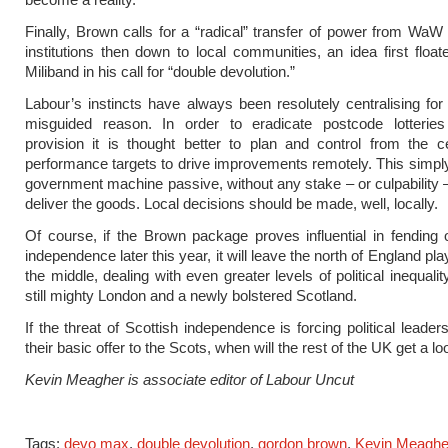
Finally, Brown calls for a “radical” transfer of power from WaW
institutions then down to local communities, an idea first floa
Miliband in his call for “double devolution.”
Labour’s instincts have always been resolutely centralising for 
misguided reason. In order to eradicate postcode lotteries
provision it is thought better to plan and control from the c
performance targets to drive improvements remotely. This simp
government machine passive, without any stake – or culpability –
deliver the goods. Local decisions should be made, well, locally.
Of course, if the Brown package proves influential in fending of
independence later this year, it will leave the north of England pla
the middle, dealing with even greater levels of political inequal
still mighty London and a newly bolstered Scotland.
If the threat of Scottish independence is forcing political leade
their basic offer to the Scots, when will the rest of the UK get a lo
Kevin Meagher is associate editor of Labour Uncut
Tags:
devo max
,
double devolution
,
gordon brown
,
Kevin Meaghe