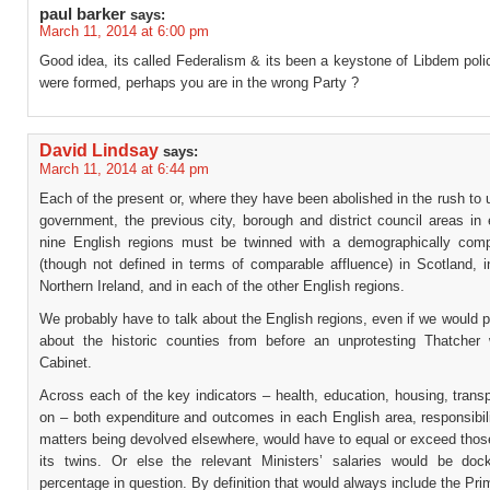
paul barker
says:
March 11, 2014 at 6:00 pm
Good idea, its called Federalism & its been a keystone of Libdem pol
were formed, perhaps you are in the wrong Party ?
David Lindsay
says:
March 11, 2014 at 6:44 pm
Each of the present or, where they have been abolished in the rush to u
government, the previous city, borough and district council areas in
nine English regions must be twinned with a demographically com
(though not defined in terms of comparable affluence) in Scotland, i
Northern Ireland, and in each of the other English regions.
We probably have to talk about the English regions, even if we would pr
about the historic counties from before an unprotesting Thatcher
Cabinet.
Across each of the key indicators – health, education, housing, trans
on – both expenditure and outcomes in each English area, responsibil
matters being devolved elsewhere, would have to equal or exceed thos
its twins. Or else the relevant Ministers’ salaries would be do
percentage in question. By definition that would always include the Pri