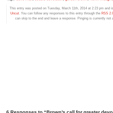
This entry was posted on Tuesday, March 11th, 2014 at 2:23 pm and is
Uncut
. You can follow any responses to this entry through the
RSS 2.
can skip to the end and leave a response. Pinging is currently not 
6 Responses to “Brown’s call for greater devo