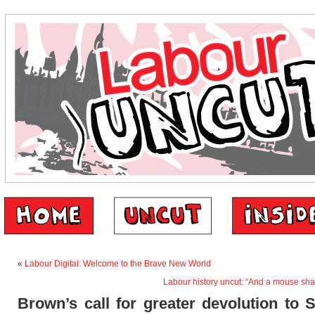
«
Labour Digital: Welcome to the Brave New World
Labour history uncut: “And a mouse sha
Brown’s call for greater devolution to 