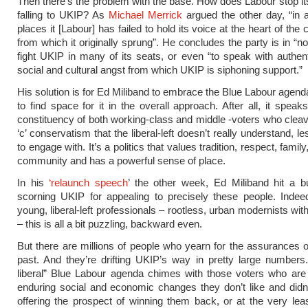
Then there’s the problem with the base. How does Labour stop it
falling to UKIP? As
Michael Merrick
argued the other day, “in 
places it [Labour] has failed to hold its voice at the heart of th
from which it originally sprung”. He concludes the party is in “no
fight UKIP in many of its seats, or even “to speak with authenti
social and cultural angst from which UKIP is siphoning support.”
His solution is for Ed Miliband to embrace the Blue Labour agenda
to find space for it in the overall approach. After all, it speak
constituency of both working-class and middle -voters who cleav
‘c’ conservatism that the liberal-left doesn’t really understand, les
to engage with. It’s a politics that values tradition, respect, family,
community and has a powerful sense of place.
In his
‘relaunch speech
’ the other week, Ed Miliband hit a 
scorning UKIP for appealing to precisely these people. Indee
young, liberal-left professionals – rootless, urban modernists wit
– this is all a bit puzzling, backward even.
But there are millions of people who yearn for the assurances o
past. And they’re drifting UKIP’s way in pretty large numbers
liberal” Blue Labour agenda chimes with those voters who are
enduring social and economic changes they don’t like and didn’
offering the prospect of winning them back, or at the very lea