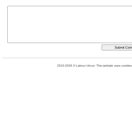
2010-2026 © Labour Uncut. This website uses cookies. 