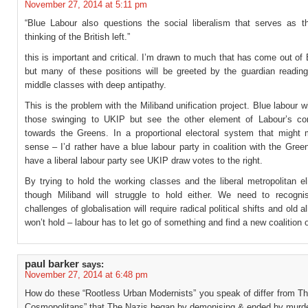
November 27, 2014 at 5:11 pm
“Blue Labour also questions the social liberalism that serves as t
thinking of the British left.”
this is important and critical. I’m drawn to much that has come out of
but many of these positions will be greeted by the guardian readin
middle classes with deep antipathy.
This is the problem with the Miliband unification project. Blue labour wi
those swinging to UKIP but see the other element of Labour’s co
towards the Greens. In a proportional electoral system that migh
sense – I’d rather have a blue labour party in coalition with the Gree
have a liberal labour party see UKIP draw votes to the right.
By trying to hold the working classes and the liberal metropolitan el
though Miliband will struggle to hold either. We need to recogni
challenges of globalisation will require radical political shifts and old a
won’t hold – labour has to let go of something and find a new coalition o
paul barker
says:
November 27, 2014 at 6:48 pm
How do these “Rootless Urban Modernists” you speak of differ from Th
Cosmopolitans” that The Nazis began by demonising & ended by murde