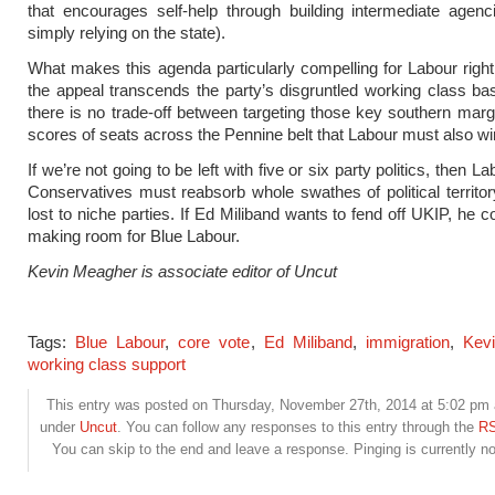
that encourages self-help through building intermediate agen
simply relying on the state).
What makes this agenda particularly compelling for Labour right
the appeal transcends the party’s disgruntled working class b
there is no trade-off between targeting those key southern margi
scores of seats across the Pennine belt that Labour must also wi
If we’re not going to be left with five or six party politics, then L
Conservatives must reabsorb whole swathes of political territo
lost to niche parties. If Ed Miliband wants to fend off UKIP, he c
making room for Blue Labour.
Kevin Meagher is associate editor of Uncut
Tags:
Blue Labour
,
core vote
,
Ed Miliband
,
immigration
,
Kev
working class support
This entry was posted on Thursday, November 27th, 2014 at 5:02 pm a
under
Uncut
. You can follow any responses to this entry through the
RS
You can skip to the end and leave a response. Pinging is currently no