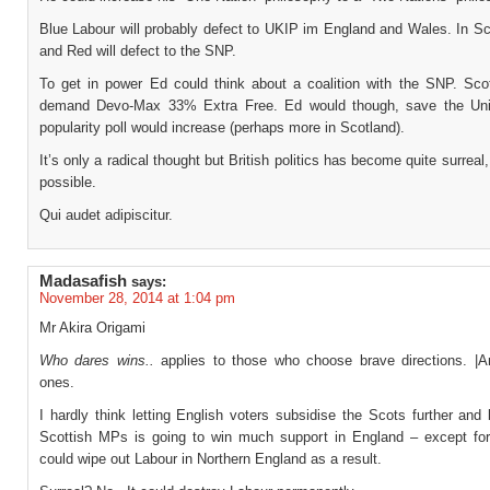
Blue Labour will probably defect to UKIP im England and Wales. In Sc
and Red will defect to the SNP.
To get in power Ed could think about a coalition with the SNP. Sco
demand Devo-Max 33% Extra Free. Ed would though, save the Uni
popularity poll would increase (perhaps more in Scotland).
It’s only a radical thought but British politics has become quite surreal,
possible.
Qui audet adipiscitur.
Madasafish
says:
November 28, 2014 at 1:04 pm
Mr Akira Origami
Who dares wins..
applies to those who choose brave directions. |A
ones.
I hardly think letting English voters subsidise the Scots further and
Scottish MPs is going to win much support in England – except f
could wipe out Labour in Northern England as a result.