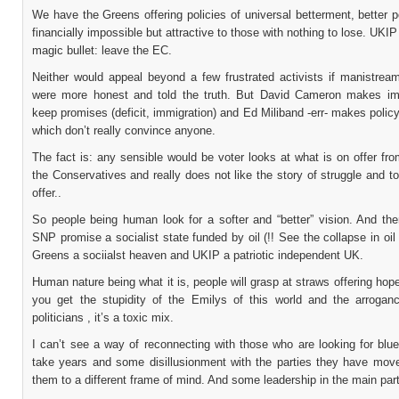
We have the Greens offering policies of universal betterment, better p
financially impossible but attractive to those with nothing to lose. UKIP
magic bullet: leave the EC.
Neither would appeal beyond a few frustrated activists if manistream
were more honest and told the truth. But David Cameron makes im
keep promises (deficit, immigration) and Ed Miliband -err- makes polic
which don’t really convince anyone.
The fact is: any sensible would be voter looks at what is on offer fr
the Conservatives and really does not like the story of struggle and toi
offer..
So people being human look for a softer and “better” vision. And ther
SNP promise a socialist state funded by oil (!! See the collapse in oil 
Greens a sociialst heaven and UKIP a patriotic independent UK.
Human nature being what it is, people will grasp at straws offering ho
you get the stupidity of the Emilys of this world and the arroga
politicians , it’s a toxic mix.
I can’t see a way of reconnecting with those who are looking for blue 
take years and some disillusionment with the parties they have move
them to a different frame of mind. And some leadership in the main part