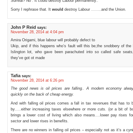
Surreal? No . It could destroy Labour permanently..
Sorry I rephrase that. It
would
destroy Labour ……..and the Union.
John P Reid
says:
November 28, 2014 at 4:04 pm
Amira Origami, blue labour will probably defect to
Ukip, and if this happens who’s fault will this be,the snobbery of the 
Islington lot, who gave been parachuted into so called safe seats
they’ve got ot made
Tafia
says:
November 28, 2014 at 6:26 pm
The good news is oil prices are falling.. A modern economy alwa
quickly on the back of cheap energy.
And with falling oil prices comes a fall in tax revenues that has to
by…..either increasing taxes elsewhere or more cuts. (or a bit of bo
brings a lower cost of living which also means….lower pay rises for
sector and lower rises in benefits.
There are no winners in falling oil prices – especially not as it’s a cyn