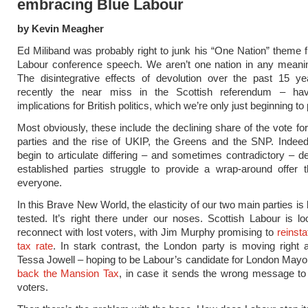
embracing Blue Labour
by Kevin Meagher
Ed Miliband was probably right to junk his “One Nation” theme f
Labour conference speech. We aren’t one nation in any meanin
The disintegrative effects of devolution over the past 15 y
recently the near miss in the Scottish referendum – ha
implications for British politics, which we’re only just beginning to
Most obviously, these include the declining share of the vote for
parties and the rise of UKIP, the Greens and the SNP. Indeed
begin to articulate differing – and sometimes contradictory – 
established parties struggle to provide a wrap-around offer 
everyone.
In this Brave New World, the elasticity of our two main parties is
tested. It’s right there under our noses. Scottish Labour is loo
reconnect with lost voters, with Jim Murphy promising to
reinsta
tax rate
. In stark contrast, the London party is moving right
Tessa Jowell – hoping to be Labour’s candidate for London Mayo
back the Mansion Tax
, in case it sends the wrong message to 
voters.