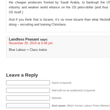
the cheaper producers fronted by Saudi Arabia, to bankrupt the U
industry and weaken world reliance on the US petro-dollar (and thus
US itself.)
And if you think that is bizarre, it’s no more bizarre than what Hezbo
doing – recruiting and training Christians.
Landless Peasant
says:
November 30, 2014 at 6:46 pm
Blue Labour = Class traitor.
Leave a Reply
Name (required)
Mail (will not be published) (required)
Website
Anti-spam:
Which former Labour Prime Minister