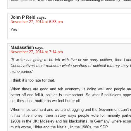
John P Reid
says:
November 27, 2014 at 6:53 pm
Yes
Madasafish
says:
November 27, 2014 at 7:14 pm
“If we’re not going to be left with five or six party politics, then La
Conservatives must reabsorb whole swathes of political territory they 
niche parties
”
I think it’s too late for that.
When times are good and teh economy is doing well and people a
better off and fell it, politics is unimportant. So what if politicians app
us, they don’t matter as we feel better off.
When times are hard and we are struggling and the Government can’t
it has little money, then history says people vote for minority part
1930s in the UK: Moseley and his blackshirts. In Germany, where eco
much worse, Hitler and the Nazis , In the 1980s, the SDP.