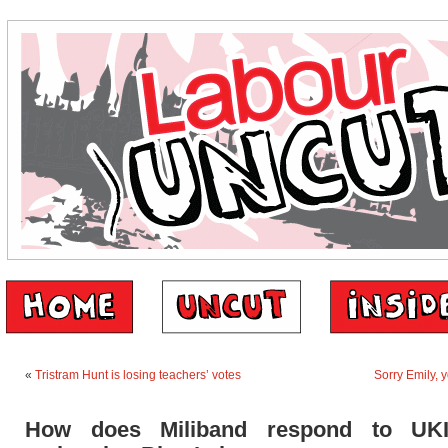
«
Tristram Hunt is losing teachers’ votes
Sorry Emily, 
How does Miliband respond to UK