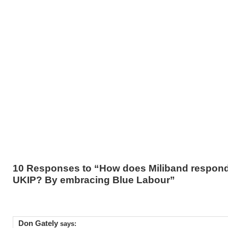
10 Responses to “How does Miliband respond
UKIP? By embracing Blue Labour”
Don Gately
says: