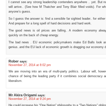
I cannot see any strong leadership contenders anywhere .. yet. But n
will arrive.. (See how M Thatcher and Tony Blair filled voids). For wh
anyone’s guess.
So I guess the answer is: find a sensible far sighted leader.. for either
And prepare for a long spell of hard decisions and hard work.
The good news is oil prices are falling.. A modern economy alwa
quickly on the back of cheap energy.
The bad news . EU economic policymakers make Ed Balls look a
genius..and the EU lack of economic growth is dragging our economy 
Rober
says:
November 27, 2014 at 8:02 pm
We are moving into an era of multi-party politics. Labour will, howe
chance of being the leading party if it combines social democracy an
liberalism.
Mr Akira Origami
says:
November 27, 2014 at 9:24 pm
He could increase his “One Nation” philosophy to a “Two Nations” philo