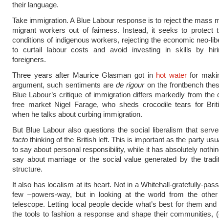
their language.
Take immigration. A Blue Labour response is to reject the mass
migrant workers out of fairness. Instead, it seeks to protect
conditions of indigenous workers, rejecting the economic neo-lib
to curtail labour costs and avoid investing in skills by hir
foreigners.
Three years after Maurice Glasman got in
hot water
for makin
argument, such sentiments are
de rigour
on the frontbench the
Blue Labour’s critique of immigration differs markedly from the c
free market Nigel Farage, who sheds crocodile tears for Brit
when he talks about curbing immigration.
But Blue Labour also questions the social liberalism that serv
facto
thinking of the British left. This is important as the party usual
to say about personal responsibility, while it has absolutely nothin
say about marriage or the social value generated by the tradit
structure.
It also has localism at its heart. Not in a Whitehall-gratefully-p
few –powers-way, but in looking at the world from the other
telescope. Letting local people decide what’s best for them and
the tools to fashion a response and shape their communities, (e