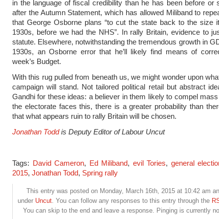
in the language of fiscal credibility than he has been before or
after the Autumn Statement, which has allowed Miliband to repe
that George Osborne plans “to cut the state back to the size i
1930s, before we had the NHS”. In rally Britain, evidence to jus
statute. Elsewhere, notwithstanding the tremendous growth in G
1930s, an Osborne error that he’ll likely find means of correc
week’s Budget.
With this rug pulled from beneath us, we might wonder upon wha
campaign will stand. Not tailored political retail but abstract i
Gandhi for these ideas: a believer in them likely to compel mass
the electorate faces this, there is a greater probability than th
that what appears ruin to rally Britain will be chosen.
Jonathan Todd
is Deputy Editor of Labour Uncut
Tags:
David Cameron
,
Ed Miliband
,
evil Tories
,
general elect
2015
,
Jonathan Todd
,
Spring rally
This entry was posted on Monday, March 16th, 2015 at 10:42 am and
under
Uncut
. You can follow any responses to this entry through the
RS
You can skip to the end and leave a response. Pinging is currently no