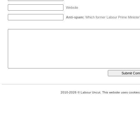
Website
Anti-spam:
Which former Labour Prime Minister
2010-2026 © Labour Uncut. This website uses cookies. 