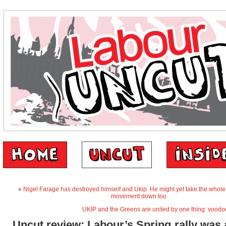
«
Nigel Farage has destroyed himself and Ukip. He might yet take the whole
movement down too
UKIP and the Greens are united by one thing: vood
Uncut review: Labour’s Spring rally was a