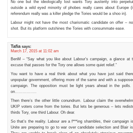
No one but the ideologically lost wants Tory austerity into perpetu
outside a wild eyed minority of phobes really cares about Europe (i
referendum really was a killer pledge the Tories would be a shoo in).
Labour might not have the most charismatic candidate on offer – no
shot. But its platform outshines the Tories with consummate ease.
Tafia
says:
March 17, 2015 at 11:02 am
BenM – “Say what you like about Labour’s campaign, a glance at t
excuse that passes for the Tory one allows some quiet relief.”
You want to have a real think about what you have just said ther
unpopular government, offering more of the same and with a supposed
campaign. The opposition must be light years ahead in the polls
on……………..
Then there’s the other little conundrum. Labour claim the overwhelm
UKIP voters come from the tories. But lets be generous – lets redistr
thirds Tory, one third Labour. Oh dear.
So that’s the reality. Labour are a f***ing shambles, their campaign i
Unite are preparing to go to war over candidate selection and Blair is 