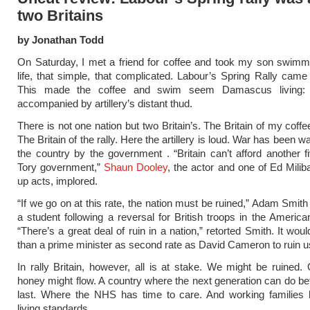
two Britains
by Jonathan Todd
On Saturday, I met a friend for coffee and took my son swimm
life, that simple, that complicated. Labour’s Spring Rally came
This made the coffee and swim seem Damascus living: n
accompanied by artillery’s distant thud.
There is not one nation but two Britain’s. The Britain of my coff
The Britain of the rally. Here the artillery is loud. War has been 
the country by the government . “Britain can’t afford another f
Tory government,”
Shaun Dooley
, the actor and one of Ed Mili
up acts, implored.
“If we go on at this rate, the nation must be ruined,” Adam Smith
a student following a reversal for British troops in the American
“There’s a great deal of ruin in a nation,” retorted Smith. It wo
than a prime minister as second rate as David Cameron to ruin u
In rally Britain, however, all is at stake. We might be ruined.
honey might flow. A country where the next generation can do bet
last. Where the NHS has time to care. And working families 
living standards.