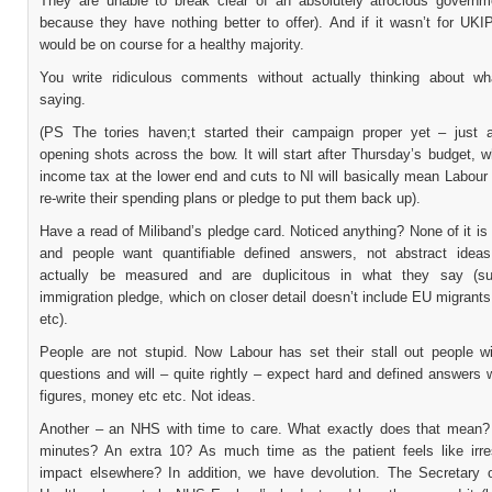
They are unable to break clear of an absolutely atrocious governme
because they have nothing better to offer). And if it wasn’t for UKIP
would be on course for a healthy majority.
You write ridiculous comments without actually thinking about w
saying.
(PS The tories haven;t started their campaign proper yet – just 
opening shots across the bow. It will start after Thursday’s budget, 
income tax at the lower end and cuts to NI will basically mean Labour 
re-write their spending plans or pledge to put them back up).
Have a read of Miliband’s pledge card. Noticed anything? None of it is 
and people want quantifiable defined answers, not abstract ideas
actually be measured and are duplicitous in what they say (s
immigration pledge, which on closer detail doesn’t include EU migrants
etc).
People are not stupid. Now Labour has set their stall out people wi
questions and will – quite rightly – expect hard and defined answers 
figures, money etc etc. Not ideas.
Another – an NHS with time to care. What exactly does that mean?
minutes? An extra 10? As much time as the patient feels like irre
impact elsewhere? In addition, we have devolution. The Secretary o