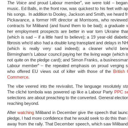
The Voice
and proud Labour member”, we were told – began 
music. Ed Balls, in the front row, was quickest to his feet with a
his songs. In addition to Dooley, Jackson and Smith, we heard
Pickavance, a former HR director at Morrisons, who reviewed
contracts for Miliband (and found them to be bad); a graduate
her employment prospects are better in war torn Ukraine tha
(which is sad – if a little hard to believe); a 19 year-old diabeti
fibrosis who’d also had a double lung transplant and delays in N
(which is really very sad indeed); a cleaner who’d bene
Birmingham’s Labour council paying her the living wage (which is
not quite on the pledge card); and Simon Franks, a businessma
Labour member” – the repeated emphasis on proud verging s
who offered EU views out of kilter with those of the
British
Commerce
.
The vibe veered into the revivalist. The language resolutely stat
The cliché tombola was powered up like a Labour Party
PPC se
selections are about preaching to the converted. General electio
reaching beyond.
After
watching
Miliband in December give the speech that launch
pledge, I had more confidence that he would seek to do this than 
away from the rally. That December speech, which saw Miliband