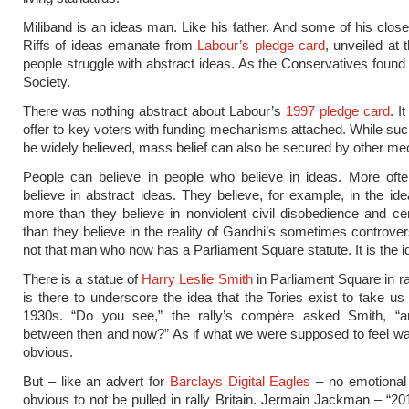
Miliband is an ideas man. Like his father. And some of his close
Riffs of ideas emanate from
Labour’s pledge card
, unveiled at t
people struggle with abstract ideas. As the Conservatives found 
Society.
There was nothing abstract about Labour’s
1997 pledge card
. I
offer to key voters with funding mechanisms attached. While suc
be widely believed, mass belief can also be secured by other m
People can believe in people who believe in ideas. More ofte
believe in abstract ideas. They believe, for example, in the id
more than they believe in nonviolent civil disobedience and ce
than they believe in the reality of Gandhi’s sometimes controversia
not that man who now has a Parliament Square statute. It is the i
There is a statue of
Harry Leslie Smith
in Parliament Square in rall
is there to underscore the idea that the Tories exist to take us
1930s. “Do you see,” the rally’s compère asked Smith, “an
between then and now?” As if what we were supposed to feel wa
obvious.
But – like an advert for
Barclays Digital Eagles
– no emotional 
obvious to not be pulled in rally Britain. Jermain Jackman – “20