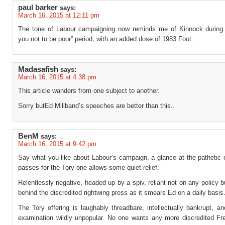
paul barker
says:
March 16, 2015 at 12:11 pm
The tone of Labour campaigning now reminds me of Kinnock during 
you not to be poor” period; with an added dose of 1983 Foot.
Madasafish
says:
March 16, 2015 at 4:38 pm
This article wanders from one subject to another.
Sorry butEd Miliband’s speeches are better than this..
BenM
says:
March 16, 2015 at 9:42 pm
Say what you like about Labour’s campaign, a glance at the pathetic 
passes for the Tory one allows some quiet relief.
Relentlessly negative, headed up by a spiv, reliant not on any policy b
behind the discredited rightwing press as it smears Ed on a daily basis
The Tory offering is laughably threadbare, intellectually bankrupt, 
examination wildly unpopular. No one wants any more discredited Fr