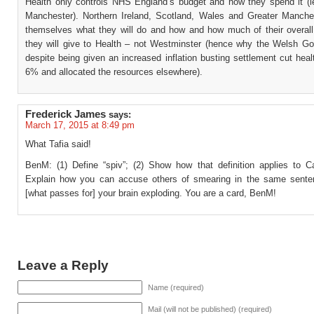
Health only controls NHS England’s budget and how they spend it (l
Manchester). Northern Ireland, Scotland, Wales and Greater Manche
themselves what they will do and how and how much of their overall
they will give to Health – not Westminster (hence why the Welsh G
despite being given an increased inflation busting settlement cut hea
6% and allocated the resources elsewhere).
Frederick James
says:
March 17, 2015 at 8:49 pm
What Tafia said!
BenM: (1) Define “spiv”; (2) Show how that definition applies to C
Explain how you can accuse others of smearing in the same sente
[what passes for] your brain exploding. You are a card, BenM!
Leave a Reply
Name (required)
Mail (will not be published) (required)