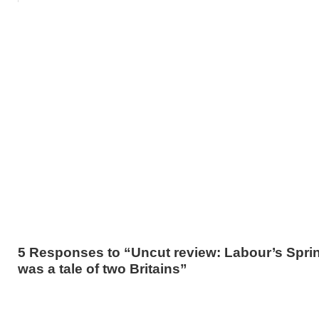
5 Responses to “Uncut review: Labour’s Sprin
was a tale of two Britains”