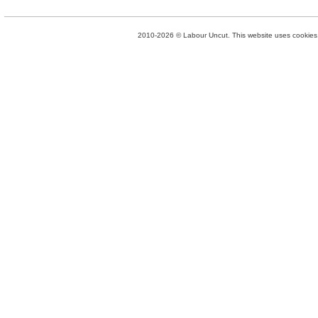
2010-2026 © Labour Uncut. This website uses cookies. 