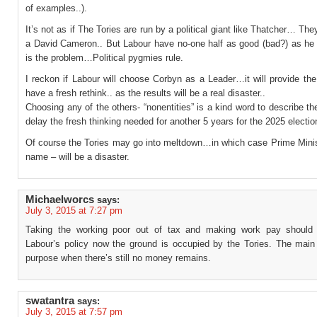
of examples..).
It’s not as if The Tories are run by a political giant like Thatcher… The
a David Cameron.. But Labour have no-one half as good (bad?) as he
is the problem…Political pygmies rule.
I reckon if Labour will choose Corbyn as a Leader…it will provide th
have a fresh rethink.. as the results will be a real disaster..
Choosing any of the others- “nonentities” is a kind word to describe the
delay the fresh thinking needed for another 5 years for the 2025 electio
Of course the Tories may go into meltdown…in which case Prime Minist
name – will be a disaster.
Michaelworcs
says:
July 3, 2015 at 7:27 pm
Taking the working poor out of tax and making work pay should
Labour’s policy now the ground is occupied by the Tories. The main
purpose when there’s still no money remains.
swatantra
says:
July 3, 2015 at 7:57 pm