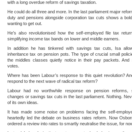
with a long overdue reform of savings taxation.
He could do all three and more. In the last parliament major refo
duty and pensions alongside corporation tax cuts shows a bol
wanting to get out.
He’s also revolutionised how the self-employed file tax retu
simplifying income tax bands on lower and middle earners.
In addition he has tinkered with savings tax cuts, Isa all
inheritance tax on pension pots. The type of crucial small polici
the middles classes quietly notice in their pay packets. And
votes.
Where has been Labour’s response to this quiet revolution? And
respond to the next wave of radical tax reform?
Labour had no worthwhile response on pension reforms, 
changes or savings tax cuts in the last parliament. Nothing. Ne
of its own ideas.
It has made some noise on problems facing the self-employe
heartedly led the debate on business rates reform. Now Osbo
ordered a review into rates to smartly neutralise the issue, for no