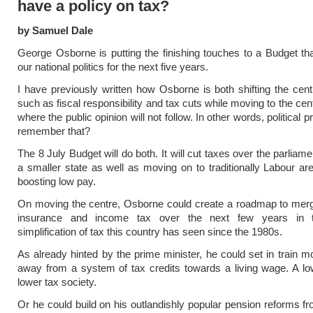
have a policy on tax?
by Samuel Dale
George Osborne is putting the finishing touches to a Budget that
our national politics for the next five years.
I have previously written how Osborne is both shifting the cen
such as fiscal responsibility and tax cuts while moving to the ce
where the public opinion will not follow. In other words, political
remember that?
The 8 July Budget will do both. It will cut taxes over the parliam
a smaller state as well as moving on to traditionally Labour a
boosting low pay.
On moving the centre, Osborne could create a roadmap to merg
insurance and income tax over the next few years in t
simplification of tax this country has seen since the 1980s.
As already hinted by the prime minister, he could set in train mo
away from a system of tax credits towards a living wage. A lo
lower tax society.
Or he could build on his outlandishly popular pension reforms fr