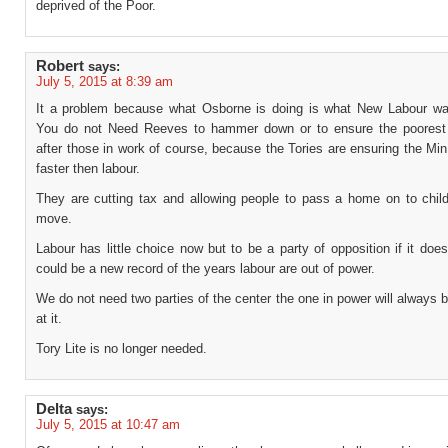
deprived of the Poor.
Robert
says:
July 5, 2015 at 8:39 am
It a problem because what Osborne is doing is what New Labour wa
You do not Need Reeves to hammer down or to ensure the poorest
after those in work of course, because the Tories are ensuring the Mi
faster then labour.
They are cutting tax and allowing people to pass a home on to childr
move.
Labour has little choice now but to be a party of opposition if it does
could be a new record of the years labour are out of power.
We do not need two parties of the center the one in power will always b
at it.
Tory Lite is no longer needed.
Delta
says:
July 5, 2015 at 10:47 am