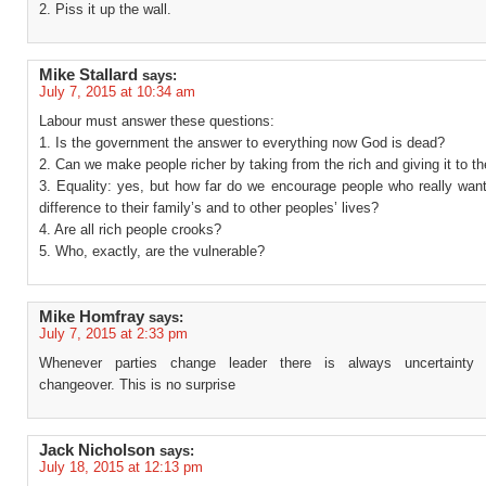
2. Piss it up the wall.
Mike Stallard
says:
July 7, 2015 at 10:34 am
Labour must answer these questions:
1. Is the government the answer to everything now God is dead?
2. Can we make people richer by taking from the rich and giving it to t
3. Equality: yes, but how far do we encourage people who really wan
difference to their family’s and to other peoples’ lives?
4. Are all rich people crooks?
5. Who, exactly, are the vulnerable?
Mike Homfray
says:
July 7, 2015 at 2:33 pm
Whenever parties change leader there is always uncertainty 
changeover. This is no surprise
Jack Nicholson
says:
July 18, 2015 at 12:13 pm