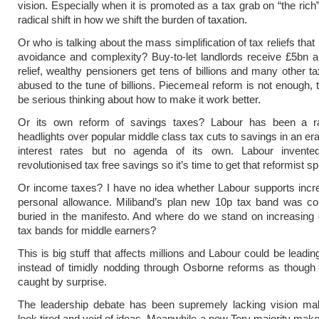
vision. Especially when it is promoted as a tax grab on “the rich
radical shift in how we shift the burden of taxation.
Or who is talking about the mass simplification of tax reliefs that
avoidance and complexity? Buy-to-let landlords receive £5bn a
relief, wealthy pensioners get tens of billions and many other ta
abused to the tune of billions. Piecemeal reform is not enough, 
be serious thinking about how to make it work better.
Or its own reform of savings taxes? Labour has been a ra
headlights over popular middle class tax cuts to savings in an er
interest rates but no agenda of its own. Labour invent
revolutionised tax free savings so it’s time to get that reformist spi
Or income taxes? I have no idea whether Labour supports incr
personal allowance. Miliband’s plan new 10p tax band was co
buried in the manifesto. And where do we stand on increasing
tax bands for middle earners?
This is big stuff that affects millions and Labour could be leadi
instead of timidly nodding through Osborne reforms as though
caught by surprise.
The leadership debate has been supremely lacking vision ma
look tired and void of ideas. Meanwhile a new Tory majority mak