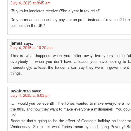
July 4, 2015 at 8:45 am
“Buy-to-let landlords receive £5bn a year in tax relief”
Do you mean because they pay tax on profit instead of revenue? Like 
business in the UK?
james
says:
July 4, 2015 at 10:20 am
This is what happens when you fritter away five years being `al
everybody` – when you don’t have a leader you have nothing to fa
Interestingly, at least the lib dems can say they were in government 
things.
swatantra
says:
July 4, 2015 at 6:01 pm
….. would you believe it!!! The Tories wanted to make everyone a ho
the 80’s, and now they want to make everyone a millionaire!!! You coul
up!
Because that’s going to be the effect of George’s holiday on Inherit
Wednesday. So this is what Tories mean by eradicating Poverty! Brit