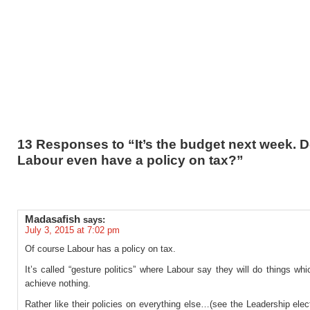
13 Responses to “It’s the budget next week. 
Labour even have a policy on tax?”
Madasafish
says:
July 3, 2015 at 7:02 pm
Of course Labour has a policy on tax.
It’s called “gesture politics” where Labour say they will do things whic
achieve nothing.
Rather like their policies on everything else…(see the Leadership elect