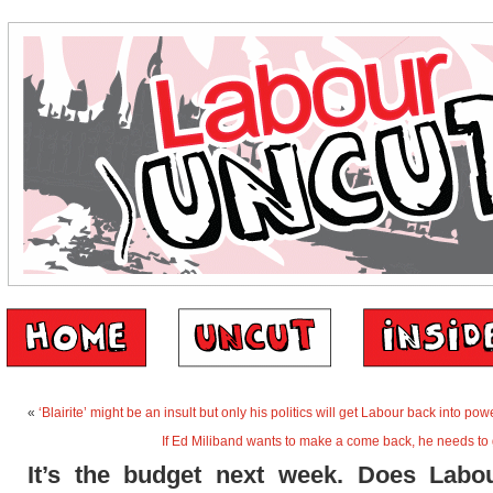
«
‘Blairite’ might be an insult but only his politics will get Labour back into pow
If Ed Miliband wants to make a come back, he needs to 
It’s the budget next week. Does Labo