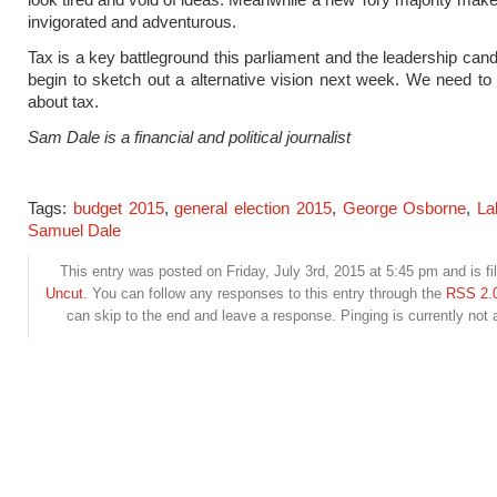
invigorated and adventurous.
Tax is a key battleground this parliament and the leadership can
begin to sketch out a alternative vision next week. We need to s
about tax.
Sam Dale is a financial and political journalist
Tags:
budget 2015
,
general election 2015
,
George Osborne
,
La
Samuel Dale
This entry was posted on Friday, July 3rd, 2015 at 5:45 pm and is fi
Uncut
. You can follow any responses to this entry through the
RSS 2.
can skip to the end and leave a response. Pinging is currently not 