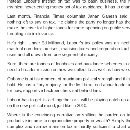
Instead Labour’s instinct on tax was to bash business, the r
mythical never-ending money pot of tax avoidance. It has to cha
Last month, Financial Times columnist Janan Ganesh said
nothing left to say on tax. He claims the party no longer has th
make the case for higher taxes for more spending on public servi
tumbling into irrelevance.
He’s right. Under Ed Miliband, Labour’s tax policy was an inco
mash of non-dom tax rises, mansion taxes and corporation tax hi
rises and all drawn from one segment of society.
Sure, there are tonnes of loopholes and avoidance schemes to 
need a broader mission on how we collect ta as well as how we s
Osborne is at his moment of maximum political strength and thin
bold. He has a Tory majority for the first time, no Labour leader 
for now, supportive backbenchers sat behind him.
Labour has to get its act together or it will be playing catch up a
on the new political mood, just like in 2010.
Where is the convincing narrative on shifting the burden on t
productive income to unproductive property or wealth? Simply th
complex and narrow mansion tax is hardly sufficient to chart 