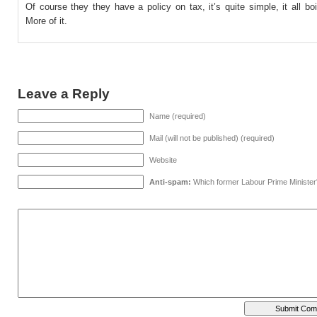
Of course they they have a policy on tax, it’s quite simple, it all bo
More of it.
Leave a Reply
Name (required)
Mail (will not be published) (required)
Website
Anti-spam:
Which former Labour Prime Minister