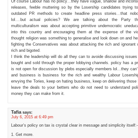
Of course Labour has no policy…they have vague, shallow and inconsi
releases, feeble muttering so by the Losership candidates trying to
outdated PR methods to create headline press stories…that nobo
lol….but actual policies? We are talking about the Party th
multiculturalism was about accepting primitive undemocratic uneduca
into this country and encouraging them at the expense of the v
thought religion was something to generalise and look down on and he
fighting the Conservatives was about attacking the rich and ignorant 
rich and bigoted.
I think the leadership will do all they can to avoide discussing issues 
bought and sold through the proper lobbying channels. policy has a p
is not open for discussion by plebs especially members lol…they can’
and business is business for the rich and wealthy Labour Losersh
envying the Tories, keep on hating business, keep on delivering those 
leave the deals to your betters who do not need to understand poli
money they can make from it.
Tafia
says:
July 6, 2015 at 6:49 pm
Labour’s policy on tax is crystal clear in message and simplicity itself:-
1. Get more.