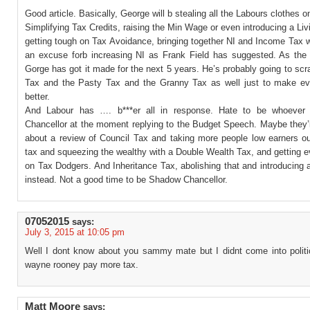
Good article. Basically, George will b stealing all the Labours clothes o
Simplifying Tax Credits, raising the Min Wage or even introducing a Li
getting tough on Tax Avoidance, bringing together NI and Income Tax w
an excuse forb increasing NI as Frank Field has suggested. As the 
Gorge has got it made for the next 5 years. He’s probably going to s
Tax and the Pasty Tax and the Granny Tax as well just to make ev
better.
And Labour has …. b***er all in response. Hate to be whoever
Chancellor at the moment replying to the Budget Speech. Maybe they’l
about a review of Council Tax and taking more people low earners ou
tax and squeezing the wealthy with a Double Wealth Tax, and getting 
on Tax Dodgers. And Inheritance Tax, abolishing that and introducing
instead. Not a good time to be Shadow Chancellor.
07052015
says:
July 3, 2015 at 10:05 pm
Well I dont know about you sammy mate but I didnt come into polit
wayne rooney pay more tax.
Matt Moore
says: