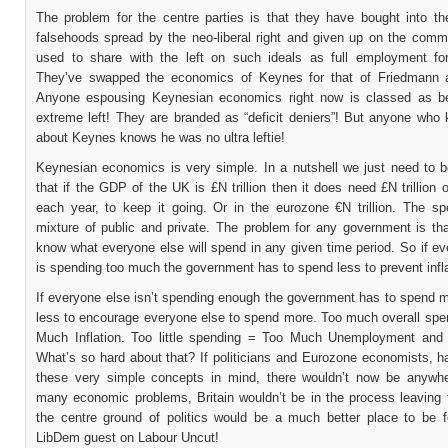
The problem for the centre parties is that they have bought into t
falsehoods spread by the neo-liberal right and given up on the comm
used to share with the left on such ideals as full employment fo
They’ve swapped the economics of Keynes for that of Friedmann 
Anyone espousing Keynesian economics right now is classed as b
extreme left! They are branded as “deficit deniers”! But anyone who 
about Keynes knows he was no ultra leftie!
Keynesian economics is very simple. In a nutshell we just need to b
that if the GDP of the UK is £N trillion then it does need £N trillion 
each year, to keep it going. Or in the eurozone €N trillion. The sp
mixture of public and private. The problem for any government is tha
know what everyone else will spend in any given time period. So if e
is spending too much the government has to spend less to prevent infla
If everyone else isn’t spending enough the government has to spend m
less to encourage everyone else to spend more. Too much overall spe
Much Inflation. Too little spending = Too Much Unemployment and
What’s so hard about that? If politicians and Eurozone economists, h
these very simple concepts in mind, there wouldn’t now be anywh
many economic problems, Britain wouldn’t be in the process leaving
the centre ground of politics would be a much better place to be f
LibDem guest on Labour Uncut!