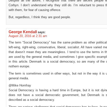
Despite all the above, I recognise that there are decent people 
Corbyn. I don’t understand why they still do. I’m reluctant to press 
with them, for fear of causing offence.
But, regardless, I think they are good people.
George Kendall
says:
August 20, 2016 at 2:31 am
The term “Social Democracy” has the same problem as other political 
left-wing, right-wing, conservative, liberal, socialist. All have varied m
that doesn’t mean they are meaningless. I tend to use the terms in t
are used by the general media, and sometimes I give specific example
in this article. Denmark is a social democracy, so are many of the c
nothern europe.
The term is sometimes used in other ways, but not in the way it is 
general media.
@Mike Homfray
Social Democracy is having a hard time in Europe, but it is not dyi
does not have a social democratic government, but Denmark is stil
described as a social democracy.
There are serious challenges that social democracy has to face. In pa