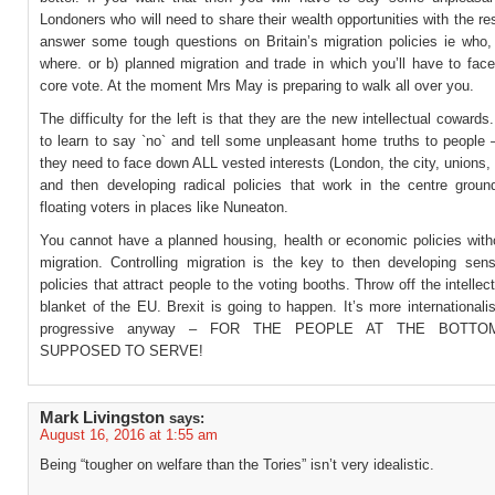
Londoners who will need to share their wealth opportunities with the re
answer some tough questions on Britain’s migration policies ie who,
where. or b) planned migration and trade in which you’ll have to fac
core vote. At the moment Mrs May is preparing to walk all over you.
The difficulty for the left is that they are the new intellectual coward
to learn to say `no` and tell some unpleasant home truths to people 
they need to face down ALL vested interests (London, the city, unions, li
and then developing radical policies that work in the centre ground
floating voters in places like Nuneaton.
You cannot have a planned housing, health or economic policies with
migration. Controlling migration is the key to then developing sensi
policies that attract people to the voting booths. Throw off the intellec
blanket of the EU. Brexit is going to happen. It’s more international
progressive anyway – FOR THE PEOPLE AT THE BOTTO
SUPPOSED TO SERVE!
Mark Livingston
says:
August 16, 2016 at 1:55 am
Being “tougher on welfare than the Tories” isn’t very idealistic.