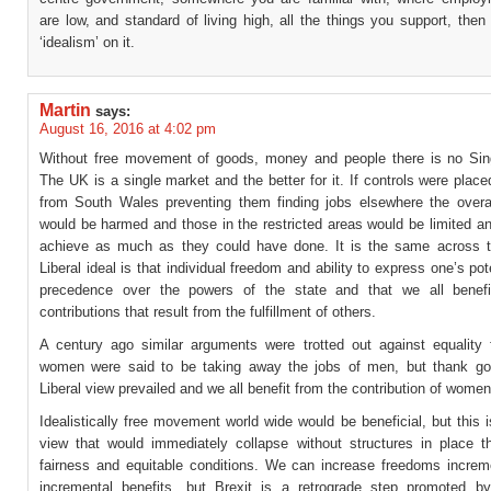
are low, and standard of living high, all the things you support, the
‘idealism’ on it.
Martin
says:
August 16, 2016 at 4:02 pm
Without free movement of goods, money and people there is no Sin
The UK is a single market and the better for it. If controls were plac
from South Wales preventing them finding jobs elsewhere the over
would be harmed and those in the restricted areas would be limited a
achieve as much as they could have done. It is the same across 
Liberal ideal is that individual freedom and ability to express one’s pot
precedence over the powers of the state and that we all benefi
contributions that result from the fulfillment of others.
A century ago similar arguments were trotted out against equality
women were said to be taking away the jobs of men, but thank g
Liberal view prevailed and we all benefit from the contribution of women
Idealistically free movement world wide would be beneficial, but this 
view that would immediately collapse without structures in place t
fairness and equitable conditions. We can increase freedoms increme
incremental benefits, but Brexit is a retrograde step promoted by