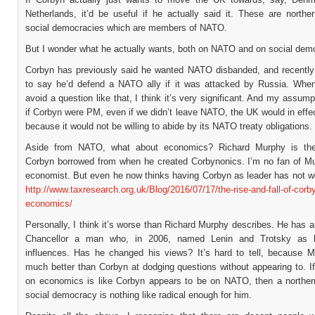
Netherlands, it’d be useful if he actually said it. These are northe
social democracies which are members of NATO.
But I wonder what he actually wants, both on NATO and on social dem
Corbyn has previously said he wanted NATO disbanded, and recently
to say he’d defend a NATO ally if it was attacked by Russia. When 
avoid a question like that, I think it’s very significant. And my assumpt
if Corbyn were PM, even if we didn’t leave NATO, the UK would in effec
because it would not be willing to abide by its NATO treaty obligations.
Aside from NATO, what about economics? Richard Murphy is t
Corbyn borrowed from when he created Corbynonics. I’m no fan of M
economist. But even he now thinks having Corbyn as leader has not w
http://www.taxresearch.org.uk/Blog/2016/07/17/the-rise-and-fall-of-corb
economics/
Personally, I think it’s worse than Richard Murphy describes. He has 
Chancellor a man who, in 2006, named Lenin and Trotsky as h
influences. Has he changed his views? It’s hard to tell, because M
much better than Corbyn at dodging questions without appearing to. I
on economics is like Corbyn appears to be on NATO, then a northe
social democracy is nothing like radical enough for him.