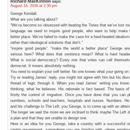
Richard MacKinnon
says:
August 16, 2016 at 2:30 pm
George Kendall,
What are you talking about?
“We’ve become so obsessed with beating the Tories that we’ve lost to
language we need to inspire good people, who want to help make 
better place. We’ve failed to make the case for a hard-headed idealism
rather than ideological solutions that don’t.”
“inspire good people”. “make the world a better place” George ar
serious here? What does that sentence mean? What is hard heade
What is social democracy? Every one that votes can call themselv
democrat. It means absolutely nothing.
You need to explain your self better. No one knows what your going on 
Try re reading James’ reply, you might not agree with him but his dis
thread of logic through it. When you read James’ writing you know
thinking; what he believes. His rationale is fact based. The basis of
firstly the control of migration. Once you have done that you can p
numbers, schools and teachers, hospitals and nurses. Numbers. He
and his challenge to The Left, you George, is to come up with an altern
The longer we wait the more we are inclined to think maybe The Left 
a plan and that they are unable to design one.
Here is an idea for you George, take a country with a successful sta
centre government, somewhere you are familiar with, where employ