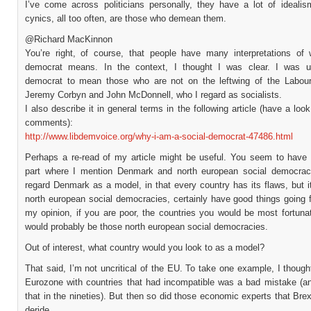
I’ve come across politicians personally, they have a lot of idealis
cynics, all too often, are those who demean them.
@Richard MacKinnon
You’re right, of course, that people have many interpretations of 
democrat means. In the context, I thought I was clear. I was u
democrat to mean those who are not on the leftwing of the Labour 
Jeremy Corbyn and John McDonnell, who I regard as socialists.
I also describe it in general terms in the following article (have a look
comments):
http://www.libdemvoice.org/why-i-am-a-social-democrat-47486.html
Perhaps a re-read of my article might be useful. You seem to have
part where I mention Denmark and north european social democraci
regard Denmark as a model, in that every country has its flaws, but i
north european social democracies, certainly have good things going 
my opinion, if you are poor, the countries you would be most fortunat
would probably be those north european social democracies.
Out of interest, what country would you look to as a model?
That said, I’m not uncritical of the EU. To take one example, I though
Eurozone with countries that had incompatible was a bad mistake (an
that in the nineties). But then so did those economic experts that Brexi
deride.