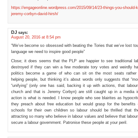
https://engageonline.wordpress.com/2015/09/14/23-things-you-should-
jeremy-corbyn-david-hirsh/
DJ
says:
August 20, 2016 at 8:54 pm
“We’ve become so obsessed with beating the Tories that we’ve lost to
language we need to inspire good people”
Close; it does seems that the PLP are happier to see traditional la
destroyed if they can win a few moderate tory votes and weirdly h
politics become a game of who can sit on the most seats rather
helping people, but thinking it’s about words only suggests that “mo
“unifying” (only one has said, backing it up with actions, that labou
church and that is Jeremy Corbyn) are still caught up in a media
action is what is needed. I know people who see blairites as hypocri
they preach about free education but would grasp for the benefits 
schools for their own children so labour should be thrilled that the
attracting so many who believe in labour values and believe that labou
secure a labour government. Patronise these people at your peril.