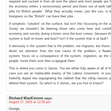
required and sucked in from all over the place and most people are 
the economy enters a recessionary period and those out of work talk 
jobs for British people”. What they actually mean, just like you, is 
foreigners so the “British” can have their jobs.
A simplistic “solution” on the surface, but isn’t this focussing on the 
Surely we shouldn’t be blaming those who come here and contrib
economy and society during a boom once the bust comes, because t
system is built on boom and bust? Isn’t it the system that is at fault?
It obviously is the system that is the problem, not migrants, but those
divert our attention from the true cause of the problem, a flaw
system, focus on a consequence of the system, migration, as the 
people. Invite them over then scapegoat them.
This is where you come in James. You are either fully aware of all of th
case you are an implacable enemy of the Labour movement, or yo
foolishly duped into regurgitating the rubbish that the ruling classes 
defend their system. So which is it James, are you fool or knave?
Richard MacKinnon
says:
August 17, 2016 at 12:20 pm
George,