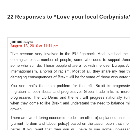
22 Responses to “Love your local Corbynista
james
says:
August 15, 2016 at 11:11 pm
“I’ve become very involved in the EU fightback. And I’ve had the 
coming across a number of people, some who used to support Jer
some who still do. These people share a lot with me over Europe. A 
internationalism, a horror of racism. Most of all, they share my fear t
damaging consequences of Brexit will be for some of those who voted t
You see that’s the main problem for the left. Brexit is progressi
migration is both liberal and progressive. Global trade links is more
progressive. The Lib Dems and the left will progress nationally (unl
when they come to like Brexit and understand the need to balance mig
growth.
There are two differing economic models on offer: a) unplanned unlimit
(current lib dem and labour policy) based on the assumption that mor
better. If you want that then you will have to say some unpleasan