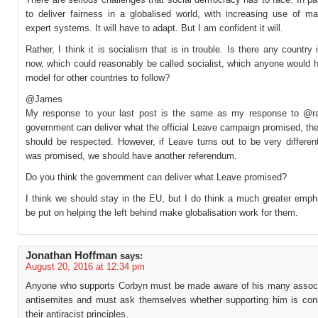
to deliver fairness in a globalised world, with increasing use of m
expert systems. It will have to adapt. But I am confident it will.
Rather, I think it is socialism that is in trouble. Is there any country 
now, which could reasonably be called socialist, which anyone would 
model for other countries to follow?
@James
My response to your last post is the same as my response to @ral
government can deliver what the official Leave campaign promised, the
should be respected. However, if Leave turns out to be very differen
was promised, we should have another referendum.
Do you think the government can deliver what Leave promised?
I think we should stay in the EU, but I do think a much greater emph
be put on helping the left behind make globalisation work for them.
Jonathan Hoffman
says:
August 20, 2016 at 12:34 pm
Anyone who supports Corbyn must be made aware of his many associ
antisemites and must ask themselves whether supporting him is cons
their antiracist principles.