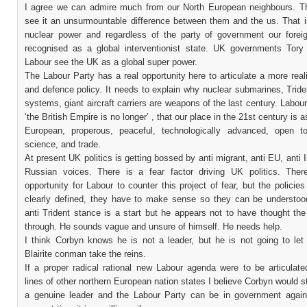
I agree we can admire much from our North European neighbours. Th
see it an unsurmountable difference between them and the us. That i
nuclear power and regardless of the party of government our foreig
recognised as a global interventionist state. UK governments Tory
Labour see the UK as a global super power.
The Labour Party has a real opportunity here to articulate a more reali
and defence policy. It needs to explain why nuclear submarines, Trid
systems, giant aircraft carriers are weapons of the last century. Labou
‘the British Empire is no longer’ , that our place in the 21st century is 
European, properous, peaceful, technologically advanced, open t
science, and trade.
At present UK politics is getting bossed by anti migrant, anti EU, anti I
Russian voices. There is a fear factor driving UK politics. Ther
opportunity for Labour to counter this project of fear, but the policie
clearly defined, they have to make sense so they can be understoo
anti Trident stance is a start but he appears not to have thought th
through. He sounds vague and unsure of himself. He needs help.
I think Corbyn knows he is not a leader, but he is not going to le
Blairite conman take the reins.
If a proper radical rational new Labour agenda were to be articulate
lines of other northern European nation states I believe Corbyn would s
a genuine leader and the Labour Party can be in government again