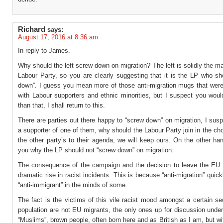
Richard
says:
August 17, 2016 at 8:36 am
In reply to James.
Why should the left screw down on migration? The left is solidly the maj
Labour Party, so you are clearly suggesting that it is the LP who sh
down”. I guess you mean more of those anti-migration mugs that were
with Labour supporters and ethnic minorities, but I suspect you woul
than that, I shall return to this.
There are parties out there happy to “screw down” on migration, I sus
a supporter of one of them, why should the Labour Party join in the c
the other party’s to their agenda, we will keep ours. On the other han
you why the LP should not “screw down” on migration.
The consequence of the campaign and the decision to leave the EU
dramatic rise in racist incidents. This is because “anti-migration” qui
“anti-immigrant” in the minds of some.
The fact is the victims of this vile racist mood amongst a certain se
population are not EU migrants, the only ones up for discussion under
“Muslims”, brown people, often born here and as British as I am, but wit