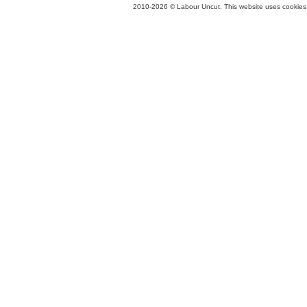
2010-2026 © Labour Uncut. This website uses cookies. 