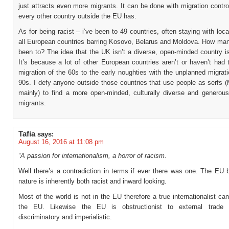
just attracts even more migrants. It can be done with migration contro
every other country outside the EU has.
As for being racist – i’ve been to 49 countries, often staying with loca
all European countries barring Kosovo, Belarus and Moldova. How ma
been to? The idea that the UK isn’t a diverse, open-minded country i
It’s because a lot of other European countries aren’t or haven’t had
migration of the 60s to the early noughties with the unplanned migrat
90s. I defy anyone outside those countries that use people as serfs 
mainly) to find a more open-minded, culturally diverse and generous
migrants.
Tafia
says:
August 16, 2016 at 11:08 pm
“A passion for internationalism, a horror of racism.
Well there’s a contradiction in terms if ever there was one. The EU 
nature is inherently both racist and inward looking.
Most of the world is not in the EU therefore a true internationalist ca
the EU. Likewise the EU is obstructionist to external trade 
discriminatory and imperialistic.