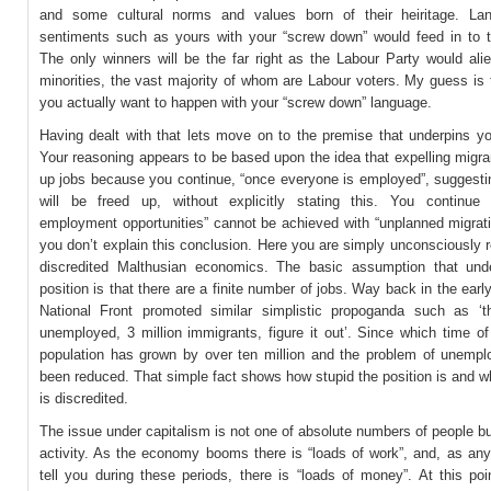
and some cultural norms and values born of their heiritage. La
sentiments such as yours with your “screw down” would feed in to t
The only winners will be the far right as the Labour Party would ali
minorities, the vast majority of whom are Labour voters. My guess is 
you actually want to happen with your “screw down” language.
Having dealt with that lets move on to the premise that underpins yo
Your reasoning appears to be based upon the idea that expelling migran
up jobs because you continue, “once everyone is employed”, suggestin
will be freed up, without explicitly stating this. You continue
employment opportunities” cannot be achieved with “unplanned migrati
you don’t explain this conclusion. Here you are simply unconsciously r
discredited Malthusian economics. The basic assumption that und
position is that there are a finite number of jobs. Way back in the earl
National Front promoted similar simplistic propoganda such as ‘th
unemployed, 3 million immigrants, figure it out’. Since which time o
population has grown by over ten million and the problem of unemp
been reduced. That simple fact shows how stupid the position is and 
is discredited.
The issue under capitalism is not one of absolute numbers of people 
activity. As the economy booms there is “loads of work”, and, as any 
tell you during these periods, there is “loads of money”. At this poi