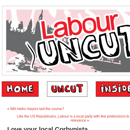
«
Will metro mayors last the course?
Like the US Republicans, Labour is a local party with few pretensions to
relevance
»
Love your local Corbynista