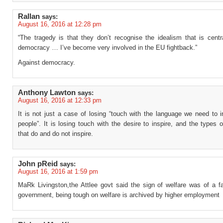
Rallan
says:
August 16, 2016 at 12:28 pm
“The tragedy is that they don’t recognise the idealism that is centr
democracy … I’ve become very involved in the EU fightback.”
Against democracy.
Anthony Lawton
says:
August 16, 2016 at 12:33 pm
It is not just a case of losing “touch with the language we need to 
people”. It is losing touch with the desire to inspire, and the types 
that do and do not inspire.
John pReid
says:
August 16, 2016 at 1:59 pm
MaRk Livingston,the Attlee govt said the sign of welfare was of a fa
government, being tough on welfare is archived by higher employment