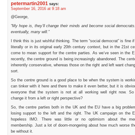
petermartin2001
says:
September 16, 2016 at 9:18 am
@George,
“My hope is, they’ll change their minds and become social democrats.
eventually, many will.”
I think this is just wishful thinking. The term “social democrat” is fine 
literally or in its original early 20th century context, but in the 21st c
come to mean support for the centre parties. As we’ve seen in the
recently, the centre ground is being increasingly abandoned. The cent
inherently conservative, whereas those on the right and left want cha
sort.
So the centre ground is a good place to be when the system is worki
can tinker with it here and there to make it even better, but it is obvio
everyone that the system is not at all working well right now. So
change it from a left or right perspective?
So, the centre parties both in the UK and the EU have a big proble
losing support to the left and the right. The UK campaign on the 
hopeless IMO. There was little or no optimism about the me
membership. Just a lot of doom-mongering about how much worse t
be without it.