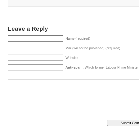
Leave a Reply
Name (required)
Mail (will not be published) (required)
Website
Anti-spam:
Which former Labour Prime Minister