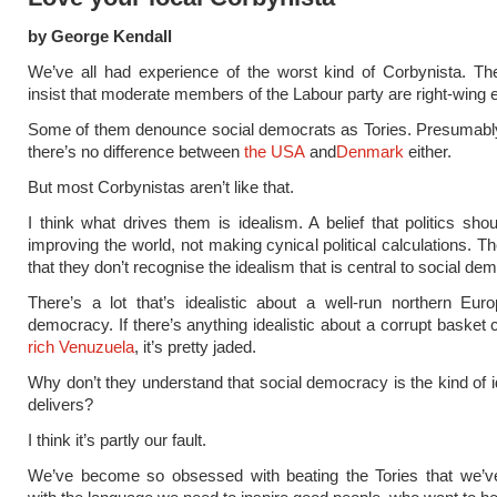
by George Kendall
We’ve all had experience of the worst kind of Corbynista. T
insist that moderate members of the Labour party are right-wing 
Some of them denounce social democrats as Tories. Presumably
there’s no difference between
the USA
and
Denmark
either.
But most Corbynistas aren’t like that.
I think what drives them is idealism. A belief that politics sho
improving the world, not making cynical political calculations. T
that they don’t recognise the idealism that is central to social de
There’s a lot that’s idealistic about a well-run northern Eur
democracy. If there’s anything idealistic about a corrupt basket 
rich Venuzuela
, it’s pretty jaded.
Why don’t they understand that social democracy is the kind of i
delivers?
I think it’s partly our fault.
We’ve become so obsessed with beating the Tories that we’ve