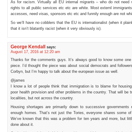
As for racism. Virtually all EU internal migrants – who do not need 
rights to all public services etc etc are white. Most externl immigrant
accesses, need visas, sponsors etc etc and funnily enough are not whi
So we’ll have no cobblers that the EU is internationalist (when it plainl
that it isn’t blatantly racist (when it very obviously is).
George Kendall
says:
August 17, 2016 at 12:20 am
Thanks for the comments guys. It’s always good to know some one
piece. I’d thought the piece was about social democrats and follower
Corbyn, but I’m happy to talk about the european issue as well.
@james
I know a lot of people think that immigration is to blame for housin
poor health provision and other problems in the country. That will be t
localities, but not across the country.
Housing shortages are primarily down to successive governments n
enough homes. That’s not just the Tories, everyone shares some of
We’ve known that this was a problem for ten years and more, but litt
done about it.