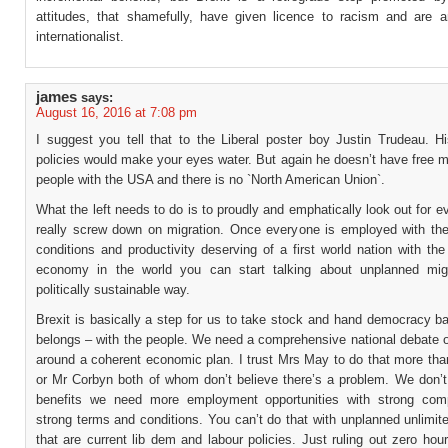
attitudes, that shamefully, have given licence to racism and are a
internationalist.
james
says:
August 16, 2016 at 7:08 pm
I suggest you tell that to the Liberal poster boy Justin Trudeau. Hi
policies would make your eyes water. But again he doesn’t have free 
people with the USA and there is no `North American Union`.
What the left needs to do is to proudly and emphatically look out for 
really screw down on migration. Once everyone is employed with th
conditions and productivity deserving of a first world nation with the
economy in the world you can start talking about unplanned mig
politically sustainable way.
Brexit is basically a step for us to take stock and hand democracy b
belongs – with the people. We need a comprehensive national debate o
around a coherent economic plan. I trust Mrs May to do that more tha
or Mr Corbyn both of whom don’t believe there’s a problem. We don’
benefits we need more employment opportunities with strong com
strong terms and conditions. You can’t do that with unplanned unlimit
that are current lib dem and labour policies. Just ruling out zero hou