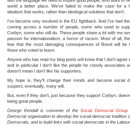
with the language we need to inspire good people, who want to h
world a better place. We’ve failed to make the case for a 
idealism that works, rather than ideological solutions that don’t.
I’ve become very involved in the EU fightback. And I’ve had the
coming across a number of people, some who used to sup
Corbyn, some who still do. These people share a lot with me ov
passion for internationalism, a horror of racism. Most of all, t
fear that the most damaging consequences of Brexit will be 
those who voted to leave.
Anyone who has read my blog posts will know that I don’t agree 
and in particular I don’t like the people he closely associates w
doesn’t mean I don’t like his supporters.
My hope is, they’ll change their minds and become social d
suspect, eventually, many will.
But, even if they don’t, just because they support Corbyn, doesn
being great people.
George Kendall is convener of the
Social Democrat Group
Democrat organisation to develop the social democrat tradition of
Democrats, and to build links with social democrats in the Labour