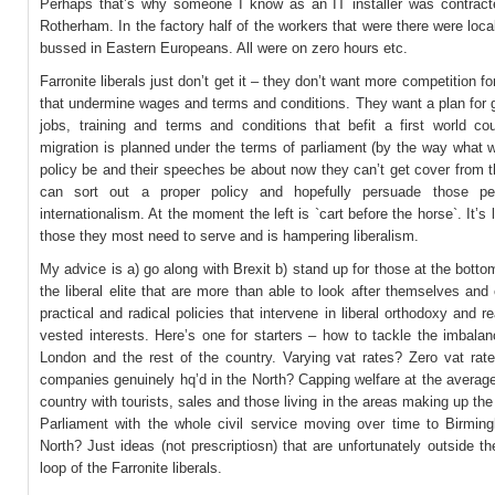
Perhaps that’s why someone I know as an IT installer was contract
Rotherham. In the factory half of the workers that were there were loca
bussed in Eastern Europeans. All were on zero hours etc.
Farronite liberals just don’t get it – they don’t want more competition fo
that undermine wages and terms and conditions. They want a plan for 
jobs, training and terms and conditions that befit a first world co
migration is planned under the terms of parliament (by the way what w
policy be and their speeches be about now they can’t get cover from 
can sort out a proper policy and hopefully persuade those pe
internationalism. At the moment the left is `cart before the horse`. It’s 
those they most need to serve and is hampering liberalism.
My advice is a) go along with Brexit b) stand up for those at the botto
the liberal elite that are more than able to look after themselves and
practical and radical policies that intervene in liberal orthodoxy and re
vested interests. Here’s one for starters – how to tackle the imbala
London and the rest of the country. Varying vat rates? Zero vat rate
companies genuinely hq’d in the North? Capping welfare at the average
country with tourists, sales and those living in the areas making up the
Parliament with the whole civil service moving over time to Birmin
North? Just ideas (not prescriptiosn) that are unfortunately outside t
loop of the Farronite liberals.