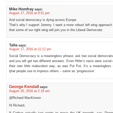
Mike Homfray
says:
August 17, 2016 at 9:51 pm
And social democracy is dying across Europe.
That’s why I support Jeremy. I want a more robust left wing approach
that some of our right wing will join you in the Liberal Democrats
Tafia
says:
August 17, 2016 at 11:12 pm
Social Democracy is a meaningless phrase. ask two social democrats t
and you will get two different answers. Even Hitler’s nazis were social
their own little malevolent way. as was Pol Pot. It’s a meaningless 
tjhat people use to impress others – same as ‘progressive’.
George Kendall
says:
August 20, 2016 at 2:18 am
@Richard MacKinnon
Hi Richard,
If Corbyn actually just wants to move the UK towards, say, Denm