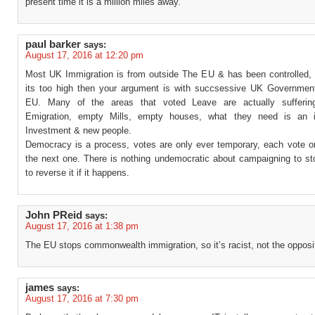
present time it is a million miles away.
paul barker
says:
August 17, 2016 at 12:20 pm
Most UK Immigration is from outside The EU & has been controlled, i
its too high then your argument is with succsessive UK Governmen
EU. Many of the areas that voted Leave are actually sufferin
Emigration, empty Mills, empty houses, what they need is an in
Investment & new people.
Democracy is a process, votes are only ever temporary, each vote onl
the next one. There is nothing undemocratic about campaigning to sto
to reverse it if it happens.
John PReid
says:
August 17, 2016 at 1:38 pm
The EU stops commonwealth immigration, so it’s racist, not the opposi
james
says:
August 17, 2016 at 7:30 pm