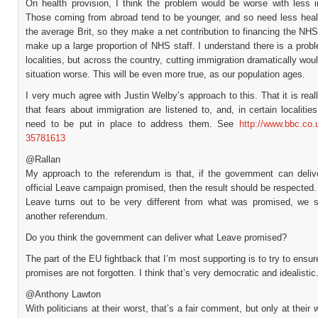
On health provision, I think the problem would be worse with less i
Those coming from abroad tend to be younger, and so need less heal
the average Brit, so they make a net contribution to financing the NH
make up a large proportion of NHS staff. I understand there is a pro
localities, but across the country, cutting immigration dramatically wo
situation worse. This will be even more true, as our population ages.
I very much agree with Justin Welby’s approach to this. That it is real
that fears about immigration are listened to, and, in certain localitie
need to be put in place to address them. See
http://www.bbc.co.
35781613
@Rallan
My approach to the referendum is that, if the government can deliv
official Leave campaign promised, then the result should be respected.
Leave turns out to be very different from what was promised, we 
another referendum.
Do you think the government can deliver what Leave promised?
The part of the EU fightback that I’m most supporting is to try to ensur
promises are not forgotten. I think that’s very democratic and idealistic
@Anthony Lawton
With politicians at their worst, that’s a fair comment, but only at their