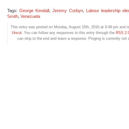
Tags:
George Kendall
,
Jeremy Corbyn
,
Labour leadership elec
Smith
,
Venezuela
This entry was posted on Monday, August 15th, 2016 at 9:49 pm and is
Uncut
. You can follow any responses to this entry through the
RSS 2.
can skip to the end and leave a response. Pinging is currently not 