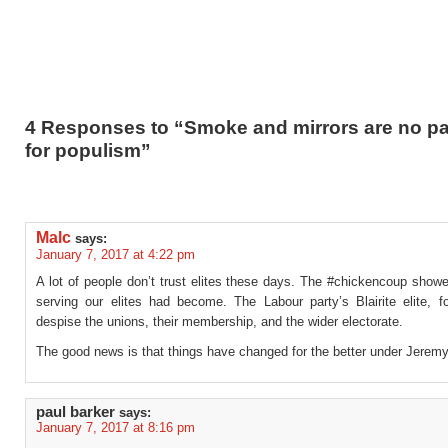
4 Responses to “Smoke and mirrors are no p
for populism”
Malc
says:
January 7, 2017 at 4:22 pm
A lot of people don’t trust elites these days. The #chickencoup show
serving our elites had become. The Labour party’s Blairite elite, f
despise the unions, their membership, and the wider electorate.
The good news is that things have changed for the better under Jeremy
paul barker
says:
January 7, 2017 at 8:16 pm