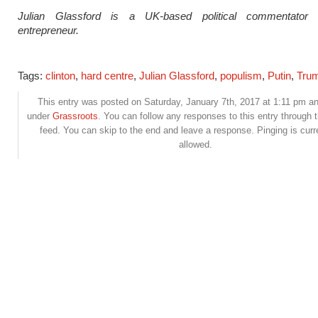
Julian Glassford is a UK-based political commentator 
entrepreneur.
Tags:
clinton
,
hard centre
,
Julian Glassford
,
populism
,
Putin
,
Tru
This entry was posted on Saturday, January 7th, 2017 at 1:11 pm and
under
Grassroots
. You can follow any responses to this entry through 
feed. You can skip to the end and leave a response. Pinging is curr
allowed.