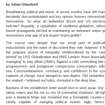
by Julian Glassford
Breathtaking political plot-twists of recent months have left ma
decidedly discombobulated and key opinion formers remonstrat
themselves. So what do bellwether Brexit and US elector
indicate? Arguably, a repudiation of neoliberal globalism, elitis
based propaganda pitched at maintaining an awkward status qu
temerarious new age of anti-expert ‘improvpolitik’!
The course runs deeper than our small pool of politicall
reductionists and the wave of discontent they ride, however. It 
the poignant picture of inequality emblematised by the cast
behind” by USS Globalisation and HMS London: those financially
managing” to stay afloat (JAMs). Against a cold, unremitting tide
progressivism and juxtaposed conspicuous consumption, folks 
sea. Communitarianism, constancy, and confidence in the sys
captains of change, have plunged to new depths. Old certainties
the seabed – hollowed out hulks, shrouded in the deep blue.
Bastions of the established order would love to wish away ‘shy’ 
silent) voters and the not so shy (if somewhat shadowy) ‘alt-righ
was a fanatical fringe has morphed into a formidable counter-cu
clearly capable of swinging political events, bigly; henc