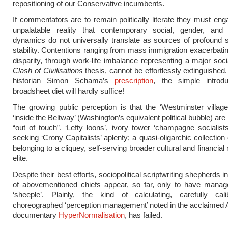
repositioning of our Conservative incumbents.
If commentators are to remain politically literate they must eng
unpalatable reality that contemporary social, gender, and in
dynamics do not universally translate as sources of profound 
stability. Contentions ranging from mass immigration exacerbat
disparity, through work-life imbalance representing a major socia
Clash of Civilisations
thesis, cannot be effortlessly extinguished.
historian Simon Schama’s
prescription
, the simple introd
broadsheet diet will hardly suffice!
The growing public perception is that the ‘Westminster villag
‘inside the Beltway’ (Washington’s equivalent political bubble) are
“out of touch”. ‘Lefty loons’, ivory tower ‘champagne socialists
seeking ‘Crony Capitalists’ aplenty; a quasi-oligarchic collectio
belonging to a cliquey, self-serving broader cultural and financial
elite.
Despite their best efforts, sociopolitical scriptwriting shepherds 
of abovementioned chiefs appear, so far, only to have manage
‘sheeple’. Plainly, the kind of calculating, carefully cal
choreographed ‘perception management’ noted in the acclaimed
documentary
HyperNormalisation
, has failed.