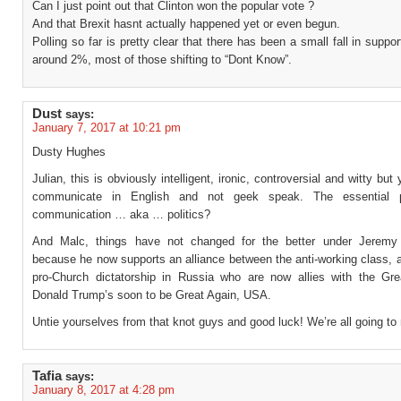
Can I just point out that Clinton won the popular vote ?
And that Brexit hasnt actually happened yet or even begun.
Polling so far is pretty clear that there has been a small fall in support
around 2%, most of those shifting to “Dont Know”.
Dust
says:
January 7, 2017 at 10:21 pm
Dusty Hughes
Julian, this is obviously intelligent, ironic, controversial and witty but
communicate in English and not geek speak. The essential 
communication … aka … politics?
And Malc, things have not changed for the better under Jeremy
because he now supports an alliance between the anti-working class, a
pro-Church dictatorship in Russia who are now allies with the Gr
Donald Trump’s soon to be Great Again, USA.
Untie yourselves from that knot guys and good luck! We’re all going to 
Tafia
says:
January 8, 2017 at 4:28 pm