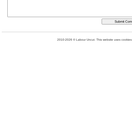
2010-2026 © Labour Uncut. This website uses cookies. 