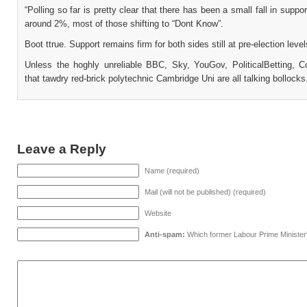
“Polling so far is pretty clear that there has been a small fall in suppor
around 2%, most of those shifting to “Dont Know”.
Boot ttrue. Support remains firm for both sides still at pre-election level
Unless the hoghly unreliable BBC, Sky, YouGov, PoliticalBetting,
that tawdry red-brick polytechnic Cambridge Uni are all talking bollocks
Leave a Reply
Name (required)
Mail (will not be published) (required)
Website
Anti-spam:
Which former Labour Prime Minister