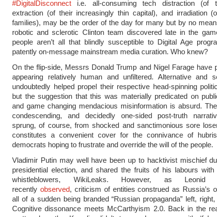
#DigitalDisconnect
i.e. all-consuming tech distraction (of t
extraction (of their increasingly thin capital), and irradiation (
families), may be the order of the day for many but by no means
robotic and sclerotic Clinton team discovered late in the gam
people aren’t all that blindly susceptible to Digital Age pro
patently on-message mainstream media curation. Who knew?
On the flip-side, Messrs Donald Trump and Nigel Farage have 
appearing relatively human and unfiltered. Alternative and s
undoubtedly helped propel their respective head-spinning politi
but the suggestion that this was materially predicated on publ
and game changing mendacious misinformation is absurd. The 
condescending, and decidedly one-sided post-truth narrative
sprung, of course, from shocked and sanctimonious sore loser
constitutes a convenient cover for the connivance of hubris
democrats hoping to frustrate and override the will of the people.
Vladimir Putin may well have been up to hacktivist mischief d
presidential election, and shared the fruits of his labours with 
whistleblowers, WikiLeaks. However, as Leonid B
recently
observed
, criticism of entities construed as Russia’s 
all of a sudden being branded “Russian propaganda” left, right,
Cognitive dissonance meets McCarthyism 2.0. Back in the real