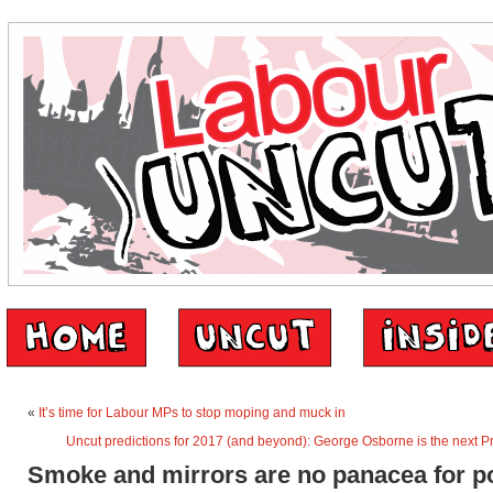
«
It’s time for Labour MPs to stop moping and muck in
Uncut predictions for 2017 (and beyond): George Osborne is the next P
Smoke and mirrors are no panacea for p