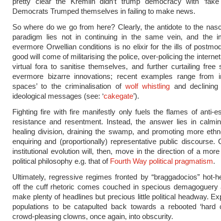
pretty clear the Kremlin didn’t trump democracy with ‘fake
Democrats Trumped themselves in failing to make news.
So where do we go from here? Clearly, the antidote to the nasc
paradigm lies not in continuing in the same vein, and the im
evermore Orwellian conditions is no elixir for the ills of postmode
good will come of militarising the police, over-policing the interne
virtual fora to sanitise themselves, and further curtailing free
evermore bizarre innovations; recent examples range from in
spaces’ to the criminalisation of
wolf whistling
and declining
ideological messages (see: ‘
cakegate
’).
Fighting fire with fire manifestly only fuels the flames of anti-
resistance and resentment. Instead, the answer lies in calmin
healing division, draining the swamp, and promoting more ethn
enquiring and (proportionally) representative public discourse.
institutional evolution will, then, move in the direction of a mor
political philosophy e.g. that of
Fourth Way political pragmatism
.
Ultimately, regressive regimes fronted by “braggadocios” hot
off the cuff rhetoric comes couched in specious demagoguery a
make plenty of headlines but precious little political headway. E
populations to be catapulted back towards a rebooted ‘hard c
crowd-pleasing clowns, once again, into obscurity.