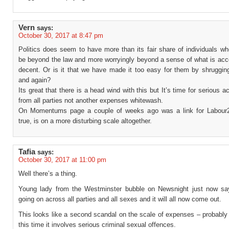
Vern
says:
October 30, 2017 at 8:47 pm
Politics does seem to have more than its fair share of individuals w
be beyond the law and more worryingly beyond a sense of what is acc
decent. Or is it that we have made it too easy for them by shrugging
and again?
Its great that there is a head wind with this but It’s time for serious ac
from all parties not another expenses whitewash.
On Momentums page a couple of weeks ago was a link for Labour2
true, is on a more disturbing scale altogether.
Tafia
says:
October 30, 2017 at 11:00 pm
Well there’s a thing.
Young lady from the Westminster bubble on Newsnight just now say
going on across all parties and all sexes and it will all now come out.
This looks like a second scandal on the scale of expenses – probably
this time it involves serious criminal sexual offences.