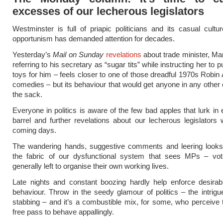
excesses of our lecherous legislators
Westminster is full of priapic politicians and its casual cultu
opportunism has demanded attention for decades.
Yesterday’s
Mail on Sunday
revelations
about trade minister, Ma
referring to his secretary as “sugar tits” while instructing her to
toys for him – feels closer to one of those dreadful 1970s Robin
comedies – but its behaviour that would get anyone in any other 
the sack.
Everyone in politics is aware of the few bad apples that lurk in 
barrel and further revelations about our lecherous legislators wi
coming days.
The wandering hands, suggestive comments and leering looks 
the fabric of our dysfunctional system that sees MPs – vot
generally left to organise their own working lives.
Late nights and constant boozing hardly help enforce desirab
behaviour. Throw in the seedy glamour of politics – the intrig
stabbing – and it’s a combustible mix, for some, who perceive
free pass to behave appallingly.