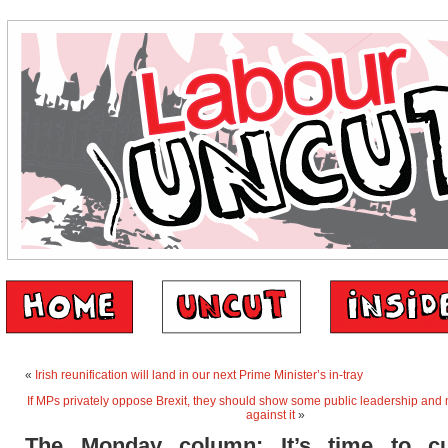
«
Irish reunification will land in our next Prime Minister’s in-tray
If MPs privately oppose Brexit, they should show some public leadership and
against it
»
The Monday column: It’s time to c