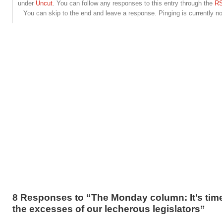
under
Uncut
. You can follow any responses to this entry through the
RS
You can skip to the end and leave a response. Pinging is currently no
8 Responses to “The Monday column: It’s time
the excesses of our lecherous legislators”