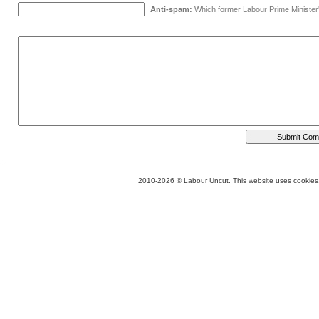
Anti-spam:
Which former Labour Prime Minister
2010-2026 © Labour Uncut. This website uses cookies. 