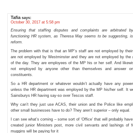
Tafia
says:
October 30, 2017 at 5:58 pm
Ensuring that staffing disputes and complaints are arbitrated b
functioning HR system, as Theresa May seems to be suggesting, is
reform.
The problem with that is that an MP’s staff are not employed by their
are not employed by Westminster and they are not employed by the
of the day. They are employees of the MP his or her self. And likew
not employed by anyone other than themselves and answer onl
constituents.
So a HR department or whatever wouldn’t actually have any powe
unless the HR department was employed by the MP his/her self. It wo
Sainsburys HR having say-so over Tescos staff.
Why can’t they just use ACAS, their union and the Police like emp
other small businesses have to do? They aren’t superior – only equal.
I can see what’s coming – some sort of ‘Office’ that will probably have
created junior Ministers post, more civil servants and lashings of f
muggins will be paying for it