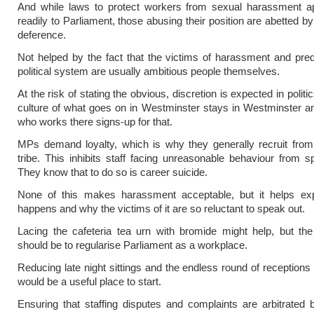
And while laws to protect workers from sexual harassment ap
readily to Parliament, those abusing their position are abetted by
deference.
Not helped by the fact that the victims of harassment and pred
political system are usually ambitious people themselves.
At the risk of stating the obvious, discretion is expected in politi
culture of what goes on in Westminster stays in Westminster 
who works there signs-up for that.
MPs demand loyalty, which is why they generally recruit from 
tribe. This inhibits staff facing unreasonable behaviour from s
They know that to do so is career suicide.
None of this makes harassment acceptable, but it helps exp
happens and why the victims of it are so reluctant to speak out.
Lacing the cafeteria tea urn with bromide might help, but th
should be to regularise Parliament as a workplace.
Reducing late night sittings and the endless round of receptions
would be a useful place to start.
Ensuring that staffing disputes and complaints are arbitrated 