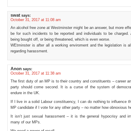
swat
says:
October 31, 2017 at 11:08 am
An alcohol free zone at Westminster might be an answer, but more eff
be for such incidents to be reported and individuals to be charged. 
being bought off, or being threatened, which is even worse.
WEtminster is after all a working enviroment and the legislation is a
regarding harassment.
Anon
says:
October 31, 2017 at 11:38 am
The first duty of an MP is to their country and constituents – career an
party should come second. It is a curse of the system of democr
endure in the UK.
If I live in a solid Labour constituency, I can do nothing to influence t
MP candidate if I vote for any other party – no matter how obnoxious h
It isn’t just sexual harassment – it is the general hypocrisy and im
many of our MPs.
We need a power of recall.