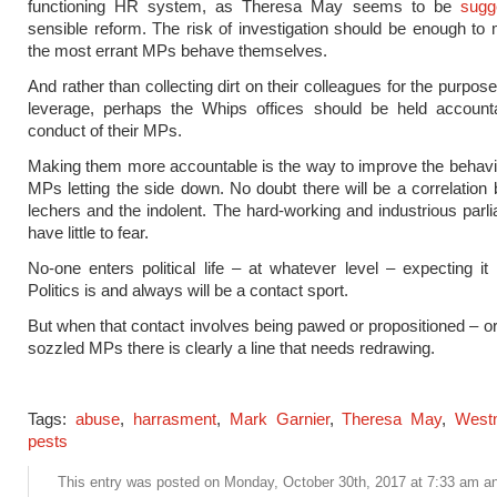
functioning HR system, as Theresa May seems to be
sugg
sensible reform. The risk of investigation should be enough to 
the most errant MPs behave themselves.
And rather than collecting dirt on their colleagues for the purposes
leverage, perhaps the Whips offices should be held accounta
conduct of their MPs.
Making them more accountable is the way to improve the behavi
MPs letting the side down. No doubt there will be a correlation
lechers and the indolent. The hard-working and industrious parl
have little to fear.
No-one enters political life – at whatever level – expecting it
Politics is and always will be a contact sport.
But when that contact involves being pawed or propositioned – o
sozzled MPs there is clearly a line that needs redrawing.
Tags:
abuse
,
harrasment
,
Mark Garnier
,
Theresa May
,
West
pests
This entry was posted on Monday, October 30th, 2017 at 7:33 am and