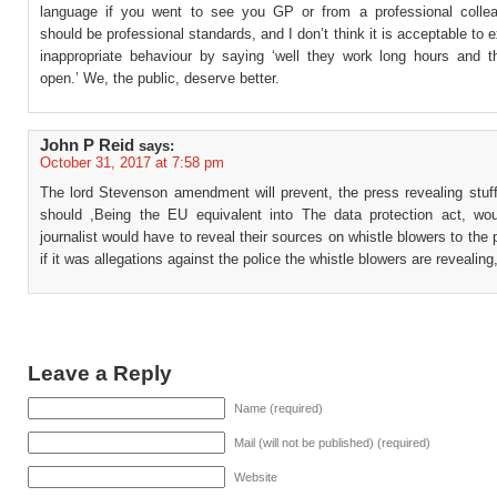
language if you went to see you GP or from a professional colle
should be professional standards, and I don’t think it is acceptable to
inappropriate behaviour by saying ‘well they work long hours and t
open.’ We, the public, deserve better.
John P Reid
says:
October 31, 2017 at 7:58 pm
The lord Stevenson amendment will prevent, the press revealing stuf
should ,Being the EU equivalent into The data protection act, w
journalist would have to reveal their sources on whistle blowers to the 
if it was allegations against the police the whistle blowers are revealing
Leave a Reply
Name (required)
Mail (will not be published) (required)
Website