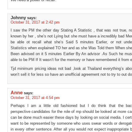
Johnny
says:
October 31, 2017 at 2:42 pm
I saw the PM the other day Stating A Statistic , that was not true, no
known by her , she’s not Lying but she must have a incredibly bad Me
be able ot recall what she’s Said 5 minutes Earlier, or not und
Statistics when explained TO her and as she Was Told them When she
Been advised on it 5 minutes Earlier By An advisor .As Such he mus
able to be PM If It wasn’t for the memory or have remembered it from ea
Tjd minimum pricing ideas not bad ,look at Thailand everything’s abo
won’t sell it for less so have an unofficial agreement not to try to out d
Anne
says:
October 31, 2017 at 4:54 pm
Perhaps I am a little old fashioned but I do think that the ba
perspective candidates for the role of mp should be looked at more car
can be done much easier these days by looking on social media. I cert
want to be represented by someone who uses swear words or derogat
in every other sentence. After all you would not expect inappropriate 