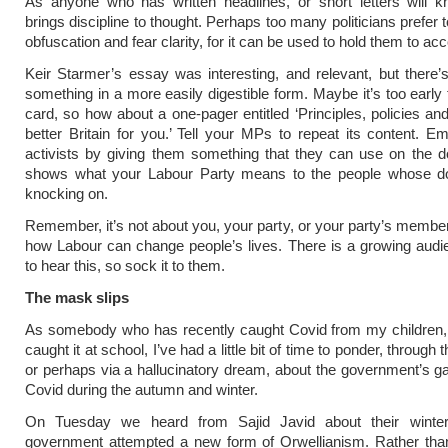
As anyone who has written headlines, or short letters will k
brings discipline to thought. Perhaps too many politicians prefer 
obfuscation and fear clarity, for it can be used to hold them to acc
Keir Starmer’s essay was interesting, and relevant, but there’
something in a more easily digestible form. Maybe it’s too early 
card, so how about a one-pager entitled ‘Principles, policies an
better Britain for you.’ Tell your MPs to repeat its content. 
activists by giving them something that they can use on the d
shows what your Labour Party means to the people whose do
knocking on.
Remember, it’s not about you, your party, or your party’s members
how Labour can change people’s lives. There is a growing audi
to hear this, so sock it to them.
The mask slips
As somebody who has recently caught Covid from my children, 
caught it at school, I’ve had a little bit of time to ponder, through t
or perhaps via a hallucinatory dream, about the government’s g
Covid during the autumn and winter.
On Tuesday we heard from Sajid Javid about their winte
government attempted a new form of Orwellianism. Rather than