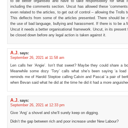
to be better organised and have to take responsibility for what i
including the comments section. Uncut has allowed these ‘comments
even related to the articles, to get out of control – allowing the Trolls 
This deflects from some of the articles presented. There should be n
the use of bad language, bullying and harassment. If there is to be a
Uncut it needs a better organisational framework. Uncut, in its present
be closed down before any legal action is taken against it.
A.J.
says:
September 26, 2021 at 11:58 am
Len calls her ‘Angie’. Isn’t that sweet? Maybe they could share a bot
Meanwhile some dozy ‘Tory’ calls what she’s been saying ‘a load o
reminds me of Harold Steptoe calling Calvin and Pascal ‘a pair of berk
when Bevan said what he did at the time he did it had a more anguishe
A.J.
says:
September 26, 2021 at 12:33 pm
Give ‘Ang’ a shovel and she’ll surely keep on digging.
Didn’t the gap between rich and poor increase under New Labour?