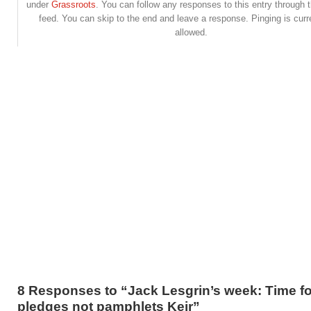
under
Grassroots
. You can follow any responses to this entry through 
feed. You can skip to the end and leave a response. Pinging is curr
allowed.
8 Responses to “Jack Lesgrin’s week: Time fo
pledges not pamphlets Keir”