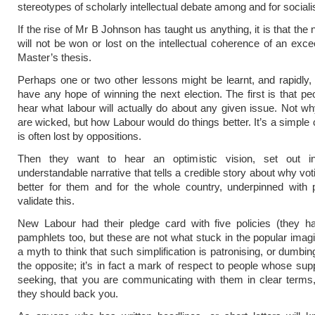
stereotypes of scholarly intellectual debate among and for sociali
If the rise of Mr B Johnson has taught us anything, it is that the 
will not be won or lost on the intellectual coherence of an exce
Master’s thesis.
Perhaps one or two other lessons might be learnt, and rapidly, 
have any hope of winning the next election. The first is that pe
hear what labour will actually do about any given issue. Not wh
are wicked, but how Labour would do things better. It’s a simple 
is often lost by oppositions.
Then they want to hear an optimistic vision, set out i
understandable narrative that tells a credible story about why vot
better for them and for the whole country, underpinned with p
validate this.
New Labour had their pledge card with five policies (they ha
pamphlets too, but these are not what stuck in the popular imagin
a myth to think that such simplification is patronising, or dumbin
the opposite; it’s in fact a mark of respect to people whose sup
seeking, that you are communicating with them in clear terms
they should back you.