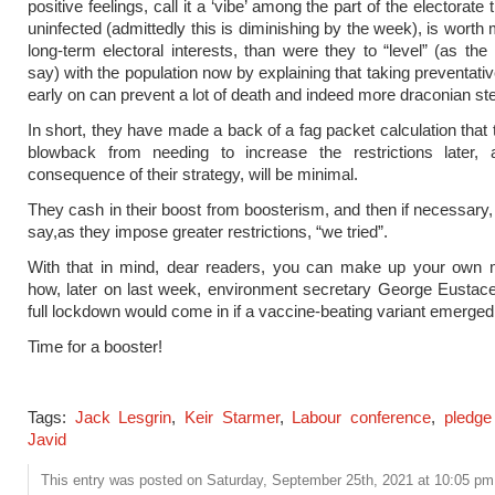
positive feelings, call it a ‘vibe’ among the part of the electorate
uninfected (admittedly this is diminishing by the week), is worth 
long-term electoral interests, than were they to “level” (as the
say) with the population now by explaining that taking preventat
early on can prevent a lot of death and indeed more draconian ste
In short, they have made a back of a fag packet calculation that 
blowback from needing to increase the restrictions later, 
consequence of their strategy, will be minimal.
They cash in their boost from boosterism, and then if necessary
say,as they impose greater restrictions, “we tried”.
With that in mind, dear readers, you can make up your own 
how, later on last week, environment secretary George Eustace
full lockdown would come in if a vaccine-beating variant emerged
Time for a booster!
Tags:
Jack Lesgrin
,
Keir Starmer
,
Labour conference
,
pledge
Javid
This entry was posted on Saturday, September 25th, 2021 at 10:05 pm 