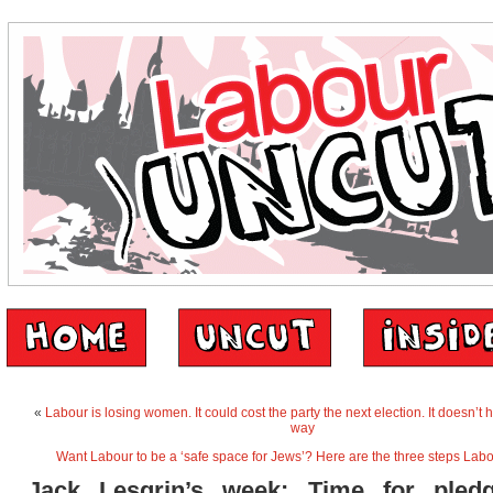
«
Labour is losing women. It could cost the party the next election. It doesn’t h
way
Want Labour to be a ‘safe space for Jews’? Here are the three steps Lab
Jack Lesgrin’s week: Time for pled