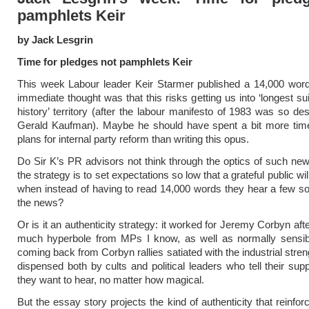
pamphlets Keir
by Jack Lesgrin
Time for pledges not pamphlets Keir
This week Labour leader Keir Starmer published a 14,000 wor
immediate thought was that this risks getting us into ‘longest su
history’ territory (after the labour manifesto of 1983 was so de
Gerald Kaufman). Maybe he should have spent a bit more time
plans for internal party reform than writing this opus.
Do Sir K’s PR advisors not think through the optics of such n
the strategy is to set expectations so low that a grateful public wil
when instead of having to read 14,000 words they hear a few s
the news?
Or is it an authenticity strategy: it worked for Jeremy Corbyn after 
much hyperbole from MPs I know, as well as normally sensible
coming back from Corbyn rallies satiated with the industrial stre
dispensed both by cults and political leaders who tell their sup
they want to hear, no matter how magical.
But the essay story projects the kind of authenticity that reinfo