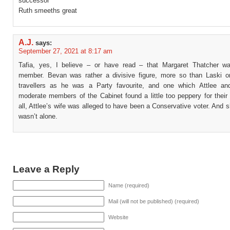
successor
Ruth smeeths great
A.J.
says:
September 27, 2021 at 8:17 am
Tafia, yes, I believe – or have read – that Margaret Thatcher w
member. Bevan was rather a divisive figure, more so than Laski or
travellers as he was a Party favourite, and one which Attlee a
moderate members of the Cabinet found a little too peppery for their 
all, Attlee’s wife was alleged to have been a Conservative voter. And 
wasn’t alone.
Leave a Reply
Name (required)
Mail (will not be published) (required)
Website