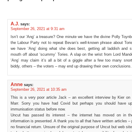
A.J.
says:
September 26, 2021 at 9:31 am
Isn’t our ‘Ang’ a treasure? One minute we have the divine Polly Toyn
the Labour Party not to repeat Bevan’s well-known phrase about Torie
we have ‘Ang’ doing what she does best, getting all laddish and s
mouth off about ‘scummy’ Tories. A slap on the wrist from Lord Mand
‘Ang’ may claim it’s all a bit of a giggle after a few too many snor
biddy, others – the voters – may end up drawing their own conclusions.
Anne
says:
September 26, 2021 at 10:35 am
This is a very poor article Jack – an excellent interview by Kier on
Marr. Sorry you have had Covid but perhaps you should have up
immunisation status before now.
Uncut has passed its interest – the internet has moved on in t
information is presented. A thank you to all that have written articles – 
no financial return. Unsure of the original purpose of Uncut but web si