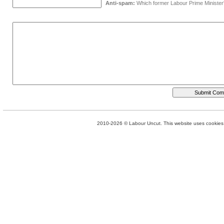
Anti-spam:
Which former Labour Prime Minister
2010-2026 © Labour Uncut. This website uses cookies. 