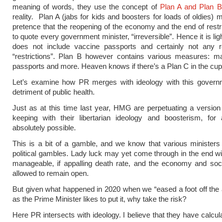
meaning of words, they use the concept of
Plan A and Plan B
reality. Plan A (jabs for kids and boosters for loads of oldies) 
pretence that the reopening of the economy and the end of restr
to quote every government minister, “irreversible”. Hence it is li
does not include vaccine passports and certainly not any r
“restrictions”. Plan B however contains various measures: 
passports and more. Heaven knows if there’s a Plan C in the c
Let’s examine how PR merges with ideology with this governm
detriment of public health.
Just as at this time last year, HMG are perpetuating a version o
keeping with their libertarian ideology and boosterism, for
absolutely possible.
This is a bit of a gamble, and we know that various ministers 
political gambles. Lady luck may yet come through in the end wi
manageable, if appalling death rate, and the economy and soc
allowed to remain open.
But given what happened in 2020 when we “eased a foot off the 
as the Prime Minister likes to put it, why take the risk?
Here PR intersects with ideology. I believe that they have calcul