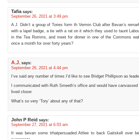
Tafia
says:
September 26, 2021 at 3:49 pm
A.J. Didn’t a group of Tories form th Vermin Club after Bevan’s rema
with a lapel badge, a tie with a rat on it which they used to taunt Lab
in the Tea Romms, and meet for dinner in one of the Commons wat
once a month for over forty years?
A.J.
says:
September 26, 2021 at 4:44 pm
I’ve said any number of times I’d like to see Bridget Phillipson as leade
I communicated with Ruth Smeeth’s office and would have canvassed fo
lived closer.
What’s so very ‘Tory’ about any of that?
John P Reid
says:
September 27, 2021 at 6:03 am
It was bevan some trhatpersuaded Attlee to back Gaitskell over b