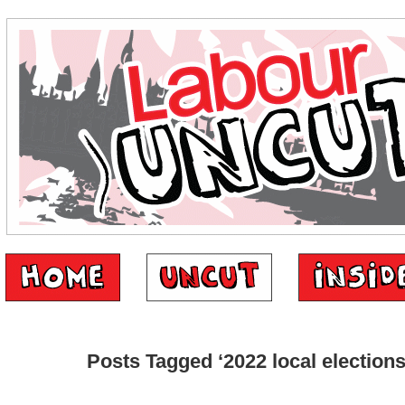
Posts Tagged ‘2022 local elections