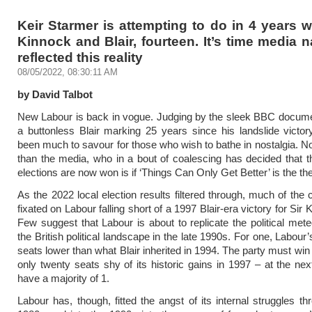
Keir Starmer is attempting to do in 4 years 
Kinnock and Blair, fourteen. It’s time media n
reflected this reality
08/05/2022, 08:30:11 AM
by David Talbot
New Labour is back in vogue. Judging by the sleek BBC docume
a buttonless Blair marking 25 years since his landslide victor
been much to savour for those who wish to bathe in nostalgia. 
than the media, who in a bout of coalescing has decided that 
elections are now won is if ‘Things Can Only Get Better’ is the t
As the 2022 local election results filtered through, much of th
fixated on Labour falling short of a 1997 Blair-era victory for Sir 
Few suggest that Labour is about to replicate the political meteo
the British political landscape in the late 1990s. For one, Labour
seats lower than what Blair inherited in 1994. The party must win
only twenty seats shy of its historic gains in 1997 – at the next
have a majority of 1.
Labour has, though, fitted the angst of its internal struggles th