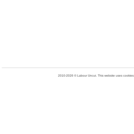
2010-2026 © Labour Uncut. This website uses cookies. 