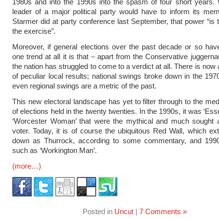
1980s and into the 1990s into the spasm of four short years.
leader of a major political party would have to inform its me
Starmer did at party conference last September, that power “is t
the exercise”.
Moreover, if general elections over the past decade or so hav
one trend at all it is that – apart from the Conservative juggern
the nation has struggled to come to a verdict at all. There is no
of peculiar local results; national swings broke down in the 19
even regional swings are a metric of the past.
This new electoral landscape has yet to filter through to the med
of elections held in the twenty twenties. In the 1990s, it was ‘E
‘Worcester Woman’ that were the mythical and much sought aft
voter. Today, it is of course the ubiquitous Red Wall, which ex
down as Thurrock, according to some commentary, and 1990
such as ‘Workington Man’.
(more…)
Posted in
Uncut
|
7 Comments »