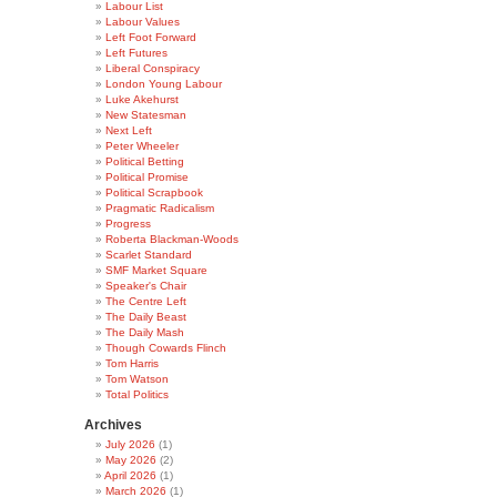
Labour List
Labour Values
Left Foot Forward
Left Futures
Liberal Conspiracy
London Young Labour
Luke Akehurst
New Statesman
Next Left
Peter Wheeler
Political Betting
Political Promise
Political Scrapbook
Pragmatic Radicalism
Progress
Roberta Blackman-Woods
Scarlet Standard
SMF Market Square
Speaker's Chair
The Centre Left
The Daily Beast
The Daily Mash
Though Cowards Flinch
Tom Harris
Tom Watson
Total Politics
Archives
July 2026
(1)
May 2026
(2)
April 2026
(1)
March 2026
(1)