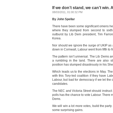
If we don’t stand, we can’t win.
08/03/2011, 01:00:32 PM
By John Spellar
There have been some significant omens her
where they slumped from second to sixth,
outburst by Lib Dem president, Tim Farro
Korea.
Nor should we ignore the surge of UKIP as 
down in Cornwall, Labour went from fifth to fi
The pattern isn’t universal. The Lib Dems ar
a rumbling in the land. There are also s
position has slumped disastrously in his She
Which leads us to the elections in May. The p
with this Tory-led coalition if they have Lab
Labour, but bad for democracy if we let the
candidates.
The NEC and Victoria Street should instruct 
polls has the chance to vote Labour. There m
Dems.
We will win a lot more votes, build the part
some surprising gains.