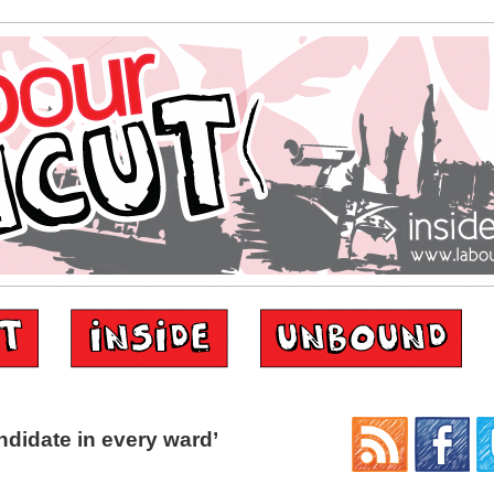
didate in every ward’