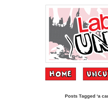
Posts Tagged ‘a can