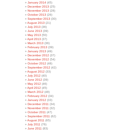
January 2014
(45)
December 2013
(25)
November 2013
(28)
October 2013
(26)
September 2013
(30)
August 2013
(21)
July 2013
(36)
June 2013
(39)
May 2013
(50)
April 2013
(37)
March 2013
(36)
February 2013
(39)
January 2013
(49)
December 2012
(37)
November 2012
(54)
October 2012
(48)
September 2012
(42)
August 2012
(33)
July 2012
(40)
June 2012
(39)
May 2012
(46)
April 2012
(45)
March 2012
(48)
February 2012
(34)
January 2012
(33)
December 2011
(34)
November 2011
(32)
October 2011
(47)
September 2011
(62)
August 2011
(65)
July 2011
(76)
June 2011
(83)