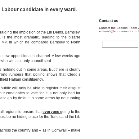
 A Labour candidate in every ward.
Contact us
Contact the Editorial Team v
editorial@labour-uncut.co.u
alding the implosion of the Lib Dems. Barnsley,
 is the most dramatic, leading to the bizarre
n MP, in which he compared Barnsley to North
a new oppositionalist channel. A few weeks ago
rst to win a county council seat.
e holding out in some areas. But there is clearly
trong rumours that polling shows that Clegg’s
ffield Hallam constituency.
ublic will only be able to register their disgust
our candidates to vote for. It is not only bad for
 case go by default in some areas by not running
all regions to ensure that
everyone
going to the
ust be no hiding place for the Tories and the Lib
y across the country and – as in Cornwall – make