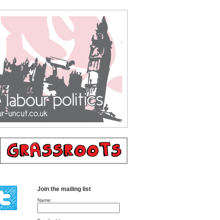
Join the mailing list
Name: