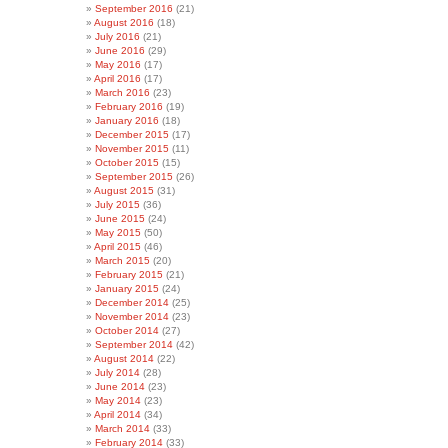
September 2016
(21)
August 2016
(18)
July 2016
(21)
June 2016
(29)
May 2016
(17)
April 2016
(17)
March 2016
(23)
February 2016
(19)
January 2016
(18)
December 2015
(17)
November 2015
(11)
October 2015
(15)
September 2015
(26)
August 2015
(31)
July 2015
(36)
June 2015
(24)
May 2015
(50)
April 2015
(46)
March 2015
(20)
February 2015
(21)
January 2015
(24)
December 2014
(25)
November 2014
(23)
October 2014
(27)
September 2014
(42)
August 2014
(22)
July 2014
(28)
June 2014
(23)
May 2014
(23)
April 2014
(34)
March 2014
(33)
February 2014
(33)