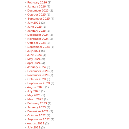
February 2026
(3)
January 2026
(4)
December 2025
(2)
October 2025
(1)
September 2025
(4)
July 2025
(2)
June 2025
(1)
January 2025
(2)
December 2024
(3)
November 2024
(2)
October 2024
(2)
September 2024
(1)
July 2024
(5)
June 2024
(4)
May 2024
(9)
April 2024
(4)
January 2024
(3)
December 2023
(1)
November 2023
(1)
October 2023
(3)
September 2023
(7)
August 2023
(1)
July 2023
(1)
May 2023
(1)
March 2023
(1)
February 2023
(1)
January 2023
(2)
December 2022
(3)
October 2022
(1)
September 2022
(2)
August 2022
(2)
July 2022
(3)