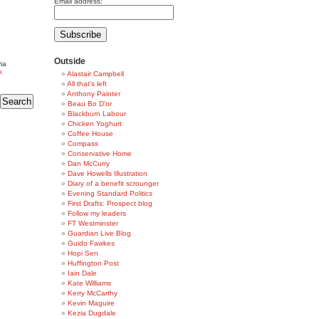
Email address:
Outside
ia
k
Alastair Campbell
All that's left
Anthony Painter
Beau Bo D'or
Blackburn Labour
Chicken Yoghurt
Coffee House
Compass
Conservative Home
Dan McCurry
Dave Howells Illustration
Diary of a benefit scrounger
Evening Standard Politics
First Drafts: Prospect blog
Follow my leaders
FT Westminster
Guardian Live Blog
Guido Fawkes
Hopi Sen
Huffington Post
Iain Dale
Kate Williams
Kerry McCarthy
Kevin Maguire
Kezia Dugdale