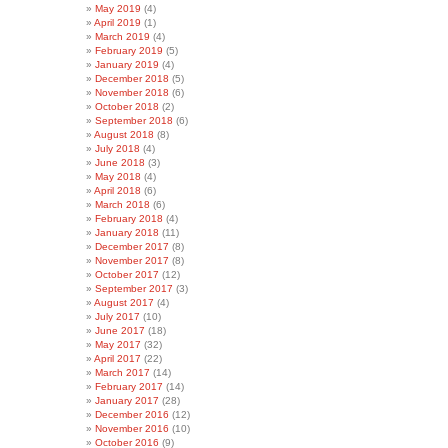
May 2019
(4)
April 2019
(1)
March 2019
(4)
February 2019
(5)
January 2019
(4)
December 2018
(5)
November 2018
(6)
October 2018
(2)
September 2018
(6)
August 2018
(8)
July 2018
(4)
June 2018
(3)
May 2018
(4)
April 2018
(6)
March 2018
(6)
February 2018
(4)
January 2018
(11)
December 2017
(8)
November 2017
(8)
October 2017
(12)
September 2017
(3)
August 2017
(4)
July 2017
(10)
June 2017
(18)
May 2017
(32)
April 2017
(22)
March 2017
(14)
February 2017
(14)
January 2017
(28)
December 2016
(12)
November 2016
(10)
October 2016
(9)