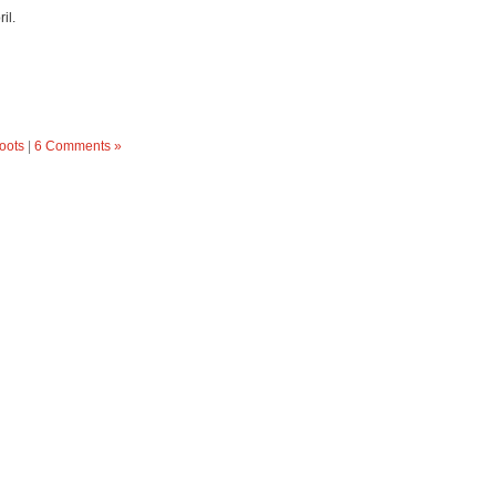
il.
oots
|
6 Comments »