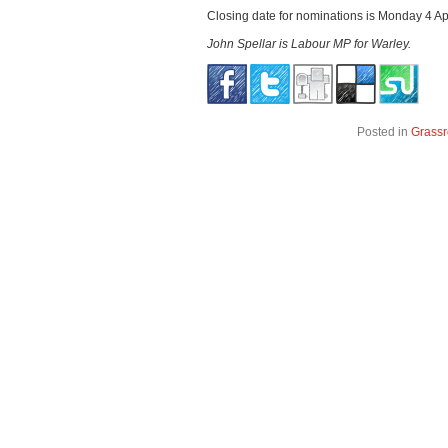
Closing date for nominations is Monday 4 Apr
John Spellar is Labour MP for Warley.
Posted in
Grassr