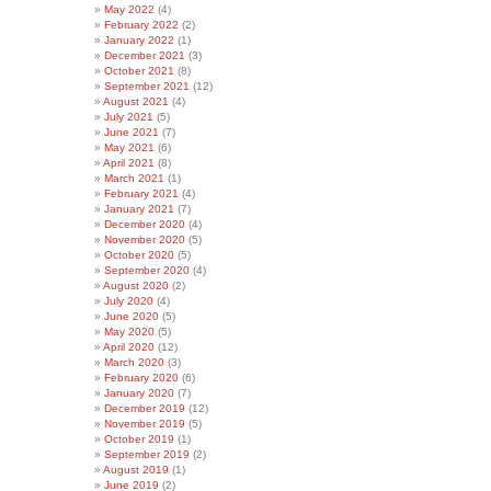
May 2022
(4)
February 2022
(2)
January 2022
(1)
December 2021
(3)
October 2021
(8)
September 2021
(12)
August 2021
(4)
July 2021
(5)
June 2021
(7)
May 2021
(6)
April 2021
(8)
March 2021
(1)
February 2021
(4)
January 2021
(7)
December 2020
(4)
November 2020
(5)
October 2020
(5)
September 2020
(4)
August 2020
(2)
July 2020
(4)
June 2020
(5)
May 2020
(5)
April 2020
(12)
March 2020
(3)
February 2020
(6)
January 2020
(7)
December 2019
(12)
November 2019
(5)
October 2019
(1)
September 2019
(2)
August 2019
(1)
June 2019
(2)