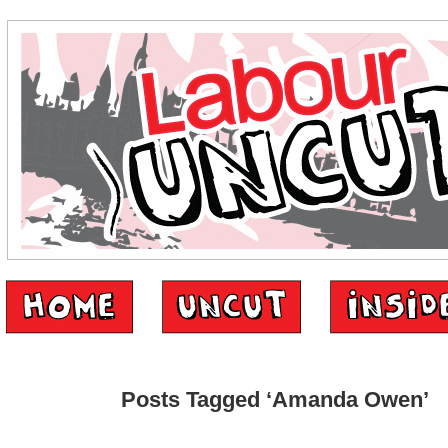
Posts Tagged ‘Amanda Owen’