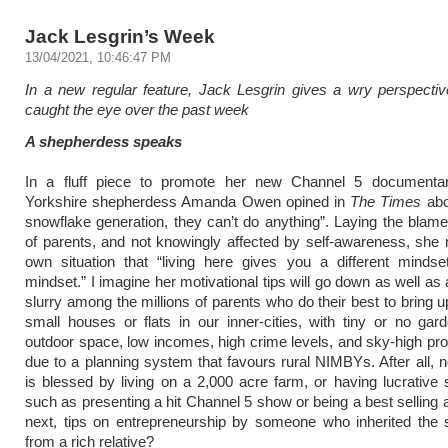
Jack Lesgrin’s Week
13/04/2021, 10:46:47 PM
In a new regular feature, Jack Lesgrin gives a wry perspecti
caught the eye over the past week
A shepherdess speaks
In a fluff piece to promote her new Channel 5 documentary
Yorkshire shepherdess Amanda Owen opined in
The Times
abo
snowflake generation, they can’t do anything”. Laying the blame
of parents, and not knowingly affected by self-awareness, she 
own situation that “living here gives you a different mindse
mindset.” I imagine her motivational tips will go down as well as a
slurry among the millions of parents who do their best to bring u
small houses or flats in our inner-cities, with tiny or no gard
outdoor space, low incomes, high crime levels, and sky-high pro
due to a planning system that favours rural NIMBYs. After all, 
is blessed by living on a 2,000 acre farm, or having lucrative
such as presenting a hit Channel 5 show or being a best selling 
next, tips on entrepreneurship by someone who inherited the 
from a rich relative?