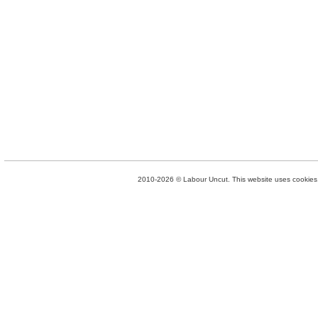
2010-2026 © Labour Uncut. This website uses cookies. 