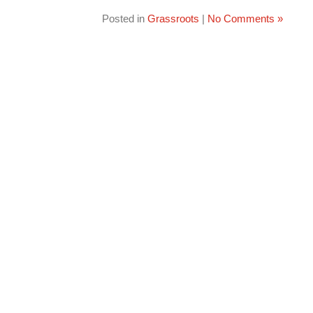
Posted in
Grassroots
|
No Comments »