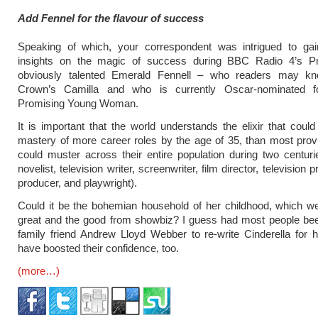
Add Fennel for the flavour of success
Speaking of which, your correspondent was intrigued to ga
insights on the magic of success during BBC Radio 4’s Pro
obviously talented Emerald Fennell – who readers may k
Crown’s Camilla and who is currently Oscar-nominated f
Promising Young Woman.
It is important that the world understands the elixir that could
mastery of more career roles by the age of 35, than most prov
could muster across their entire population during two centuri
novelist, television writer, screenwriter, film director, television p
producer, and playwright).
Could it be the bohemian household of her childhood, which w
great and the good from showbiz? I guess had most people be
family friend Andrew Lloyd Webber to re-write Cinderella for h
have boosted their confidence, too.
(more…)