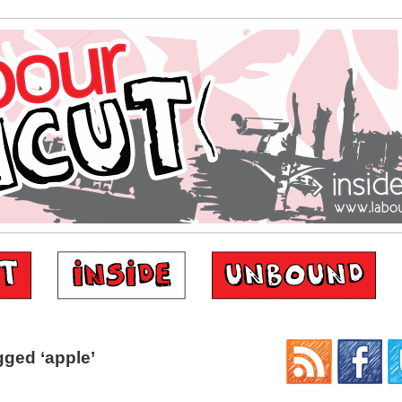
ged ‘apple’