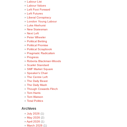
Labour List
Labour Values
Left Foot Forward
Left Futures
Liberal Conspiracy
London Young Labour
Luke Akehurst
New Statesman
Next Left
Peter Wheeler
Political Betting
Political Promise
Political Scrapbook
Pragmatic Radicalism
Progress
Roberta Blackman-Woods
Scarlet Standard
SMF Market Square
Speaker's Chair
The Centre Left
The Daily Beast
The Daily Mash
Though Cowards Flinch
Tom Harris
Tom Watson
Total Politics
Archives
July 2026
(1)
May 2026
(2)
April 2026
(1)
March 2026
(1)