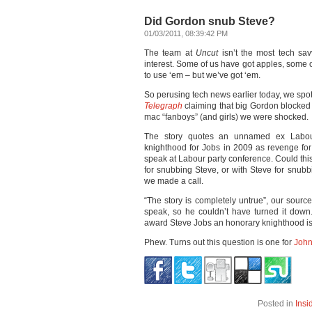
Did Gordon snub Steve?
01/03/2011, 08:39:42 PM
The team at
Uncut
isn’t the most tech sa
interest. Some of us have got apples, some
to use ‘em – but we’ve got ‘em.
So perusing tech news earlier today, we spot
Telegraph
claiming that big Gordon blocked
mac “fanboys” (and girls) we were shocked.
The story quotes an unnamed ex Labou
knighthood for Jobs in 2009 as revenge for
speak at Labour party conference. Could this
for snubbing Steve, or with Steve for snu
we made a call.
“The story is completely untrue”, our source
speak, so he couldn’t have turned it down
award Steve Jobs an honorary knighthood is 
Phew. Turns out this question is one for
John
Posted in
Insi