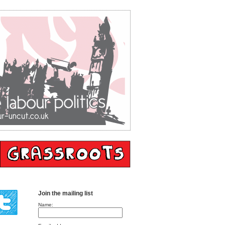
Join the mailing list
Name: