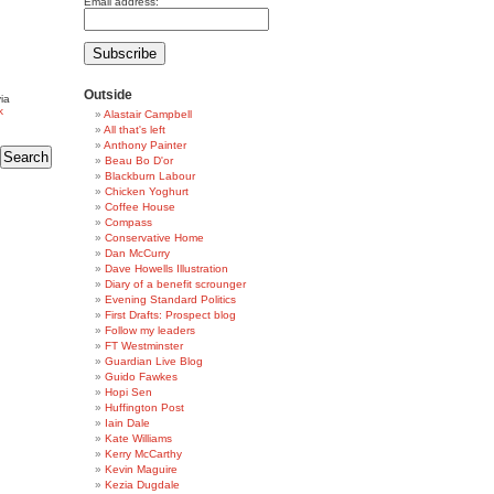
Email address:
Outside
ia
k
Alastair Campbell
All that's left
Anthony Painter
Beau Bo D'or
Blackburn Labour
Chicken Yoghurt
Coffee House
Compass
Conservative Home
Dan McCurry
Dave Howells Illustration
Diary of a benefit scrounger
Evening Standard Politics
First Drafts: Prospect blog
Follow my leaders
FT Westminster
Guardian Live Blog
Guido Fawkes
Hopi Sen
Huffington Post
Iain Dale
Kate Williams
Kerry McCarthy
Kevin Maguire
Kezia Dugdale