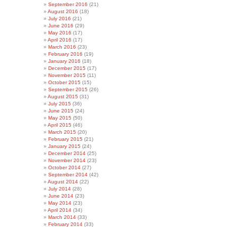
September 2016
(21)
August 2016
(18)
July 2016
(21)
June 2016
(29)
May 2016
(17)
April 2016
(17)
March 2016
(23)
February 2016
(19)
January 2016
(18)
December 2015
(17)
November 2015
(11)
October 2015
(15)
September 2015
(26)
August 2015
(31)
July 2015
(36)
June 2015
(24)
May 2015
(50)
April 2015
(46)
March 2015
(20)
February 2015
(21)
January 2015
(24)
December 2014
(25)
November 2014
(23)
October 2014
(27)
September 2014
(42)
August 2014
(22)
July 2014
(28)
June 2014
(23)
May 2014
(23)
April 2014
(34)
March 2014
(33)
February 2014
(33)