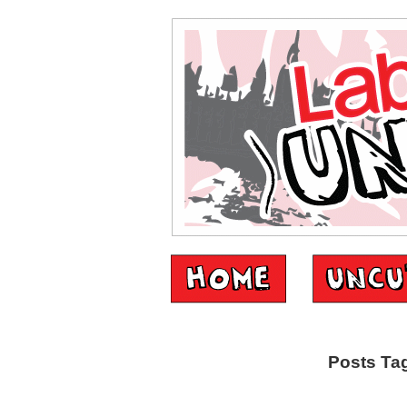
Posts Tag