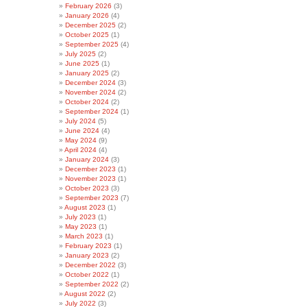
February 2026
(3)
January 2026
(4)
December 2025
(2)
October 2025
(1)
September 2025
(4)
July 2025
(2)
June 2025
(1)
January 2025
(2)
December 2024
(3)
November 2024
(2)
October 2024
(2)
September 2024
(1)
July 2024
(5)
June 2024
(4)
May 2024
(9)
April 2024
(4)
January 2024
(3)
December 2023
(1)
November 2023
(1)
October 2023
(3)
September 2023
(7)
August 2023
(1)
July 2023
(1)
May 2023
(1)
March 2023
(1)
February 2023
(1)
January 2023
(2)
December 2022
(3)
October 2022
(1)
September 2022
(2)
August 2022
(2)
July 2022
(3)