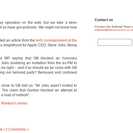
Contact us
vvy operation on the web, but we take a keen
Contact the Editorial Team v
 of us have got androids. We might not know how
editorial@labour-uncut.co.u
ted an article from the
tech correspondent at the
 a knighthood for Apple CEO, Steve Jobs. Being
r MP saying that GB blocked an honorary
 Jobs snubbing an invitation from the ex-PM to
 be right – and if so should we be cross with GB
bbing our beloved party? Bemused and confused
 close to GB told us. “Mr Jobs wasn’t invited to
. The claim that Gordon blocked an attempt to
a load of rubbish”.
 Rentoul’s series
.
de
|
3 Comments »