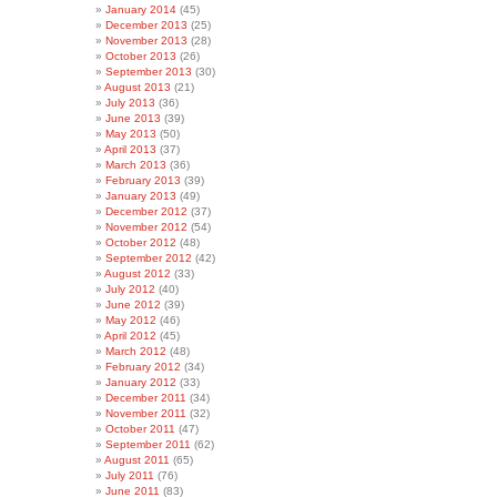
January 2014
(45)
December 2013
(25)
November 2013
(28)
October 2013
(26)
September 2013
(30)
August 2013
(21)
July 2013
(36)
June 2013
(39)
May 2013
(50)
April 2013
(37)
March 2013
(36)
February 2013
(39)
January 2013
(49)
December 2012
(37)
November 2012
(54)
October 2012
(48)
September 2012
(42)
August 2012
(33)
July 2012
(40)
June 2012
(39)
May 2012
(46)
April 2012
(45)
March 2012
(48)
February 2012
(34)
January 2012
(33)
December 2011
(34)
November 2011
(32)
October 2011
(47)
September 2011
(62)
August 2011
(65)
July 2011
(76)
June 2011
(83)