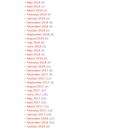
May 2019
(4)
April 2019
(1)
March 2019
(4)
February 2019
(5)
January 2019
(4)
December 2018
(5)
November 2018
(6)
October 2018
(2)
September 2018
(6)
August 2018
(8)
July 2018
(4)
June 2018
(3)
May 2018
(4)
April 2018
(6)
March 2018
(6)
February 2018
(4)
January 2018
(11)
December 2017
(8)
November 2017
(8)
October 2017
(12)
September 2017
(3)
August 2017
(4)
July 2017
(10)
June 2017
(18)
May 2017
(32)
April 2017
(22)
March 2017
(14)
February 2017
(14)
January 2017
(28)
December 2016
(12)
November 2016
(10)
October 2016
(9)