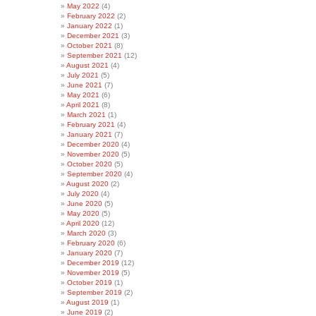
May 2022
(4)
February 2022
(2)
January 2022
(1)
December 2021
(3)
October 2021
(8)
September 2021
(12)
August 2021
(4)
July 2021
(5)
June 2021
(7)
May 2021
(6)
April 2021
(8)
March 2021
(1)
February 2021
(4)
January 2021
(7)
December 2020
(4)
November 2020
(5)
October 2020
(5)
September 2020
(4)
August 2020
(2)
July 2020
(4)
June 2020
(5)
May 2020
(5)
April 2020
(12)
March 2020
(3)
February 2020
(6)
January 2020
(7)
December 2019
(12)
November 2019
(5)
October 2019
(1)
September 2019
(2)
August 2019
(1)
June 2019
(2)