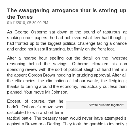
The swaggering arrogance that is storing up
the Tories
01/11/2010, 05:30:00 PM
As George Osborne sat down to the sound of rapturous a
shaking order papers, he had achieved what few had thought p
had fronted up to the biggest political challenge facing a chance
and ended not just still standing, but firmly on the front foot.
After a hoarse hour spelling out the detail on the investm
reasoning behind the savings, Osborne climaxed his com
spending review with the sort of political sleight of hand that m
the absent Gordon Brown nodding in grudging approval. After all t
the efficiencies, the elimination of Labour waste, the fledgling
thanks to turning around the economy, had actually cut less than
planned. Your move Mr Johnson.
Except, of course, that he
"We're all in this together"
hadn’t. Osborne’s move was
calculated to win a short term
tactical battle. The treasury team would never have attempted
against a Brown or a Darling. They took the gamble to instantly 