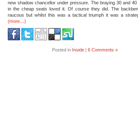
new shadow chancellor under pressure. The braying 30 and 40
in the cheap seats loved it. Of course they did. The backbe
raucous but whilst this was a tactical triumph it was a strateg
(more…)
Posted in
Inside
|
6 Comments »