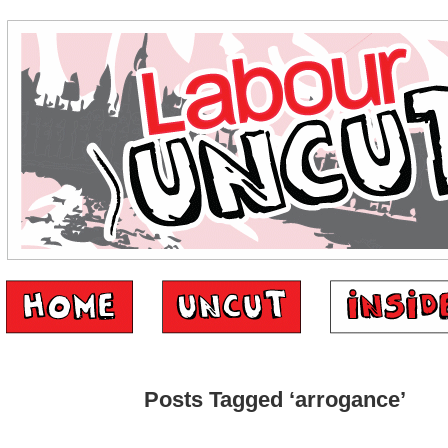
Posts Tagged ‘arrogance’