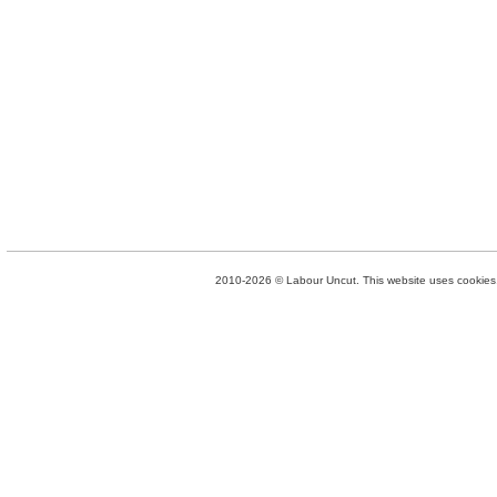
2010-2026 © Labour Uncut. This website uses cookies. 