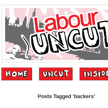
Posts Tagged ‘backers’