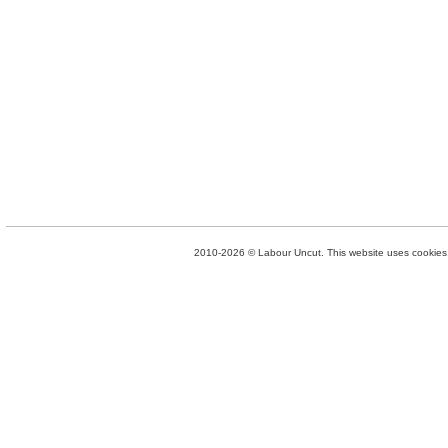
2010-2026 © Labour Uncut. This website uses cookies. 