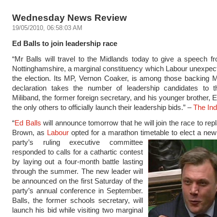
Wednesday News Review
19/05/2010, 06:58:03 AM
Ed Balls to join leadership race
“Mr Balls will travel to the Midlands today to give a speech f
Nottinghamshire, a marginal constituency which Labour unexpect
the election. Its MP, Vernon Coaker, is among those backing M
declaration takes the number of leadership candidates to t
Miliband, the former foreign secretary, and his younger brother, 
the only others to officially launch their leadership bids.” –
The In
“
Ed Balls
will announce tomorrow that he will join the race to re
Brown, as
Labour
opted for a marathon timetable to elect a ne
party’s ruling executive committee
responded to calls for a cathartic contest
by laying out a four-month battle lasting
through the summer. The new leader will
be announced on the first Saturday of the
party’s annual conference in September.
Balls, the former schools secretary, will
launch his bid while visiting two marginal