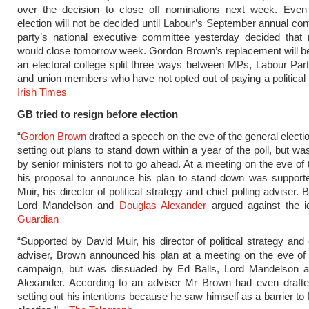
over the decision to close off nominations next week. Even
election will not be decided until Labour’s September annual con
party’s national executive committee yesterday decided that 
would close tomorrow week. Gordon Brown’s replacement will b
an electoral college split three ways between MPs, Labour Pa
and union members who have not opted out of paying a political 
Irish Times
GB tried to resign before election
“
Gordon Brown
drafted a speech on the eve of the general elect
setting out plans to stand down within a year of the poll, but w
by senior ministers not to go ahead. At a meeting on the eve of t
his proposal to announce his plan to stand down was support
Muir, his director of political strategy and chief polling adviser. 
Lord Mandelson and
Douglas Alexander
argued against the i
Guardian
“Supported by David Muir, his director of political strategy and 
adviser, Brown announced his plan at a meeting on the eve of 
campaign, but was dissuaded by Ed Balls, Lord Mandelson 
Alexander. According to an adviser Mr Brown had even draft
setting out his intentions because he saw himself as a barrier to