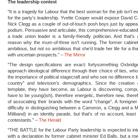
The leadership contest
“It is a tragedy for Labour that the best woman for the job isn’t 
for the party’s leadership. Yvette Cooper would expose David
Nick Clegg as a couple of out-of-touch posh boys just by appea
podium. Persuasive and articulate, this comprehensive-educated
a trade union leader is a family-friendly politician. And that’s 
reason why the mum-of-three isn’t running. The former cabinet
ambitious, but not so ambitious that she’d trade her life for a t
with uncertain prospects.” –
The Mirror
“The design specifications are exact: fortysomething Oxbrid
approach ideological difference through their choice of ties, wh
the importance of political stagecraft and who see no difference 
country” and television’s demographics. Since the creation o
template, they have become, as Labour is discovering, compu
have to be young(ish), therefore energetic, therefore new, there
of associating their brands with the word “change”. A foreigne
difficulty in distinguishing between a Cameron, a Clegg and a M
Miliband) in an identity parade, but that’s of no account, least 
contestants.” –
The Herald
“THE BATTLE for the Labour Party leadership is expected to int
with a declaration by former cabinet minister Ed Balls, but a ro