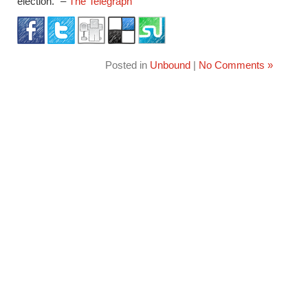
election.” –
The Telegraph
Posted in
Unbound
|
No Comments »