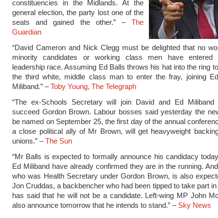
constituencies in the Midlands. At the
general election, the party lost one of the
seats and gained the other.” –
The
Guardian
“David Cameron and Nick Clegg must be delighted that no wo
minority candidates or working class men have entered 
leadership race. Assuming Ed Balls throws his hat into the ring to
the third white, middle class man to enter the fray, joining 
Miliband.” –
Toby Young, The Telegraph
“The ex-Schools Secretary will join David and Ed Miliband i
succeed Gordon Brown. Labour bosses said yesterday the new 
be named on September 25, the first day of the annual conferenc
a close political ally of Mr Brown, will get heavyweight backin
unions.” –
The Sun
“Mr Balls is expected to formally announce his candidacy toda
Ed Miliband have already confirmed they are in the running. A
who was Health Secretary under Gordon Brown, is also expecte
Jon Cruddas, a backbencher who had been tipped to take part in 
has said that he will not be a candidate. Left-wing MP John Mc
also announce tomorrow that he intends to stand.” –
Sky News