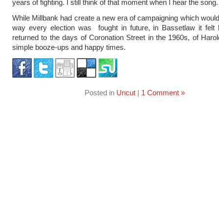
years of fighting. I still think of that moment when I hear the song.
While Millbank had create a new era of campaigning which woul
way every election was fought in future, in Bassetlaw it felt
returned to the days of Coronation Street in the 1960s, of Harol
simple booze-ups and happy times.
Posted in
Uncut
|
1 Comment »