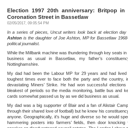
Election 1997 20th anniversary: Britpop in
Coronation Street in Bassetlaw
02/05/2017, 09:05:54 PM
In a series of pieces, Uncut writers look back at election da
Ashton
is the daughter of Joe Ashton, MP for Bassetlaw 1968
political journalist.
While the Millbank machine was thundering through key seats in 
business as usual in Bassetlaw, my father’s constituen
Nottinghamshire.
My dad had been the Labour MP for 29 years and had lived 
toughest times ever to face both the party and the country, i
devastating Miners’ Strike. He had won successful elections 
bleakest of periods so the media monitoring, battle bus and 
cards somewhat passed us by as we did business as usual.
My dad was a big supporter of Blair and a fan of Alistair Camp
through their shared love of football) but he knew his constituenc
anyone. Geographically, it’s huge and diverse so he would sp
hammering posters into farmers’ fields, then door knocking 