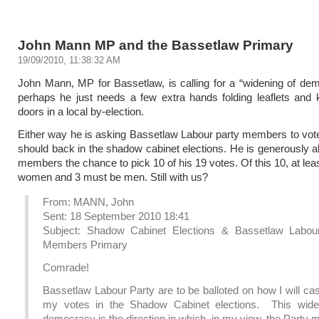
John Mann MP and the Bassetlaw Primary
19/09/2010, 11:38:32 AM
John Mann, MP for Bassetlaw, is calling for a “widening of de
perhaps he just needs a few extra hands folding leaflets and
doors in a local by-election.
Either way he is asking Bassetlaw Labour party members to vot
should back in the shadow cabinet elections. He is generously al
members the chance to pick 10 of his 19 votes. Of this 10, at lea
women and 3 must be men. Still with us?
From: MANN, John
Sent: 18 September 2010 18:41
Subject: Shadow Cabinet Elections & Bassetlaw Labou
Members Primary
Comrade!
Bassetlaw Labour Party are to be balloted on how I will cas
my votes in the Shadow Cabinet elections. This wide
democracy is the direction in which, in my view, the Party 