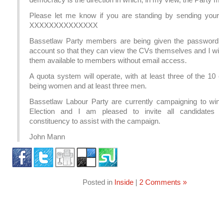
Please let me know if you are standing by sending you
XXXXXXXXXXXXXX
Bassetlaw Party members are being given the password 
account so that they can view the CVs themselves and I wi
them available to members without email access.
A quota system will operate, with at least three of the 1
being women and at least three men.
Bassetlaw Labour Party are currently campaigning to wi
Election and I am pleased to invite all candidates
constituency to assist with the campaign.
John Mann
Posted in
Inside
|
2 Comments »