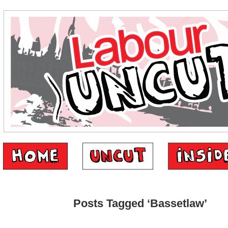
Posts Tagged ‘Bassetlaw’