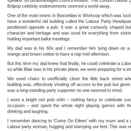
speaker on disadvantaged council estates. The London Labour pa
Britpop celebrity endorsements seemed a world away.
One of the main towns in Bassetlaw is Worksop which was luck
have a wonderful old building called the Labour Party Headquart
positioned opposite a pub. It was a great curiously shaped build
character and heritage and was used for everything from storing
holding important ballot meetings.
My dad was in his 60s and I remember him lying down on a 
orange and brown settee to have a nap mid-afternoon.
But this time my dad knew that finally, he could celebrate a Labo
so while Blair was in his private plane, we were preparing for a str
We used chairs to unofficially close the little back street 
building was, effectively shutting off access to the pub but given
was a long-standing party supporter no one seemed to mind.
I wore a bright red polo shirt – nothing fancy to celebrate suc
occasion – and spent the whole night playing games with the 
drinking and laughing.
I remember dancing to ‘Come On Eileen’ with my mum and a g
Labour party woman, hugging and stamping our feet. This was ou