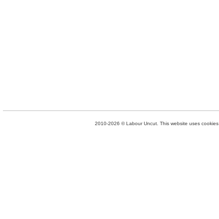
2010-2026 © Labour Uncut. This website uses cookies. 