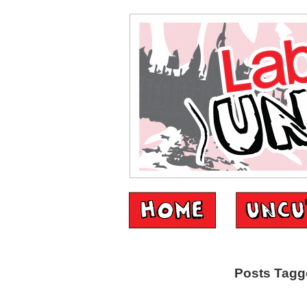
Posts Tagge