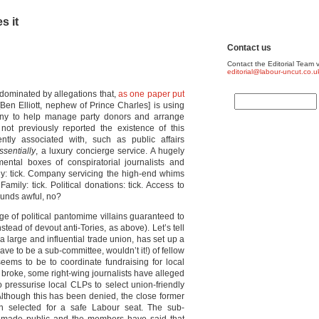
s it
Contact us
Contact the Editorial Team v
editorial@labour-uncut.co.u
dominated by allegations that,
as one paper put
[Ben Elliott, nephew of Prince Charles] is using
any to help manage party donors and arrange
not previously reported the existence of this
ly associated with, such as public affairs
ssentially
, a luxury concierge service. A hugely
 mental boxes of conspiratorial journalists and
ny: tick. Company servicing the high-end whims
mily: tick. Political donations: tick. Access to
ounds awful, no?
e of political pantomime villains guaranteed to
tead of devout anti-Tories, as above). Let’s tell
 a large and influential trade union, has set up a
ve to be a sub-committee, wouldn’t it!) of fellow
eems to be to coordinate fundraising for local
 broke, some right-wing journalists have alleged
o pressurise local CLPs to select union-friendly
lthough this has been denied, the close former
 selected for a safe Labour seat. The sub-