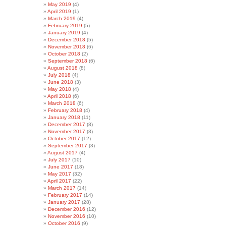
May 2019
(4)
April 2019
(1)
March 2019
(4)
February 2019
(5)
January 2019
(4)
December 2018
(5)
November 2018
(6)
October 2018
(2)
September 2018
(6)
August 2018
(8)
July 2018
(4)
June 2018
(3)
May 2018
(4)
April 2018
(6)
March 2018
(6)
February 2018
(4)
January 2018
(11)
December 2017
(8)
November 2017
(8)
October 2017
(12)
September 2017
(3)
August 2017
(4)
July 2017
(10)
June 2017
(18)
May 2017
(32)
April 2017
(22)
March 2017
(14)
February 2017
(14)
January 2017
(28)
December 2016
(12)
November 2016
(10)
October 2016
(9)