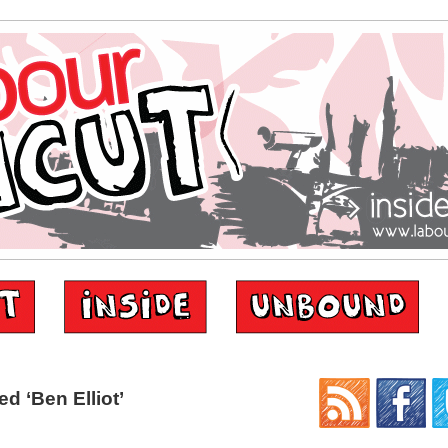
d ‘Ben Elliot’