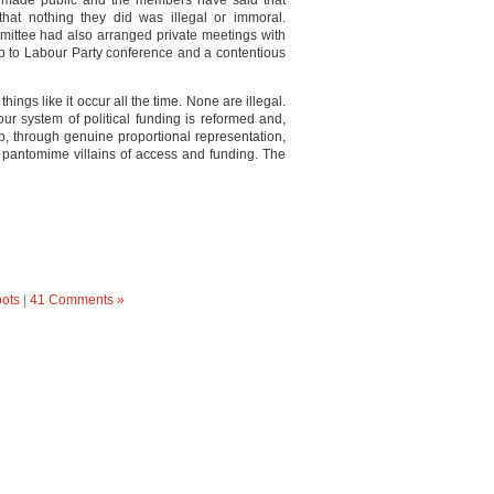
 made public and the members have said that
at nothing they did was illegal or immoral.
mittee had also arranged private meetings with
p to Labour Party conference and a contentious
hings like it occur all the time. None are illegal.
 our system of political funding is reformed and,
p, through genuine proportional representation,
ir pantomime villains of access and funding. The
oots
|
41 Comments »