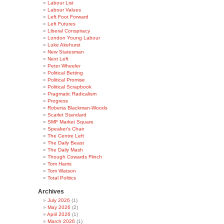
Labour List
Labour Values
Left Foot Forward
Left Futures
Liberal Conspiracy
London Young Labour
Luke Akehurst
New Statesman
Next Left
Peter Wheeler
Political Betting
Political Promise
Political Scrapbook
Pragmatic Radicalism
Progress
Roberta Blackman-Woods
Scarlet Standard
SMF Market Square
Speaker's Chair
The Centre Left
The Daily Beast
The Daily Mash
Though Cowards Flinch
Tom Harris
Tom Watson
Total Politics
Archives
July 2026
(1)
May 2026
(2)
April 2026
(1)
March 2026
(1)