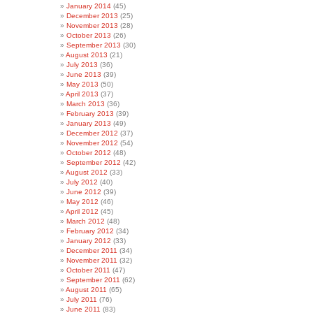
January 2014
(45)
December 2013
(25)
November 2013
(28)
October 2013
(26)
September 2013
(30)
August 2013
(21)
July 2013
(36)
June 2013
(39)
May 2013
(50)
April 2013
(37)
March 2013
(36)
February 2013
(39)
January 2013
(49)
December 2012
(37)
November 2012
(54)
October 2012
(48)
September 2012
(42)
August 2012
(33)
July 2012
(40)
June 2012
(39)
May 2012
(46)
April 2012
(45)
March 2012
(48)
February 2012
(34)
January 2012
(33)
December 2011
(34)
November 2011
(32)
October 2011
(47)
September 2011
(62)
August 2011
(65)
July 2011
(76)
June 2011
(83)