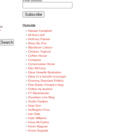
Email address:
Outside
ia
k
Alastair Campbell
All that's left
Anthony Painter
Beau Bo D'or
Blackburn Labour
Chicken Yoghurt
Coffee House
Compass
Conservative Home
Dan McCurry
Dave Howells Illustration
Diary of a benefit scrounger
Evening Standard Politics
First Drafts: Prospect blog
Follow my leaders
FT Westminster
Guardian Live Blog
Guido Fawkes
Hopi Sen
Huffington Post
Iain Dale
Kate Williams
Kerry McCarthy
Kevin Maguire
Kezia Dugdale