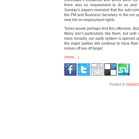
committee’s existence and terms were not
there was no requirement to do so and th
Sunday’s papers revealed that the sub-com
the PM and Business Secretary in the run u
new bill on employment rights.
Tories would perhaps find this offensive. But t
Many don’t particularly like them, but until
more broadly, our party system is opened u
the major parties will continue to have the
noises off are off target.
(more…)
Posted in
Grassr