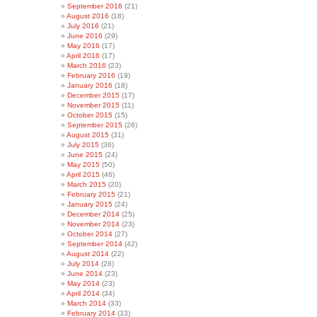
September 2016
(21)
August 2016
(18)
July 2016
(21)
June 2016
(29)
May 2016
(17)
April 2016
(17)
March 2016
(23)
February 2016
(19)
January 2016
(18)
December 2015
(17)
November 2015
(11)
October 2015
(15)
September 2015
(26)
August 2015
(31)
July 2015
(36)
June 2015
(24)
May 2015
(50)
April 2015
(46)
March 2015
(20)
February 2015
(21)
January 2015
(24)
December 2014
(25)
November 2014
(23)
October 2014
(27)
September 2014
(42)
August 2014
(22)
July 2014
(28)
June 2014
(23)
May 2014
(23)
April 2014
(34)
March 2014
(33)
February 2014
(33)