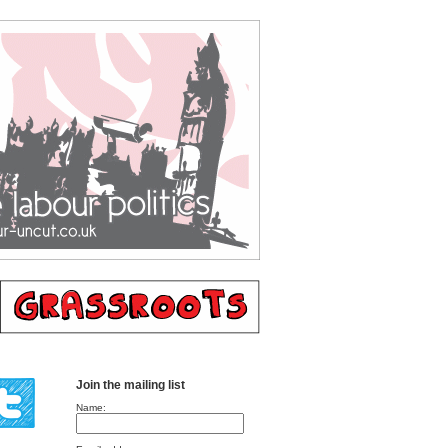
Join the mailing list
Name: