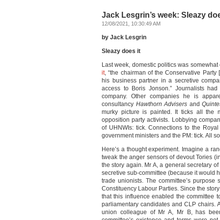
Jack Lesgrin’s week: Sleazy doe
12/08/2021, 10:30:49 AM
by Jack Lesgrin
Sleazy does it
Last week, domestic politics was somewhat 
it
, “the chairman of the Conservative Party 
his business partner in a secretive comp
access to Boris Jonson.” Journalists had 
company. Other companies he is apparent
consultancy
Hawthorn Advisers
and
Quinte
murky picture is painted. It ticks all the
opposition party activists. Lobbying compa
of UHNWIs: tick. Connections to the Royal Fa
government ministers and the PM: tick. All s
Here’s a thought experiment. Imagine a rang
tweak the anger sensors of devout Tories (ins
the story again. Mr A, a general secretary of
secretive sub-committee (because it would ha
trade unionists. The committee’s purpose s
Constituency Labour Parties. Since the story
that this influence enabled the committee t
parliamentary candidates and CLP chairs. A
union colleague of Mr A, Mr B, has been