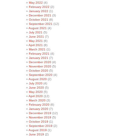
May 2022
(4)
February 2022
(2)
January 2022
(1)
December 2021
(3)
October 2021
(8)
September 2021
(12)
August 2021
(4)
July 2021
(5)
June 2021
(7)
May 2021
(6)
April 2021
(8)
March 2021
(1)
February 2021
(4)
January 2021
(7)
December 2020
(4)
November 2020
(5)
October 2020
(5)
September 2020
(4)
August 2020
(2)
July 2020
(4)
June 2020
(5)
May 2020
(5)
April 2020
(12)
March 2020
(3)
February 2020
(6)
January 2020
(7)
December 2019
(12)
November 2019
(5)
October 2019
(1)
September 2019
(2)
August 2019
(1)
June 2019
(2)