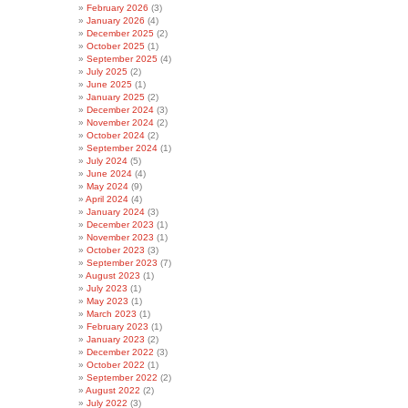
February 2026
(3)
January 2026
(4)
December 2025
(2)
October 2025
(1)
September 2025
(4)
July 2025
(2)
June 2025
(1)
January 2025
(2)
December 2024
(3)
November 2024
(2)
October 2024
(2)
September 2024
(1)
July 2024
(5)
June 2024
(4)
May 2024
(9)
April 2024
(4)
January 2024
(3)
December 2023
(1)
November 2023
(1)
October 2023
(3)
September 2023
(7)
August 2023
(1)
July 2023
(1)
May 2023
(1)
March 2023
(1)
February 2023
(1)
January 2023
(2)
December 2022
(3)
October 2022
(1)
September 2022
(2)
August 2022
(2)
July 2022
(3)