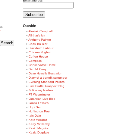
Email address:
Outside
ia
k
Alastair Campbell
All that's left
Anthony Painter
Beau Bo D'or
Blackburn Labour
Chicken Yoghurt
Coffee House
Compass
Conservative Home
Dan McCurry
Dave Howells Illustration
Diary of a benefit scrounger
Evening Standard Politics
First Drafts: Prospect blog
Follow my leaders
FT Westminster
Guardian Live Blog
Guido Fawkes
Hopi Sen
Huffington Post
Iain Dale
Kate Williams
Kerry McCarthy
Kevin Maguire
Kezia Dugdale