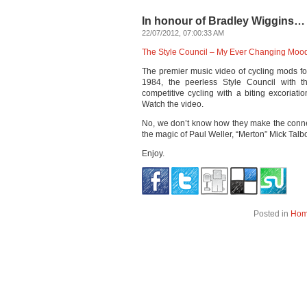
In honour of Bradley Wiggins…
22/07/2012, 07:00:33 AM
The Style Council – My Ever Changing Moo
The premier music video of cycling mods f
1984, the peerless Style Council with t
competitive cycling with a biting excoriati
Watch the video.
No, we don’t know how they make the connec
the magic of Paul Weller, “Merton” Mick Tal
Enjoy.
Posted in
Ho