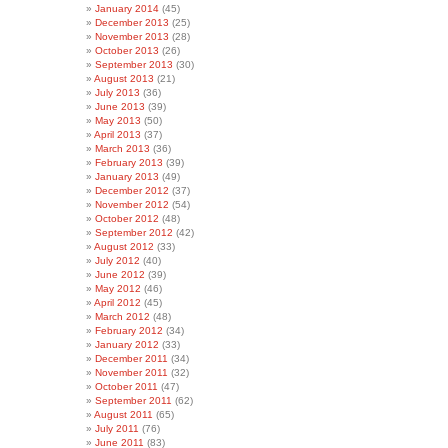
January 2014
(45)
December 2013
(25)
November 2013
(28)
October 2013
(26)
September 2013
(30)
August 2013
(21)
July 2013
(36)
June 2013
(39)
May 2013
(50)
April 2013
(37)
March 2013
(36)
February 2013
(39)
January 2013
(49)
December 2012
(37)
November 2012
(54)
October 2012
(48)
September 2012
(42)
August 2012
(33)
July 2012
(40)
June 2012
(39)
May 2012
(46)
April 2012
(45)
March 2012
(48)
February 2012
(34)
January 2012
(33)
December 2011
(34)
November 2011
(32)
October 2011
(47)
September 2011
(62)
August 2011
(65)
July 2011
(76)
June 2011
(83)