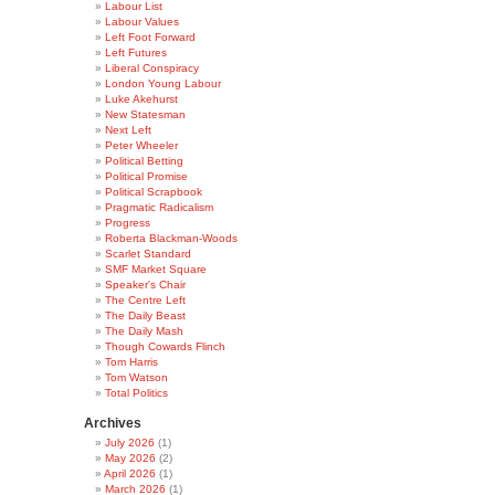
Labour List
Labour Values
Left Foot Forward
Left Futures
Liberal Conspiracy
London Young Labour
Luke Akehurst
New Statesman
Next Left
Peter Wheeler
Political Betting
Political Promise
Political Scrapbook
Pragmatic Radicalism
Progress
Roberta Blackman-Woods
Scarlet Standard
SMF Market Square
Speaker's Chair
The Centre Left
The Daily Beast
The Daily Mash
Though Cowards Flinch
Tom Harris
Tom Watson
Total Politics
Archives
July 2026
(1)
May 2026
(2)
April 2026
(1)
March 2026
(1)