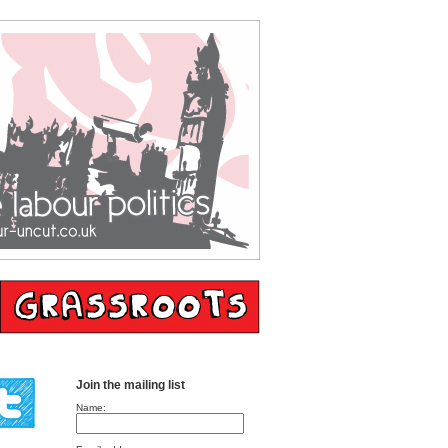
Join the mailing list
Name: