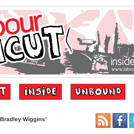
Bradley Wiggins’