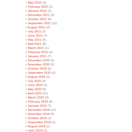
May 2022
(4)
February 2022
(2)
January 2022
(1)
December 2021
(3)
October 2021
(8)
September 2021
(12)
August 2021
(4)
July 2021
(5)
June 2021
(7)
May 2021
(6)
April 2021
(8)
March 2021
(1)
February 2021
(4)
January 2021
(7)
December 2020
(4)
November 2020
(5)
October 2020
(5)
September 2020
(4)
August 2020
(2)
July 2020
(4)
June 2020
(5)
May 2020
(5)
April 2020
(12)
March 2020
(3)
February 2020
(6)
January 2020
(7)
December 2019
(12)
November 2019
(5)
October 2019
(1)
September 2019
(2)
August 2019
(1)
June 2019
(2)