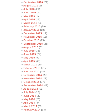
September 2016
(21)
August 2016
(18)
July 2016
(21)
June 2016
(29)
May 2016
(17)
April 2016
(17)
March 2016
(23)
February 2016
(19)
January 2016
(18)
December 2015
(17)
November 2015
(11)
October 2015
(15)
September 2015
(26)
August 2015
(31)
July 2015
(36)
June 2015
(24)
May 2015
(50)
April 2015
(46)
March 2015
(20)
February 2015
(21)
January 2015
(24)
December 2014
(25)
November 2014
(23)
October 2014
(27)
September 2014
(42)
August 2014
(22)
July 2014
(28)
June 2014
(23)
May 2014
(23)
April 2014
(34)
March 2014
(33)
February 2014
(33)