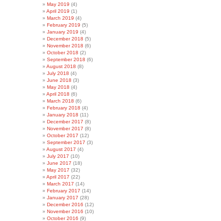
May 2019
(4)
April 2019
(1)
March 2019
(4)
February 2019
(5)
January 2019
(4)
December 2018
(5)
November 2018
(6)
October 2018
(2)
September 2018
(6)
August 2018
(8)
July 2018
(4)
June 2018
(3)
May 2018
(4)
April 2018
(6)
March 2018
(6)
February 2018
(4)
January 2018
(11)
December 2017
(8)
November 2017
(8)
October 2017
(12)
September 2017
(3)
August 2017
(4)
July 2017
(10)
June 2017
(18)
May 2017
(32)
April 2017
(22)
March 2017
(14)
February 2017
(14)
January 2017
(28)
December 2016
(12)
November 2016
(10)
October 2016
(9)