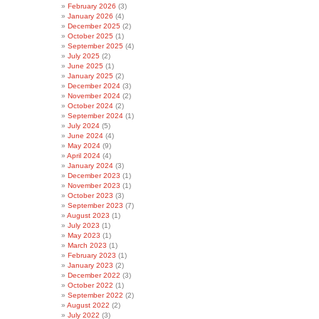
February 2026
(3)
January 2026
(4)
December 2025
(2)
October 2025
(1)
September 2025
(4)
July 2025
(2)
June 2025
(1)
January 2025
(2)
December 2024
(3)
November 2024
(2)
October 2024
(2)
September 2024
(1)
July 2024
(5)
June 2024
(4)
May 2024
(9)
April 2024
(4)
January 2024
(3)
December 2023
(1)
November 2023
(1)
October 2023
(3)
September 2023
(7)
August 2023
(1)
July 2023
(1)
May 2023
(1)
March 2023
(1)
February 2023
(1)
January 2023
(2)
December 2022
(3)
October 2022
(1)
September 2022
(2)
August 2022
(2)
July 2022
(3)