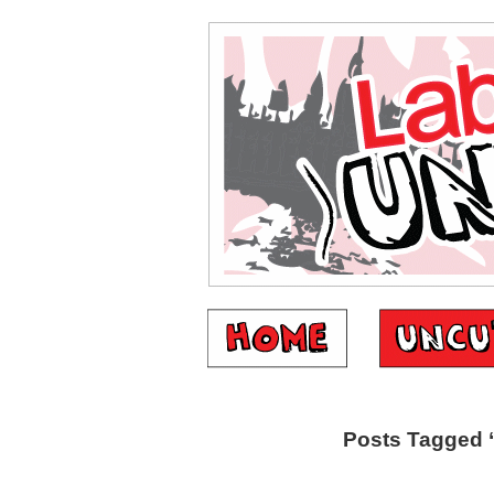
Posts Tagged ‘