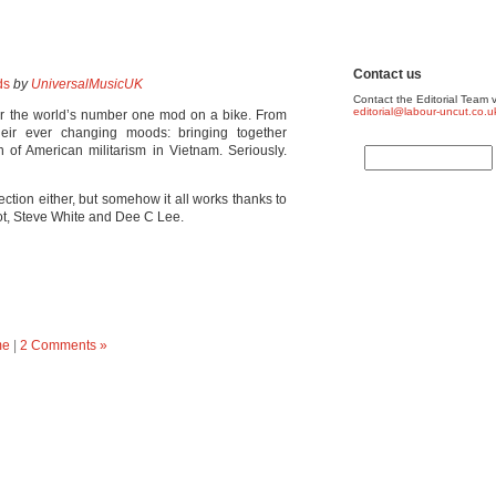
Contact us
ds
by
UniversalMusicUK
Contact the Editorial Team v
editorial@labour-uncut.co.u
or the world’s number one mod on a bike. From
heir ever changing moods: bringing together
on of American militarism in Vietnam. Seriously.
tion either, but somehow it all works thanks to
bot, Steve White and Dee C Lee.
me
|
2 Comments »