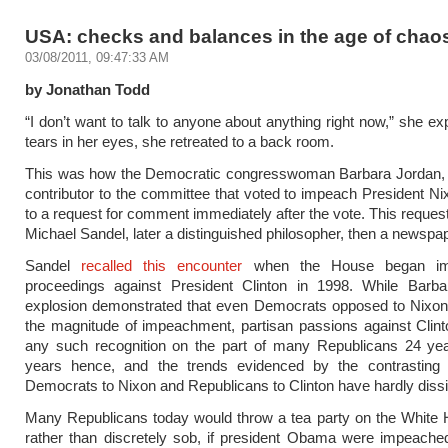
USA: checks and balances in the age of chao
03/08/2011, 09:47:33 AM
by Jonathan Todd
“I don’t want to talk to anyone about anything right now,” she ex
tears in her eyes, she retreated to a back room.
This was how the Democratic congresswoman Barbara Jordan, 
contributor to the committee that voted to impeach President Ni
to a request for comment immediately after the vote. This reque
Michael Sandel, later a distinguished philosopher, then a newspap
Sandel
recalled this encounter
when the House began im
proceedings against President Clinton in 1998. While Barba
explosion demonstrated that even Democrats opposed to Nixon
the magnitude of impeachment, partisan passions against Clin
any such recognition on the part of many Republicans 24 year
years hence, and the trends evidenced by the contrasting a
Democrats to Nixon and Republicans to Clinton have hardly dissi
Many Republicans today would throw a tea party on the White 
rather than discretely sob, if president Obama were impeached