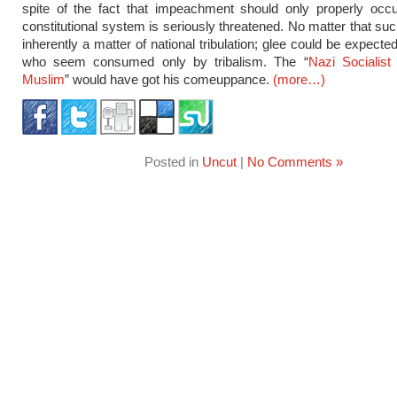
spite of the fact that impeachment should only properly occ
constitutional system is seriously threatened. No matter that suc
inherently a matter of national tribulation; glee could be expect
who seem consumed only by tribalism. The “
Nazi Socialis
Muslim
” would have got his comeuppance.
(more…)
Posted in
Uncut
|
No Comments »