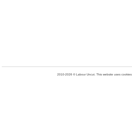
2010-2026 © Labour Uncut. This website uses cookies. 