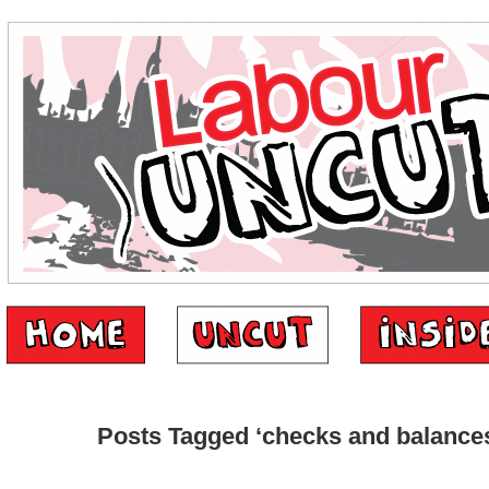
Posts Tagged ‘checks and balance