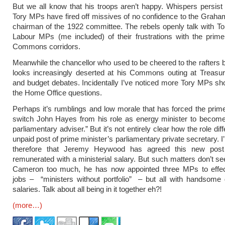
But we all know that his troops aren’t happy. Whispers persist
Tory MPs have fired off missives of no confidence to the Graha
chairman of the 1922 committee. The rebels openly talk with 
Labour MPs (me included) of their frustrations with the prime
Commons corridors.
Meanwhile the chancellor who used to be cheered to the rafters
looks increasingly deserted at his Commons outing at Treasur
and budget debates. Incidentally I’ve noticed more Tory MPs sh
the Home Office questions.
Perhaps it’s rumblings and low morale that has forced the prime
switch John Hayes from his role as energy minister to become
parliamentary adviser.” But it’s not entirely clear how the role dif
unpaid post of prime minister’s parliamentary private secretary. 
therefore that Jeremy Heywood has agreed this new post
remunerated with a ministerial salary. But such matters don’t s
Cameron too much, he has now appointed three MPs to effec
jobs – “ministers without portfolio” – but all with handsome
salaries. Talk about all being in it together eh?!
(more…)