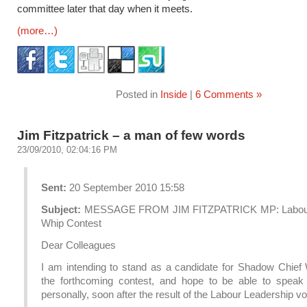
committee later that day when it meets.
(more…)
Posted in
Inside
|
6 Comments »
Jim Fitzpatrick – a man of few words
23/09/2010, 02:04:16 PM
Sent:
20 September 2010 15:58
Subject:
MESSAGE FROM JIM FITZPATRICK MP: Labour
Whip Contest
Dear Colleagues
I am intending to stand as a candidate for Shadow Chief 
the forthcoming contest, and hope to be able to speak
personally, soon after the result of the Labour Leadership vo