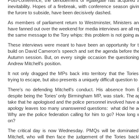
Post-conference, the denouement of #gategate has acquired a
inevitability. Hopes of a firebreak, with conference season givi
the furore to subside, have been decisively dashed.
As members of parliament return to Westminster, Ministers 
have fanned out over the weekend for media interviews are all re
the same message to the Tory whips: this problem is not going a
These interviews were meant to have been an opportunity for t
build on David Cameron’s speech and set the agenda before the 
Autumn session. But, on every single occasion the questioning
Andrew Mitchell’s position.
It not only dragged the MPs back into territory that the Tori
trying to escape, but also presents a uniquely difficult question t
There’s no defending Mitchell’s conduct. His absence from 
despite being the Tories’ only Birmingham MP, was stark. The ag
take that he apologised and the police personnel involved have 
apology leaves too many unanswered questions: what did he ac
Why are the police federation calling for him to go? How long wi
on?
The critical day is now Wednesday. PMQs will be dominate
Mitchell, who will then face the judgement of the Tories bac