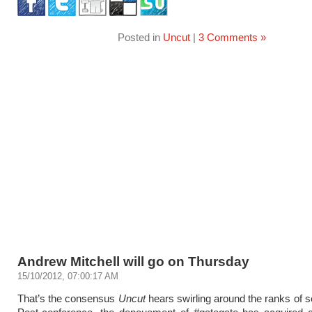
Posted in
Uncut
|
3 Comments »
Andrew Mitchell will go on Thursday
15/10/2012, 07:00:17 AM
That’s the consensus
Uncut
hears swirling around the ranks of se