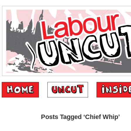
Posts Tagged ‘Chief Whip’