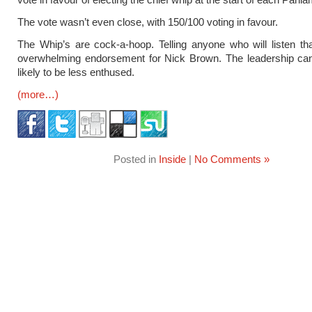
The vote wasn’t even close, with 150/100 voting in favour.
The Whip’s are cock-a-hoop. Telling anyone who will listen tha
overwhelming endorsement for Nick Brown. The leadership can
likely to be less enthused.
(more…)
Posted in
Inside
|
No Comments »