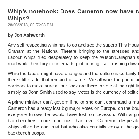
Whip’s notebook: Does Cameron now have t
Whips?
28/03/2013, 05:56:03 PM
by Jon Ashworth
Any self respecting whip has to go and see the superb This Ho
Graham at the National Theatre bringing to the stresses and
Labour whips tried desperately to keep the Wilson/Callaghan 
road while their Tory counterparts plot to bring it all crashing down
While the lapels might have changed and the culture is certainly
there still is a lot that remain the same. We all work the phone 
corridors to make sure all our flock are there to vote at the right
simply as John Smith used to say ‘votes is the currency of politic
A prime minister can’t govern if he or she can’t command a maj
Cameron has already lost big major votes on Europe, on the bo
everyone knows he would have lost on Leveson. With a gr
backbenchers more rebellious than ever Cameron desperat
whips office he can trust but who also crucially enjoy a the goo
backbench troops.