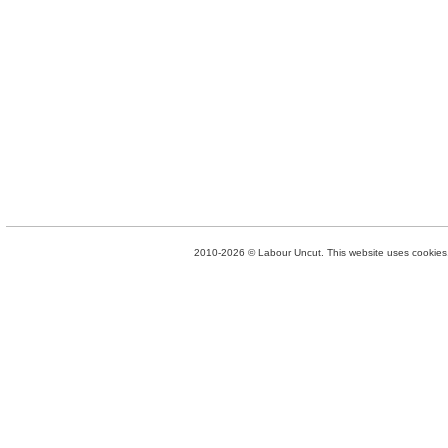
2010-2026 © Labour Uncut. This website uses cookies. 