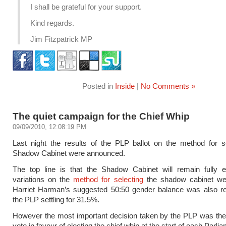
I shall be grateful for your support.
Kind regards.
Jim Fitzpatrick MP
Posted in
Inside
|
No Comments »
The quiet campaign for the Chief Whip
09/09/2010, 12:08:19 PM
Last night the results of the PLP ballot on the method for s
Shadow Cabinet were announced.
The top line is that the Shadow Cabinet will remain fully e
variations on the
method for selecting
the shadow cabinet wer
Harriet Harman’s suggested 50:50 gender balance was also rej
the PLP settling for 31.5%.
However the most important decision taken by the PLP was the
vote in favour of electing the chief whip at the start of each Parli