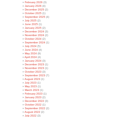
February 2026
(3)
January 2026
(4)
December 2025
(2)
October 2025
(1)
September 2025
(4)
July 2025
(2)
June 2025
(1)
January 2025
(2)
December 2024
(3)
November 2024
(2)
October 2024
(2)
September 2024
(1)
July 2024
(5)
June 2024
(4)
May 2024
(9)
April 2024
(4)
January 2024
(3)
December 2023
(1)
November 2023
(1)
October 2023
(3)
September 2023
(7)
August 2023
(1)
July 2023
(1)
May 2023
(1)
March 2023
(1)
February 2023
(1)
January 2023
(2)
December 2022
(3)
October 2022
(1)
September 2022
(2)
August 2022
(2)
July 2022
(3)