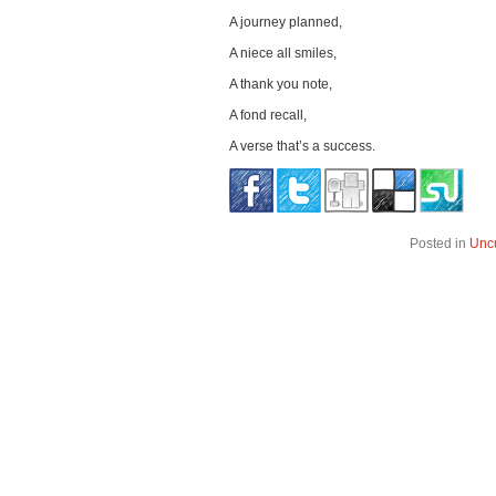
A journey planned,
A niece all smiles,
A thank you note,
A fond recall,
A verse that’s a success.
Posted in
Unc