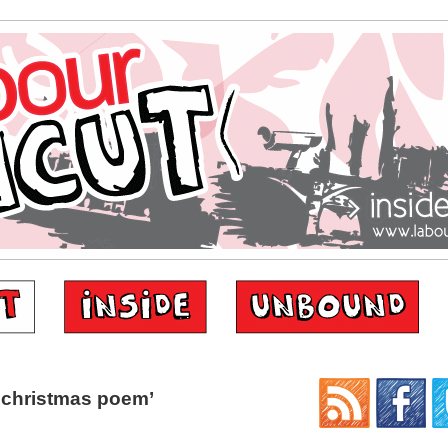
‘christmas poem’