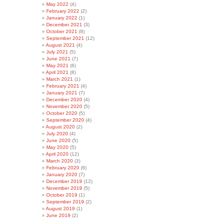
May 2022
(4)
February 2022
(2)
January 2022
(1)
December 2021
(3)
October 2021
(8)
September 2021
(12)
August 2021
(4)
July 2021
(5)
June 2021
(7)
May 2021
(6)
April 2021
(8)
March 2021
(1)
February 2021
(4)
January 2021
(7)
December 2020
(4)
November 2020
(5)
October 2020
(5)
September 2020
(4)
August 2020
(2)
July 2020
(4)
June 2020
(5)
May 2020
(5)
April 2020
(12)
March 2020
(3)
February 2020
(6)
January 2020
(7)
December 2019
(12)
November 2019
(5)
October 2019
(1)
September 2019
(2)
August 2019
(1)
June 2019
(2)