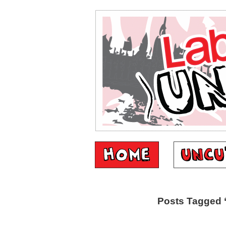
Posts Tagged 