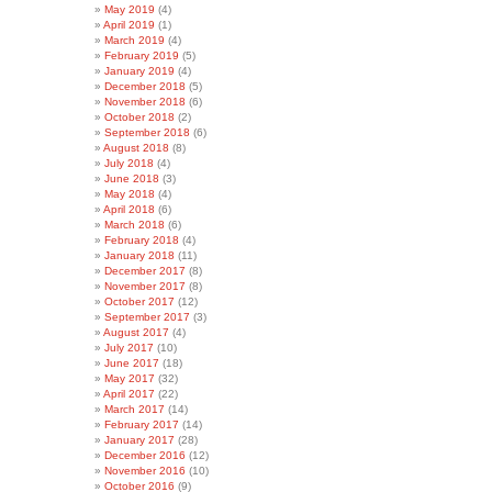
May 2019
(4)
April 2019
(1)
March 2019
(4)
February 2019
(5)
January 2019
(4)
December 2018
(5)
November 2018
(6)
October 2018
(2)
September 2018
(6)
August 2018
(8)
July 2018
(4)
June 2018
(3)
May 2018
(4)
April 2018
(6)
March 2018
(6)
February 2018
(4)
January 2018
(11)
December 2017
(8)
November 2017
(8)
October 2017
(12)
September 2017
(3)
August 2017
(4)
July 2017
(10)
June 2017
(18)
May 2017
(32)
April 2017
(22)
March 2017
(14)
February 2017
(14)
January 2017
(28)
December 2016
(12)
November 2016
(10)
October 2016
(9)