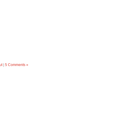
ut
|
5 Comments »