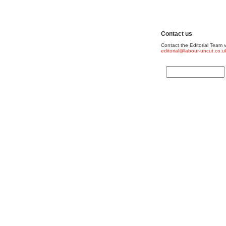
Contact us
Contact the Editorial Team v
editorial@labour-uncut.co.u