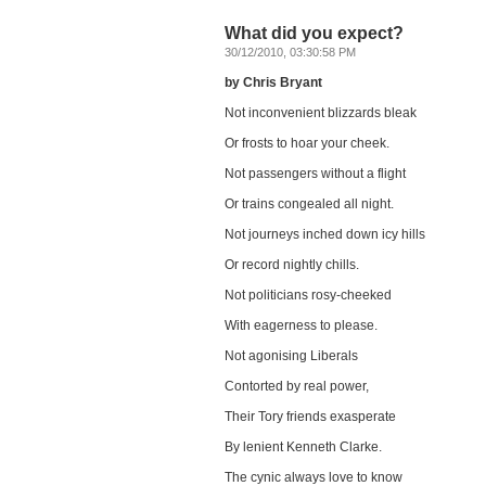
What did you expect?
30/12/2010, 03:30:58 PM
by Chris Bryant
Not inconvenient blizzards bleak
Or frosts to hoar your cheek.
Not passengers without a flight
Or trains congealed all night.
Not journeys inched down icy hills
Or record nightly chills.
Not politicians rosy-cheeked
With eagerness to please.
Not agonising Liberals
Contorted by real power,
Their Tory friends exasperate
By lenient Kenneth Clarke.
The cynic always love to know