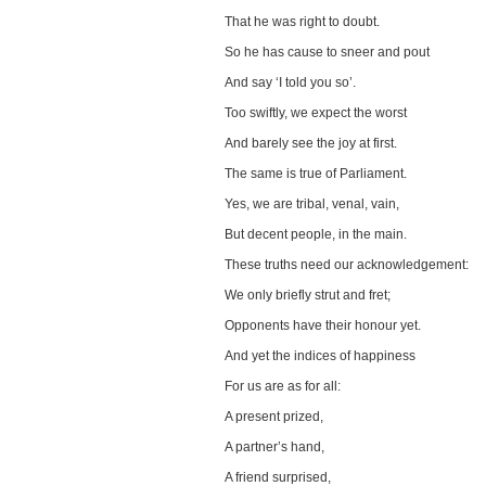
That he was right to doubt.
So he has cause to sneer and pout
And say ‘I told you so’.
Too swiftly, we expect the worst
And barely see the joy at first.
The same is true of Parliament.
Yes, we are tribal, venal, vain,
But decent people, in the main.
These truths need our acknowledgement:
We only briefly strut and fret;
Opponents have their honour yet.
And yet the indices of happiness
For us are as for all:
A present prized,
A partner’s hand,
A friend surprised,