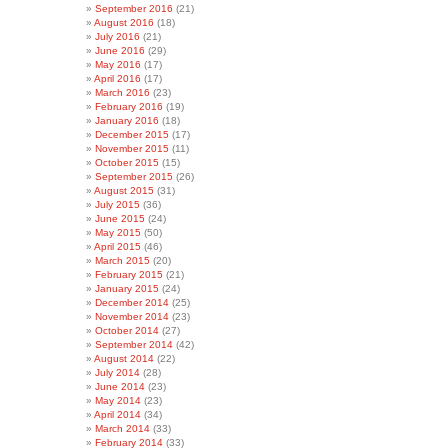
September 2016
(21)
August 2016
(18)
July 2016
(21)
June 2016
(29)
May 2016
(17)
April 2016
(17)
March 2016
(23)
February 2016
(19)
January 2016
(18)
December 2015
(17)
November 2015
(11)
October 2015
(15)
September 2015
(26)
August 2015
(31)
July 2015
(36)
June 2015
(24)
May 2015
(50)
April 2015
(46)
March 2015
(20)
February 2015
(21)
January 2015
(24)
December 2014
(25)
November 2014
(23)
October 2014
(27)
September 2014
(42)
August 2014
(22)
July 2014
(28)
June 2014
(23)
May 2014
(23)
April 2014
(34)
March 2014
(33)
February 2014
(33)