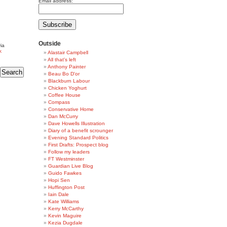
Email address:
Outside
ia
k
Alastair Campbell
All that's left
Anthony Painter
Beau Bo D'or
Blackburn Labour
Chicken Yoghurt
Coffee House
Compass
Conservative Home
Dan McCurry
Dave Howells Illustration
Diary of a benefit scrounger
Evening Standard Politics
First Drafts: Prospect blog
Follow my leaders
FT Westminster
Guardian Live Blog
Guido Fawkes
Hopi Sen
Huffington Post
Iain Dale
Kate Williams
Kerry McCarthy
Kevin Maguire
Kezia Dugdale