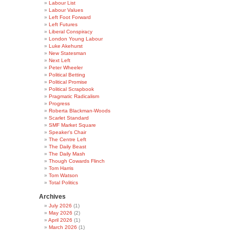
Labour List
Labour Values
Left Foot Forward
Left Futures
Liberal Conspiracy
London Young Labour
Luke Akehurst
New Statesman
Next Left
Peter Wheeler
Political Betting
Political Promise
Political Scrapbook
Pragmatic Radicalism
Progress
Roberta Blackman-Woods
Scarlet Standard
SMF Market Square
Speaker's Chair
The Centre Left
The Daily Beast
The Daily Mash
Though Cowards Flinch
Tom Harris
Tom Watson
Total Politics
Archives
July 2026
(1)
May 2026
(2)
April 2026
(1)
March 2026
(1)