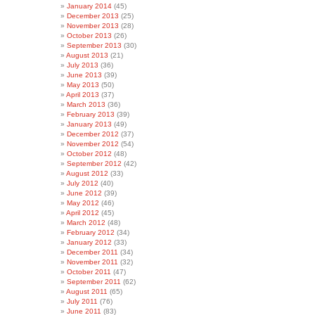
January 2014
(45)
December 2013
(25)
November 2013
(28)
October 2013
(26)
September 2013
(30)
August 2013
(21)
July 2013
(36)
June 2013
(39)
May 2013
(50)
April 2013
(37)
March 2013
(36)
February 2013
(39)
January 2013
(49)
December 2012
(37)
November 2012
(54)
October 2012
(48)
September 2012
(42)
August 2012
(33)
July 2012
(40)
June 2012
(39)
May 2012
(46)
April 2012
(45)
March 2012
(48)
February 2012
(34)
January 2012
(33)
December 2011
(34)
November 2011
(32)
October 2011
(47)
September 2011
(62)
August 2011
(65)
July 2011
(76)
June 2011
(83)