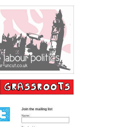
Join the mailing list
Name: