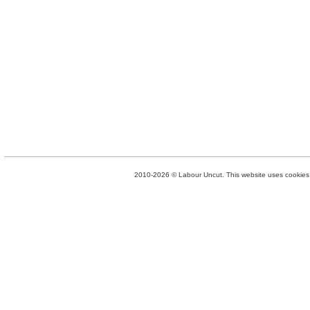
2010-2026 © Labour Uncut. This website uses cookies. 