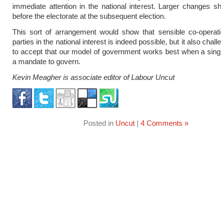
immediate attention in the national interest. Larger changes s
before the electorate at the subsequent election.
This sort of arrangement would show that sensible co-operat
parties in the national interest is indeed possible, but it also chal
to accept that our model of government works best when a sing
a mandate to govern.
Kevin Meagher is associate editor of Labour Uncut
Posted in
Uncut
|
4 Comments »