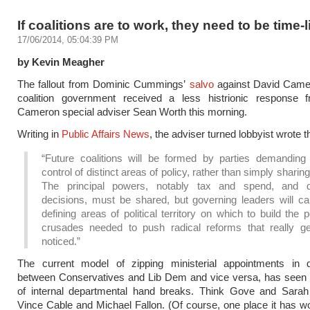
If coalitions are to work, they need to be time-
17/06/2014, 05:04:39 PM
by Kevin Meagher
The fallout from Dominic Cummings’
salvo
against David Came
coalition government received a less histrionic response 
Cameron special adviser Sean Worth this morning.
Writing in
Public Affairs News
, the adviser turned lobbyist wrote t
“Future coalitions will be formed by parties demanding e
control of distinct areas of policy, rather than simply sharin
The principal powers, notably tax and spend, and 
decisions, must be shared, but governing leaders will ca
defining areas of political territory on which to build the 
crusades needed to push radical reforms that really g
noticed.”
The current model of zipping ministerial appointments in 
between Conservatives and Lib Dem and vice versa, has seen t
of internal departmental hand breaks. Think Gove and Sarah 
Vince Cable and Michael Fallon. (Of course, one place it has wo