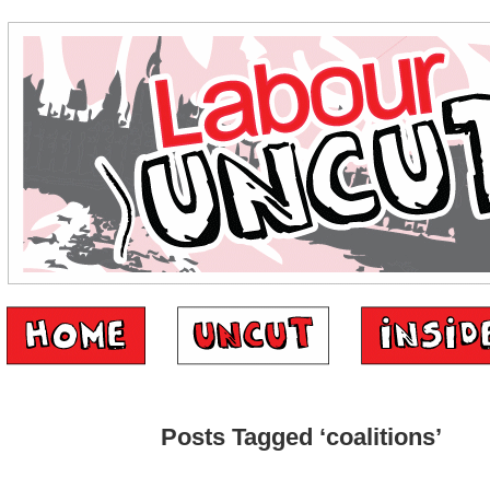
Posts Tagged ‘coalitions’