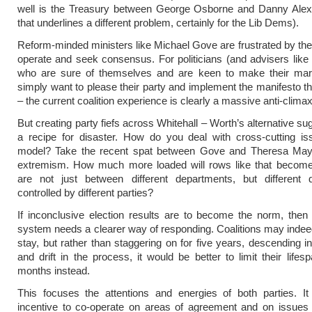
well is the Treasury between George Osborne and Danny Alex
that underlines a different problem, certainly for the Lib Dems).
Reform-minded ministers like Michael Gove are frustrated by the
operate and seek consensus. For politicians (and advisers li
who are sure of themselves and are keen to make their ma
simply want to please their party and implement the manifesto t
– the current coalition experience is clearly a massive anti-climax
But creating party fiefs across Whitehall – Worth’s alternative su
a recipe for disaster. How do you deal with cross-cutting is
model? Take the recent spat between Gove and Theresa May
extremism. How much more loaded will rows like that becom
are not just between different departments, but different 
controlled by different parties?
If inconclusive election results are to become the norm, then o
system needs a clearer way of responding. Coalitions may indee
stay, but rather than staggering on for five years, descending in
and drift in the process, it would be better to limit their lifes
months instead.
This focuses the attentions and energies of both parties. It
incentive to co-operate on areas of agreement and on issues 