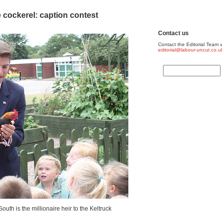
 cockerel: caption contest
Contact us
Contact the Editorial Team v
editorial@labour-uncut.co.u
uth is the millionaire heir to the Keltruck