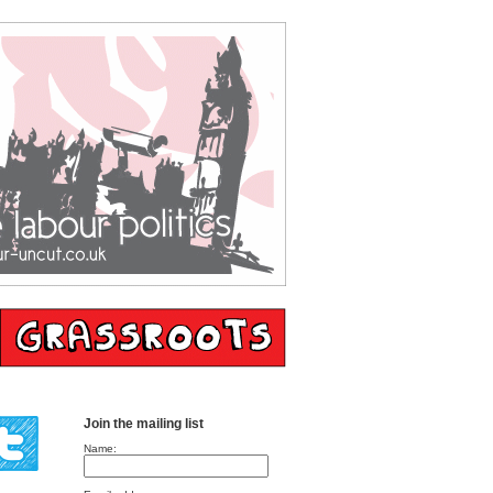
Join the mailing list
Name: