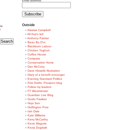
Email address:
Outside
ia
k
Alastair Campbell
All that's left
Anthony Painter
Beau Bo D'or
Blackburn Labour
Chicken Yoghurt
Coffee House
Compass
Conservative Home
Dan McCurry
Dave Howells Illustration
Diary of a benefit scrounger
Evening Standard Politics
First Drafts: Prospect blog
Follow my leaders
FT Westminster
Guardian Live Blog
Guido Fawkes
Hopi Sen
Huffington Post
Iain Dale
Kate Williams
Kerry McCarthy
Kevin Maguire
Kezia Dugdale