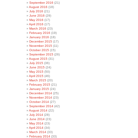
September 2016
(21)
August 2016
(18)
July 2016
(21)
June 2016
(29)
May 2016
(17)
April 2016
(17)
March 2016
(23)
February 2016
(19)
January 2016
(18)
December 2015
(17)
November 2015
(11)
October 2015
(15)
September 2015
(26)
August 2015
(31)
July 2015
(36)
June 2015
(24)
May 2015
(50)
April 2015
(46)
March 2015
(20)
February 2015
(21)
January 2015
(24)
December 2014
(25)
November 2014
(23)
October 2014
(27)
September 2014
(42)
August 2014
(22)
July 2014
(28)
June 2014
(23)
May 2014
(23)
April 2014
(34)
March 2014
(33)
February 2014
(33)