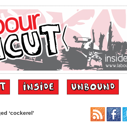
ed ‘cockerel’