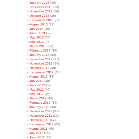
January 2014
(45)
December 2013
(25)
November 2013
(28)
October 2013
(26)
September 2013
(30)
August 2013
(21)
July 2013
(36)
June 2013
(39)
May 2013
(50)
April 2013
(37)
March 2013
(36)
February 2013
(39)
January 2013
(49)
December 2012
(37)
November 2012
(54)
October 2012
(48)
September 2012
(42)
August 2012
(33)
July 2012
(40)
June 2012
(39)
May 2012
(46)
April 2012
(45)
March 2012
(48)
February 2012
(34)
January 2012
(33)
December 2011
(34)
November 2011
(32)
October 2011
(47)
September 2011
(62)
August 2011
(65)
July 2011
(76)
June 2011
(83)