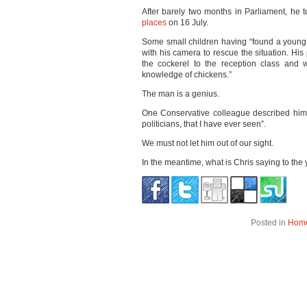
After barely two months in Parliament, he t
places
on 16 July.
Some small children having “found a young 
with his camera to rescue the situation. His
the cockerel to the reception class and w
knowledge of chickens.”
The man is a genius.
One Conservative colleague described him 
politicians, that I have ever seen”.
We must not let him out of our sight.
In the meantime, what is Chris saying to the
Posted in
Hom