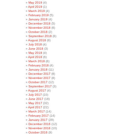
May 2019
(4)
April 2019
(1)
March 2019
(4)
February 2019
(5)
January 2019
(4)
December 2018
(5)
November 2018
(6)
October 2018
(2)
September 2018
(6)
August 2018
(8)
July 2018
(4)
June 2018
(3)
May 2018
(4)
April 2018
(6)
March 2018
(6)
February 2018
(4)
January 2018
(11)
December 2017
(8)
November 2017
(8)
October 2017
(12)
September 2017
(3)
August 2017
(4)
July 2017
(10)
June 2017
(18)
May 2017
(32)
April 2017
(22)
March 2017
(14)
February 2017
(14)
January 2017
(28)
December 2016
(12)
November 2016
(10)
October 2016
(9)