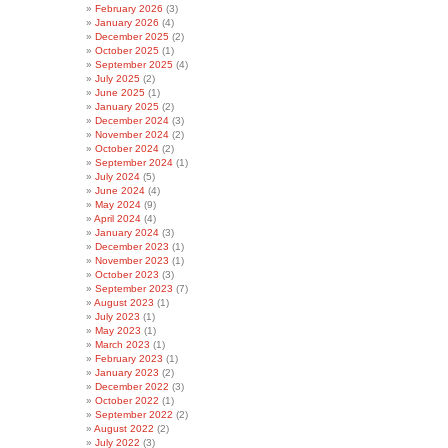
February 2026
(3)
January 2026
(4)
December 2025
(2)
October 2025
(1)
September 2025
(4)
July 2025
(2)
June 2025
(1)
January 2025
(2)
December 2024
(3)
November 2024
(2)
October 2024
(2)
September 2024
(1)
July 2024
(5)
June 2024
(4)
May 2024
(9)
April 2024
(4)
January 2024
(3)
December 2023
(1)
November 2023
(1)
October 2023
(3)
September 2023
(7)
August 2023
(1)
July 2023
(1)
May 2023
(1)
March 2023
(1)
February 2023
(1)
January 2023
(2)
December 2022
(3)
October 2022
(1)
September 2022
(2)
August 2022
(2)
July 2022
(3)