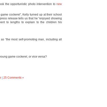
ook the opportunistic photo intervention to
new
game cockerel”, Kelly turned up at their school
 press release tells us that he “enjoyed showing
ent to lengths to explain to the children his
as “the most self-promoting man, including all
 young game cockerel, or vice versa?
e
|
25 Comments »