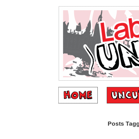
Posts Tagg