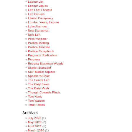
Labour List
Labour Values
Left Foot Forward
Left Futures
Liberal Conspiracy
London Young Labour
Luke Akehurst
New Statesman
Next Left
Peter Wheeler
Political Betting
Political Promise
Political Scrapbook
Pragmatic Radicalism
Progress
Roberta Blackman-Woods
Scarlet Standard
SMF Market Square
Speaker's Chair
The Centre Left
The Daily Beast
The Daily Mash
Though Cowards Flinch
Tom Harris
Tom Watson
Total Politics
Archives
July 2026
(1)
May 2026
(2)
April 2026
(1)
March 2026
(1)