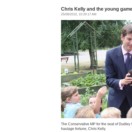
Chris Kelly and the young game
25/08/2010, 10:29:17 AM
The Conservative MP for the seat of Dudley So
haulage fortune, Chris Kelly.