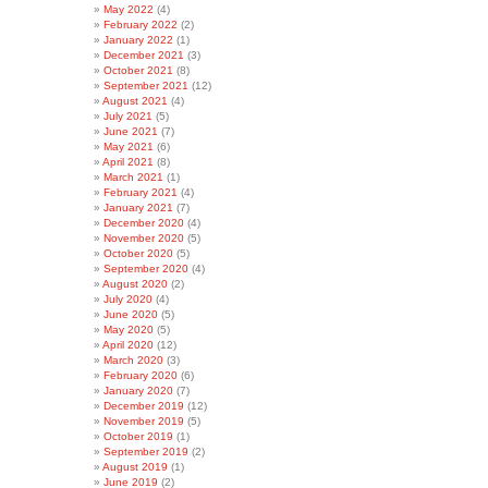
May 2022
(4)
February 2022
(2)
January 2022
(1)
December 2021
(3)
October 2021
(8)
September 2021
(12)
August 2021
(4)
July 2021
(5)
June 2021
(7)
May 2021
(6)
April 2021
(8)
March 2021
(1)
February 2021
(4)
January 2021
(7)
December 2020
(4)
November 2020
(5)
October 2020
(5)
September 2020
(4)
August 2020
(2)
July 2020
(4)
June 2020
(5)
May 2020
(5)
April 2020
(12)
March 2020
(3)
February 2020
(6)
January 2020
(7)
December 2019
(12)
November 2019
(5)
October 2019
(1)
September 2019
(2)
August 2019
(1)
June 2019
(2)