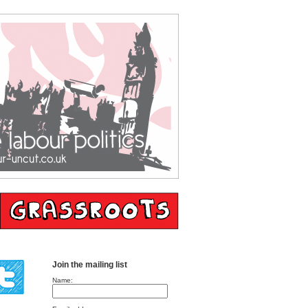
Join the mailing list
Name: