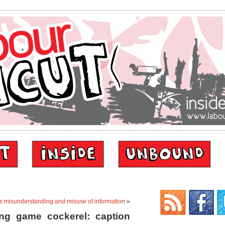
s misunderstanding and misuse of information
»
ng game cockerel: caption