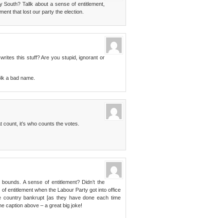
 South? Tallk about a sense of entitlement,
ent that lost our party the election.
rites this stuff? Are you stupid, ignorant or
folk a bad name.
at count, it’s who counts the votes.
bounds. A sense of entitlement? Didn’t the
of entitlement when the Labour Party got into office
e country bankrupt [as they have done each time
he caption above – a great big joke!