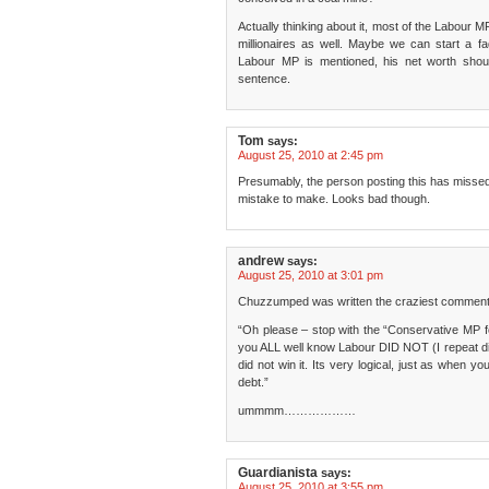
Actually thinking about it, most of the Labour
millionaires as well. Maybe we can start a 
Labour MP is mentioned, his net worth shou
sentence.
Tom
says:
August 25, 2010 at 2:45 pm
Presumably, the person posting this has missed 
mistake to make. Looks bad though.
andrew
says:
August 25, 2010 at 3:01 pm
Chuzzumped was written the craziest comment
“Oh please – stop with the “Conservative MP 
you ALL well know Labour DID NOT (I repeat did
did not win it. Its very logical, just as when y
debt.”
ummmm………………
Guardianista
says:
August 25, 2010 at 3:55 pm