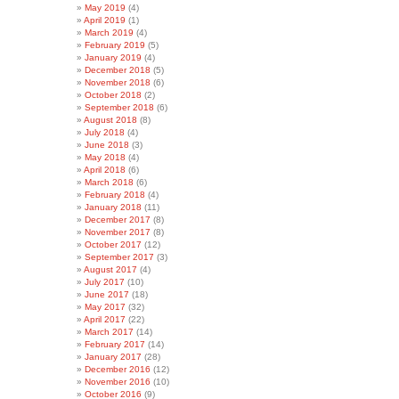
May 2019
(4)
April 2019
(1)
March 2019
(4)
February 2019
(5)
January 2019
(4)
December 2018
(5)
November 2018
(6)
October 2018
(2)
September 2018
(6)
August 2018
(8)
July 2018
(4)
June 2018
(3)
May 2018
(4)
April 2018
(6)
March 2018
(6)
February 2018
(4)
January 2018
(11)
December 2017
(8)
November 2017
(8)
October 2017
(12)
September 2017
(3)
August 2017
(4)
July 2017
(10)
June 2017
(18)
May 2017
(32)
April 2017
(22)
March 2017
(14)
February 2017
(14)
January 2017
(28)
December 2016
(12)
November 2016
(10)
October 2016
(9)