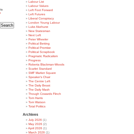
Labour List
Labour Values
ia
Left Foot Forward
k
Left Futures
Liberal Conspiracy
London Young Labour
Luke Akehurst
New Statesman
Next Left
Peter Wheeler
Political Betting
Political Promise
Political Scrapbook
Pragmatic Radicalism
Progress
Roberta Blackman-Woods
Scarlet Standard
SMF Market Square
Speaker's Chair
The Centre Left
The Daily Beast
The Daily Mash
Though Cowards Flinch
Tom Harris
Tom Watson
Total Politics
Archives
July 2026
(1)
May 2026
(2)
April 2026
(1)
March 2026
(1)