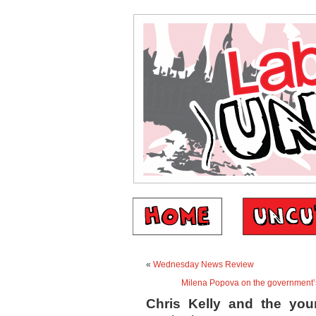
«
Wednesday News Review
Milena Popova on the government’
Chris Kelly and the you