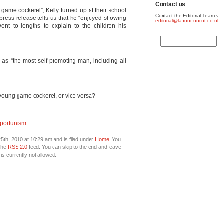
Contact us
game cockerel”, Kelly turned up at their school
Contact the Editorial Team v
 press release tells us that he “enjoyed showing
editorial@labour-uncut.co.u
ent to lengths to explain to the children his
as “the most self-promoting man, including all
 young game cockerel, or vice versa?
portunism
th, 2010 at 10:29 am and is filed under
Home
. You
 the
RSS 2.0
feed. You can skip to the end and leave
is currently not allowed.