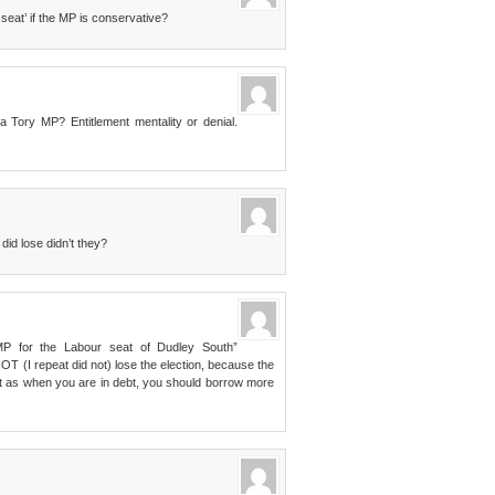
seat’ if the MP is conservative?
 Tory MP? Entitlement mentality or denial.
did lose didn’t they?
MP for the Labour seat of Dudley South”
 (I repeat did not) lose the election, because the
just as when you are in debt, you should borrow more