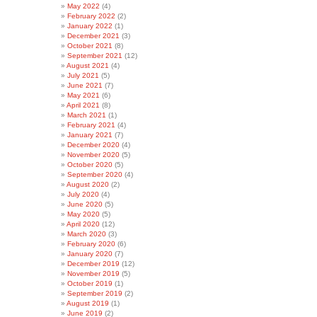
May 2022
(4)
February 2022
(2)
January 2022
(1)
December 2021
(3)
October 2021
(8)
September 2021
(12)
August 2021
(4)
July 2021
(5)
June 2021
(7)
May 2021
(6)
April 2021
(8)
March 2021
(1)
February 2021
(4)
January 2021
(7)
December 2020
(4)
November 2020
(5)
October 2020
(5)
September 2020
(4)
August 2020
(2)
July 2020
(4)
June 2020
(5)
May 2020
(5)
April 2020
(12)
March 2020
(3)
February 2020
(6)
January 2020
(7)
December 2019
(12)
November 2019
(5)
October 2019
(1)
September 2019
(2)
August 2019
(1)
June 2019
(2)