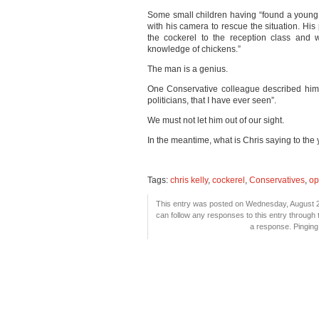
Some small children having “found a young 
with his camera to rescue the situation. His
the cockerel to the reception class and w
knowledge of chickens.”
The man is a genius.
One Conservative colleague described him 
politicians, that I have ever seen”.
We must not let him out of our sight.
In the meantime, what is Chris saying to the
Tags:
chris kelly
,
cockerel
,
Conservatives
,
op
This entry was posted on Wednesday, August 25
can follow any responses to this entry through
a response. Pinging 