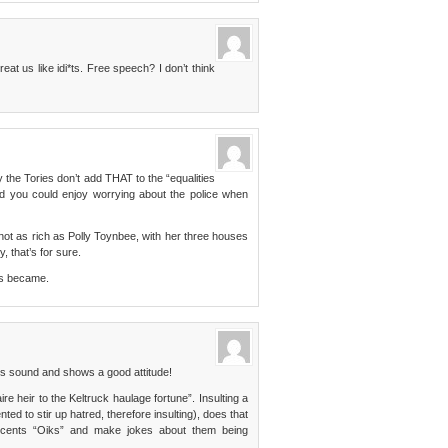
eat us like idi*ts. Free speech? I don’t think
the Tories don’t add THAT to the “equalities
and you could enjoy worrying about the police when
 not as rich as Polly Toynbee, with her three houses
, that’s for sure.
ers became.
 sound and shows a good attitude!
aire heir to the Keltruck haulage fortune”. Insulting a
nted to stir up hatred, therefore insulting), does that
ccents “Oiks” and make jokes about them being