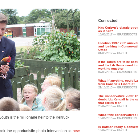
Connected
Has Corbyn’s elastic stret
as it can?
10/06/2017 — GRASSROOTS
Election 1997 20th annive
and loathing in Conservati
Office
01/05/2017 — UNCUT
If the Tories are to be bea
and the Lib Dems need to 
working together
07/03/2016 — GRASSROOTS
What, if anything, could L
from Canada’s Liberals?
21/10/2015 — GRASSROOTS
The Conservative view: Th
doubt, Liz Kendall is the 
that Tories fear
20/07/2015 — UNCUT
What if the conservatives
uth is the millionaire heir to the Keltruck
10/04/2015 — GRASSROOTS
Is Batman really a conser
ook the opportunistic photo intervention to
new
18/07/2012 — UNCUT