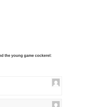
nd the young game cockerel: