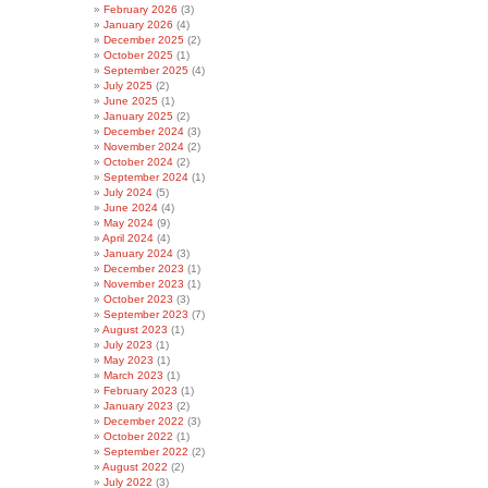
February 2026
(3)
January 2026
(4)
December 2025
(2)
October 2025
(1)
September 2025
(4)
July 2025
(2)
June 2025
(1)
January 2025
(2)
December 2024
(3)
November 2024
(2)
October 2024
(2)
September 2024
(1)
July 2024
(5)
June 2024
(4)
May 2024
(9)
April 2024
(4)
January 2024
(3)
December 2023
(1)
November 2023
(1)
October 2023
(3)
September 2023
(7)
August 2023
(1)
July 2023
(1)
May 2023
(1)
March 2023
(1)
February 2023
(1)
January 2023
(2)
December 2022
(3)
October 2022
(1)
September 2022
(2)
August 2022
(2)
July 2022
(3)