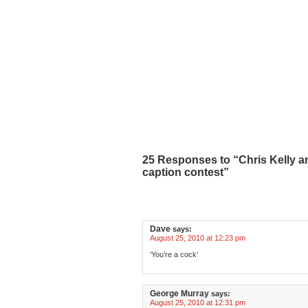
25 Responses to “Chris Kelly a
caption contest”
Dave
says:
August 25, 2010 at 12:23 pm
‘You’re a cock’
George Murray
says:
August 25, 2010 at 12:31 pm