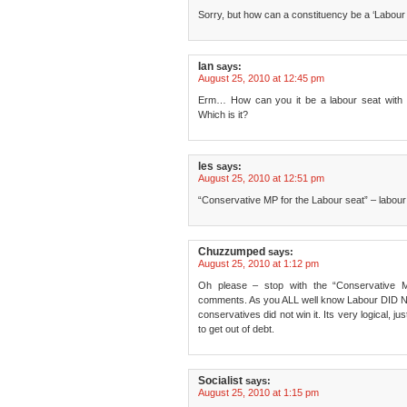
Sorry, but how can a constituency be a ‘Labour 
Ian
says:
August 25, 2010 at 12:45 pm
Erm… How can you it be a labour seat with a
Which is it?
les
says:
August 25, 2010 at 12:51 pm
“Conservative MP for the Labour seat” – labour 
Chuzzumped
says:
August 25, 2010 at 1:12 pm
Oh please – stop with the “Conservative 
comments. As you ALL well know Labour DID NOT
conservatives did not win it. Its very logical, 
to get out of debt.
Socialist
says:
August 25, 2010 at 1:15 pm