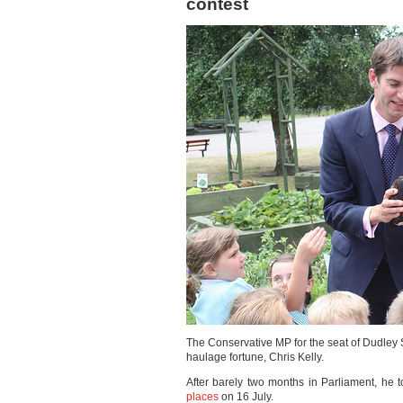
contest
The Conservative MP for the seat of Dudley So
haulage fortune, Chris Kelly.
After barely two months in Parliament, he t
places
on 16 July.