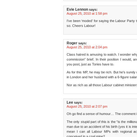
Evie Lennon
says:
August 25, 2010 at 1:58 pm
I’ve been ‘moded’ for saying the Labour Party tr
so. Cheers Labour!
Roger
says:
August 25, 2010 at 2:04 pm
Class hatred is amusing to watch. I wonder why 
commission” brief. In their position I would, 
you post, just as Tories have to.
As for this MP, he may be rich. But he’s surely
in London and her husband with a 6-figure salary
Nor as rich as all those Labour cabinet minist
Lee
says:
August 25, 2010 at 2:07 pm
Oh go find a sense of humour… The comment is
The only stupid part of this is the “is the million
man due to an accident of his birth (yes it is inte
mean I can all Labour MPs with regional a
conceived in a coal mine?