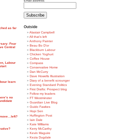
Email address:
Outside
ched as far
Alastair Campbell
All that's left
Anthony Painter
rsary: Fear
Beau Bo D'or
ve Central
Blackburn Labour
Chicken Yoghurt
Coffee House
ten, Labour
Compass
start
Conservative Home
Dan McCurry
Dave Howells Illustration
Diary of a benefit scrounger
abour learn
Evening Standard Politics
First Drafts: Prospect blog
Follow my leaders
ere’s no
FT Westminster
candidate
Guardian Live Blog
Guido Fawkes
Hopi Sen
Huffington Post
 move…left?
Iain Dale
Kate Williams
vative?
Kerry McCarthy
Kevin Maguire
Kezia Dugdale