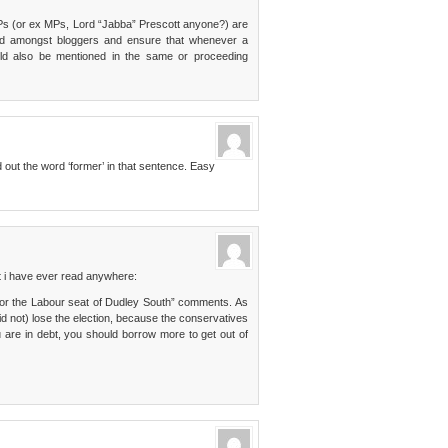
 MPs (or ex MPs, Lord “Jabba” Prescott anyone?) are
fad amongst bloggers and ensure that whenever a
ld also be mentioned in the same or proceeding
out the word ‘former’ in that sentence. Easy
 i have ever read anywhere:
for the Labour seat of Dudley South” comments. As
 not) lose the election, because the conservatives
ou are in debt, you should borrow more to get out of