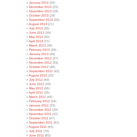
January 2014
(45)
December 2013
(25)
November 2013
(28)
October 2013
(26)
September 2013
(30)
August 2013
(21)
July 2013
(36)
June 2013
(39)
May 2013
(50)
April 2013
(37)
March 2013
(36)
February 2013
(39)
January 2013
(49)
December 2012
(37)
November 2012
(54)
October 2012
(48)
September 2012
(42)
August 2012
(33)
July 2012
(40)
June 2012
(39)
May 2012
(46)
April 2012
(45)
March 2012
(48)
February 2012
(34)
January 2012
(33)
December 2011
(34)
November 2011
(32)
October 2011
(47)
September 2011
(62)
August 2011
(65)
July 2011
(76)
June 2011
(83)