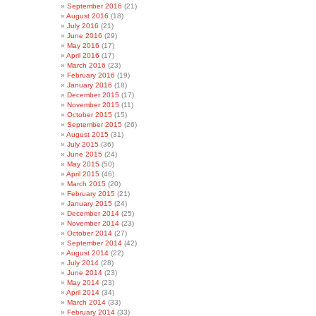
September 2016
(21)
August 2016
(18)
July 2016
(21)
June 2016
(29)
May 2016
(17)
April 2016
(17)
March 2016
(23)
February 2016
(19)
January 2016
(18)
December 2015
(17)
November 2015
(11)
October 2015
(15)
September 2015
(26)
August 2015
(31)
July 2015
(36)
June 2015
(24)
May 2015
(50)
April 2015
(46)
March 2015
(20)
February 2015
(21)
January 2015
(24)
December 2014
(25)
November 2014
(23)
October 2014
(27)
September 2014
(42)
August 2014
(22)
July 2014
(28)
June 2014
(23)
May 2014
(23)
April 2014
(34)
March 2014
(33)
February 2014
(33)