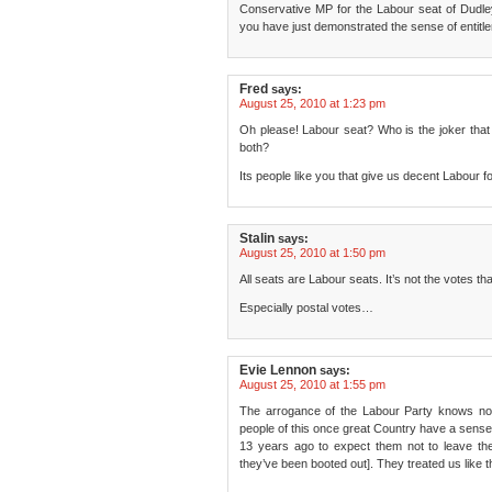
Conservative MP for the Labour seat of Dudley
you have just demonstrated the sense of entitlem
Fred
says:
August 25, 2010 at 1:23 pm
Oh please! Labour seat? Who is the joker that w
both?
Its people like you that give us decent Labour 
Stalin
says:
August 25, 2010 at 1:50 pm
All seats are Labour seats. It’s not the votes th
Especially postal votes…
Evie Lennon
says:
August 25, 2010 at 1:55 pm
The arrogance of the Labour Party knows no 
people of this once great Country have a sense 
13 years ago to expect them not to leave th
they’ve been booted out]. They treated us like t