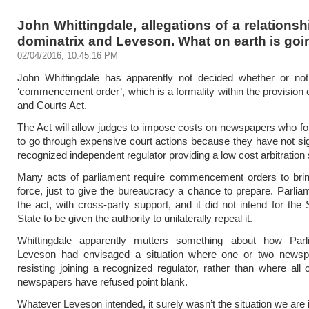
John Whittingdale, allegations of a relationsh
dominatrix and Leveson. What on earth is go
02/04/2016, 10:45:16 PM
John Whittingdale has apparently not decided whether or not
‘commencement order’, which is a formality within the provision 
and Courts Act.
The Act will allow judges to impose costs on newspapers who forc
to go through expensive court actions because they have not si
recognized independent regulator providing a low cost arbitration 
Many acts of parliament require commencement orders to brin
force, just to give the bureaucracy a chance to prepare. Parli
the act, with cross-party support, and it did not intend for the 
State to be given the authority to unilaterally repeal it.
Whittingdale apparently mutters something about how Par
Leveson had envisaged a situation where one or two news
resisting joining a recognized regulator, rather than where all 
newspapers have refused point blank.
Whatever Leveson intended, it surely wasn’t the situation we are 