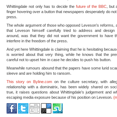
Whittingdale not only has to decide the
future of the BBC
, but 
finger hovering over a button that newspapers desperately do not
press.
The whole argument of those who opposed Leveson’s reforms, 
that Leveson himself carefully tried to address and design
around, was that they did not want the government to have t
interfere in the freedom of the press.
And yet here Whittingdale is claiming that he is hesitating becau
is worried about that very thing, while he knows that the pr
careful not to upset him in case he decides to push his button.
Meanwhile rumours abound that the papers have some lurid scan
sleeve and are holding him to ransom.
This story on Byline.com
on the culture secretary, with alle
relationship with a dominatrix, has been widely shared on soci
true, it raises questions about Whittingdale’s judgement and w
escaping media exposure because of his position on Leveson.
(