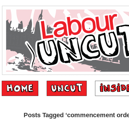
Posts Tagged ‘commencement orde