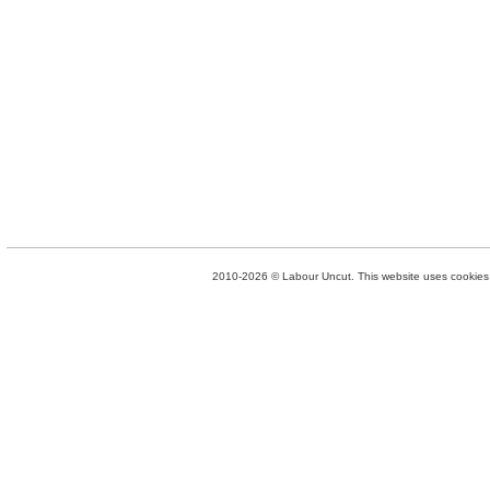
2010-2026 © Labour Uncut. This website uses cookies. 