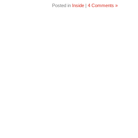
Posted in
Inside
|
4 Comments »