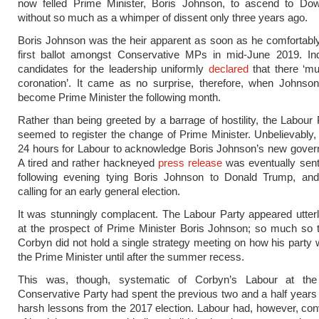
now felled Prime Minister, Boris Johnson, to ascend to Dow
without so much as a whimper of dissent only three years ago.
Boris Johnson was the heir apparent as soon as he comfortabl
first ballot amongst Conservative MPs in mid-June 2019. Ind
candidates for the leadership uniformly
declared
that there ‘mu
coronation’. It came as no surprise, therefore, when Johnson
become Prime Minister the following month.
Rather than being greeted by a barrage of hostility, the Labour 
seemed to register the change of Prime Minister. Unbelievably, 
24 hours for Labour to acknowledge Boris Johnson’s new govern
A tired and rather hackneyed
press release
was eventually sent
following evening tying Boris Johnson to Donald Trump, an
calling for an early general election.
It was stunningly complacent. The Labour Party appeared utte
at the prospect of Prime Minister Boris Johnson; so much so 
Corbyn did not hold a single strategy meeting on how his party 
the Prime Minister until after the summer recess.
This was, though, systematic of Corbyn’s Labour at the
Conservative Party had spent the previous two and a half years 
harsh lessons from the 2017 election. Labour had, however, conv