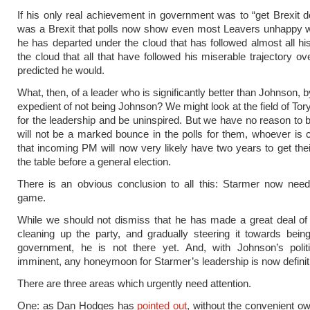
If his only real achievement in government was to “get Brexit do
was a Brexit that polls now show even most Leavers unhappy wit
he has departed under the cloud that has followed almost all his
the cloud that all that have followed his miserable trajectory ov
predicted he would.
What, then, of a leader who is significantly better than Johnson, 
expedient of not being Johnson? We might look at the field of Tor
for the leadership and be uninspired. But we have no reason to b
will not be a marked bounce in the polls for them, whoever is
that incoming PM will now very likely have two years to get thei
the table before a general election.
There is an obvious conclusion to all this: Starmer now need
game.
While we should not dismiss that he has made a great deal of
cleaning up the party, and gradually steering it towards bein
government, he is not there yet. And, with Johnson’s polit
imminent, any honeymoon for Starmer’s leadership is now definiti
There are three areas which urgently need attention.
One: as Dan Hodges has
pointed out
, without the convenient ow