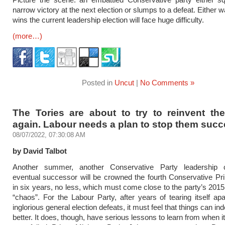
narrow victory at the next election or slumps to a defeat. Either
wins the current leadership election will face huge difficulty.
(more…)
Posted in
Uncut
|
No Comments »
The Tories are about to try to reinvent th
again. Labour needs a plan to stop them suc
08/07/2022, 07:30:08 AM
by David Talbot
Another summer, another Conservative Party leadership c
eventual successor will be crowned the fourth Conservative Pr
in six years, no less, which must come close to the party’s 2015 
“chaos”. For the Labour Party, after years of tearing itself apa
inglorious general election defeats, it must feel that things can in
better. It does, though, have serious lessons to learn from when i