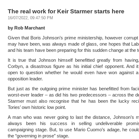
The real work for Keir Starmer starts here
16/07/2022, 09:47:50 PM
by Rob Marchant
Given that Boris Johnson’s prime ministership, however corrupt 
may have been, was always made of glass, one hopes that Labo
and his team have been preparing for this sudden change at the t
It is true that Johnson himself benefitted greatly from havin
Corbyn, a disastrous figure as his initial chief opponent. And it
open to question whether he would even have won against a 
opposition leader.
But just as the outgoing prime minister has benefitted from fac
worst-ever leader – as did his two predecessors – across the 
Starmer must also recognise that he has been the lucky recip
Tories’ own historic low point.
A man who was never going to last the distance, Johnson’s ma
always been his success in selling undeliverable promi
campaigning stage. But, to use Mario Cuomo’s adage, he could
the “governing in prose” stage.