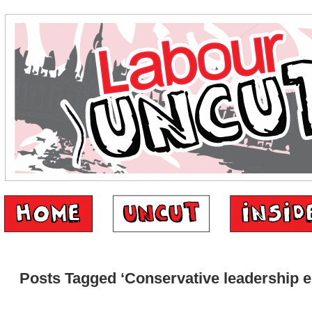
Posts Tagged ‘Conservative leadership e