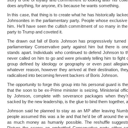
does anything, for anyone, it’s because he wants something.
In this case, that thing is to create what he has historically lacke
Johnsonites in the parliamentary party. People whose exclusive l
him. He’ll have seen the cultish commitment of so many in th
party to Trump and coveted it.
The drawn out fall of Boris Johnson has progressively turned
parliamentary Conservative party against him but there is on
stands apart. Individuals who continued to defend Johnson to 
never called on him to go and were privately telling him to fight o
group defined by ideology or geography or even past allegian
whatever reason, however they arrived at their destination, th
radicalised into becoming fervent backers of Boris Johnson.
The opportunity to forge this group into his personal guard is th
that the soon to be ex-Prime minister is seizing. Ministerial off
by Johnson, complete with severance packages when they’re
sacked by the new leadership, is the glue to bind them together, aft
Johnson said he planned to stay as an MP after leaving Numb
people assumed this was a lie and that he’d be off around the w
as much money as humanly possible. The reshuffle suggests
Picture the scene: an embattled Conservative party either s