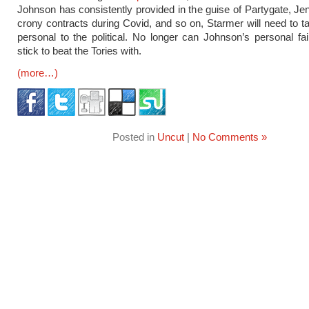
Johnson has consistently provided in the guise of Partygate, Jenn
crony contracts during Covid, and so on, Starmer will need to t
personal to the political. No longer can Johnson’s personal fai
stick to beat the Tories with.
(more…)
Posted in
Uncut
|
No Comments »