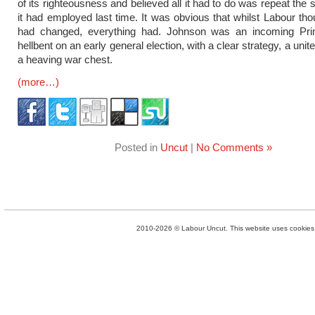
of its righteousness and believed all it had to do was repeat the
it had employed last time. It was obvious that whilst Labour tho
had changed, everything had. Johnson was an incoming Pri
hellbent on an early general election, with a clear strategy, a uni
a heaving war chest.
(more…)
Posted in
Uncut
|
No Comments »
2010-2026 © Labour Uncut. This website uses cookies. 