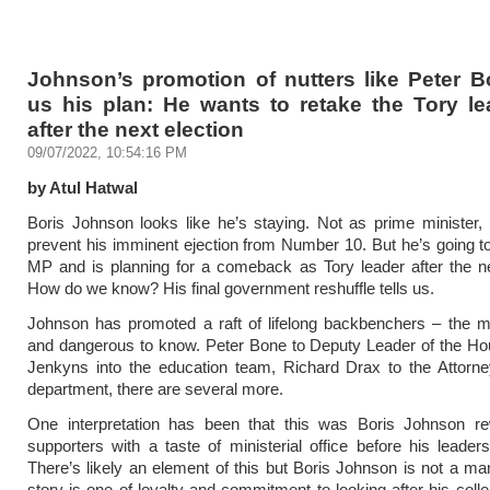
Johnson’s promotion of nutters like Peter B
us his plan: He wants to retake the Tory le
after the next election
09/07/2022, 10:54:16 PM
by Atul Hatwal
Boris Johnson looks like he’s staying. Not as prime minister,
prevent his imminent ejection from Number 10. But he’s going t
MP and is planning for a comeback as Tory leader after the ne
How do we know? His final government reshuffle tells us.
Johnson has promoted a raft of lifelong backbenchers – the m
and dangerous to know. Peter Bone to Deputy Leader of the Ho
Jenkyns into the education team, Richard Drax to the Attorne
department, there are several more.
One interpretation has been that this was Boris Johnson re
supporters with a taste of ministerial office before his leaders
There’s likely an element of this but Boris Johnson is not a ma
story is one of loyalty and commitment to looking after his colle