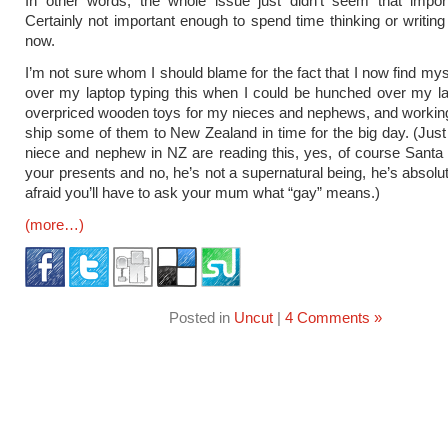
In other words, the whole issue just didn’t seem that impor
Certainly not important enough to spend time thinking or writing 
now.
I’m not sure whom I should blame for the fact that I now find my
over my laptop typing this when I could be hunched over my l
overpriced wooden toys for my nieces and nephews, and workin
ship some of them to New Zealand in time for the big day. (Jus
niece and nephew in NZ are reading this, yes, of course Santa wi
your presents and no, he’s not a supernatural being, he’s absolut
afraid you’ll have to ask your mum what “gay” means.)
(more…)
Posted in
Uncut
|
4 Comments »