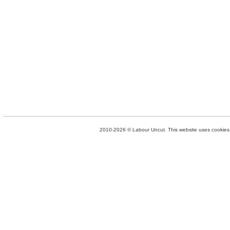
2010-2026 © Labour Uncut. This website uses cookies. 