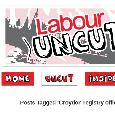
Posts Tagged ‘Croydon registry offi