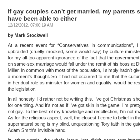
If gay couples can’t get married, my parents 
have been able to either
12/12/2012, 07:00:19 AM
by Mark Stockwell
At a recent event for “Conservatives in communications”, I
upbraided (cruelly mocked, some would say) by culture minist
for my all-too-apparent ignorance of the fact that the government
on same-sex marriage would fall under the remit of his boss at
Miller. In common with most of the population, I simply hadn’t gi
a moment’s thought. So it had not occurred to me that the cultur
in her dual role as minister for women and equality, would be res
the legislation.
In all honesty, I’d rather not be writing this. I’ve got Christmas sh
for one thing. And it’s not as if I’ve got skin in the game. I’m prett
not gay. To the best of my knowledge and recollection, I’m not ma
As for the religious aspect, well, the closest I come to belief in t
supernatural being is my blind, unquestioning Tory faith in the gui
Adam Smith’s invisible hand.