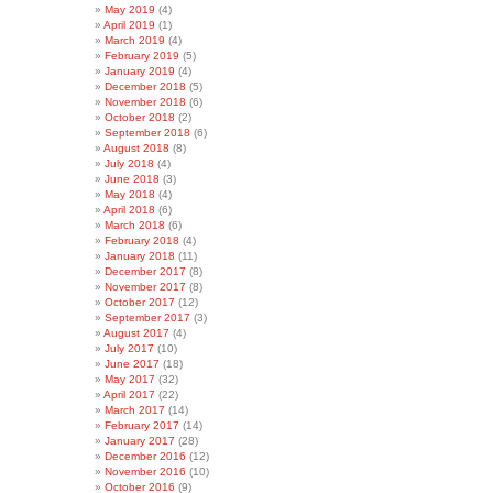
May 2019
(4)
April 2019
(1)
March 2019
(4)
February 2019
(5)
January 2019
(4)
December 2018
(5)
November 2018
(6)
October 2018
(2)
September 2018
(6)
August 2018
(8)
July 2018
(4)
June 2018
(3)
May 2018
(4)
April 2018
(6)
March 2018
(6)
February 2018
(4)
January 2018
(11)
December 2017
(8)
November 2017
(8)
October 2017
(12)
September 2017
(3)
August 2017
(4)
July 2017
(10)
June 2017
(18)
May 2017
(32)
April 2017
(22)
March 2017
(14)
February 2017
(14)
January 2017
(28)
December 2016
(12)
November 2016
(10)
October 2016
(9)