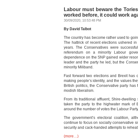
Labour must beware the Tories’ ‘
worked before, it could work ag
30/09/2020, 10:53:48 PM
By David Talbot
The country has become rather used to going 
The hattrick of recent elections ushered in 
years. The Conservatives were successful
referendum on a minority Labour gove
dependence on the SNP gained wider resona
leader and the party he led, but the Conse
minority Miliband.
Fast forward two elections and Brexit has 
making people’s identity, and the values they
British politics, the Conservative party ha
modish liberalism.
From its traditional affluent, Shire-dwellin
taken the party to the highwater mark of Br
around the number of votes the Labour Party m
The government’s electoral coalition, alt
continue to focus on socially conservative s
security and cack-handed attempts to reheat 
(more…)