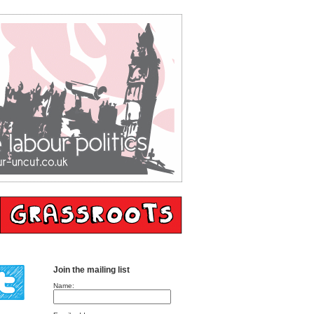
Join the mailing list
Name: