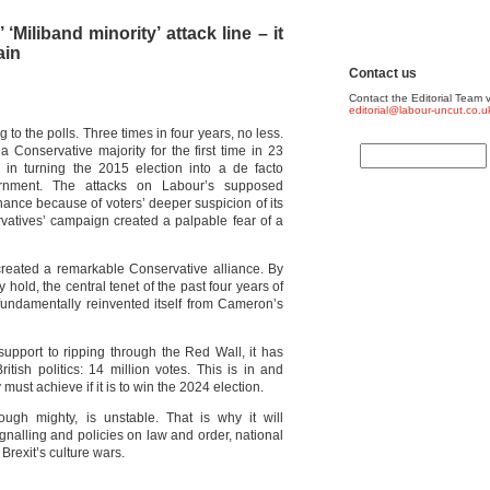
Miliband minority’ attack line – it
ain
Contact us
Contact the Editorial Team v
editorial@labour-uncut.co.u
to the polls. Three times in four years, no less.
a Conservative majority for the first time in 23
 in turning the 2015 election into a de facto
rnment. The attacks on Labour’s supposed
nce because of voters’ deeper suspicion of its
rvatives’ campaign created a palpable fear of a
created a remarkable Conservative alliance. By
 hold, the central tenet of the past four years of
s fundamentally reinvented itself from Cameron’s
g support to ripping through the Red Wall, it has
itish politics: 14 million votes. This is in and
ust achieve if it is to win the 2024 election.
hough mighty, is unstable. That is why it will
ignalling and policies on law and order, national
Brexit’s culture wars.