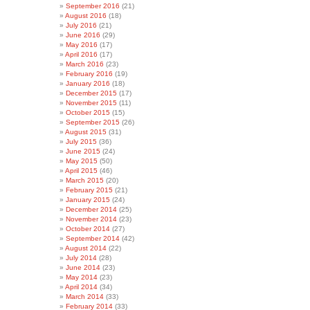
September 2016
(21)
August 2016
(18)
July 2016
(21)
June 2016
(29)
May 2016
(17)
April 2016
(17)
March 2016
(23)
February 2016
(19)
January 2016
(18)
December 2015
(17)
November 2015
(11)
October 2015
(15)
September 2015
(26)
August 2015
(31)
July 2015
(36)
June 2015
(24)
May 2015
(50)
April 2015
(46)
March 2015
(20)
February 2015
(21)
January 2015
(24)
December 2014
(25)
November 2014
(23)
October 2014
(27)
September 2014
(42)
August 2014
(22)
July 2014
(28)
June 2014
(23)
May 2014
(23)
April 2014
(34)
March 2014
(33)
February 2014
(33)