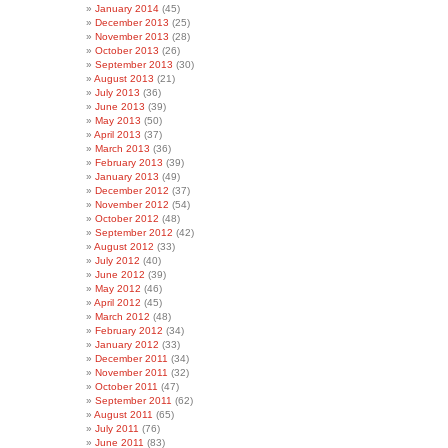
January 2014
(45)
December 2013
(25)
November 2013
(28)
October 2013
(26)
September 2013
(30)
August 2013
(21)
July 2013
(36)
June 2013
(39)
May 2013
(50)
April 2013
(37)
March 2013
(36)
February 2013
(39)
January 2013
(49)
December 2012
(37)
November 2012
(54)
October 2012
(48)
September 2012
(42)
August 2012
(33)
July 2012
(40)
June 2012
(39)
May 2012
(46)
April 2012
(45)
March 2012
(48)
February 2012
(34)
January 2012
(33)
December 2011
(34)
November 2011
(32)
October 2011
(47)
September 2011
(62)
August 2011
(65)
July 2011
(76)
June 2011
(83)