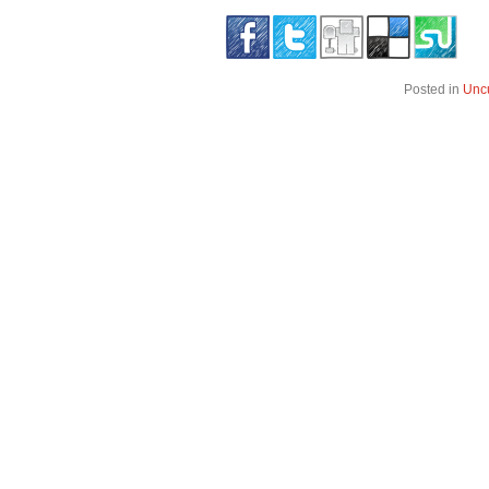
Posted in
Unc