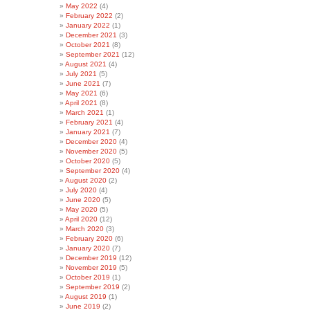
May 2022
(4)
February 2022
(2)
January 2022
(1)
December 2021
(3)
October 2021
(8)
September 2021
(12)
August 2021
(4)
July 2021
(5)
June 2021
(7)
May 2021
(6)
April 2021
(8)
March 2021
(1)
February 2021
(4)
January 2021
(7)
December 2020
(4)
November 2020
(5)
October 2020
(5)
September 2020
(4)
August 2020
(2)
July 2020
(4)
June 2020
(5)
May 2020
(5)
April 2020
(12)
March 2020
(3)
February 2020
(6)
January 2020
(7)
December 2019
(12)
November 2019
(5)
October 2019
(1)
September 2019
(2)
August 2019
(1)
June 2019
(2)