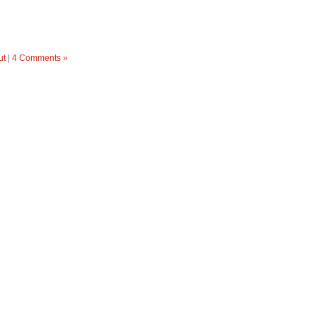
ut
|
4 Comments »