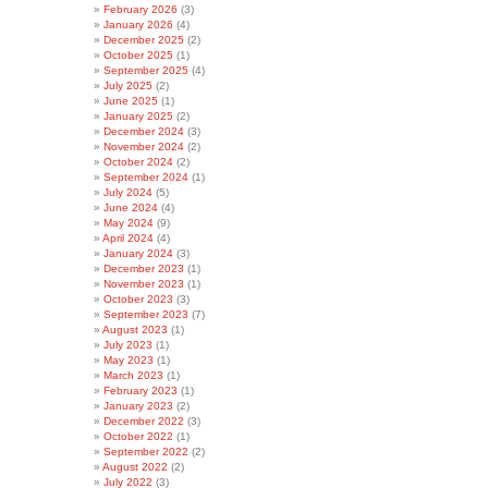
February 2026
(3)
January 2026
(4)
December 2025
(2)
October 2025
(1)
September 2025
(4)
July 2025
(2)
June 2025
(1)
January 2025
(2)
December 2024
(3)
November 2024
(2)
October 2024
(2)
September 2024
(1)
July 2024
(5)
June 2024
(4)
May 2024
(9)
April 2024
(4)
January 2024
(3)
December 2023
(1)
November 2023
(1)
October 2023
(3)
September 2023
(7)
August 2023
(1)
July 2023
(1)
May 2023
(1)
March 2023
(1)
February 2023
(1)
January 2023
(2)
December 2022
(3)
October 2022
(1)
September 2022
(2)
August 2022
(2)
July 2022
(3)