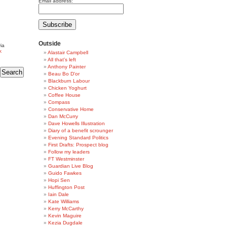
Email address:
Outside
ia
k
Alastair Campbell
All that's left
Anthony Painter
Beau Bo D'or
Blackburn Labour
Chicken Yoghurt
Coffee House
Compass
Conservative Home
Dan McCurry
Dave Howells Illustration
Diary of a benefit scrounger
Evening Standard Politics
First Drafts: Prospect blog
Follow my leaders
FT Westminster
Guardian Live Blog
Guido Fawkes
Hopi Sen
Huffington Post
Iain Dale
Kate Williams
Kerry McCarthy
Kevin Maguire
Kezia Dugdale