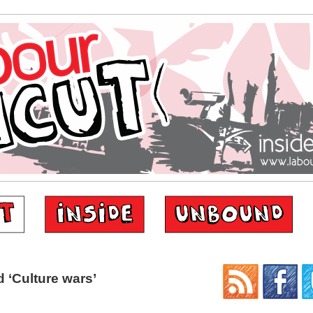
 ‘Culture wars’