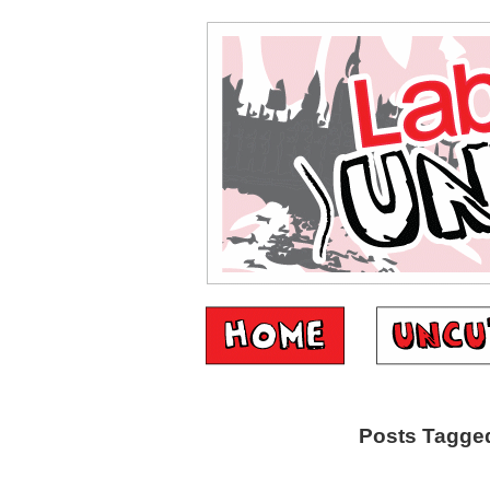
Posts Tagged