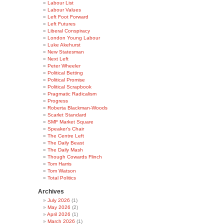
Labour List
Labour Values
Left Foot Forward
Left Futures
Liberal Conspiracy
London Young Labour
Luke Akehurst
New Statesman
Next Left
Peter Wheeler
Political Betting
Political Promise
Political Scrapbook
Pragmatic Radicalism
Progress
Roberta Blackman-Woods
Scarlet Standard
SMF Market Square
Speaker's Chair
The Centre Left
The Daily Beast
The Daily Mash
Though Cowards Flinch
Tom Harris
Tom Watson
Total Politics
Archives
July 2026
(1)
May 2026
(2)
April 2026
(1)
March 2026
(1)