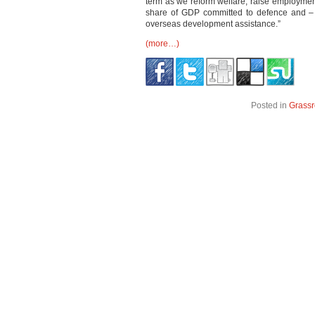
term as we reform welfare, raise employment
share of GDP committed to defence and – 
overseas development assistance.”
(more…)
Posted in
Grassr