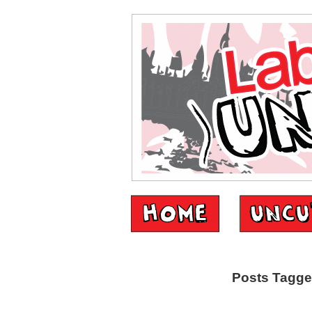
Posts Tagge