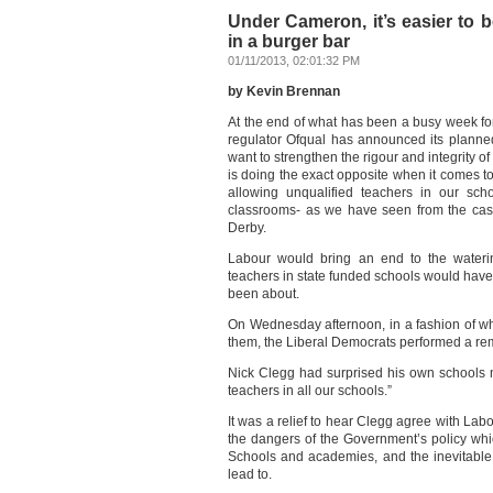
Under Cameron, it’s easier to 
in a burger bar
01/11/2013, 02:01:32 PM
by Kevin Brennan
At the end of what has been a busy week f
regulator Ofqual has announced its planne
want to strengthen the rigour and integrity of
is doing the exact opposite when it comes t
allowing unqualified teachers in our sch
classrooms- as we have seen from the cas
Derby.
Labour would bring an end to the wateri
teachers in state funded schools would have
been about.
On Wednesday afternoon, in a fashion of w
them, the Liberal Democrats performed a remar
Nick Clegg had surprised his own schools m
teachers in all our schools.”
It was a relief to hear Clegg agree with Lab
the dangers of the Government’s policy whi
Schools and academies, and the inevitable 
lead to.