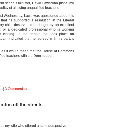
 Dem schools minister, David Laws who just a few
olicy of allowing unqualified teachers.
last Wednesday, Laws was questioned about his
 that he supported a resolution at the Liberal
ry child deserves to be taught by an excellent
er, or a dedicated professional who is working
n closing up the debate that took place on
ain indicated that he agreed with his party’s
ome as it would mean that the House of Commons
fied teachers with Lib Dem support.
ut
|
3 Comments »
eirdos off the streets
 was my wife who offered a sane perspective.