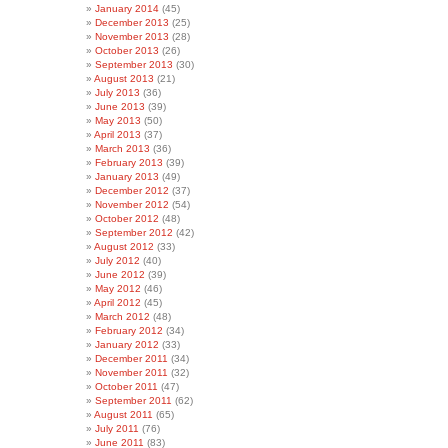
January 2014
(45)
December 2013
(25)
November 2013
(28)
October 2013
(26)
September 2013
(30)
August 2013
(21)
July 2013
(36)
June 2013
(39)
May 2013
(50)
April 2013
(37)
March 2013
(36)
February 2013
(39)
January 2013
(49)
December 2012
(37)
November 2012
(54)
October 2012
(48)
September 2012
(42)
August 2012
(33)
July 2012
(40)
June 2012
(39)
May 2012
(46)
April 2012
(45)
March 2012
(48)
February 2012
(34)
January 2012
(33)
December 2011
(34)
November 2011
(32)
October 2011
(47)
September 2011
(62)
August 2011
(65)
July 2011
(76)
June 2011
(83)