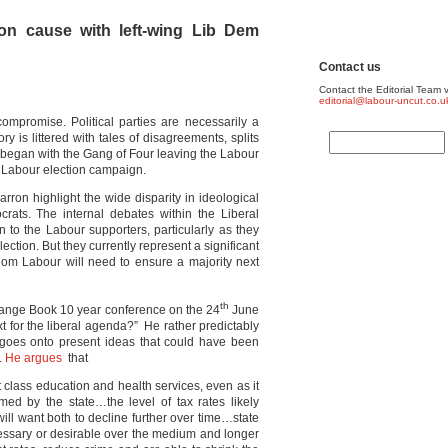
n cause with left-wing Lib Dem
Contact us
Contact the Editorial Team v
editorial@labour-uncut.co.u
s compromise. Political parties are necessarily a
ory is littered with tales of disagreements, splits
at began with the Gang of Four leaving the Labour
a Labour election campaign.
on highlight the wide disparity in ideological
rats. The internal debates within the Liberal
to the Labour supporters, particularly as they
ection. But they currently represent a significant
hom Labour will need to ensure a majority next
th
ange Book 10 year conference on the 24
June
 for the liberal agenda?” He rather predictably
o goes onto present ideas that could have been
.
He argues
that
rst class education and health services, even as it
ed by the state…the level of tax rates likely
will want both to decline further over time…state
ssary or desirable over the medium and longer