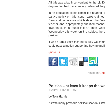
All this was a tad inconvenient for the Lib
days earlier had passionately defended the p
In an education select committee hearing 
party’s policy on this issue. Laws claimed
Democrat conference which stated that “eve
teacher and appropriately-qualified teach
towards such a qualification.” Then whe
Wednesday this week on the subject, he ag
position.
It was a rapid volte face but surely welc
could pass a motion supporting having quali
(more…)
Posted in
Unc
Politics – at least it keeps the w
18/10/2011, 07:30:13 AM
by Tom Harris
As with many previous political scandals, it