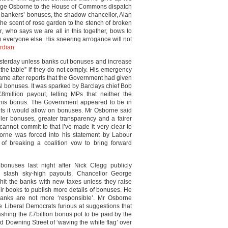
orge Osborne to the House of Commons dispatch
n bankers’ bonuses, the shadow chancellor, Alan
the scent of rose garden to the stench of broken
r, who says we are all in this together, bows to
n everyone else. His sneering arrogance will not
rdian
esterday unless banks cut bonuses and increase
 the table” if they do not comply. His emergency
e after reports that the Government had given
N bonuses. It was sparked by Barclays chief Bob
8million payout, telling MPs that neither the
 his bonus. The Government appeared to be in
imits it would allow on bonuses. Mr Osborne said
ller bonuses, greater transparency and a fairer
cannot commit to that I’ve made it very clear to
sborne was forced into his statement by Labour
 breaking a coalition vow to bring forward
bonuses last night after Nick Clegg publicly
slash sky-high payouts. Chancellor George
hit the banks with new taxes unless they raise
eir books to publish more details of bonuses. He
e banks are not more ‘responsible’. Mr Osborne
e Liberal Democrats furious at suggestions that
hing the £7billion bonus pot to be paid by the
d Downing Street of ‘waving the white flag’ over