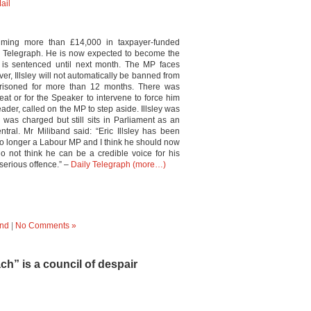
ail
iming more than £14,000 in taxpayer-funded
y Telegraph. He is now expected to become the
is sentenced until next month. The MP faces
r, Illsley will not automatically be banned from
isoned for more than 12 months. There was
eat or for the Speaker to intervene to force him
ader, called on the MP to step aside. Illsley was
as charged but still sits in Parliament as an
ral. Mr Miliband said: “Eric Illsley has been
 no longer a Labour MP and I think he should now
do not think he can be a credible voice for his
 serious offence.” –
Daily Telegraph
(more…)
nd
|
No Comments »
h” is a council of despair