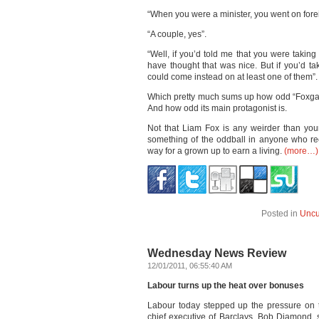
“When you were a minister, you went on foreig
“A couple, yes”.
“Well, if you’d told me that you were takin
have thought that was nice. But if you’d t
could come instead on at least one of them”.
Which pretty much sums up how odd “Foxgate” 
And how odd its main protagonist is.
Not that Liam Fox is any weirder than your
something of the oddball in anyone who rec
way for a grown up to earn a living.
(more…)
Posted in
Uncu
Wednesday News Review
12/01/2011, 06:55:40 AM
Labour turns up the heat over bonuses
Labour today stepped up the pressure on 
chief executive of Barclays, Bob Diamond, 