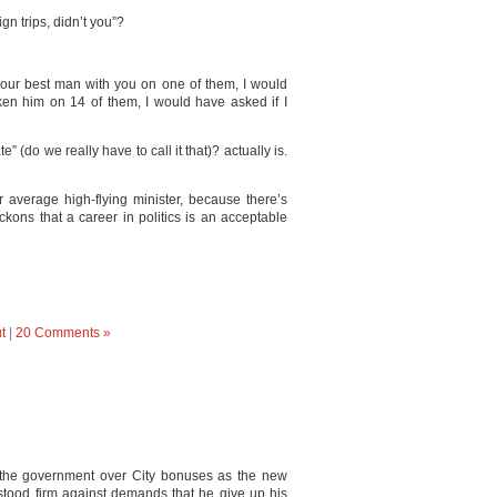
n trips, didn’t you”?
g our best man with you on one of them, I would
aken him on 14 of them, I would have asked if I
(do we really have to call it that)? actually is.
 average high-flying minister, because there’s
kons that a career in politics is an acceptable
t
|
20 Comments »
the government over City bonuses as the new
stood firm against demands that he give up his