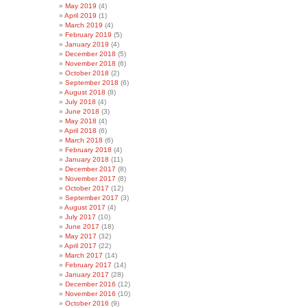
May 2019
(4)
April 2019
(1)
March 2019
(4)
February 2019
(5)
January 2019
(4)
December 2018
(5)
November 2018
(6)
October 2018
(2)
September 2018
(6)
August 2018
(8)
July 2018
(4)
June 2018
(3)
May 2018
(4)
April 2018
(6)
March 2018
(6)
February 2018
(4)
January 2018
(11)
December 2017
(8)
November 2017
(8)
October 2017
(12)
September 2017
(3)
August 2017
(4)
July 2017
(10)
June 2017
(18)
May 2017
(32)
April 2017
(22)
March 2017
(14)
February 2017
(14)
January 2017
(28)
December 2016
(12)
November 2016
(10)
October 2016
(9)