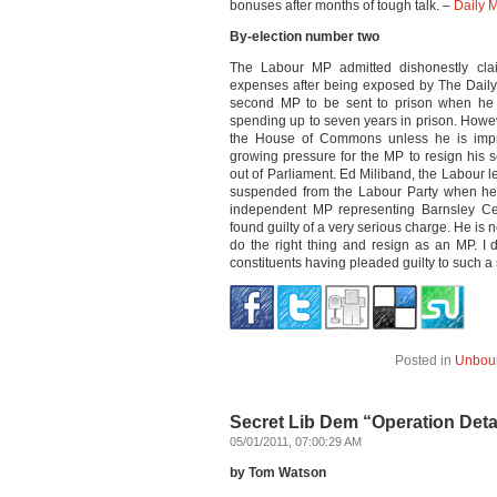
bonuses after months of tough talk. –
Daily M
By-election number two
The Labour MP admitted dishonestly cla
expenses after being exposed by The Dail
second MP to be sent to prison when he 
spending up to seven years in prison. Howeve
the House of Commons unless he is impr
growing pressure for the MP to resign his s
out of Parliament. Ed Miliband, the Labour le
suspended from the Labour Party when he w
independent MP representing Barnsley Cent
found guilty of a very serious charge. He is
do the right thing and resign as an MP. I 
constituents having pleaded guilty to such a
Posted in
Unbou
Secret Lib Dem “Operation Detac
05/01/2011, 07:00:29 AM
by Tom Watson