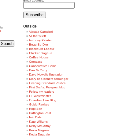
Email address:
Outside
ia
k
Alastair Campbell
All that's left
Anthony Painter
Beau Bo D'or
Blackburn Labour
Chicken Yoghurt
Coffee House
Compass
Conservative Home
Dan McCurry
Dave Howells Illustration
Diary of a benefit scrounger
Evening Standard Politics
First Drafts: Prospect blog
Follow my leaders
FT Westminster
Guardian Live Blog
Guido Fawkes
Hopi Sen
Huffington Post
Iain Dale
Kate Williams
Kerry McCarthy
Kevin Maguire
Kezia Dugdale