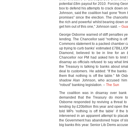
potential £8m payout for 2010. Forcing Ge
box to defend his attempts to crack down o
Johnson, said the coalition had gone “from 
promises” since the election. The chancello
the rich and powerful whilst bearing down o
get him out of this one,” Johnson said. –
Gua
George Osborne warned of stiff penalties y
lending. The Chancellor said “nothing is off
Commons statement to a packed chamber cam
up trying to curb banks’ estimated £7BILLIO
Diamond, believed to be in line for an £
Chancellor nor PM had asked him to limit
disarray as officials refused to say what l
the Treasury is talking to banks about sma
deal to customers. He added: “If the banks 
them that nothing is off the table.” Mr O
shadow Alan Johnson, who accused him of
“robust” banking legislation. –
The Sun
The coalition was in disarray over bank 
demanded that the Treasury do more to 
Osborne responded by reviving a threat to 
lending by £20billion this year and open th
told MPs ‘nothing is off the table’ if th
intervened in an apparent attempt to placat
the Government has abandoned hope of slas
big banks this year. Senior Lib Dems accuse