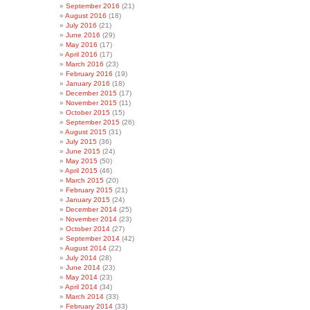
September 2016
(21)
August 2016
(18)
July 2016
(21)
June 2016
(29)
May 2016
(17)
April 2016
(17)
March 2016
(23)
February 2016
(19)
January 2016
(18)
December 2015
(17)
November 2015
(11)
October 2015
(15)
September 2015
(26)
August 2015
(31)
July 2015
(36)
June 2015
(24)
May 2015
(50)
April 2015
(46)
March 2015
(20)
February 2015
(21)
January 2015
(24)
December 2014
(25)
November 2014
(23)
October 2014
(27)
September 2014
(42)
August 2014
(22)
July 2014
(28)
June 2014
(23)
May 2014
(23)
April 2014
(34)
March 2014
(33)
February 2014
(33)