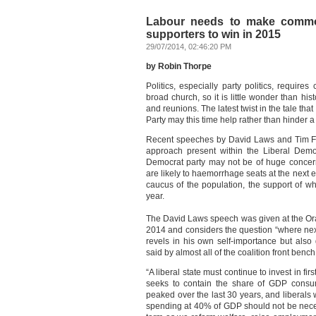
Labour needs to make commo
supporters to win in 2015
29/07/2014, 02:46:20 PM
by Robin Thorpe
Politics, especially party politics, require
broad church, so it is little wonder than hist
and reunions. The latest twist in the tale th
Party may this time help rather than hinder 
Recent speeches by David Laws and Tim Farr
approach present within the Liberal Democ
Democrat party may not be of huge concern 
are likely to haemorrhage seats at the next el
caucus of the population, the support of w
year.
The David Laws speech was given at the Or
2014 and considers the question “where next
revels in his own self-importance but als
said by almost all of the coalition front bench
“A liberal state must continue to invest in fi
seeks to contain the share of GDP consum
peaked over the last 30 years, and liberals 
spending at 40% of GDP should not be nece