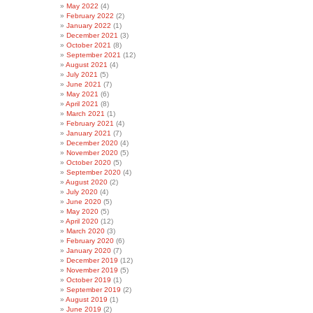
May 2022
(4)
February 2022
(2)
January 2022
(1)
December 2021
(3)
October 2021
(8)
September 2021
(12)
August 2021
(4)
July 2021
(5)
June 2021
(7)
May 2021
(6)
April 2021
(8)
March 2021
(1)
February 2021
(4)
January 2021
(7)
December 2020
(4)
November 2020
(5)
October 2020
(5)
September 2020
(4)
August 2020
(2)
July 2020
(4)
June 2020
(5)
May 2020
(5)
April 2020
(12)
March 2020
(3)
February 2020
(6)
January 2020
(7)
December 2019
(12)
November 2019
(5)
October 2019
(1)
September 2019
(2)
August 2019
(1)
June 2019
(2)