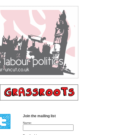
Join the mailing list
Name: