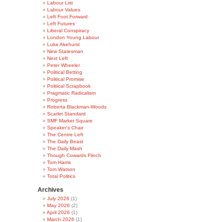
Labour List
Labour Values
Left Foot Forward
Left Futures
Liberal Conspiracy
London Young Labour
Luke Akehurst
New Statesman
Next Left
Peter Wheeler
Political Betting
Political Promise
Political Scrapbook
Pragmatic Radicalism
Progress
Roberta Blackman-Woods
Scarlet Standard
SMF Market Square
Speaker's Chair
The Centre Left
The Daily Beast
The Daily Mash
Though Cowards Flinch
Tom Harris
Tom Watson
Total Politics
Archives
July 2026
(1)
May 2026
(2)
April 2026
(1)
March 2026
(1)