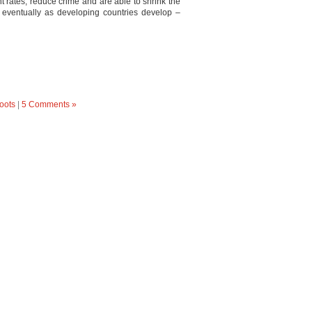
 rates, reduce crime and are able to shrink the
eventually as developing countries develop –
oots
|
5 Comments »