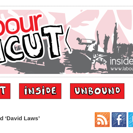
d ‘David Laws’