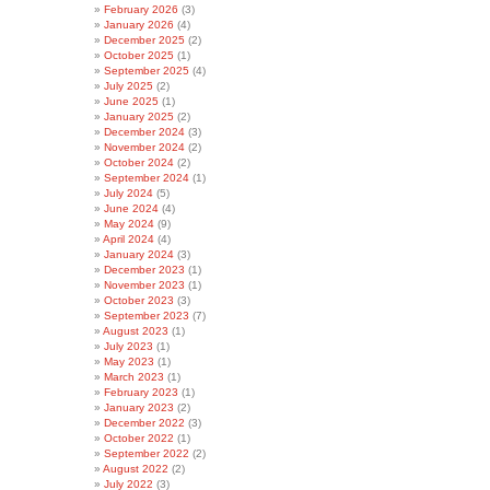
February 2026
(3)
January 2026
(4)
December 2025
(2)
October 2025
(1)
September 2025
(4)
July 2025
(2)
June 2025
(1)
January 2025
(2)
December 2024
(3)
November 2024
(2)
October 2024
(2)
September 2024
(1)
July 2024
(5)
June 2024
(4)
May 2024
(9)
April 2024
(4)
January 2024
(3)
December 2023
(1)
November 2023
(1)
October 2023
(3)
September 2023
(7)
August 2023
(1)
July 2023
(1)
May 2023
(1)
March 2023
(1)
February 2023
(1)
January 2023
(2)
December 2022
(3)
October 2022
(1)
September 2022
(2)
August 2022
(2)
July 2022
(3)