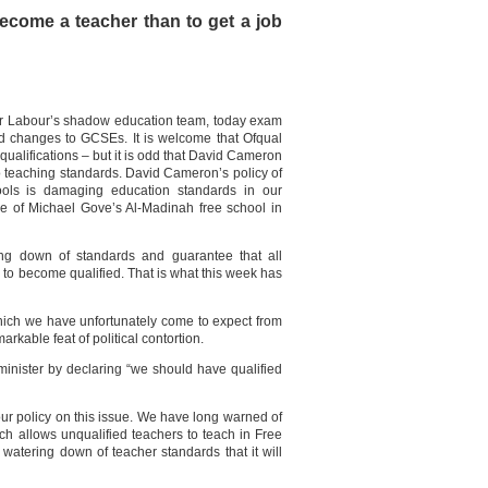
become a teacher than to get a job
or Labour’s shadow education team, today exam
d changes to GCSEs. It is welcome that Ofqual
 qualifications – but it is odd that David Cameron
o teaching standards. David Cameron’s policy of
ools is damaging education standards in our
e of Michael Gove’s Al-Madinah free school in
ng down of standards and guarantee that all
 to become qualified. That is what this week has
hich we have unfortunately come to expect from
kable feat of political contortion.
inister by declaring “we should have qualified
our policy on this issue. We have long warned of
ch allows unqualified teachers to teach in Free
watering down of teacher standards that it will